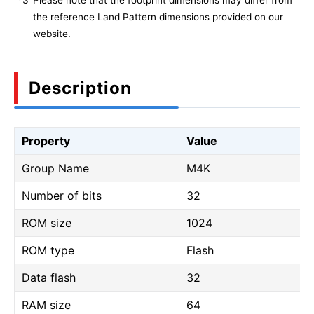
*3
Please note that the footprint dimensions may differ from
the reference Land Pattern dimensions provided on our
website.
Description
Property
Value
Group Name
M4K
Number of bits
32
ROM size
1024
ROM type
Flash
Data flash
32
RAM size
64