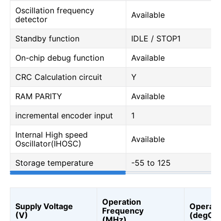
Oscillation frequency
Available
detector
Standby function
IDLE / STOP1
On-chip debug function
Available
CRC Calculation circuit
Y
RAM PARITY
Available
incremental encoder input
1
Internal High speed
Available
Oscillator(IHOSC)
Storage temperature
-55 to 125
Operation
Supply Voltage
Operati
Frequency
(V)
(degC)
(MHz)