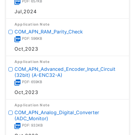
PDF: 657KB
Jul,2024
Application Note
COM_APN_RAM_Parity_Check
PDF: 596KB
Oct,2023
Application Note
COM_APN_Advanced_Encoder_Input_Circuit
(32bit) (A-ENC32-A)
PDF: 659KB
Oct,2023
Application Note
COM_APN_Analog_Digital_Converter
(ADC_Monitor)
PDF: 933KB