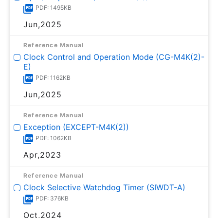
PDF: 1495KB
Jun,2025
Reference Manual
Clock Control and Operation Mode (CG-M4K(2)-
E)
PDF: 1162KB
Jun,2025
Reference Manual
Exception (EXCEPT-M4K(2))
PDF: 1062KB
Apr,2023
Reference Manual
Clock Selective Watchdog Timer (SIWDT-A)
PDF: 376KB
Oct,2024