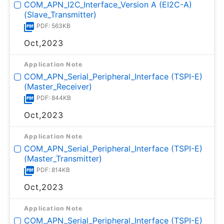
COM_APN_I2C_Interface_Version A (EI2C-A)
(Slave_Transmitter)
PDF: 563KB
Oct,2023
Application Note
COM_APN_Serial_Peripheral_Interface (TSPI-E)
(Master_Receiver)
PDF: 844KB
Oct,2023
Application Note
COM_APN_Serial_Peripheral_Interface (TSPI-E)
(Master_Transmitter)
PDF: 814KB
Oct,2023
Application Note
COM_APN_Serial_Peripheral_Interface (TSPI-E)