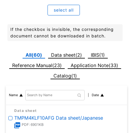
select all
If the checkbox is invisible, the corresponding
document cannot be downloaded in batch.
All(60)
Data sheet(2)
IBIS(1)
Reference Manual(23)
Application Note(33)
Catalog(1)
Date
Name
Data sheet
TMPM4KLF10AFG Data sheet/Japanese
PDF: 6901KB