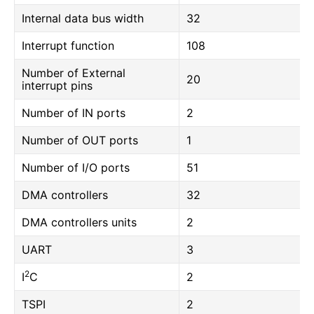
Internal data bus width
32
Interrupt function
108
Number of External
20
interrupt pins
Number of IN ports
2
Number of OUT ports
1
Number of I/O ports
51
DMA controllers
32
DMA controllers units
2
UART
3
2
I
C
2
TSPI
2