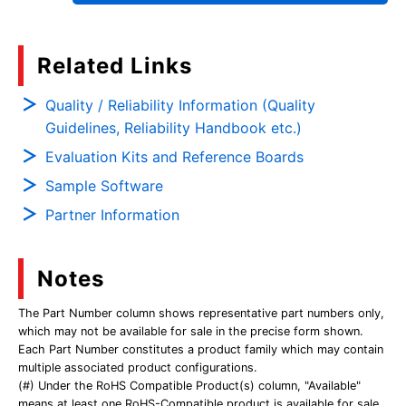
Related Links
Quality / Reliability Information (Quality
Guidelines, Reliability Handbook etc.)
Evaluation Kits and Reference Boards
Sample Software
Partner Information
Notes
The Part Number column shows representative part numbers only,
which may not be available for sale in the precise form shown.
Each Part Number constitutes a product family which may contain
multiple associated product configurations.
(#) Under the RoHS Compatible Product(s) column, "Available"
means at least one RoHS-Compatible product is available for sale