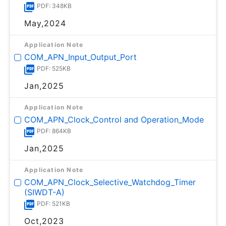
PDF: 348KB
May,2024
Application Note
COM_APN_Input_Output_Port
PDF: 525KB
Jan,2025
Application Note
COM_APN_Clock_Control and Operation_Mode
PDF: 864KB
Jan,2025
Application Note
COM_APN_Clock_Selective_Watchdog_Timer
(SIWDT-A)
PDF: 521KB
Oct,2023