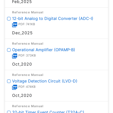
Feb,2025
Reference Manual
12-bit Analog to Digital Converter (ADC-I)
PDF: 741KB
Dec,2025
Reference Manual
Operational Amplifier (OPAMP-B)
PDF: 373KB
Oct,2020
Reference Manual
Voltage Detection Circuit (LVD-D)
PDF: 474KB
Oct,2020
Reference Manual
32-bit Timer Event Counter (T32A-C)