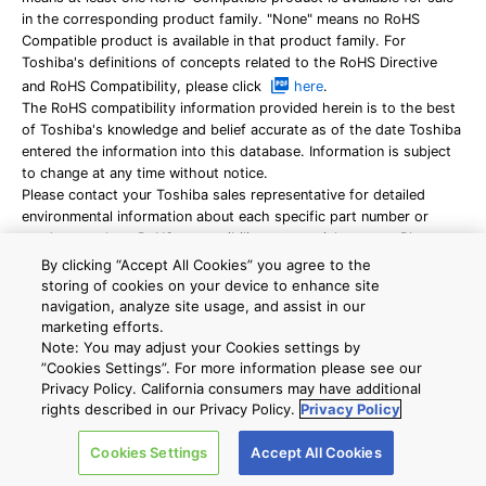
in the corresponding product family. "None" means no RoHS
Compatible product is available in that product family. For
Toshiba's definitions of concepts related to the RoHS Directive
and RoHS Compatibility, please click
here
.
The RoHS compatibility information provided herein is to the best
of Toshiba's knowledge and belief accurate as of the date Toshiba
entered the information into this database. Information is subject
to change at any time without notice.
Please contact your Toshiba sales representative for detailed
environmental information about each specific part number or
product, such as RoHS compatibility or material content. Please
use Toshiba products only in compliance with all applicable laws
By clicking “Accept All Cookies” you agree to the
and regulations concerning the inclusion or use of controlled
storing of cookies on your device to enhance site
substances, including without limitation the RoHS
navigation, analyze site usage, and assist in our
Directive.
TOSHIBA ASSUMES NO LIABILITY FOR DAMAGES OR
marketing efforts.
Note: You may adjust your Cookies settings by
LOSSES OCCURRING AS A RESULT OF NONCOMPLIANCE WITH
”Cookies Settings”. For more information please see our
APPLICABLE LAWS AND REGULATIONS.
Privacy Policy. California consumers may have additional
Reliability data are provided for your reference only, please
rights described in our Privacy Policy.
Privacy Policy
contact your Toshiba sales representative for detailed reliability
information about each part number.
Cookies Settings
Accept All Cookies
For product delivery, additional characters will be added to the
part numbers shown on this website. For details, please ask your