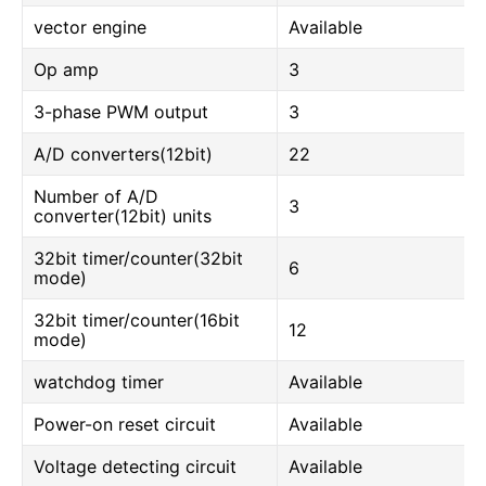
vector engine
Available
Op amp
3
3-phase PWM output
3
A/D converters(12bit)
22
Number of A/D
3
converter(12bit) units
32bit timer/counter(32bit
6
mode)
32bit timer/counter(16bit
12
mode)
watchdog timer
Available
Power-on reset circuit
Available
Voltage detecting circuit
Available