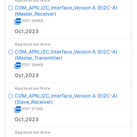
Application Note
COM_APN_I2C_Interface_Version A (EI2C-A)
(Master_Receiver)
PDF: 606KB
Oct,2023
Application Note
COM_APN_I2C_Interface_Version A (EI2C-A)
(Master_Transmitter)
PDF: 594KB
Oct,2023
Application Note
COM_APN_I2C_Interface_Version A (EI2C-A)
(Slave_Receiver)
PDF: 572KB
Oct,2023
Application Note