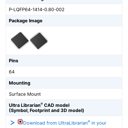
P-LQFP64-1414-0.80-002
Package Image
Pins
64
Mounting
Surface Mount
®
Ultra Librarian
CAD model
(Symbol, Footprint and 3D model)
®
Download from UltraLibrarian
in your