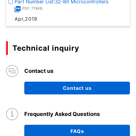
Part Number List:32-Bit Microcontrollers
PDF: 774KB
Apr,2019
Technical inquiry
Contact us
Contact us
Frequently Asked Questions
FAQs