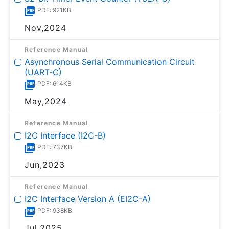
PDF: 921KB
Nov,2024
Reference Manual
Asynchronous Serial Communication Circuit
(UART-C)
PDF: 614KB
May,2024
Reference Manual
I2C Interface (I2C-B)
PDF: 737KB
Jun,2023
Reference Manual
I2C Interface Version A (EI2C-A)
PDF: 938KB
Jul,2025