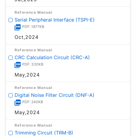
Reference Manual
Serial Peripheral Interface (TSPI-E)
PDF: 1877KB
Oct,2024
Reference Manual
CRC Calculation Circuit (CRC-A)
PDF: 330KB
May,2024
Reference Manual
Digital Noise Filter Circuit (DNF-A)
PDF: 240KB
May,2024
Reference Manual
Trimming Circuit (TRM-B)