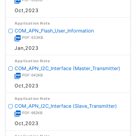
Oct,2023
Application Note
COM_APN_Flash_User_Information
PDF: 633KB
Jan,2023
Application Note
COM_APN_I2C_Interface (Master_Transmitter)
PDF: 642KB
Oct,2023
Application Note
COM_APN_I2C_Interface (Slave_Transmitter)
PDF: 662KB
Oct,2023