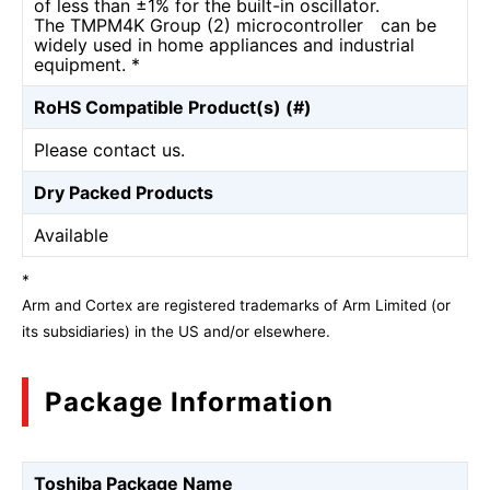
of less than ±1% for the built-in oscillator.
The TMPM4K Group (2) microcontroller can be
widely used in home appliances and industrial
equipment. *
RoHS Compatible Product(s) (#)
Please contact us.
Dry Packed Products
Available
*
Arm and Cortex are registered trademarks of Arm Limited (or
its subsidiaries) in the US and/or elsewhere.
Package Information
Toshiba Package Name