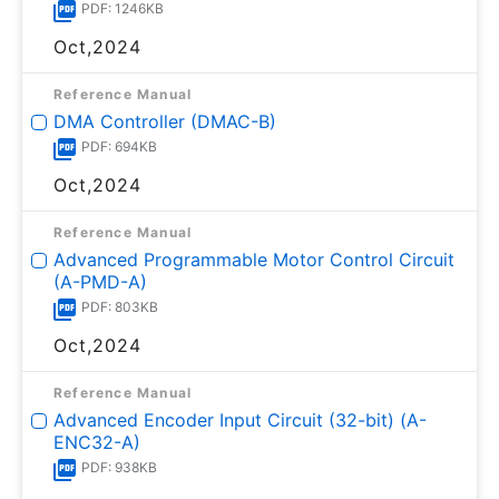
PDF: 1246KB
Oct,2024
Reference Manual
DMA Controller (DMAC-B)
PDF: 694KB
Oct,2024
Reference Manual
Advanced Programmable Motor Control Circuit
(A-PMD-A)
PDF: 803KB
Oct,2024
Reference Manual
Advanced Encoder Input Circuit (32-bit) (A-
ENC32-A)
PDF: 938KB