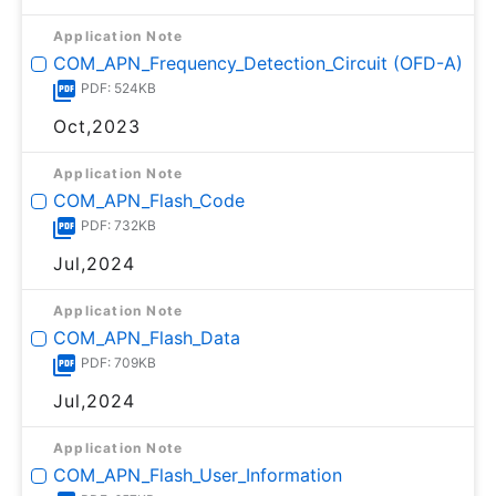
Application Note
COM_APN_Frequency_Detection_Circuit (OFD-A)
PDF: 524KB
Oct,2023
Application Note
COM_APN_Flash_Code
PDF: 732KB
Jul,2024
Application Note
COM_APN_Flash_Data
PDF: 709KB
Jul,2024
Application Note
COM_APN_Flash_User_Information