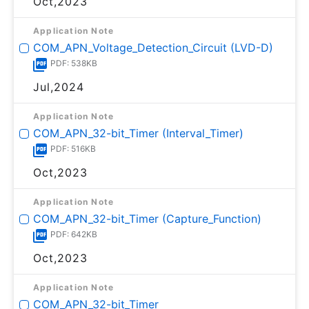
Oct,2023
Application Note
COM_APN_Voltage_Detection_Circuit (LVD-D)
PDF: 538KB
Jul,2024
Application Note
COM_APN_32-bit_Timer (Interval_Timer)
PDF: 516KB
Oct,2023
Application Note
COM_APN_32-bit_Timer (Capture_Function)
PDF: 642KB
Oct,2023
Application Note
COM_APN_32-bit_Timer