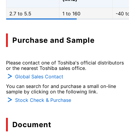
2.7 to 5.5
1 to 160
-40 to 1
Purchase and Sample
Please contact one of Toshiba's official distributors
or the nearest Toshiba sales office.
Global Sales Contact
You can search for and purchase a small on-line
sample by clicking on the following link.
Stock Check & Purchase
Document