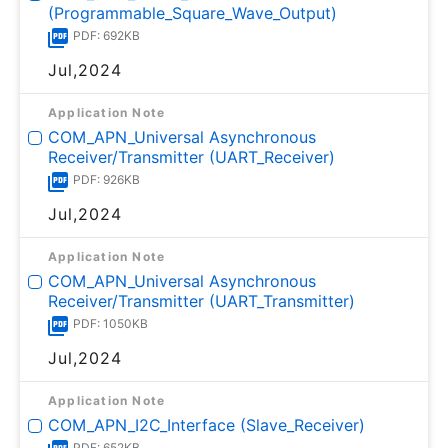
(Programmable_Square_Wave_Output)
PDF: 692KB
Jul,2024
Application Note
COM_APN_Universal Asynchronous
Receiver/Transmitter (UART_Receiver)
PDF: 926KB
Jul,2024
Application Note
COM_APN_Universal Asynchronous
Receiver/Transmitter (UART_Transmitter)
PDF: 1050KB
Jul,2024
Application Note
COM_APN_I2C_Interface (Slave_Receiver)
PDF: 652KB