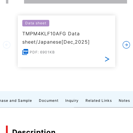
Data sheet
TMPM4KLF10AFG Data
sheet/Japanese[Dec,2025]
PDF: 6901KB
hase and Sample
Document
Inquiry
Related Links
Notes
Description