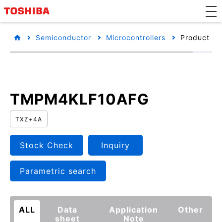
Semiconductor
Microcontrollers
Product det
TMPM4KLF10AFG
TXZ+4A
Stock Check
Inquiry
Parametric search
ALL
Data
Application
Other
sheet
Note