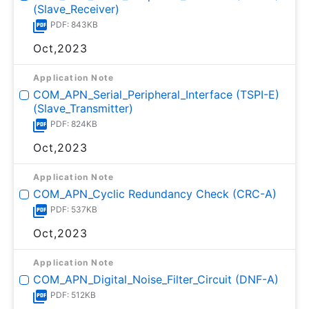
(Slave_Receiver)
PDF: 843KB
Oct,2023
Application Note
COM_APN_Serial_Peripheral_Interface (TSPI-E)
(Slave_Transmitter)
PDF: 824KB
Oct,2023
Application Note
COM_APN_Cyclic Redundancy Check (CRC-A)
PDF: 537KB
Oct,2023
Application Note
COM_APN_Digital_Noise_Filter_Circuit (DNF-A)
PDF: 512KB