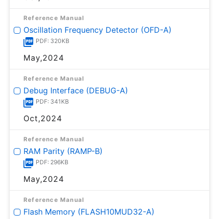
Reference Manual
Oscillation Frequency Detector (OFD-A)
PDF: 320KB
May,2024
Reference Manual
Debug Interface (DEBUG-A)
PDF: 341KB
Oct,2024
Reference Manual
RAM Parity (RAMP-B)
PDF: 296KB
May,2024
Reference Manual
Flash Memory (FLASH10MUD32-A)