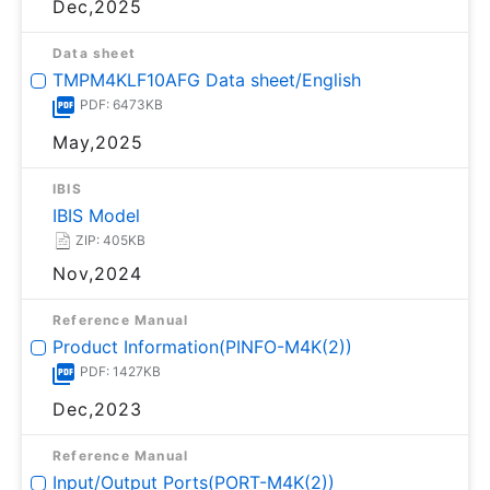
Dec,2025
Data sheet
TMPM4KLF10AFG Data sheet/English
PDF: 6473KB
May,2025
IBIS
IBIS Model
ZIP: 405KB
Nov,2024
Reference Manual
Product Information(PINFO-M4K(2))
PDF: 1427KB
Dec,2023
Reference Manual
Input/Output Ports(PORT-M4K(2))