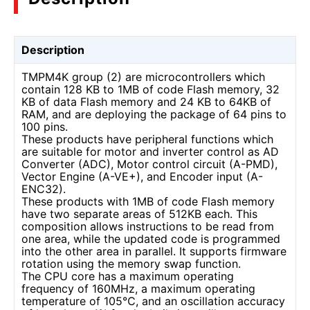
Description
TMPM4K group (2) are microcontrollers which
contain 128 KB to 1MB of code Flash memory, 32
KB of data Flash memory and 24 KB to 64KB of
RAM, and are deploying the package of 64 pins to
100 pins.
These products have peripheral functions which
are suitable for motor and inverter control as AD
Converter (ADC), Motor control circuit (A-PMD),
Vector Engine (A-VE+), and Encoder input (A-
ENC32).
These products with 1MB of code Flash memory
have two separate areas of 512KB each. This
composition allows instructions to be read from
one area, while the updated code is programmed
into the other area in parallel. It supports firmware
rotation using the memory swap function.
The CPU core has a maximum operating
frequency of 160MHz, a maximum operating
temperature of 105℃, and an oscillation accuracy