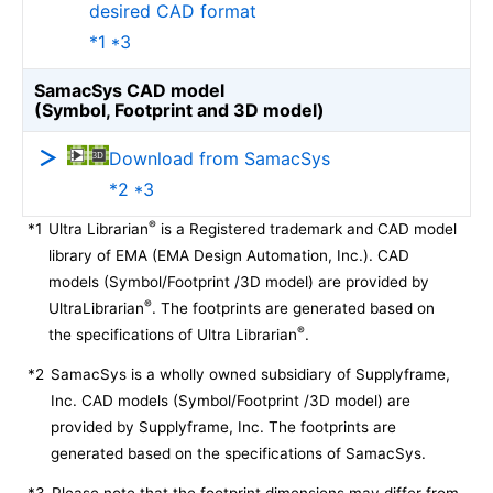
desired CAD format
*1 *3
SamacSys CAD model
(Symbol, Footprint and 3D model)
Download from SamacSys
*2 *3
®
*1
Ultra Librarian
is a Registered trademark and CAD model
library of EMA (EMA Design Automation, Inc.). CAD
models (Symbol/Footprint /3D model) are provided by
®
UltraLibrarian
. The footprints are generated based on
®
the specifications of Ultra Librarian
.
*2
SamacSys is a wholly owned subsidiary of Supplyframe,
Inc. CAD models (Symbol/Footprint /3D model) are
provided by Supplyframe, Inc. The footprints are
generated based on the specifications of SamacSys.