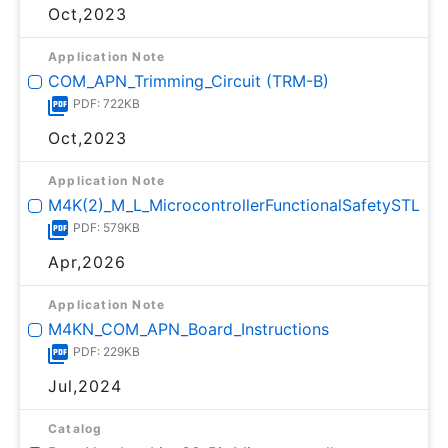
Oct,2023
Application Note
COM_APN_Trimming_Circuit (TRM-B)
PDF: 722KB
Oct,2023
Application Note
M4K(2)_M_L_MicrocontrollerFunctionalSafetySTL
PDF: 579KB
Apr,2026
Application Note
M4KN_COM_APN_Board_Instructions
PDF: 229KB
Jul,2024
Catalog