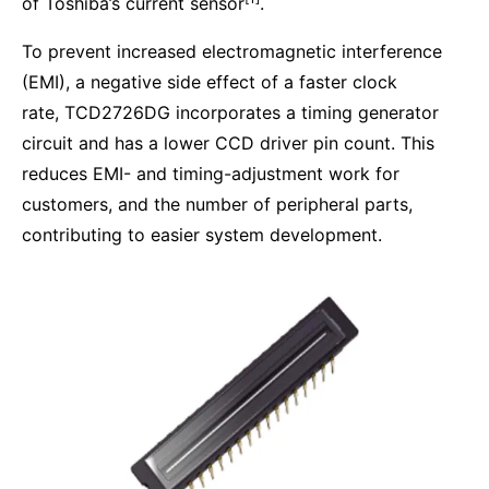
of Toshiba’s current sensor
.
To prevent increased electromagnetic interference
(EMI), a negative side effect of a faster clock
rate, TCD2726DG incorporates a timing generator
circuit and has a lower CCD driver pin count. This
reduces EMI- and timing-adjustment work for
customers, and the number of peripheral parts,
contributing to easier system development.