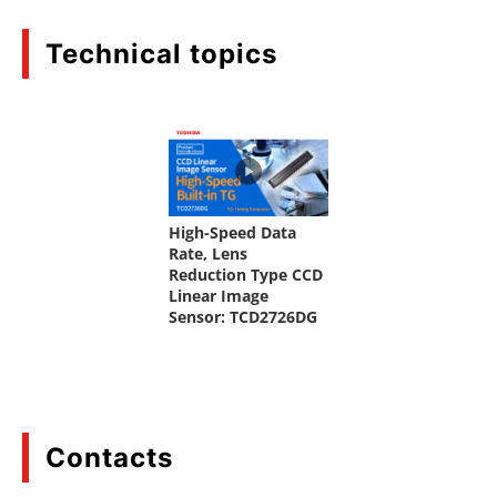
Technical topics
Contacts