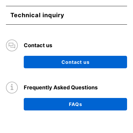
Technical inquiry
Contact us
Contact us
Frequently Asked Questions
FAQs