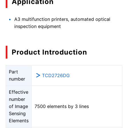
Application
A3 multifunction printers, automated optical
inspection equipment
Product Introduction
Part
TCD2726DG
number
Effective
number
of Image
7500 elements by 3 lines
Sensing
Elements