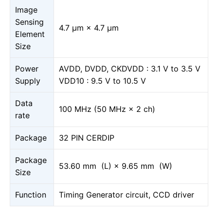
Image
Sensing
4.7 μm × 4.7 μm
Element
Size
Power
AVDD, DVDD, CKDVDD : 3.1 V to 3.5 V
Supply
VDD10 : 9.5 V to 10.5 V
Data
100 MHz (50 MHz × 2 ch)
rate
Package
32 PIN CERDIP
Package
53.60 mm (L) × 9.65 mm (W)
Size
Function
Timing Generator circuit, CCD driver