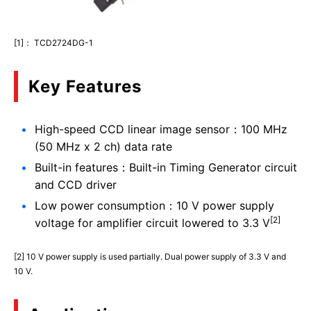
[1]： TCD2724DG-1
Key Features
High-speed CCD linear image sensor：100 MHz
(50 MHz x 2 ch) data rate
Built-in features：Built-in Timing Generator circuit
and CCD driver
Low power consumption：10 V power supply
[2]
voltage for amplifier circuit lowered to 3.3 V
[2] 10 V power supply is used partially. Dual power supply of 3.3 V and
10 V.