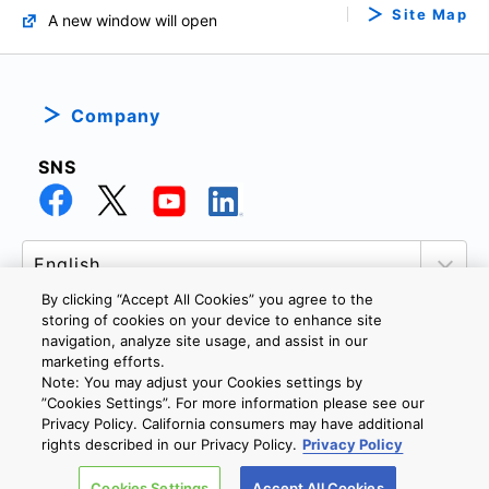
Site Map
A new window will open
Company
SNS
By clicking “Accept All Cookies” you agree to the
storing of cookies on your device to enhance site
navigation, analyze site usage, and assist in our
marketing efforts.
PRIVACY POLICY
TERMS AND CONDITIONS
Note: You may adjust your Cookies settings by
COOKIE SETTINGS
CONTACT US
”Cookies Settings”. For more information please see our
Privacy Policy. California consumers may have additional
rights described in our Privacy Policy.
Privacy Policy
Copyright © 2026 TOSHIBA ELECTRONIC DEVICES & STORAGE
Cookies Settings
Accept All Cookies