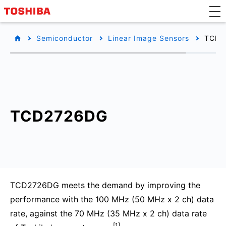
Semiconductor
Linear Image Sensors
TCD2
TCD2726DG
TCD2726DG meets the demand by improving the
performance with the 100 MHz (50 MHz x 2 ch) data
rate, against the 70 MHz (35 MHz x 2 ch) data rate
[1]