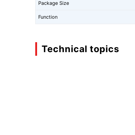
Package Size
Function
Technical topics