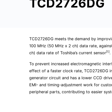
TCD2726DG
TCD2726DG meets the demand by improvin
100 MHz (50 MHz x 2 ch) data rate, again
[1]
ch) data rate of Toshiba’s current sensor
.
To prevent increased electromagnetic interf
effect of a faster clock rate, TCD2726DG i
generator circuit and has a lower CCD drive
EMI- and timing-adjustment work for custo
peripheral parts, contributing to easier sy