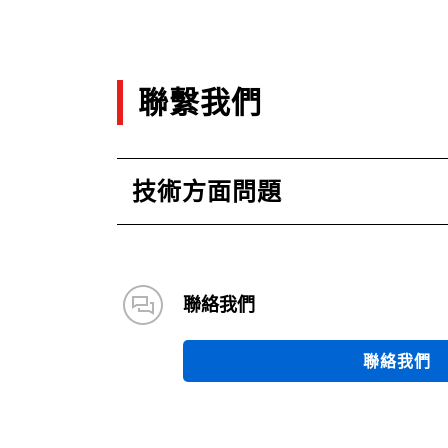
聯繫我們
技術方面問題
聯絡我們
聯絡我們