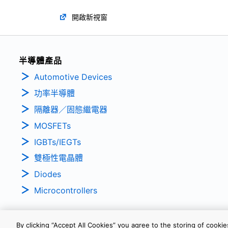
開啟新視窗
半導體產品
Automotive Devices
功率半導體
隔離器／固態繼電器
MOSFETs
IGBTs/IEGTs
雙極性電晶體
Diodes
Microcontrollers
By clicking “Accept All Cookies” you agree to the storing of cooki