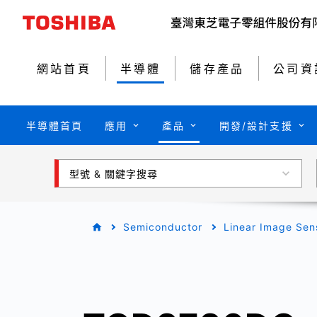
網站首頁
半導體
儲存產品
公司資
半導體首頁
應用
產品
開發/設計支援
型號 & 關鍵字搜尋
Semiconductor
Linear Image Sen