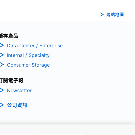
網站地圖
儲存產品
Data Center / Enterprise
Internal / Specialty
Consumer Storage
訂閱電子報
Newsletter
公司資訊