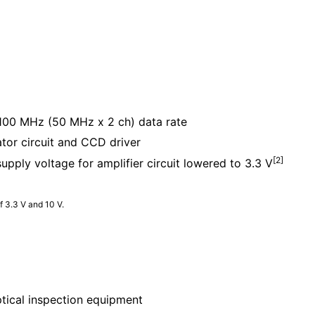
00 MHz (50 MHz x 2 ch) data rate
ator circuit and CCD driver
[2]
ly voltage for amplifier circuit lowered to 3.3 V
f 3.3 V and 10 V.
ptical inspection equipment