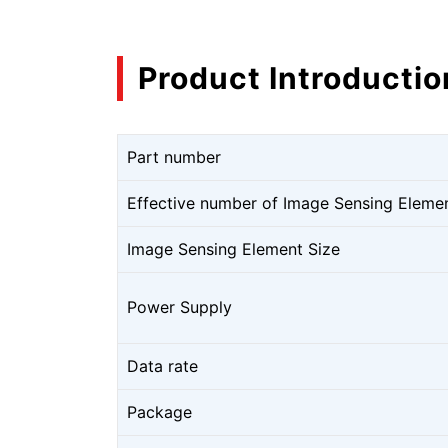
Product Introductio
Part number
Effective number of Image Sensing Eleme
Image Sensing Element Size
Power Supply
Data rate
Package