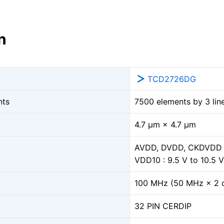
n
TCD2726DG
nts
7500 elements by 3 lin
4.7 μm × 4.7 μm
AVDD, DVDD, CKDVDD : 
VDD10 : 9.5 V to 10.5 V
100 MHz (50 MHz × 2 
32 PIN CERDIP