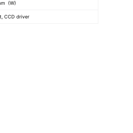
 mm (W)
t, CCD driver