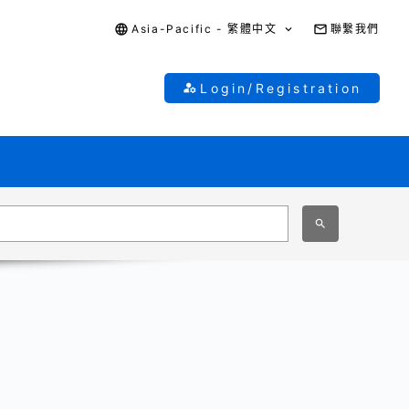
Asia-Pacific - 繁體中文
聯繫我們
Login/Registration