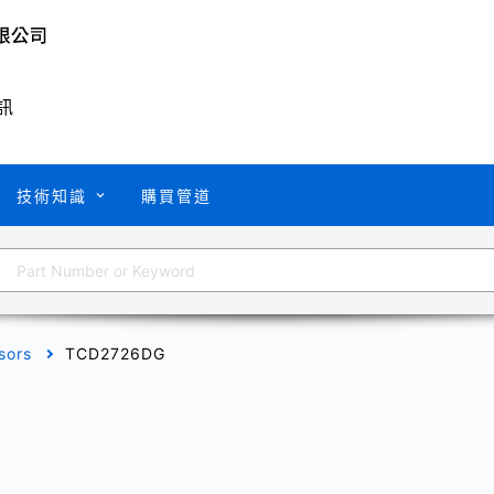
訊
技術知識
購買管道
sors
TCD2726DG