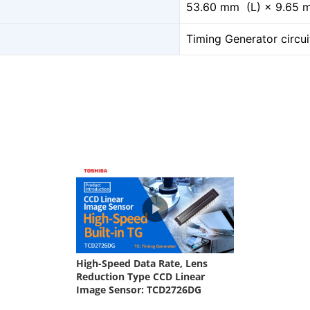
53.60 mm (L) × 9.65
Timing Generator circui