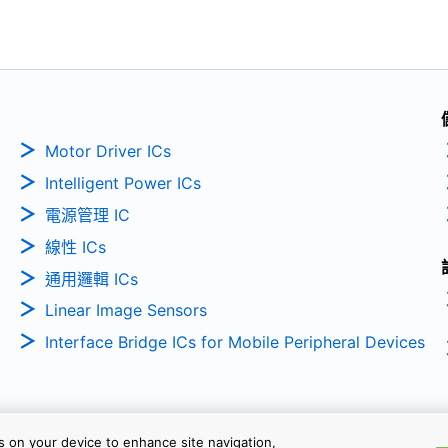
Motor Driver ICs
Intelligent Power ICs
電源管理 IC
線性 ICs
通用邏輯 ICs
Linear Image Sensors
Interface Bridge ICs for Mobile Peripheral Devices
es on your device to enhance site navigation,