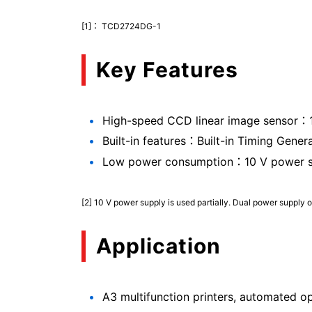
[1]： TCD2724DG-1
Key Features
High-speed CCD linear image sensor：1
Built-in features：Built-in Timing Gener
Low power consumption：10 V power supp
[2] 10 V power supply is used partially. Dual power supply o
Application
A3 multifunction printers, automated o