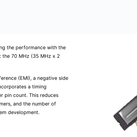
g the performance with the
st the 70 MHz (35 MHz x 2
erence (EMI), a negative side
ncorporates a timing
r pin count. This reduces
mers, and the number of
stem development.