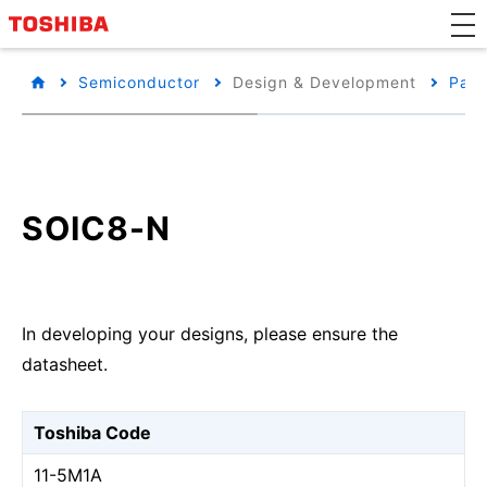
Semiconductor
Design & Development
Pack
SOIC8-N
In developing your designs, please ensure the
datasheet.
Toshiba Code
11-5M1A