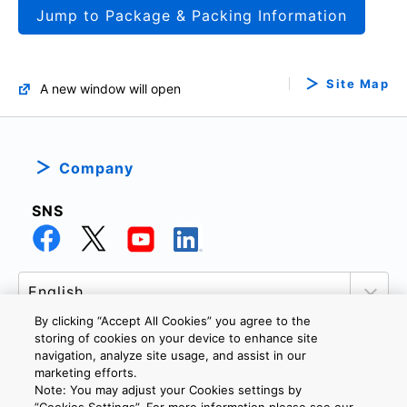
Jump to Package & Packing Information
Site Map
A new window will open
Company
SNS
By clicking “Accept All Cookies” you agree to the
storing of cookies on your device to enhance site
navigation, analyze site usage, and assist in our
marketing efforts.
PRIVACY POLICY
TERMS AND CONDITIONS
Note: You may adjust your Cookies settings by
COOKIE SETTINGS
CONTACT US