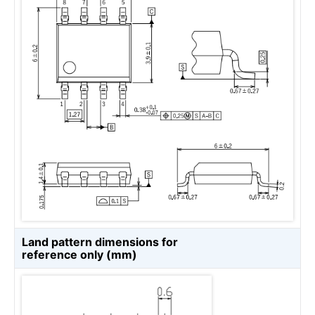
Land pattern dimensions for
reference only (mm)