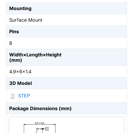
Mounting
Surface Mount
Pins
8
Width×Length×Height
(mm)
4.9×6×1.4
3D Model
STEP
Package Dimensions (mm)