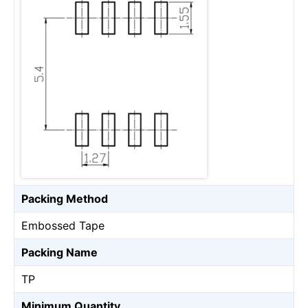
Packing Method
Embossed Tape
Packing Name
TP
Minimum Quantity