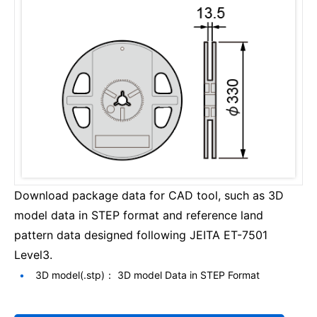
Download package data for CAD tool, such as 3D
model data in STEP format and reference land
pattern data designed following JEITA ET-7501
Level3.
3D model(.stp)： 3D model Data in STEP Format