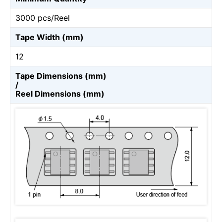
3000 pcs/Reel
Tape Width (mm)
12
Tape Dimensions (mm)
/
Reel Dimensions (mm)