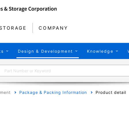
STORAGE
COMPANY
ts
Design & Development
Knowledge
pment
Package & Packing Information
Product detail