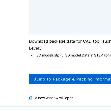
Download package data for CAD tool, such 
Level3.
3D model(.stp)： 3D model Data in STEP For
Jump to Package & Packing Informa
A new window will open