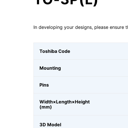
In developing your designs, please ensure t
Toshiba Code
Mounting
Pins
Width×Length×Height
(mm)
3D Model