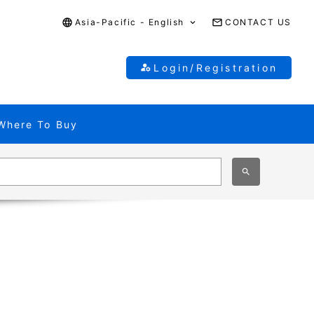
Asia-Pacific - English
CONTACT US
Login/Registration
Where To Buy