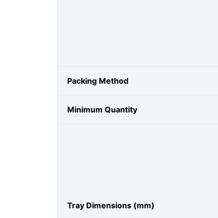
Packing Method
Minimum Quantity
Tray Dimensions (mm)