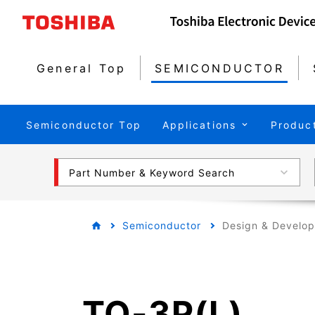
General Top
SEMICONDUCTOR
Semiconductor Top
Applications
Produc
Part Number & Keyword Search
Semiconductor
Design & Develo
TO-3P(L)