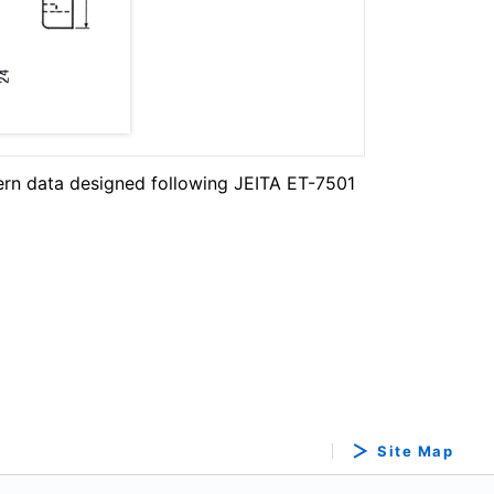
ern data designed following JEITA ET-7501
Site Map