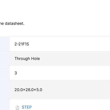
he datasheet.
2-21F1S
Through Hole
3
20.0×26.0×5.0
STEP