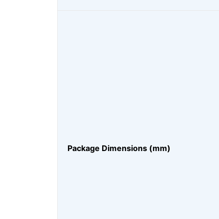
Package Dimensions (mm)