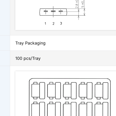
Tray Packaging
100 pcs/Tray