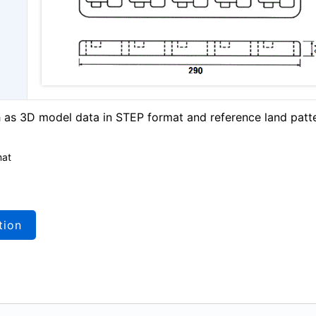
as 3D model data in STEP format and reference land patt
mat
tion