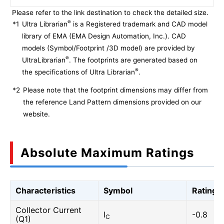
Please refer to the link destination to check the detailed size.
®
*1
Ultra Librarian
is a Registered trademark and CAD model
library of EMA (EMA Design Automation, Inc.). CAD
models (Symbol/Footprint /3D model) are provided by
®
UltraLibrarian
. The footprints are generated based on
®
the specifications of Ultra Librarian
.
*2
Please note that the footprint dimensions may differ from
the reference Land Pattern dimensions provided on our
website.
Absolute Maximum Ratings
Characteristics
Symbol
Rating
Collector Current
I
-0.8
C
(Q1)