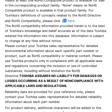
means at least one RoHS-Compatible product is available for sale
in the corresponding product family. "None" means no RoHS
Compatible product is available in that product family. For
Toshiba's definitions of concepts related to the RoHS Directive
and RoHS Compatibility, please click
here
.
The RoHS compatibility information provided herein is to the best
of Toshiba's knowledge and belief accurate as of the date Toshiba
entered the information into this database. Information is subject
to change at any time without notice.
Please contact your Toshiba sales representative for detailed
environmental information about each specific part number or
product, such as RoHS compatibility or material content. Please
use Toshiba products only in compliance with all applicable laws
and regulations concerning the inclusion or use of controlled
substances, including without limitation the RoHS
Directive.
TOSHIBA ASSUMES NO LIABILITY FOR DAMAGES OR
LOSSES OCCURRING AS A RESULT OF NONCOMPLIANCE WITH
APPLICABLE LAWS AND REGULATIONS.
Reliability data are provided for your reference only, please
contact your Toshiba sales representative for detailed reliability
information about each part number.
For product delivery, additional characters will be added to the