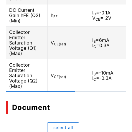
DC Current
I
=-0.1A
C
Gain hFE (Q2)
h
FE
V
=-2V
CE
(Min)
Collector
Emitter
I
=6mA
B
Saturation
V
CE(sat)
I
=0.3A
C
Voltage (Q1)
(Max)
Collector
Emitter
I
=-10mA
B
Saturation
V
CE(sat)
I
=-0.3A
C
Voltage (Q2)
(Max)
Document
select all