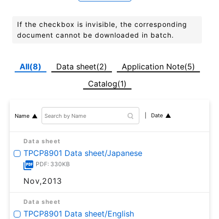
If the checkbox is invisible, the corresponding
document cannot be downloaded in batch.
All(8)
Data sheet(2)
Application Note(5)
Catalog(1)
Date
Name
Data sheet
TPCP8901 Data sheet/Japanese
PDF: 330KB
Nov,2013
Data sheet
TPCP8901 Data sheet/English