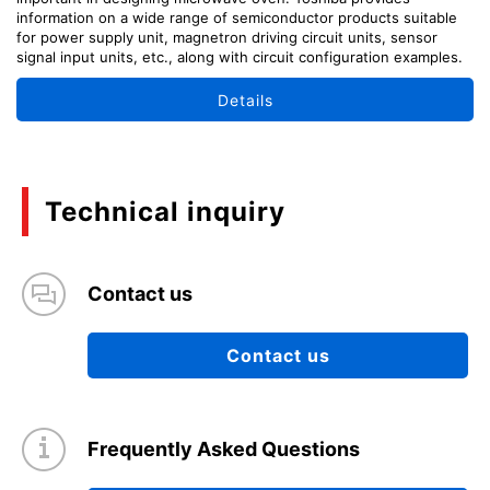
information on a wide range of semiconductor products suitable
for power supply unit, magnetron driving circuit units, sensor
signal input units, etc., along with circuit configuration examples.
Details
Technical inquiry
Contact us
Contact us
Frequently Asked Questions