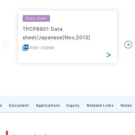
Data sheet
TPCP8901 Data
sheet/Japanese[Nov,2013]
PDF: 330KB
cs
Document
Applications
Inquiry
Related Links
Notes