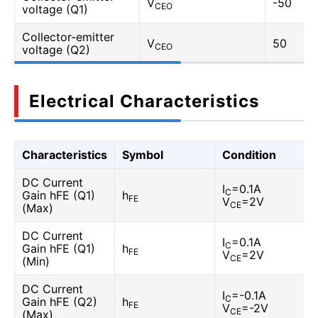
V
-50
CEO
voltage (Q1)
Collector-emitter
V
50
CEO
voltage (Q2)
Electrical Characteristics
Characteristics
Symbol
Condition
DC Current
I
=0.1A
C
Gain hFE (Q1)
h
FE
V
=2V
CE
(Max)
DC Current
I
=0.1A
C
Gain hFE (Q1)
h
FE
V
=2V
CE
(Min)
DC Current
I
=-0.1A
C
Gain hFE (Q2)
h
FE
V
=-2V
CE
(Max)