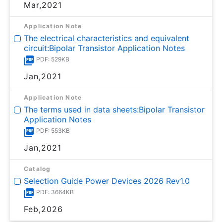
Mar,2021
Application Note
The electrical characteristics and equivalent
circuit:Bipolar Transistor Application Notes
PDF: 529KB
Jan,2021
Application Note
The terms used in data sheets:Bipolar Transistor
Application Notes
PDF: 553KB
Jan,2021
Catalog
Selection Guide Power Devices 2026 Rev1.0
PDF: 3664KB
Feb,2026