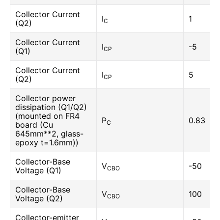
Collector Current
I
1
C
(Q2)
Collector Current
I
-5
CP
(Q1)
Collector Current
I
5
CP
(Q2)
Collector power
dissipation (Q1/Q2)
(mounted on FR4
P
0.83
C
board (Cu
645mm**2, glass-
epoxy t=1.6mm))
Collector-Base
V
-50
CBO
Voltage (Q1)
Collector-Base
V
100
CBO
Voltage (Q2)
Collector-emitter