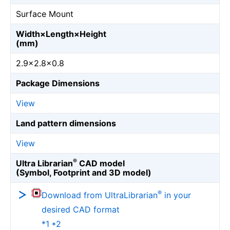
Surface Mount
Width×Length×Height
(mm)
2.9×2.8×0.8
Package Dimensions
View
Land pattern dimensions
View
®
Ultra Librarian
CAD model
(Symbol, Footprint and 3D model)
®
Download from UltraLibrarian
in your
desired CAD format
*1 *2