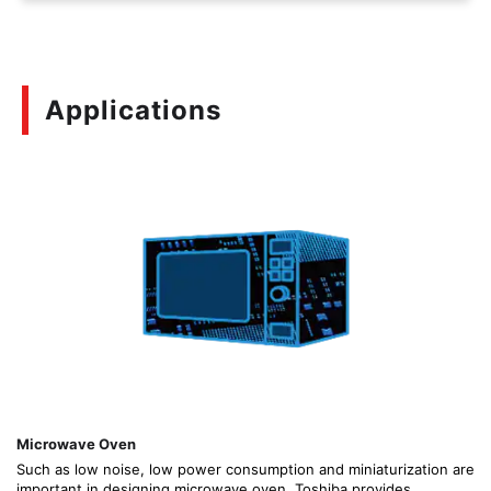
Applications
Microwave Oven
Such as low noise, low power consumption and miniaturization are
important in designing microwave oven. Toshiba provides