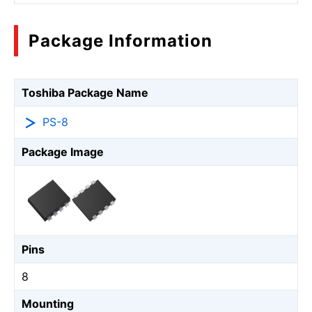
Package Information
Toshiba Package Name
PS-8
Package Image
Pins
8
Mounting