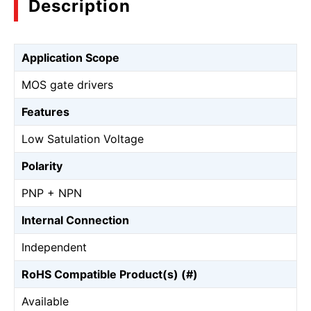
Description
Application Scope
MOS gate drivers
Features
Low Satulation Voltage
Polarity
PNP + NPN
Internal Connection
Independent
RoHS Compatible Product(s) (#)
Available