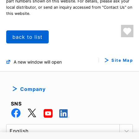
part numbers shown on this website. For details, please ask your
local distributor, or send an inquiry accessed from "Contact Us" on
this website.
back to list
Site Map
A new window will open
Company
SNS