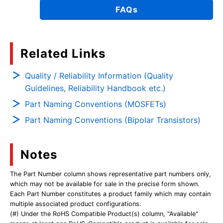
FAQs
Related Links
Quality / Reliability Information (Quality
Guidelines, Reliability Handbook etc.)
Part Naming Conventions (MOSFETs)
Part Naming Conventions (Bipolar Transistors)
Notes
The Part Number column shows representative part numbers only,
which may not be available for sale in the precise form shown.
Each Part Number constitutes a product family which may contain
multiple associated product configurations.
(#) Under the RoHS Compatible Product(s) column, "Available"