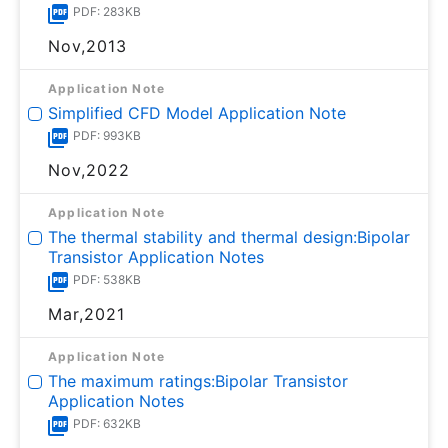
PDF: 283KB
Nov,2013
Application Note
Simplified CFD Model Application Note
PDF: 993KB
Nov,2022
Application Note
The thermal stability and thermal design:Bipolar
Transistor Application Notes
PDF: 538KB
Mar,2021
Application Note
The maximum ratings:Bipolar Transistor
Application Notes
PDF: 632KB