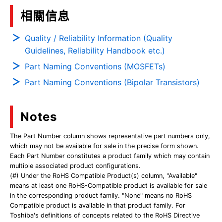
相關信息
Quality / Reliability Information (Quality
Guidelines, Reliability Handbook etc.)
Part Naming Conventions (MOSFETs)
Part Naming Conventions (Bipolar Transistors)
Notes
The Part Number column shows representative part numbers only,
which may not be available for sale in the precise form shown.
Each Part Number constitutes a product family which may contain
multiple associated product configurations.
(#) Under the RoHS Compatible Product(s) column, "Available"
means at least one RoHS-Compatible product is available for sale
in the corresponding product family. "None" means no RoHS
Compatible product is available in that product family. For
Toshiba's definitions of concepts related to the RoHS Directive