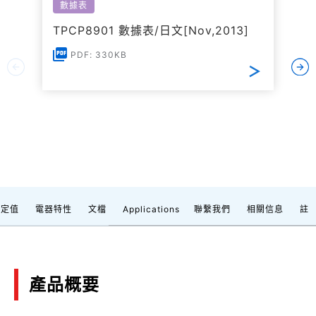
數據表
TPCP8901 數據表/日文[Nov,2013]
PDF: 330KB
額定值
電器特性
文檔
Applications
聯繫我們
相關信息
註
產品概要