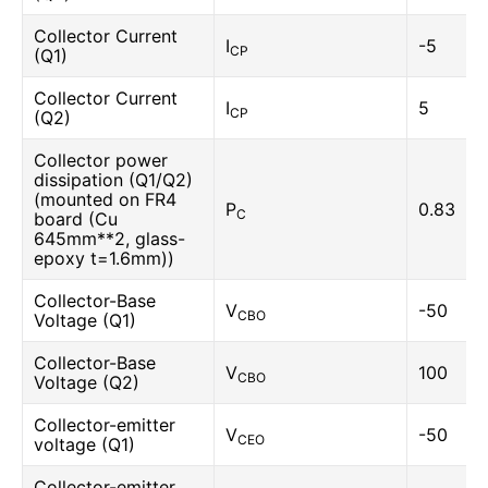
Collector Current
I
-5
CP
(Q1)
Collector Current
I
5
CP
(Q2)
Collector power
dissipation (Q1/Q2)
(mounted on FR4
P
0.83
C
board (Cu
645mm**2, glass-
epoxy t=1.6mm))
Collector-Base
V
-50
CBO
Voltage (Q1)
Collector-Base
V
100
CBO
Voltage (Q2)
Collector-emitter
V
-50
CEO
voltage (Q1)
Collector-emitter