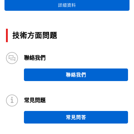
詳細資料
技術方面問題
聯絡我們
聯絡我們
常見問題
常見問答