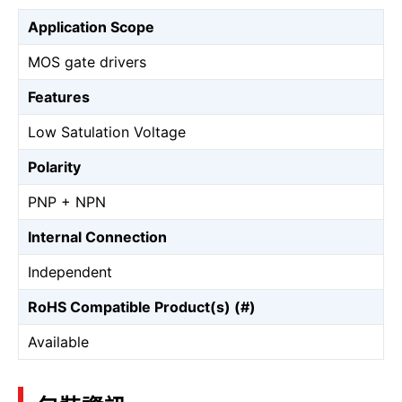
Application Scope
MOS gate drivers
Features
Low Satulation Voltage
Polarity
PNP + NPN
Internal Connection
Independent
RoHS Compatible Product(s) (#)
Available