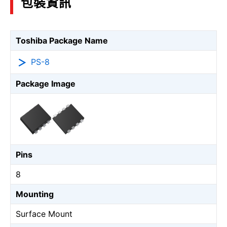
包裝資訊
Toshiba Package Name
PS-8
Package Image
Pins
8
Mounting
Surface Mount