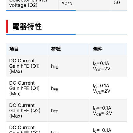
V
50
CEO
voltage (Q2)
電器特性
項目
符號
條件
DC Current
I
=0.1A
C
Gain hFE (Q1)
h
FE
V
=2V
CE
(Max)
DC Current
I
=0.1A
C
Gain hFE (Q1)
h
FE
V
=2V
CE
(Min)
DC Current
I
=-0.1A
C
Gain hFE (Q2)
h
FE
V
=-2V
CE
(Max)
DC Current
I
=-0.1A
C
Gain hFE (Q2)
h