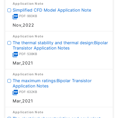
Application Note
Simplified CFD Model Application Note
PDF: 993KB
Nov,2022
Application Note
The thermal stability and thermal design:Bipolar
Transistor Application Notes
PDF: 538KB
Mar,2021
Application Note
The maximum ratings:Bipolar Transistor
Application Notes
PDF: 632KB
Mar,2021
Application Note