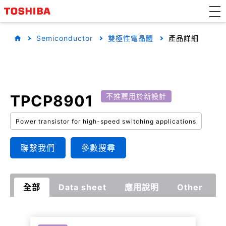
Semiconductor
雙極性電晶體
產品詳細
TPCP8901
不推薦用於新設計
Power transistor for high-speed switching applications
聯繫我們
參數搜尋
全部
Data sheet
應用說明
Other