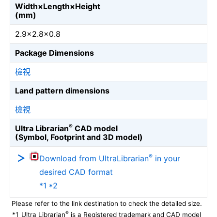
Width×Length×Height
(mm)
2.9×2.8×0.8
Package Dimensions
檢視
Land pattern dimensions
檢視
®
Ultra Librarian
CAD model
(Symbol, Footprint and 3D model)
®
Download from UltraLibrarian
in your
desired CAD format
*1 *2
Please refer to the link destination to check the detailed size.
®
*1
Ultra Librarian
is a Registered trademark and CAD model