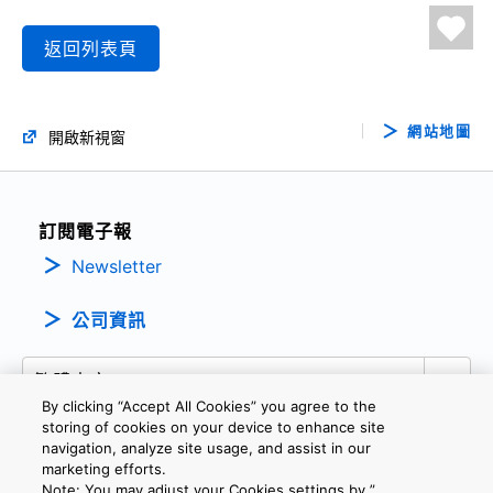
返回列表頁
網站地圖
開啟新視窗
訂閱電子報
Newsletter
公司資訊
By clicking “Accept All Cookies” you agree to the
storing of cookies on your device to enhance site
navigation, analyze site usage, and assist in our
marketing efforts.
隱私權政策
條款及細則
Cookie設定
聯繫我們
Note: You may adjust your Cookies settings by ”