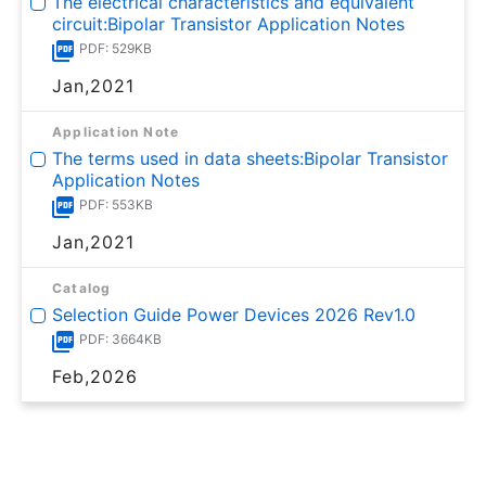
The electrical characteristics and equivalent
circuit:Bipolar Transistor Application Notes
PDF: 529KB
Jan,2021
Application Note
The terms used in data sheets:Bipolar Transistor
Application Notes
PDF: 553KB
Jan,2021
Catalog
Selection Guide Power Devices 2026 Rev1.0
PDF: 3664KB
Feb,2026