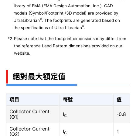
library of EMA (EMA Design Automation, Inc.). CAD
models (Symbol/Footprint /3D model) are provided by
®
UltraLibrarian
. The footprints are generated based on
®
the specifications of Ultra Librarian
.
*2
Please note that the footprint dimensions may differ from
the reference Land Pattern dimensions provided on our
website.
絕對最大額定值
項目
符號
值
Collector Current
I
-0.8
C
(Q1)
Collector Current
I
1
C
(Q2)