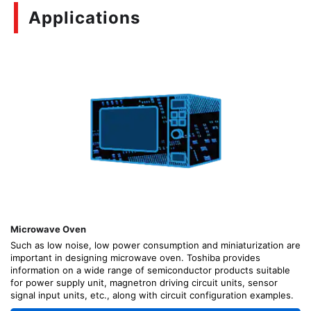
Applications
Microwave Oven
Such as low noise, low power consumption and miniaturization are
important in designing microwave oven. Toshiba provides
information on a wide range of semiconductor products suitable
for power supply unit, magnetron driving circuit units, sensor
signal input units, etc., along with circuit configuration examples.