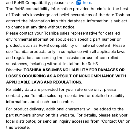
and RoHS Compatibility, please click
here
.
The RoHS compatibility information provided herein is to the best
of Toshiba's knowledge and belief accurate as of the date Toshiba
entered the information into this database. Information is subject
to change at any time without notice.
Please contact your Toshiba sales representative for detailed
environmental information about each specific part number or
product, such as RoHS compatibility or material content. Please
use Toshiba products only in compliance with all applicable laws
and regulations concerning the inclusion or use of controlled
substances, including without limitation the RoHS
Directive.
TOSHIBA ASSUMES NO LIABILITY FOR DAMAGES OR
LOSSES OCCURRING AS A RESULT OF NONCOMPLIANCE WITH
APPLICABLE LAWS AND REGULATIONS.
Reliability data are provided for your reference only, please
contact your Toshiba sales representative for detailed reliability
information about each part number.
For product delivery, additional characters will be added to the
part numbers shown on this website. For details, please ask your
local distributor, or send an inquiry accessed from "Contact Us" on
this website.