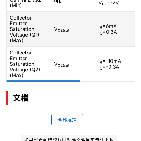
FE
V
=-2V
CE
(Min)
Collector
Emitter
I
=6mA
B
Saturation
V
CE(sat)
I
=0.3A
C
Voltage (Q1)
(Max)
Collector
Emitter
I
=-10mA
B
Saturation
V
CE(sat)
I
=-0.3A
C
Voltage (Q2)
(Max)
文檔
全部選擇
如果沒看到確認框則對應文件目前無法下載