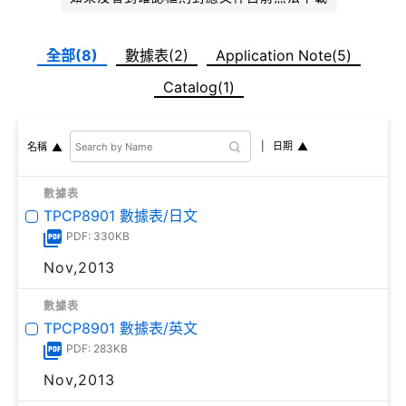
全部(8)
數據表(2)
Application Note(5)
Catalog(1)
日期
名稱
數據表
TPCP8901 數據表/日文
PDF: 330KB
Nov,2013
數據表
TPCP8901 數據表/英文
PDF: 283KB
Nov,2013