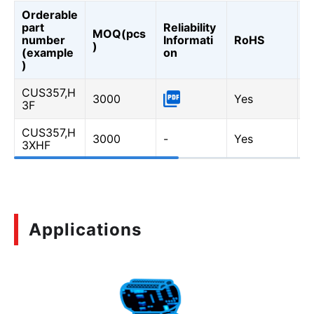
Orderable
part
Reliability
MOQ(pcs
A
number
Informati
RoHS
)
0
(example
on
)
CUS357,H
3000
Yes
-
3F
CUS357,H
3000
-
Yes
Y
3XHF
Applications