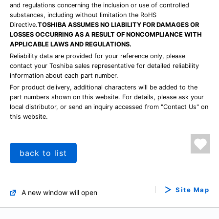
and regulations concerning the inclusion or use of controlled
substances, including without limitation the RoHS
Directive.
TOSHIBA ASSUMES NO LIABILITY FOR DAMAGES OR
LOSSES OCCURRING AS A RESULT OF NONCOMPLIANCE WITH
APPLICABLE LAWS AND REGULATIONS.
Reliability data are provided for your reference only, please
contact your Toshiba sales representative for detailed reliability
information about each part number.
For product delivery, additional characters will be added to the
part numbers shown on this website. For details, please ask your
local distributor, or send an inquiry accessed from "Contact Us" on
this website.
back to list
Site Map
A new window will open