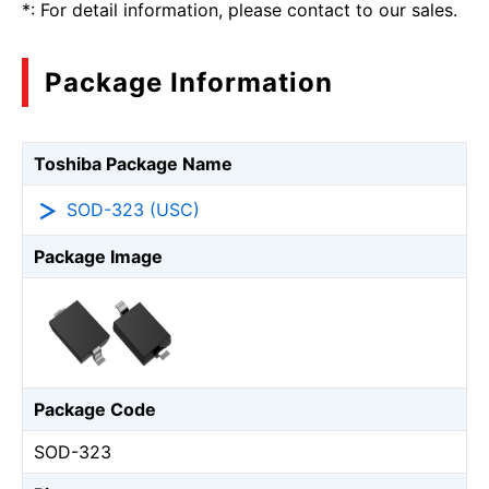
*: For detail information, please contact to our sales.
Package Information
Toshiba Package Name
SOD-323 (USC)
Package Image
Package Code
SOD-323