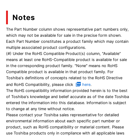
Notes
The Part Number column shows representative part numbers only,
which may not be available for sale in the precise form shown.
Each Part Number constitutes a product family which may contain
multiple associated product configurations.
(#) Under the RoHS Compatible Product(s) column, "Available"
means at least one RoHS-Compatible product is available for sale
in the corresponding product family. "None" means no RoHS
Compatible product is available in that product family. For
Toshiba's definitions of concepts related to the RoHS Directive
and RoHS Compatibility, please click
here
.
The RoHS compatibility information provided herein is to the best
of Toshiba's knowledge and belief accurate as of the date Toshiba
entered the information into this database. Information is subject
to change at any time without notice.
Please contact your Toshiba sales representative for detailed
environmental information about each specific part number or
product, such as RoHS compatibility or material content. Please
use Toshiba products only in compliance with all applicable laws