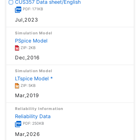
CUS357 Data sheet/English
PDF: 171KB
Jul,2023
Simulation Model
PSpice Model
ZIP: 2KB
Dec,2016
Simulation Model
LTspice Model *
ZIP: 5KB
Mar,2019
Reliability Information
Reliability Data
PDF: 250KB
Mar,2026