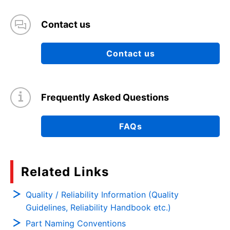
Contact us
Contact us
Frequently Asked Questions
FAQs
Related Links
Quality / Reliability Information (Quality
Guidelines, Reliability Handbook etc.)
Part Naming Conventions