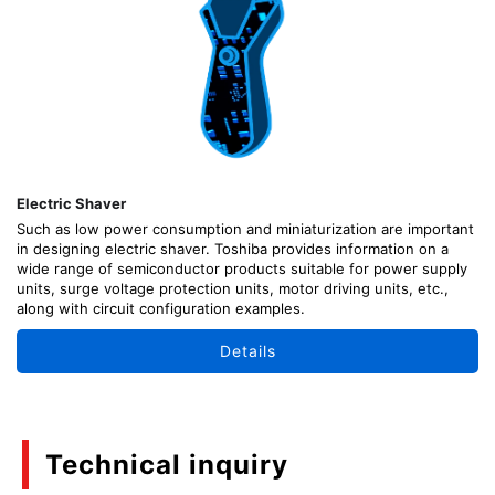
Electric Shaver
Such as low power consumption and miniaturization are important
in designing electric shaver. Toshiba provides information on a
wide range of semiconductor products suitable for power supply
units, surge voltage protection units, motor driving units, etc.,
along with circuit configuration examples.
Details
Technical inquiry