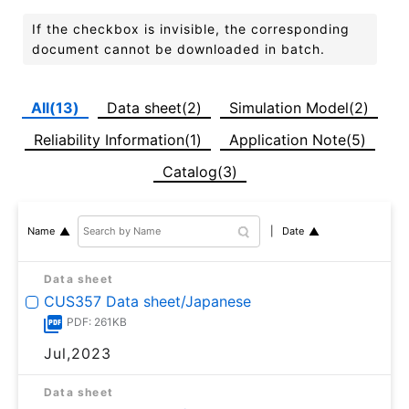
If the checkbox is invisible, the corresponding
document cannot be downloaded in batch.
All(13)
Data sheet(2)
Simulation Model(2)
Reliability Information(1)
Application Note(5)
Catalog(3)
Date
Name
Data sheet
CUS357 Data sheet/Japanese
PDF: 261KB
Jul,2023
Data sheet