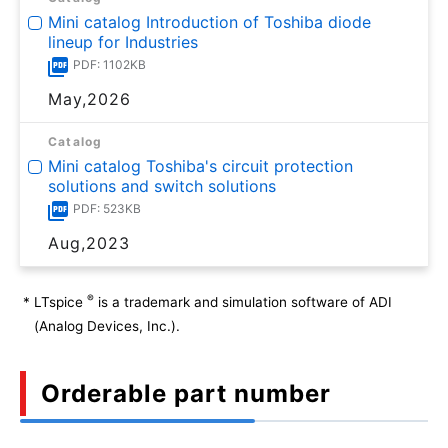
Mini catalog Introduction of Toshiba diode
lineup for Industries
PDF: 1102KB
May,2026
Catalog
Mini catalog Toshiba's circuit protection
solutions and switch solutions
PDF: 523KB
Aug,2023
®
*
LTspice
is a trademark and simulation software of ADI
(Analog Devices, Inc.).
Orderable part number