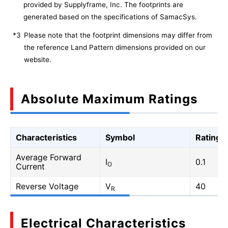
provided by Supplyframe, Inc. The footprints are
generated based on the specifications of SamacSys.
*3
Please note that the footprint dimensions may differ from
the reference Land Pattern dimensions provided on our
website.
Absolute Maximum Ratings
Characteristics
Symbol
Rating
Average Forward
I
0.1
O
Current
Reverse Voltage
V
40
R
Electrical Characteristics