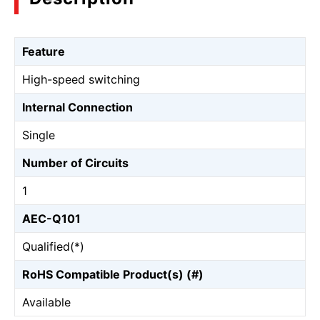
Feature
High-speed switching
Internal Connection
Single
Number of Circuits
1
AEC-Q101
Qualified(*)
RoHS Compatible Product(s) (#)
Available