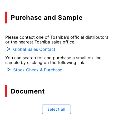
Purchase and Sample
Please contact one of Toshiba's official distributors
or the nearest Toshiba sales office.
Global Sales Contact
You can search for and purchase a small on-line
sample by clicking on the following link.
Stock Check & Purchase
Document
select all