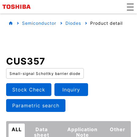
Semiconductor
Diodes
Product detail
CUS357
Small-signal Schottky barrier diode
Stock Check
Inquiry
Parametric search
ALL
Data
Application
Other
sheet
Note