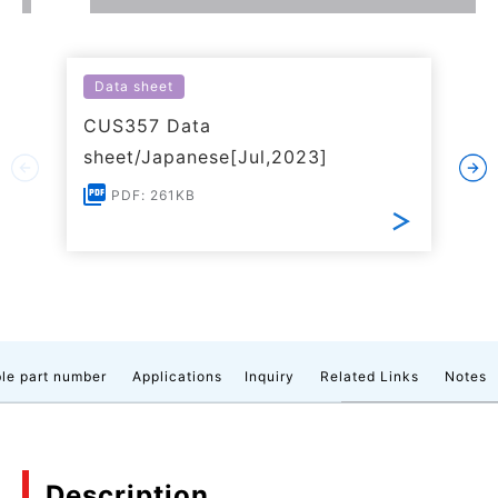
Data sheet
CUS357 Data
sheet/Japanese[Jul,2023]
PDF: 261KB
le part number
Applications
Inquiry
Related Links
Notes
Description