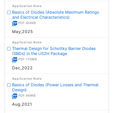
Application Note
Basics of Diodes (Absolute Maximum Ratings
and Electrical Characteristics)
PDF: 834KB
May,2025
Application Note
Thermal Design for Schottky Barrier Diodes
(SBDs) in the US2H Package
PDF: 1729KB
Dec,2022
Application Note
Basics of Diodes (Power Losses and Thermal
Design)
PDF: 649KB
Aug,2021