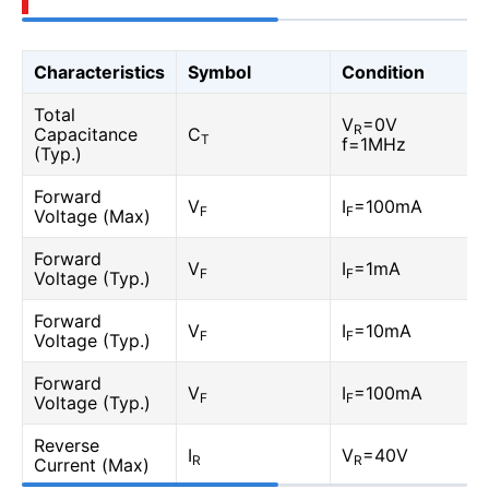
Characteristics
Symbol
Condition
Total
V
=0V
R
Capacitance
C
T
f=1MHz
(Typ.)
Forward
V
I
=100mA
F
F
Voltage (Max)
Forward
V
I
=1mA
F
F
Voltage (Typ.)
Forward
V
I
=10mA
F
F
Voltage (Typ.)
Forward
V
I
=100mA
F
F
Voltage (Typ.)
Reverse
I
V
=40V
R
R
Current (Max)