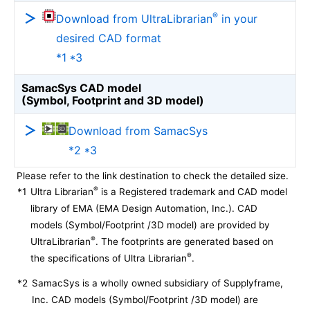
®
Download from UltraLibrarian
in your
desired CAD format
*1 *3
SamacSys CAD model
(Symbol, Footprint and 3D model)
Download from SamacSys
*2 *3
Please refer to the link destination to check the detailed size.
®
*1
Ultra Librarian
is a Registered trademark and CAD model
library of EMA (EMA Design Automation, Inc.). CAD
models (Symbol/Footprint /3D model) are provided by
®
UltraLibrarian
. The footprints are generated based on
®
the specifications of Ultra Librarian
.
*2
SamacSys is a wholly owned subsidiary of Supplyframe,
Inc. CAD models (Symbol/Footprint /3D model) are