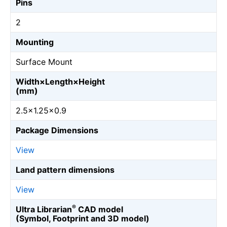
Pins
2
Mounting
Surface Mount
Width×Length×Height
(mm)
2.5×1.25×0.9
Package Dimensions
View
Land pattern dimensions
View
®
Ultra Librarian
CAD model
(Symbol, Footprint and 3D model)