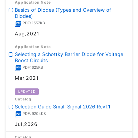
Application Note
Basics of Diodes (Types and Overview of
Diodes)
PDF: 1557KB
Aug,2021
Application Note
Selecting a Schottky Barrier Diode for Voltage
Boost Circuits
PDF: 625KB
Mar,2021
UPDATED
Catalog
Selection Guide Small Signal 2026 Rev1.1
PDF: 9204KB
Jul,2026
Catalog