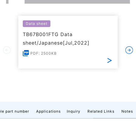
Data sheet
TB67B001FTG Data
sheet/Japanese[Jul,2022]
PDF: 2500KB
le part number
Applications
Inquiry
Related Links
Notes