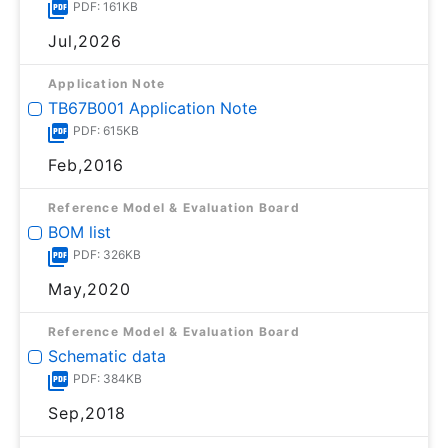
PDF: 161KB
Jul,2026
Application Note
TB67B001 Application Note
PDF: 615KB
Feb,2016
Reference Model & Evaluation Board
BOM list
PDF: 326KB
May,2020
Reference Model & Evaluation Board
Schematic data
PDF: 384KB
Sep,2018