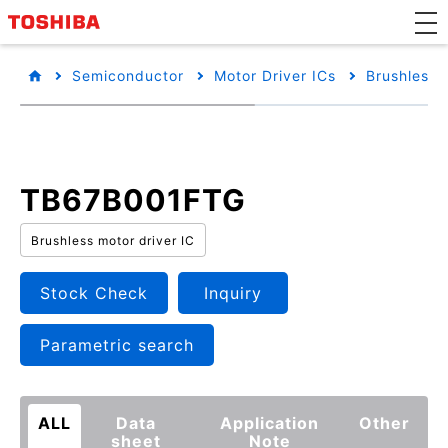
Semiconductor
Motor Driver ICs
Brushless 
TB67B001FTG
Brushless motor driver IC
Stock Check
Inquiry
Parametric search
ALL
Data
Application
Other
sheet
Note