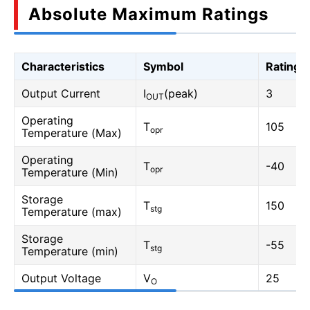
Absolute Maximum Ratings
Characteristics
Symbol
Rating
Output Current
I
(peak)
3
OUT
Operating
T
105
opr
Temperature (Max)
Operating
T
-40
opr
Temperature (Min)
Storage
T
150
stg
Temperature (max)
Storage
T
-55
stg
Temperature (min)
Output Voltage
V
25
O