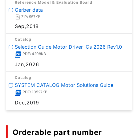
Reference Model & Evaluation Board
Gerber data
ZIP: 557KB
Sep,2018
Catalog
Selection Guide Motor Driver ICs 2026 Rev1.0
PDF: 4208KB
Jan,2026
Catalog
SYSTEM CATALOG Motor Solutions Guide
PDF: 10527KB
Dec,2019
Orderable part number