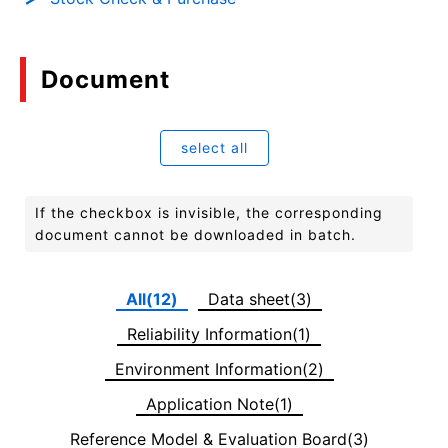
Document
select all
If the checkbox is invisible, the corresponding
document cannot be downloaded in batch.
All(12)
Data sheet(3)
Reliability Information(1)
Environment Information(2)
Application Note(1)
Reference Model & Evaluation Board(3)