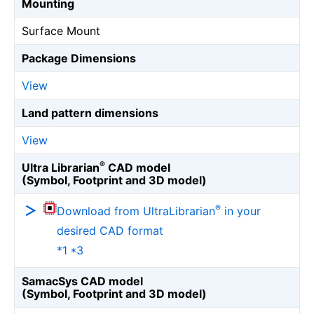
Mounting
Surface Mount
Package Dimensions
View
Land pattern dimensions
View
®
Ultra Librarian
CAD model
(Symbol, Footprint and 3D model)
®
Download from UltraLibrarian
in your
desired CAD format
*1 *3
SamacSys CAD model
(Symbol, Footprint and 3D model)