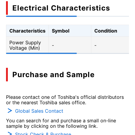
Electrical Characteristics
Characteristics
Symbol
Condition
Power Supply
-
-
Voltage (Min)
Purchase and Sample
Please contact one of Toshiba's official distributors
or the nearest Toshiba sales office.
Global Sales Contact
You can search for and purchase a small on-line
sample by clicking on the following link.
Stock Check & Purchase