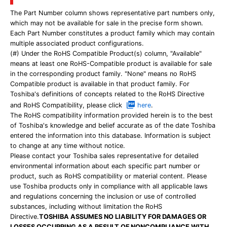
The Part Number column shows representative part numbers only,
which may not be available for sale in the precise form shown.
Each Part Number constitutes a product family which may contain
multiple associated product configurations.
(#) Under the RoHS Compatible Product(s) column, "Available"
means at least one RoHS-Compatible product is available for sale
in the corresponding product family. "None" means no RoHS
Compatible product is available in that product family. For
Toshiba's definitions of concepts related to the RoHS Directive
and RoHS Compatibility, please click
here
.
The RoHS compatibility information provided herein is to the best
of Toshiba's knowledge and belief accurate as of the date Toshiba
entered the information into this database. Information is subject
to change at any time without notice.
Please contact your Toshiba sales representative for detailed
environmental information about each specific part number or
product, such as RoHS compatibility or material content. Please
use Toshiba products only in compliance with all applicable laws
and regulations concerning the inclusion or use of controlled
substances, including without limitation the RoHS
Directive.
TOSHIBA ASSUMES NO LIABILITY FOR DAMAGES OR
LOSSES OCCURRING AS A RESULT OF NONCOMPLIANCE WITH