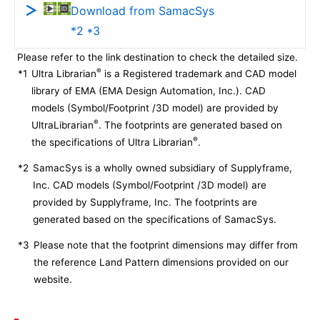
Download from SamacSys
*2 *3
Please refer to the link destination to check the detailed size.
®
*1
Ultra Librarian
is a Registered trademark and CAD model
library of EMA (EMA Design Automation, Inc.). CAD
models (Symbol/Footprint /3D model) are provided by
®
UltraLibrarian
. The footprints are generated based on
®
the specifications of Ultra Librarian
.
*2
SamacSys is a wholly owned subsidiary of Supplyframe,
Inc. CAD models (Symbol/Footprint /3D model) are
provided by Supplyframe, Inc. The footprints are
generated based on the specifications of SamacSys.
*3
Please note that the footprint dimensions may differ from
the reference Land Pattern dimensions provided on our
website.