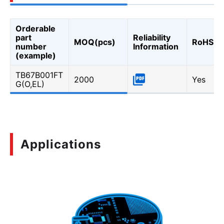
Orderable
part
Reliability
MOQ(pcs)
RoHS
number
Information
(example)
TB67B001FT
2000
Yes
G(O,EL)
Applications