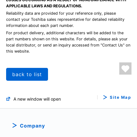
APPLICABLE LAWS AND REGULATIONS.
Reliability data are provided for your reference only, please
contact your Toshiba sales representative for detailed reliability
information about each part number.
For product delivery, additional characters will be added to the
part numbers shown on this website. For details, please ask your
local distributor, or send an inquiry accessed from "Contact Us" on
this website.
back to list
Site Map
A new window will open
Company