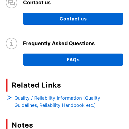
Contact us
Contact us
Frequently Asked Questions
FAQs
Related Links
Quality / Reliability Information (Quality
Guidelines, Reliability Handbook etc.)
Notes