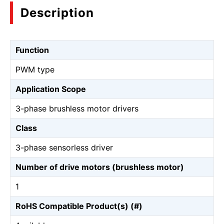
Description
Function
PWM type
Application Scope
3-phase brushless motor drivers
Class
3-phase sensorless driver
Number of drive motors (brushless motor)
1
RoHS Compatible Product(s) (#)