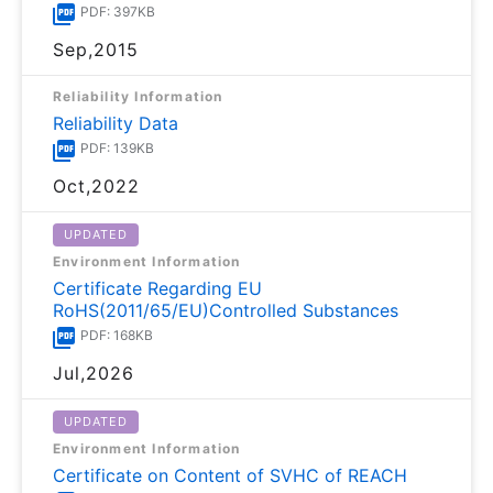
PDF: 397KB
Sep,2015
Reliability Information
Reliability Data
PDF: 139KB
Oct,2022
UPDATED
Environment Information
Certificate Regarding EU
RoHS(2011/65/EU)Controlled Substances
PDF: 168KB
Jul,2026
UPDATED
Environment Information
Certificate on Content of SVHC of REACH