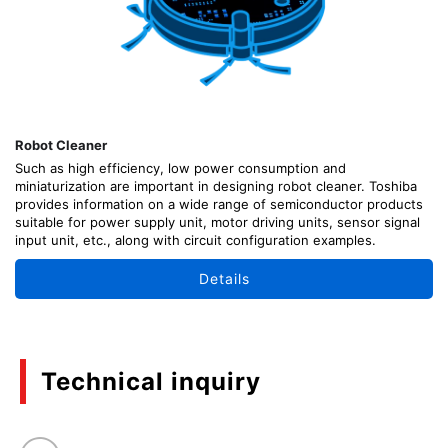
Robot Cleaner
Such as high efficiency, low power consumption and
miniaturization are important in designing robot cleaner. Toshiba
provides information on a wide range of semiconductor products
suitable for power supply unit, motor driving units, sensor signal
input unit, etc., along with circuit configuration examples.
Details
Technical inquiry