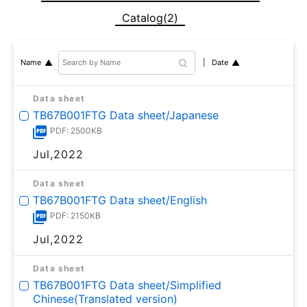
Catalog(2)
Date
Name
Data sheet
TB67B001FTG Data sheet/Japanese
PDF: 2500KB
Jul,2022
Data sheet
TB67B001FTG Data sheet/English
PDF: 2150KB
Jul,2022
Data sheet
TB67B001FTG Data sheet/Simplified
Chinese(Translated version)