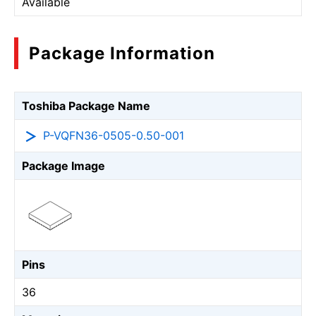
Available
Package Information
Toshiba Package Name
P-VQFN36-0505-0.50-001
Package Image
Pins
36