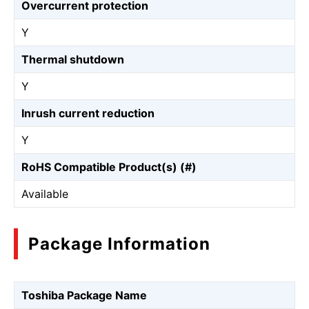
Overcurrent protection
Y
Thermal shutdown
Y
Inrush current reduction
Y
RoHS Compatible Product(s) (#)
Available
Package Information
Toshiba Package Name