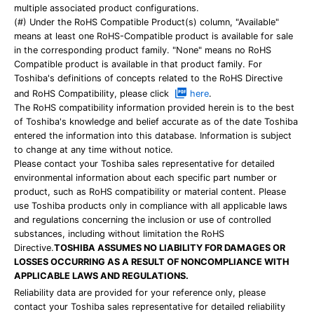
multiple associated product configurations.
(#) Under the RoHS Compatible Product(s) column, "Available"
means at least one RoHS-Compatible product is available for sale
in the corresponding product family. "None" means no RoHS
Compatible product is available in that product family. For
Toshiba's definitions of concepts related to the RoHS Directive
and RoHS Compatibility, please click
here
.
The RoHS compatibility information provided herein is to the best
of Toshiba's knowledge and belief accurate as of the date Toshiba
entered the information into this database. Information is subject
to change at any time without notice.
Please contact your Toshiba sales representative for detailed
environmental information about each specific part number or
product, such as RoHS compatibility or material content. Please
use Toshiba products only in compliance with all applicable laws
and regulations concerning the inclusion or use of controlled
substances, including without limitation the RoHS
Directive.
TOSHIBA ASSUMES NO LIABILITY FOR DAMAGES OR
LOSSES OCCURRING AS A RESULT OF NONCOMPLIANCE WITH
APPLICABLE LAWS AND REGULATIONS.
Reliability data are provided for your reference only, please
contact your Toshiba sales representative for detailed reliability