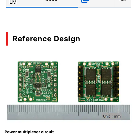
LM
Reference Design
Power multiplexer circuit