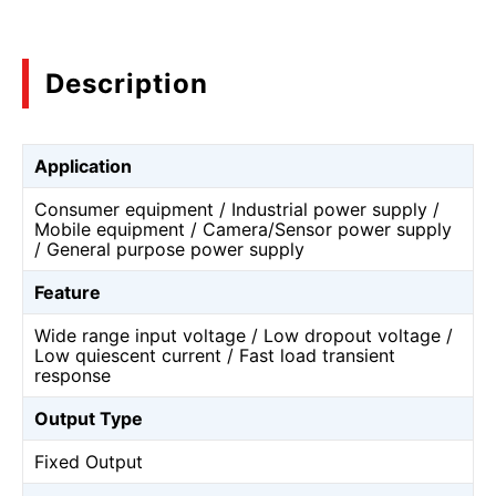
Description
Application
Consumer equipment / Industrial power supply /
Mobile equipment / Camera/Sensor power supply
/ General purpose power supply
Feature
Wide range input voltage / Low dropout voltage /
Low quiescent current / Fast load transient
response
Output Type
Fixed Output