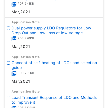
PDF: 341KB
Mar,2021
Application Note
Dual power supply LDO Regulators for Low
Drop Out and Low Loss at low Voltage
PDF: 790KB
Mar,2021
Application Note
Concept of self-heating of LDOs and selection
guide
PDF: 739KB
Mar,2021
Application Note
Load Transient Response of LDO and Methods
to Improve it
PDF: 1231KB