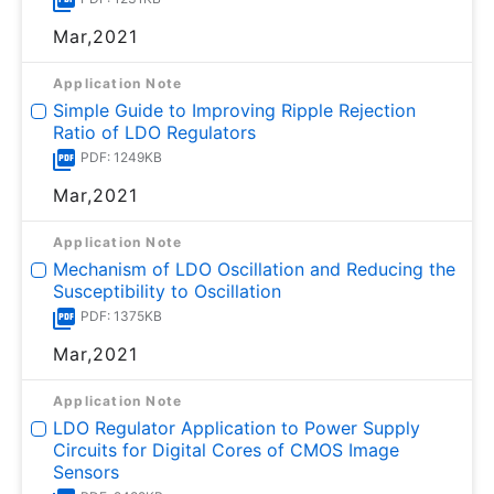
Mar,2021
Application Note
Simple Guide to Improving Ripple Rejection
Ratio of LDO Regulators
PDF: 1249KB
Mar,2021
Application Note
Mechanism of LDO Oscillation and Reducing the
Susceptibility to Oscillation
PDF: 1375KB
Mar,2021
Application Note
LDO Regulator Application to Power Supply
Circuits for Digital Cores of CMOS Image
Sensors