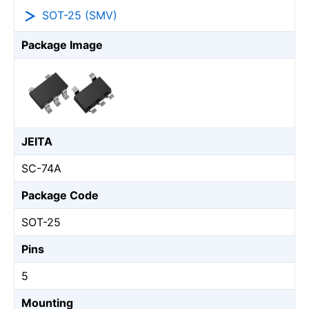
SOT-25 (SMV)
Package Image
JEITA
SC-74A
Package Code
SOT-25
Pins
5
Mounting