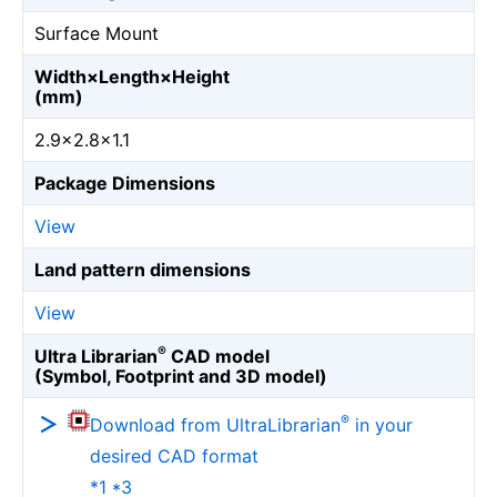
Surface Mount
Width×Length×Height
(mm)
2.9×2.8×1.1
Package Dimensions
View
Land pattern dimensions
View
®
Ultra Librarian
CAD model
(Symbol, Footprint and 3D model)
®
Download from UltraLibrarian
in your
desired CAD format
*1 *3