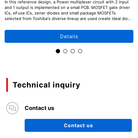
In this reference design, a Power multiplexer circuit with 2 input
and 1 output is implemented on a small PCB. MOSFET gate driver
ICs, eFuse ICs, zener diodes and small package MOSFETs
selected from Toshiba's diverse lineup are used create ideal diode
like characteristics with BBM and MBB switching.
Details
Technical inquiry
Contact us
Contact us