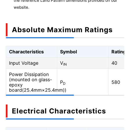
the reference Land Pattern dimensions provided on our
website.
Absolute Maximum Ratings
Characteristics
Symbol
Rating
Input Voltage
V
40
IN
Power Dissipation
(mounted on glass-
P
580
D
epoxy
board(25.4mm×25.4mm))
Electrical Characteristics