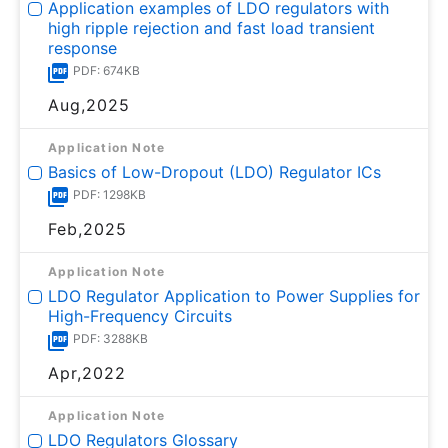
Application examples of LDO regulators with
high ripple rejection and fast load transient
response
PDF: 674KB
Aug,2025
Application Note
Basics of Low-Dropout (LDO) Regulator ICs
PDF: 1298KB
Feb,2025
Application Note
LDO Regulator Application to Power Supplies for
High-Frequency Circuits
PDF: 3288KB
Apr,2022
Application Note
LDO Regulators Glossary