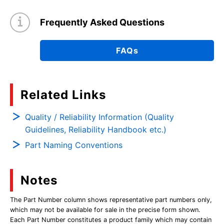
Frequently Asked Questions
FAQs
Related Links
Quality / Reliability Information (Quality
Guidelines, Reliability Handbook etc.)
Part Naming Conventions
Notes
The Part Number column shows representative part numbers only,
which may not be available for sale in the precise form shown.
Each Part Number constitutes a product family which may contain