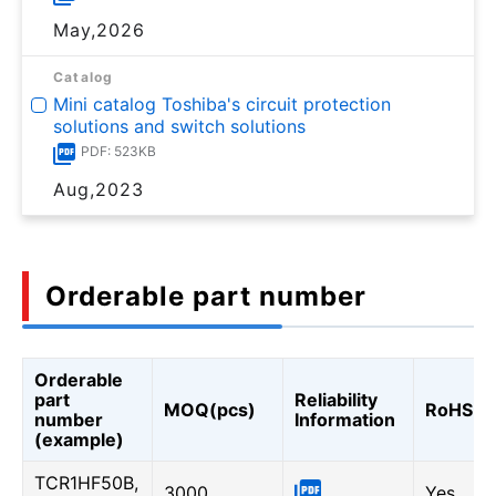
May,2026
Catalog
Mini catalog Toshiba's circuit protection
solutions and switch solutions
PDF: 523KB
Aug,2023
Orderable part number
Orderable
part
Reliability
MOQ(pcs)
RoHS
number
Information
(example)
TCR1HF50B,
3000
Yes