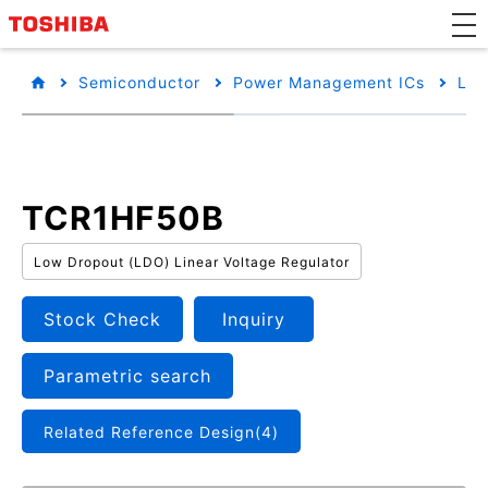
Semiconductor
Power Management ICs
Low
TCR1HF50B
Low Dropout (LDO) Linear Voltage Regulator
Stock Check
Inquiry
Parametric search
Related Reference Design(4)