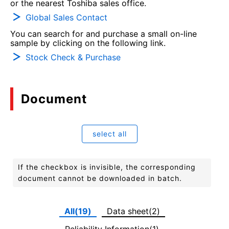
or the nearest Toshiba sales office.
Global Sales Contact
You can search for and purchase a small on-line
sample by clicking on the following link.
Stock Check & Purchase
Document
select all
If the checkbox is invisible, the corresponding
document cannot be downloaded in batch.
All(19)
Data sheet(2)
Reliability Information(1)