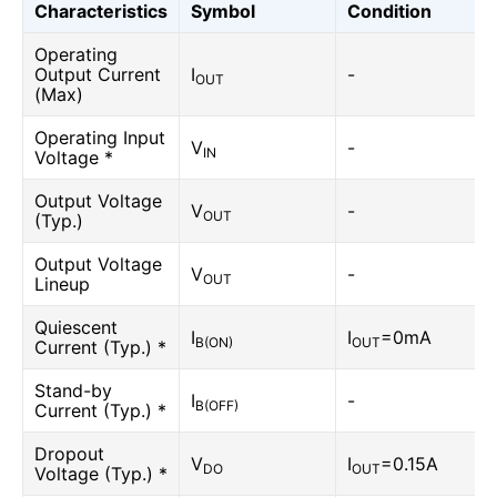
Characteristics
Symbol
Condition
Operating
Output Current
I
-
OUT
(Max)
Operating Input
V
-
IN
Voltage *
Output Voltage
V
-
OUT
(Typ.)
Output Voltage
V
-
OUT
Lineup
Quiescent
I
I
=0mA
B(ON)
OUT
Current (Typ.) *
Stand-by
I
-
B(OFF)
Current (Typ.) *
Dropout
V
I
=0.15A
DO
OUT
Voltage (Typ.) *