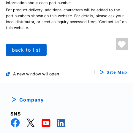
information about each part number.
For product delivery, additional characters will be added to the
part numbers shown on this website. For details, please ask your
local distributor, or send an inquiry accessed from "Contact Us" on
this website.
back to list
Site Map
A new window will open
Company
SNS