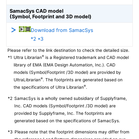
SamacSys CAD model
(Symbol, Footprint and 3D model)
Download from SamacSys
*2 *3
Please refer to the link destination to check the detailed size.
®
*1
Ultra Librarian
is a Registered trademark and CAD model
library of EMA (EMA Design Automation, Inc.). CAD
models (Symbol/Footprint /3D model) are provided by
®
UltraLibrarian
. The footprints are generated based on
®
the specifications of Ultra Librarian
.
*2
SamacSys is a wholly owned subsidiary of Supplyframe,
Inc. CAD models (Symbol/Footprint /3D model) are
provided by Supplyframe, Inc. The footprints are
generated based on the specifications of SamacSys.
*3
Please note that the footprint dimensions may differ from