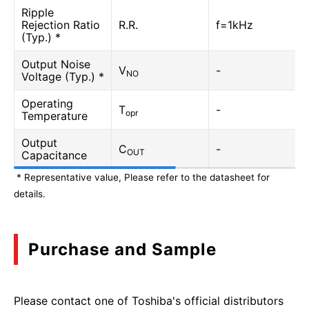
Ripple
Rejection Ratio
R.R.
f=1kHz
(Typ.) *
Output Noise
V
-
NO
Voltage (Typ.) *
Operating
T
-
opr
Temperature
Output
C
-
OUT
Capacitance
* Representative value, Please refer to the datasheet for
details.
Purchase and Sample
Please contact one of Toshiba's official distributors