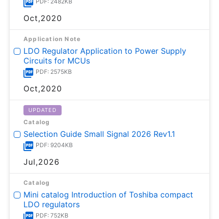
PDF: 2482KB
Oct,2020
Application Note
LDO Regulator Application to Power Supply
Circuits for MCUs
PDF: 2575KB
Oct,2020
UPDATED
Catalog
Selection Guide Small Signal 2026 Rev1.1
PDF: 9204KB
Jul,2026
Catalog
Mini catalog Introduction of Toshiba compact
LDO regulators
PDF: 752KB