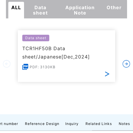
ALL
Data
Application
Other
sheet
Note
Data sheet
TCR1HF50B Data
sheet/Japanese[Dec,2024]
PDF: 3130KB
rt number
Reference Design
Inquiry
Related Links
Notes