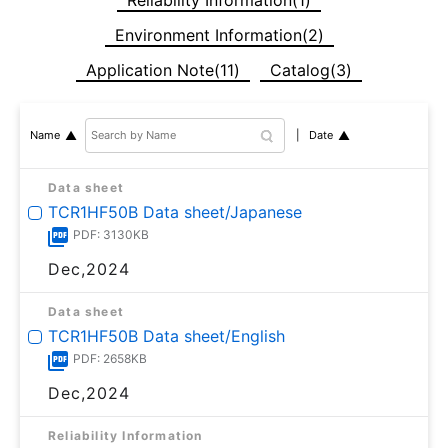
Environment Information(2)
Application Note(11)
Catalog(3)
Date
Name
Data sheet
TCR1HF50B Data sheet/Japanese
PDF: 3130KB
Dec,2024
Data sheet
TCR1HF50B Data sheet/English
PDF: 2658KB
Dec,2024
Reliability Information