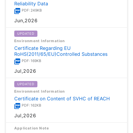
Reliability Data
PDF: 249KB
Jun,2026
UPDATED
Environment Information
Certificate Regarding EU
RoHS(2011/65/EU)Controlled Substances
PDF: 169KB
Jul,2026
UPDATED
Environment Information
Certificate on Content of SVHC of REACH
PDF: 162KB
Jul,2026
Application Note