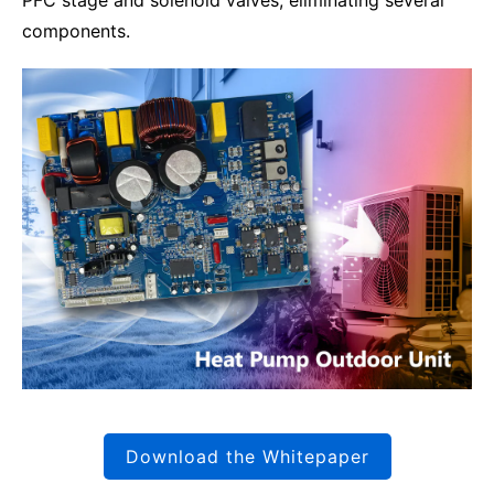
PFC stage and solenoid valves, eliminating several
components.
Download the Whitepaper