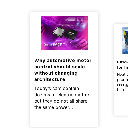
Why automotive motor
Effic
control should scale
for h
without changing
Heat 
architecture
promi
energ
Today’s cars contain
buildi
dozens of electric motors,
contri
zero g
but they do not all share
the same power
requirements.