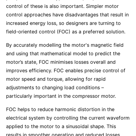
control of these is also important. Simpler motor
control approaches have disadvantages that result in
increased energy loss, so designers are turning to
field-oriented control (FOC) as a preferred solution.
By accurately modelling the motor's magnetic field
and using that mathematical model to predict the
motor’s state, FOC minimises losses overall and
improves efficiency. FOC enables precise control of
motor speed and torque, allowing for rapid
adjustments to changing load conditions –
particularly important in the compressor motor.
FOC helps to reduce harmonic distortion in the
electrical system by controlling the current waveform
applied to the motor to a sinusoidal shape. This
results in smoother operation and reduced losses