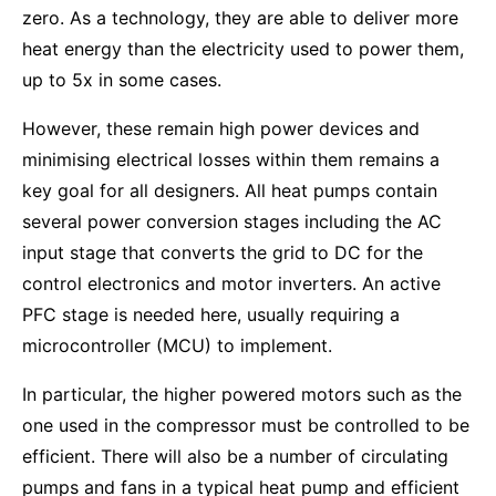
zero. As a technology, they are able to deliver more
heat energy than the electricity used to power them,
up to 5x in some cases.
However, these remain high power devices and
minimising electrical losses within them remains a
key goal for all designers. All heat pumps contain
several power conversion stages including the AC
input stage that converts the grid to DC for the
control electronics and motor inverters. An active
PFC stage is needed here, usually requiring a
microcontroller (MCU) to implement.
In particular, the higher powered motors such as the
one used in the compressor must be controlled to be
efficient. There will also be a number of circulating
pumps and fans in a typical heat pump and efficient