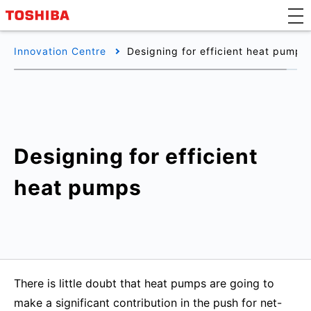
Innovation Centre
Designing for efficient heat pumps
Designing for efficient
heat pumps
There is little doubt that heat pumps are going to
make a significant contribution in the push for net-