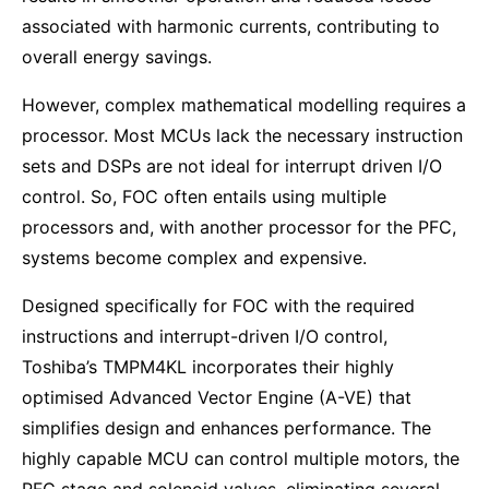
associated with harmonic currents, contributing to
overall energy savings.
However, complex mathematical modelling requires a
processor. Most MCUs lack the necessary instruction
sets and DSPs are not ideal for interrupt driven I/O
control. So, FOC often entails using multiple
processors and, with another processor for the PFC,
systems become complex and expensive.
Designed specifically for FOC with the required
instructions and interrupt-driven I/O control,
Toshiba’s TMPM4KL incorporates their highly
optimised Advanced Vector Engine (A-VE) that
simplifies design and enhances performance. The
highly capable MCU can control multiple motors, the