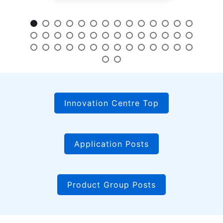
Innovation Centre Top
Application Posts
Product Group Posts