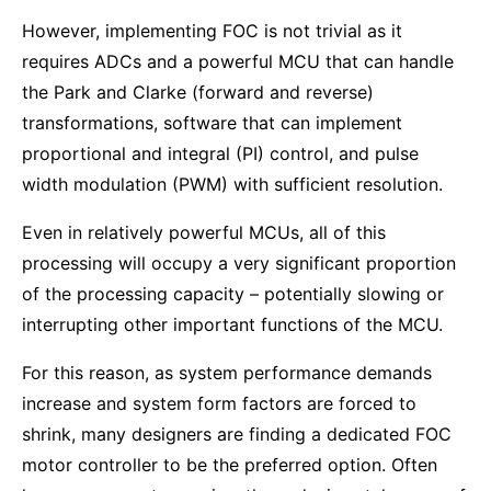
However, implementing FOC is not trivial as it
requires ADCs and a powerful MCU that can handle
the Park and Clarke (forward and reverse)
transformations, software that can implement
proportional and integral (PI) control, and pulse
width modulation (PWM) with sufficient resolution.
Even in relatively powerful MCUs, all of this
processing will occupy a very significant proportion
of the processing capacity – potentially slowing or
interrupting other important functions of the MCU.
For this reason, as system performance demands
increase and system form factors are forced to
shrink, many designers are finding a dedicated FOC
motor controller to be the preferred option. Often