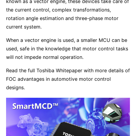
known as a vector engine, these devices take care of
the current control, complex transformations,
rotation angle estimation and three-phase motor
current system.
When a vector engine is used, a smaller MCU can be
used, safe in the knowledge that motor control tasks
will not impede normal operation.
Read the full Toshiba Whitepaper with more details of
FOC advantages in automotive motor control
designs.