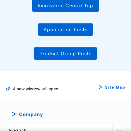
Innovation Centre Top
Application Posts
Product Group Posts
Site Map
A new window will open
Company