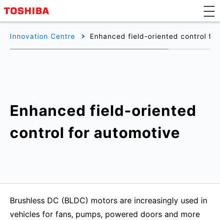
Innovation Centre
Enhanced field-oriented control fo
Enhanced field-oriented
control for automotive
Brushless DC (BLDC) motors are increasingly used in
vehicles for fans, pumps, powered doors and more