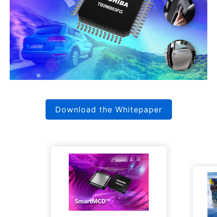
Download the Whitepaper