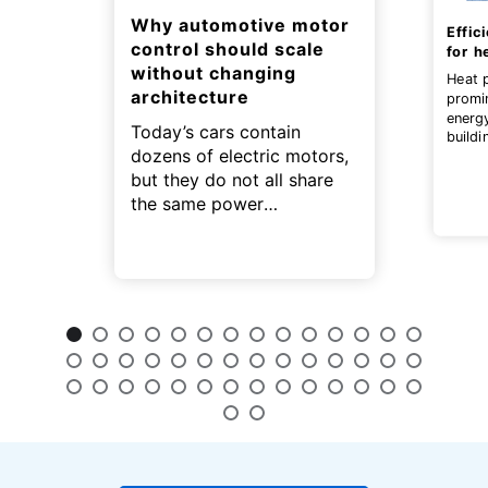
Why automotive motor
Effic
control should scale
for h
without changing
Heat 
architecture
promi
energ
Today’s cars contain
buildi
dozens of electric motors,
contri
zero g
but they do not all share
the same power
requirements.