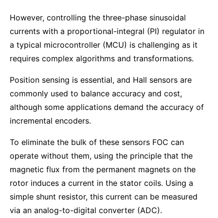
However, controlling the three-phase sinusoidal
currents with a proportional-integral (PI) regulator in
a typical microcontroller (MCU) is challenging as it
requires complex algorithms and transformations.
Position sensing is essential, and Hall sensors are
commonly used to balance accuracy and cost,
although some applications demand the accuracy of
incremental encoders.
To eliminate the bulk of these sensors FOC can
operate without them, using the principle that the
magnetic flux from the permanent magnets on the
rotor induces a current in the stator coils. Using a
simple shunt resistor, this current can be measured
via an analog-to-digital converter (ADC).