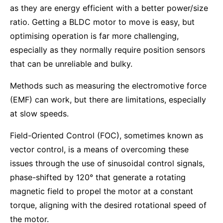
as they are energy efficient with a better power/size
ratio. Getting a BLDC motor to move is easy, but
optimising operation is far more challenging,
especially as they normally require position sensors
that can be unreliable and bulky.
Methods such as measuring the electromotive force
(EMF) can work, but there are limitations, especially
at slow speeds.
Field-Oriented Control (FOC), sometimes known as
vector control, is a means of overcoming these
issues through the use of sinusoidal control signals,
phase-shifted by 120° that generate a rotating
magnetic field to propel the motor at a constant
torque, aligning with the desired rotational speed of
the motor.