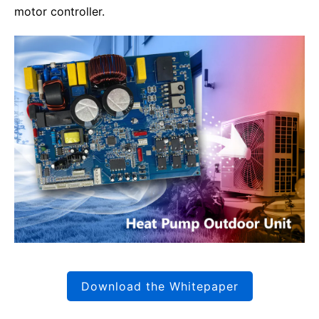
motor controller.
Download the Whitepaper