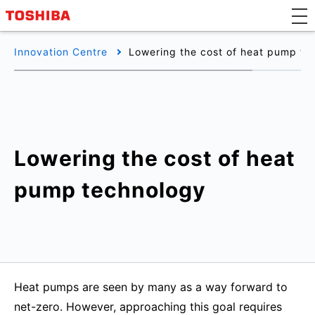
Innovation Centre
Lowering the cost of heat pump te
Lowering the cost of heat
pump technology
Heat pumps are seen by many as a way forward to
net-zero. However, approaching this goal requires