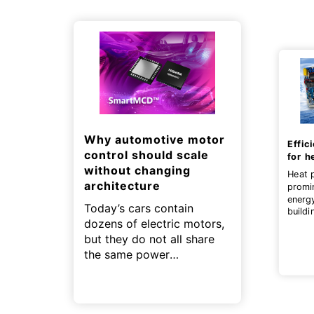
Why automotive motor
Effic
control should scale
for h
without changing
Heat 
architecture
promi
energ
Today’s cars contain
buildi
dozens of electric motors,
contri
zero g
but they do not all share
the same power
requirements.