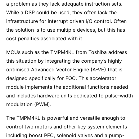
a problem as they lack adequate instruction sets.
While a DSP could be used, they often lack the
infrastructure for interrupt driven I/O control. Often
the solution is to use multiple devices, but this has
cost penalties associated with it.
MCUs such as the TMPM4KL from Toshiba address
this situation by integrating the company’s highly
optimised Advanced Vector Engine (A-VE) that is
designed specifically for FOC. This accelerator
module implements the additional functions needed
and includes hardware units dedicated to pulse-width
modulation (PWM).
The TMPM4KL is powerful and versatile enough to
control two motors and other key system elements
including boost PFC, solenoid valves and a pump-