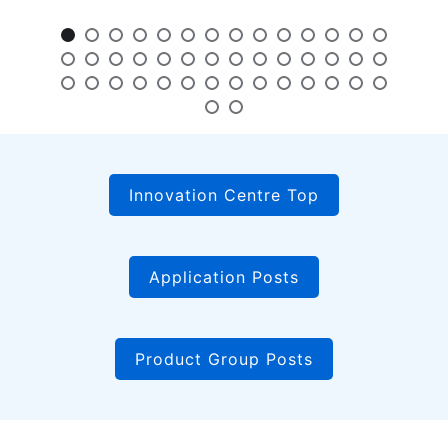
Innovation Centre Top
Application Posts
Product Group Posts