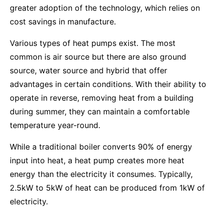
greater adoption of the technology, which relies on
cost savings in manufacture.
Various types of heat pumps exist. The most
common is air source but there are also ground
source, water source and hybrid that offer
advantages in certain conditions. With their ability to
operate in reverse, removing heat from a building
during summer, they can maintain a comfortable
temperature year-round.
While a traditional boiler converts 90% of energy
input into heat, a heat pump creates more heat
energy than the electricity it consumes. Typically,
2.5kW to 5kW of heat can be produced from 1kW of
electricity.