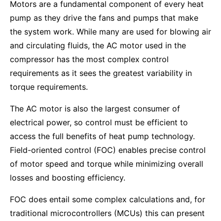
Motors are a fundamental component of every heat
pump as they drive the fans and pumps that make
the system work. While many are used for blowing air
and circulating fluids, the AC motor used in the
compressor has the most complex control
requirements as it sees the greatest variability in
torque requirements.
The AC motor is also the largest consumer of
electrical power, so control must be efficient to
access the full benefits of heat pump technology.
Field-oriented control (FOC) enables precise control
of motor speed and torque while minimizing overall
losses and boosting efficiency.
FOC does entail some complex calculations and, for
traditional microcontrollers (MCUs) this can present