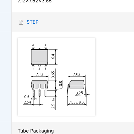
7.12×7.62×3.65
STEP
Tube Packaging