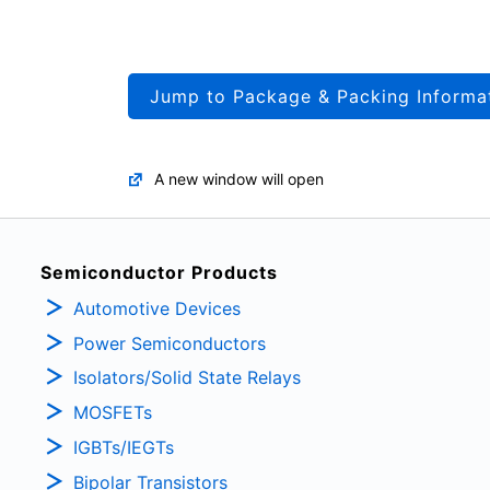
Jump to Package & Packing Informa
A new window will open
Semiconductor Products
Automotive Devices
Power Semiconductors
Isolators/Solid State Relays
MOSFETs
IGBTs/IEGTs
Bipolar Transistors