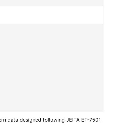
ern data designed following JEITA ET-7501