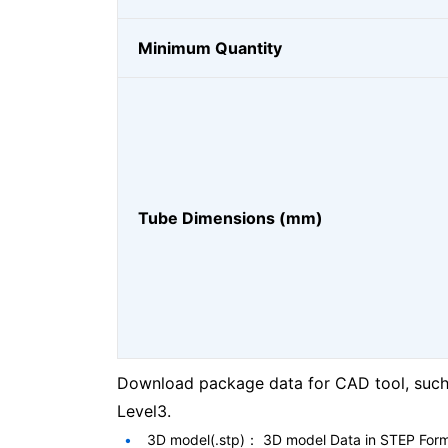
Minimum Quantity
Tube Dimensions (mm)
Download package data for CAD tool, such 
Level3.
3D model(.stp)： 3D model Data in STEP For