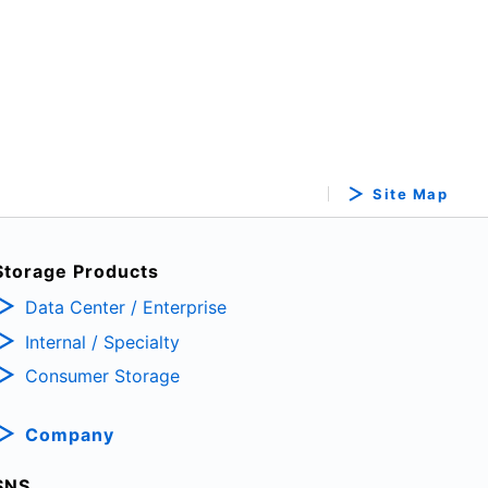
Site Map
Storage Products
Data Center / Enterprise
Internal / Specialty
Consumer Storage
Company
SNS