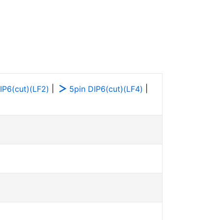
|
|
IP6(cut)(LF2)
5pin DIP6(cut)(LF4)