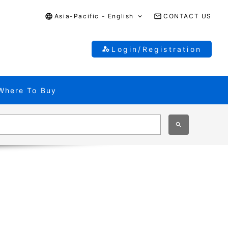
Asia-Pacific - English
CONTACT US
Login/Registration
Where To Buy