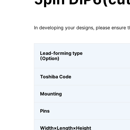
In developing your designs, please ensure t
Lead-forming type
(Option)
Toshiba Code
Mounting
Pins
Width×Length×Height