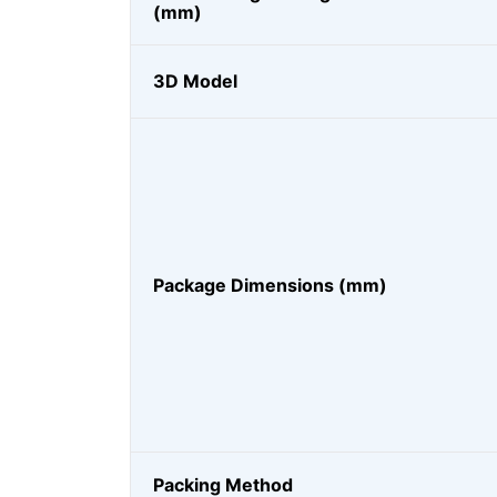
(mm)
3D Model
Package Dimensions (mm)
Packing Method