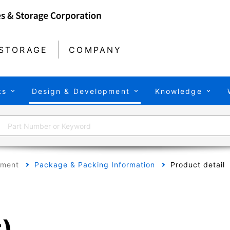
STORAGE
COMPANY
ts
Design & Development
Knowledge
pment
Package & Packing Information
Product detail
t)