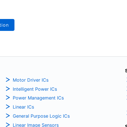
tion
Motor Driver ICs
Intelligent Power ICs
Power Management ICs
Linear ICs
General Purpose Logic ICs
Linear Image Sensors