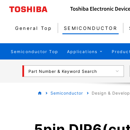
General Top
SEMICONDUCTOR
Semiconductor Top
Applications
Produc
Part Number & Keyword Search
Semiconductor
Design & Develo
5pin DIP6(cu