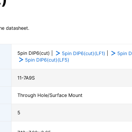
he datasheet.
5pin DIP6(cut) |
|
5pin DIP6(cut)(LF1)
5pin D
5pin DIP6(cut)(LF5)
11-7A9S
Through Hole/Surface Mount
5