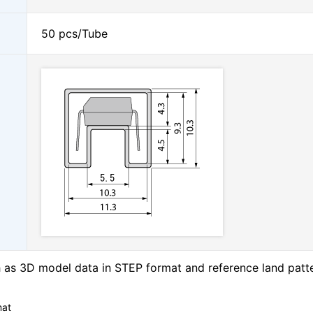
50 pcs/Tube
as 3D model data in STEP format and reference land patt
mat