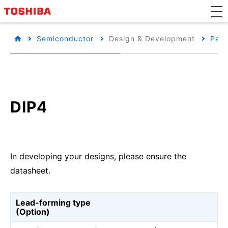
Semiconductor
Design & Development
Pack
DIP4
In developing your designs, please ensure the
datasheet.
Lead-forming type
(Option)