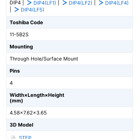
DIP4 |
|
|
DIP4(LF1)
DIP4(LF2)
DIP4(LF4)
|
DIP4(LF5)
Toshiba Code
11-5B2S
Mounting
Through Hole/Surface Mount
Pins
4
Width×Length×Height
(mm)
4.58×7.62×3.65
3D Model
STEP