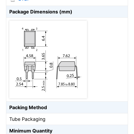
Package Dimensions (mm)
Packing Method
Tube Packaging
Minimum Quantity