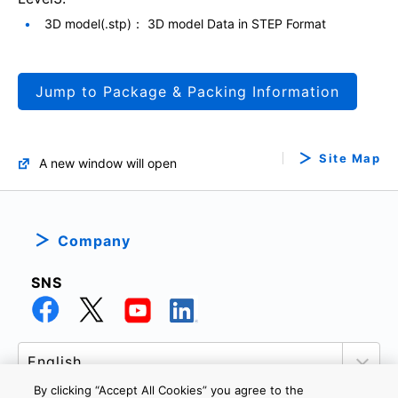
3D model(.stp)： 3D model Data in STEP Format
Jump to Package & Packing Information
Site Map
A new window will open
Company
SNS
By clicking “Accept All Cookies” you agree to the