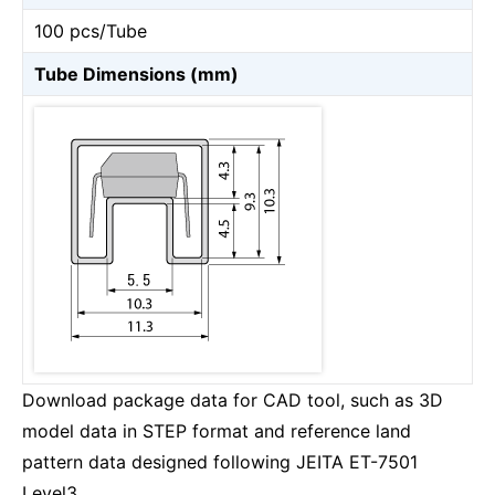
100 pcs/Tube
Tube Dimensions (mm)
Download package data for CAD tool, such as 3D
model data in STEP format and reference land
pattern data designed following JEITA ET-7501
Level3.