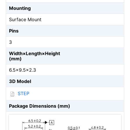
Mounting
Surface Mount
Pins
3
Width×Length×Height
(mm)
6.5×9.5×2.3
3D Model
STEP
Package Dimensions (mm)