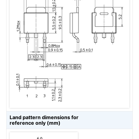
Land pattern dimensions for
reference only (mm)