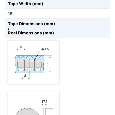
Tape Width (mm)
16
Tape Dimensions (mm)
/
Reel Dimensions (mm)