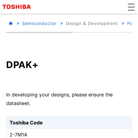
Semiconductor
Design & Development
Pack
DPAK+
In developing your designs, please ensure the
datasheet.
Toshiba Code
2-7M1A