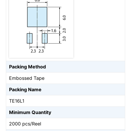
Packing Method
Embossed Tape
Packing Name
TE16L1
Minimum Quantity
2000 pcs/Reel