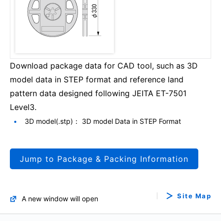
Download package data for CAD tool, such as 3D
model data in STEP format and reference land
pattern data designed following JEITA ET-7501
Level3.
3D model(.stp)： 3D model Data in STEP Format
Jump to Package & Packing Information
Site Map
A new window will open