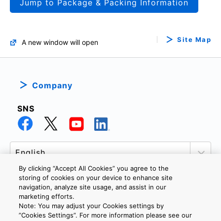
Jump to Package & Packing Information
Site Map
A new window will open
Company
SNS
By clicking “Accept All Cookies” you agree to the
storing of cookies on your device to enhance site
navigation, analyze site usage, and assist in our
marketing efforts.
PRIVACY POLICY
TERMS AND CONDITIONS
Note: You may adjust your Cookies settings by
COOKIE SETTINGS
CONTACT US
”Cookies Settings”. For more information please see our