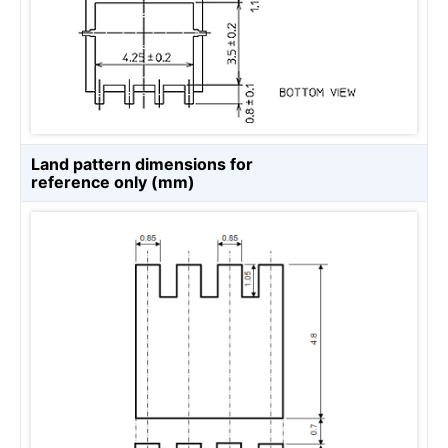
Land pattern dimensions for
reference only (mm)