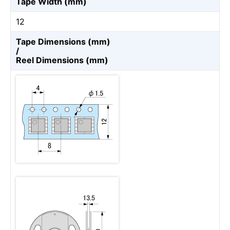
Tape Width (mm)
12
Tape Dimensions (mm)
/
Reel Dimensions (mm)