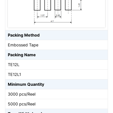
Packing Method
Embossed Tape
Packing Name
TE12L
TE12L1
Minimum Quantity
3000 pcs/Reel
5000 pcs/Reel