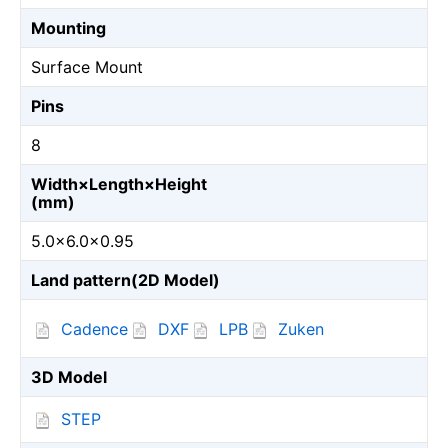
Mounting
Surface Mount
Pins
8
Width×Length×Height
(mm)
5.0×6.0×0.95
Land pattern(2D Model)
Cadence
DXF
LPB
Zuken
3D Model
STEP