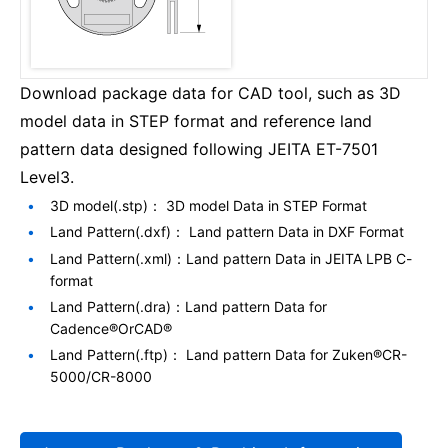
Download package data for CAD tool, such as 3D
model data in STEP format and reference land
pattern data designed following JEITA ET-7501
Level3.
3D model(.stp)： 3D model Data in STEP Format
Land Pattern(.dxf)： Land pattern Data in DXF Format
Land Pattern(.xml)：Land pattern Data in JEITA LPB C-
format
Land Pattern(.dra)：Land pattern Data for
Cadence®OrCAD®
Land Pattern(.ftp)： Land pattern Data for Zuken®CR-
5000/CR-8000