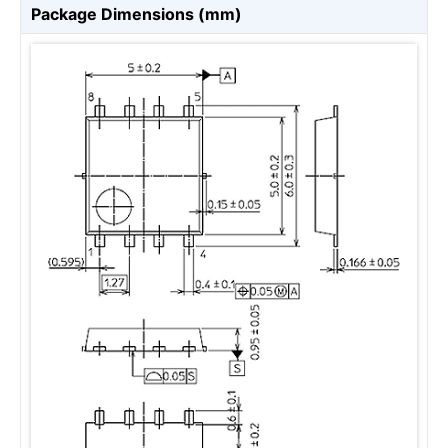
Package Dimensions (mm)