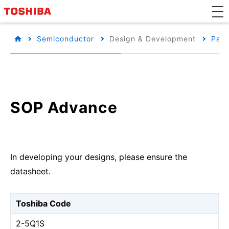
Semiconductor
Design & Development
Pack
SOP Advance
In developing your designs, please ensure the
datasheet.
Toshiba Code
2-5Q1S