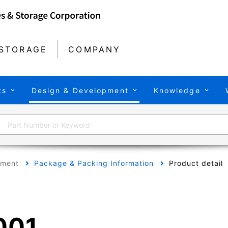
STORAGE
COMPANY
ts
Design & Development
Knowledge
pment
Package & Packing Information
Product detail
001