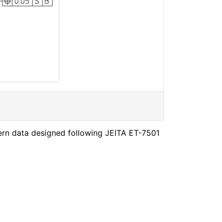
ern data designed following JEITA ET-7501