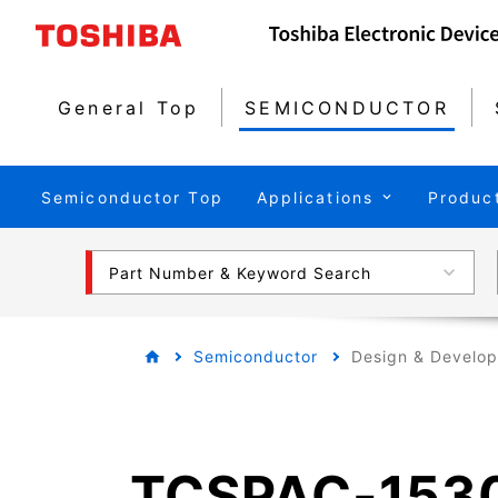
General Top
SEMICONDUCTOR
Semiconductor Top
Applications
Produc
Part Number & Keyword Search
Semiconductor
Design & Develo
TCSPAC-153