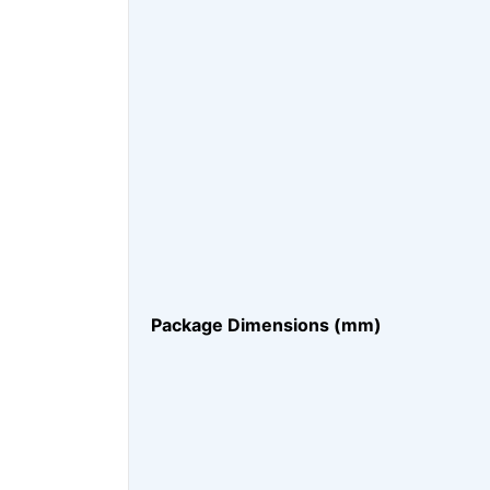
Package Dimensions (mm)