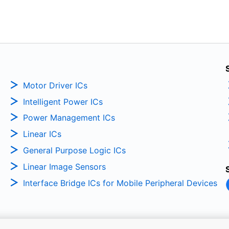
Motor Driver ICs
Intelligent Power ICs
Power Management ICs
Linear ICs
General Purpose Logic ICs
Linear Image Sensors
Interface Bridge ICs for Mobile Peripheral Devices