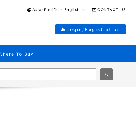
Asia-Pacific - English
CONTACT US
Login/Registration
Where To Buy