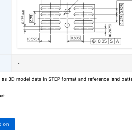
-
as 3D model data in STEP format and reference land patt
mat
tion