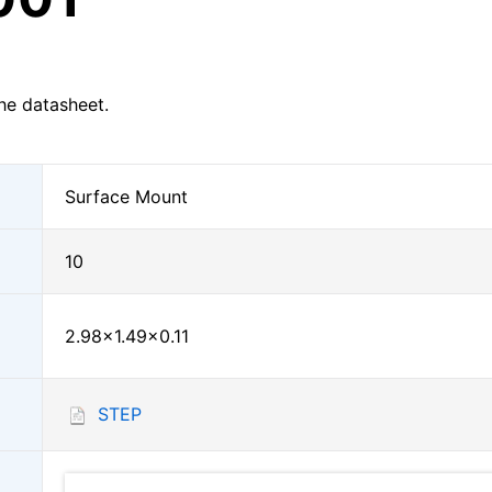
he datasheet.
Surface Mount
10
2.98×1.49×0.11
STEP