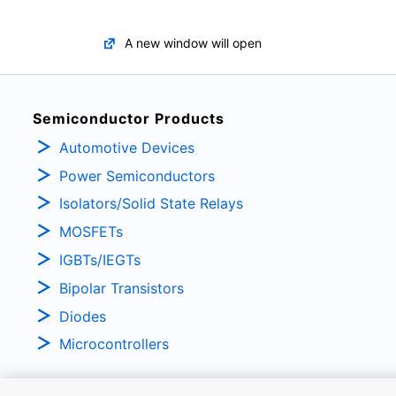
A new window will open
Semiconductor Products
Automotive Devices
Power Semiconductors
Isolators/Solid State Relays
MOSFETs
IGBTs/IEGTs
Bipolar Transistors
Diodes
Microcontrollers