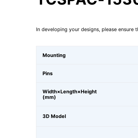
In developing your designs, please ensure t
Mounting
Pins
Width×Length×Height
(mm)
3D Model