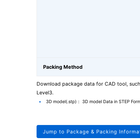
Packing Method
Download package data for CAD tool, such 
Level3.
3D model(.stp)： 3D model Data in STEP For
Jump to Package & Packing Informa