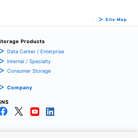
Site Map
Storage Products
Data Center / Enterprise
Internal / Specialty
Consumer Storage
Company
SNS