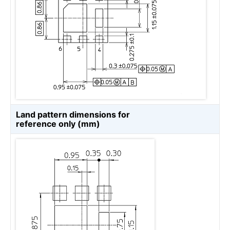
Land pattern dimensions for
reference only (mm)