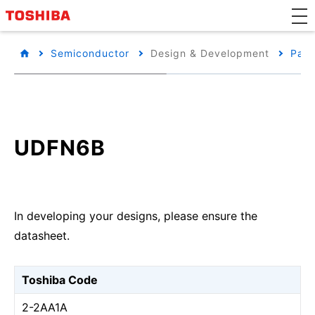
Semiconductor
Design & Development
Pack
UDFN6B
In developing your designs, please ensure the
datasheet.
Toshiba Code
2-2AA1A