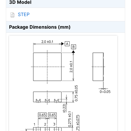
3D Model
STEP
Package Dimensions (mm)