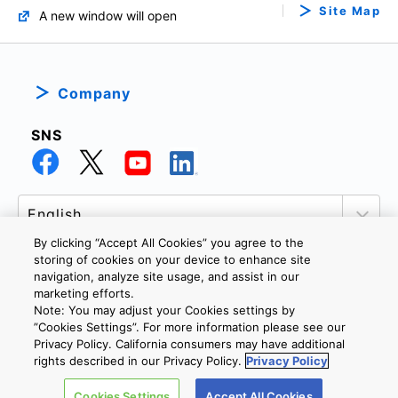
Site Map
A new window will open
Company
SNS
By clicking “Accept All Cookies” you agree to the
storing of cookies on your device to enhance site
navigation, analyze site usage, and assist in our
marketing efforts.
PRIVACY POLICY
TERMS AND CONDITIONS
Note: You may adjust your Cookies settings by
COOKIE SETTINGS
CONTACT US
”Cookies Settings”. For more information please see our
Privacy Policy. California consumers may have additional
rights described in our Privacy Policy.
Privacy Policy
Copyright © 2026 TOSHIBA ELECTRONIC DEVICES & STORAGE
Cookies Settings
Accept All Cookies