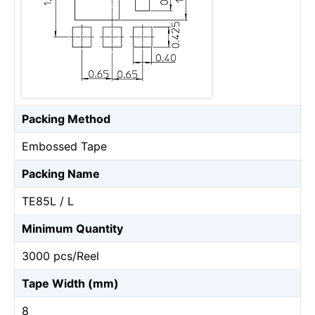
Packing Method
Embossed Tape
Packing Name
TE85L / L
Minimum Quantity
3000 pcs/Reel
Tape Width (mm)
8