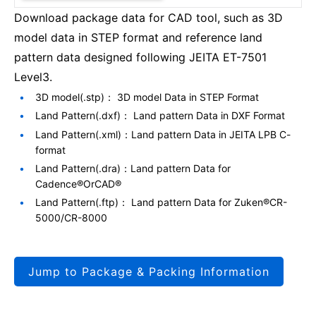
Download package data for CAD tool, such as 3D
model data in STEP format and reference land
pattern data designed following JEITA ET-7501
Level3.
3D model(.stp)： 3D model Data in STEP Format
Land Pattern(.dxf)： Land pattern Data in DXF Format
Land Pattern(.xml)：Land pattern Data in JEITA LPB C-
format
Land Pattern(.dra)：Land pattern Data for
Cadence®OrCAD®
Land Pattern(.ftp)： Land pattern Data for Zuken®CR-
5000/CR-8000
Jump to Package & Packing Information