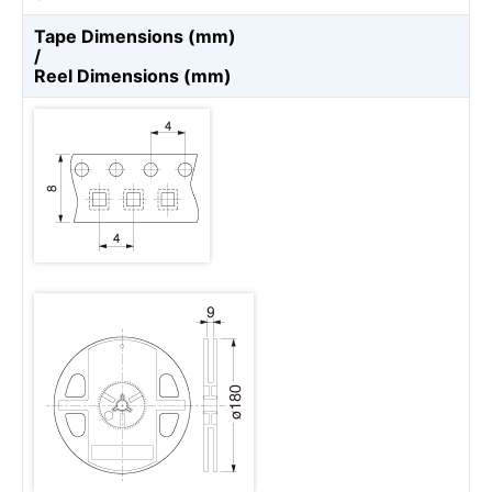
Tape Dimensions (mm)
/
Reel Dimensions (mm)