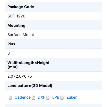
Package Code
SOT-1220
Mounting
Surface Mount
Pins
6
Width×Length×Height
(mm)
2.0×2.0×0.75
Land pattern(2D Model)
Cadence
DXF
LPB
Zuken