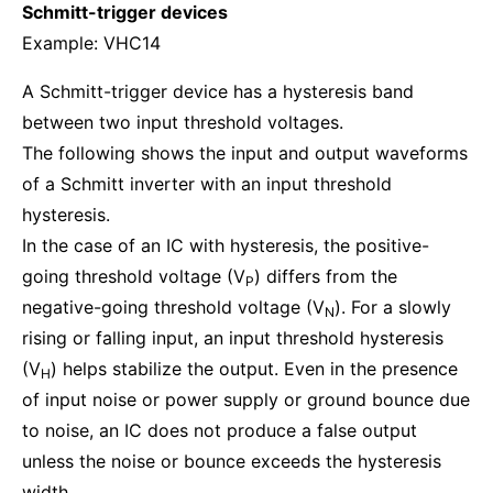
Schmitt-trigger devices
Example: VHC14
A Schmitt-trigger device has a hysteresis band
between two input threshold voltages.
The following shows the input and output waveforms
of a Schmitt inverter with an input threshold
hysteresis.
In the case of an IC with hysteresis, the positive-
going threshold voltage (V
) differs from the
P
negative-going threshold voltage (V
). For a slowly
N
rising or falling input, an input threshold hysteresis
(V
) helps stabilize the output. Even in the presence
H
of input noise or power supply or ground bounce due
to noise, an IC does not produce a false output
unless the noise or bounce exceeds the hysteresis
width.