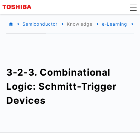
Semiconductor
Knowledge
e-Learning
B
3-2-3. Combinational
Logic: Schmitt-Trigger
Devices