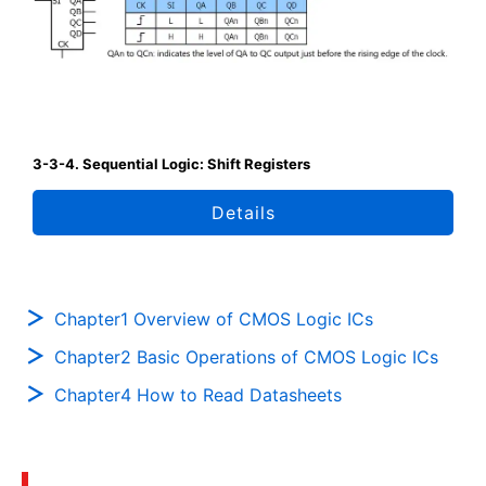
3-3-4. Sequential Logic: Shift Registers
Details
Chapter1 Overview of CMOS Logic ICs
Chapter2 Basic Operations of CMOS Logic ICs
Chapter4 How to Read Datasheets