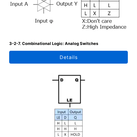
3-2-7. Combinational Logic: Analog Switches
Details