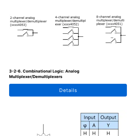
3-2-6. Combinational Logic: Analog
Multiplexer/Demultiplexers
Details