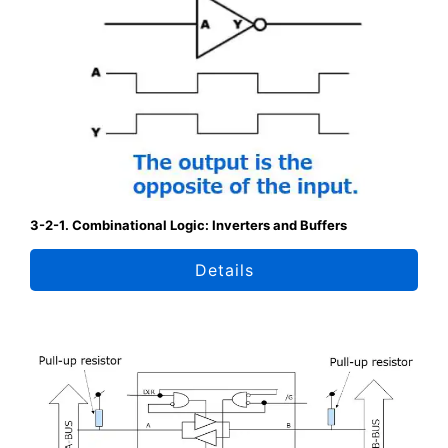
3-2-1. Combinational Logic: Inverters and Buffers
Details