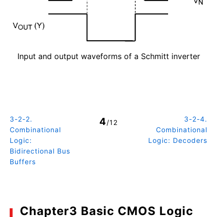
Input and output waveforms of a Schmitt inverter
3-2-2.
3-2-4.
4
/12
Combinational
Combinational
Logic:
Logic: Decoders
Bidirectional Bus
Buffers
Chapter3 Basic CMOS Logic