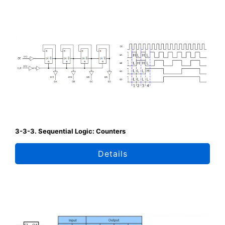
3-3-3. Sequential Logic: Counters
Details