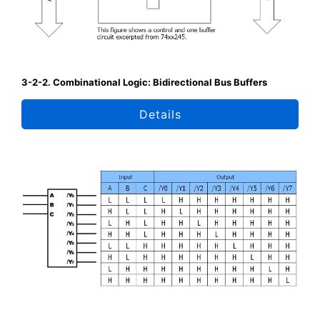
3-2-2. Combinational Logic: Bidirectional Bus Buffers
Details