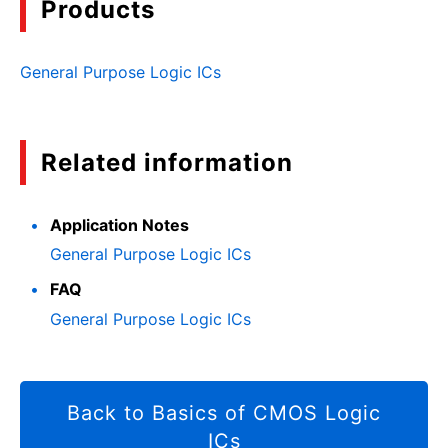
Products
General Purpose Logic ICs
Related information
Application Notes
General Purpose Logic ICs
FAQ
General Purpose Logic ICs
Back to Basics of CMOS Logic
ICs