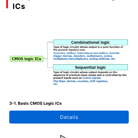
ICs
3-1. Basic CMOS Logic ICs
Details