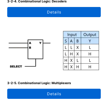
3-2-4. Combinational Logic: Decoders
Details
3-2-5. Combinational Logic: Multiplexers
Details