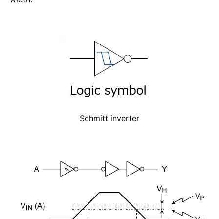
Schmitt inverter