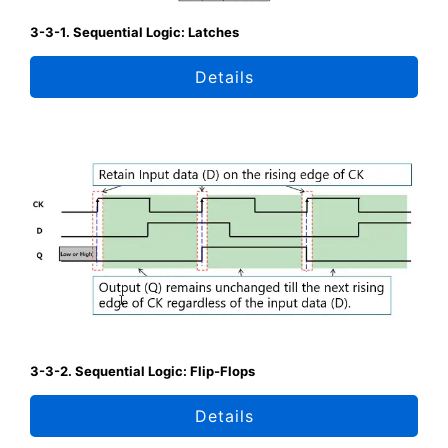
3-3-1. Sequential Logic: Latches
Details
3-3-2. Sequential Logic: Flip-Flops
Details