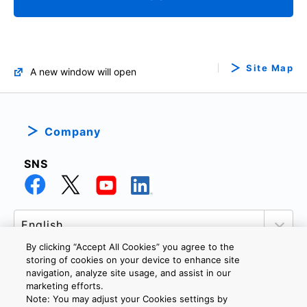
Site Map
A new window will open
Company
SNS
By clicking “Accept All Cookies” you agree to the
storing of cookies on your device to enhance site
navigation, analyze site usage, and assist in our
marketing efforts.
PRIVACY POLICY
TERMS AND CONDITIONS
Note: You may adjust your Cookies settings by