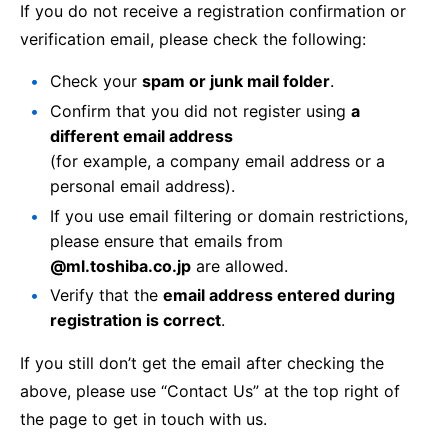
If you do not receive a registration confirmation or
verification email, please check the following:
Check your
spam or junk mail folder
.
Confirm that you did not register using
a
different email address
(for example, a company email address or a
personal email address).
If you use email filtering or domain restrictions,
please ensure that emails from
@ml.toshiba.co.jp
are allowed.
Verify that the
email address entered during
registration is correct
.
If you still don’t get the email after checking the
above, please use “Contact Us” at the top right of
the page to get in touch with us.