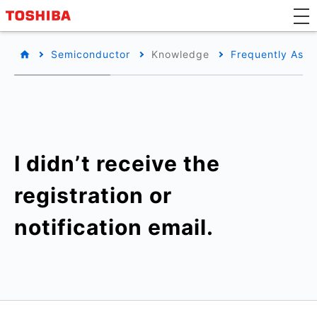
Semiconductor
Knowledge
Frequently Aske
I didn’t receive the
registration or
notification email.