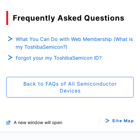
Frequently Asked Questions
What You Can Do with Web Membership (What is
my ToshibaSemicon?)
Forgot your my ToshibaSemicon ID?
Back to FAQs of All Semiconductor
Devices
Site Map
A new window will open