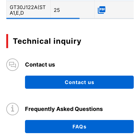
GT30J122A(ST
25
A1,E,D
Technical inquiry
Contact us
Contact us
Frequently Asked Questions
FAQs