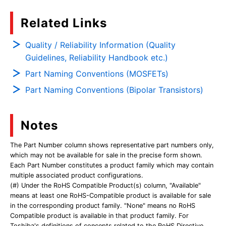
Related Links
Quality / Reliability Information (Quality
Guidelines, Reliability Handbook etc.)
Part Naming Conventions (MOSFETs)
Part Naming Conventions (Bipolar Transistors)
Notes
The Part Number column shows representative part numbers only,
which may not be available for sale in the precise form shown.
Each Part Number constitutes a product family which may contain
multiple associated product configurations.
(#) Under the RoHS Compatible Product(s) column, "Available"
means at least one RoHS-Compatible product is available for sale
in the corresponding product family. "None" means no RoHS
Compatible product is available in that product family. For
Toshiba's definitions of concepts related to the RoHS Directive