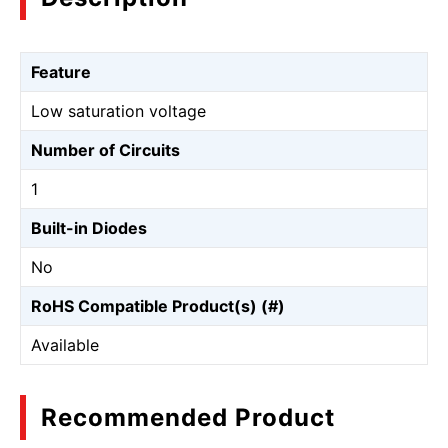
Feature
Low saturation voltage
Number of Circuits
1
Built-in Diodes
No
RoHS Compatible Product(s) (#)
Available
Recommended Product