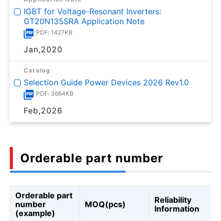
IGBT for Voltage-Resonant Inverters:
GT20N135SRA Application Note
PDF: 1427KB
Jan,2020
Catalog
Selection Guide Power Devices 2026 Rev1.0
PDF: 3664KB
Feb,2026
Orderable part number
Orderable part
Reliability
number
MOQ(pcs)
Information
(example)