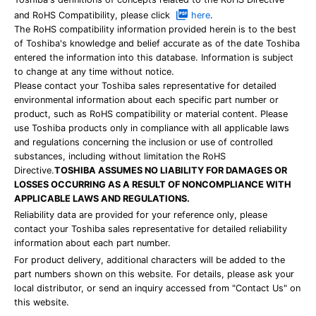
and RoHS Compatibility, please click
here
.
The RoHS compatibility information provided herein is to the best
of Toshiba's knowledge and belief accurate as of the date Toshiba
entered the information into this database. Information is subject
to change at any time without notice.
Please contact your Toshiba sales representative for detailed
environmental information about each specific part number or
product, such as RoHS compatibility or material content. Please
use Toshiba products only in compliance with all applicable laws
and regulations concerning the inclusion or use of controlled
substances, including without limitation the RoHS
Directive.
TOSHIBA ASSUMES NO LIABILITY FOR DAMAGES OR
LOSSES OCCURRING AS A RESULT OF NONCOMPLIANCE WITH
APPLICABLE LAWS AND REGULATIONS.
Reliability data are provided for your reference only, please
contact your Toshiba sales representative for detailed reliability
information about each part number.
For product delivery, additional characters will be added to the
part numbers shown on this website. For details, please ask your
local distributor, or send an inquiry accessed from "Contact Us" on
this website.