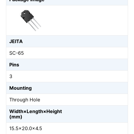
JEITA
SC-65
Pins
3
Mounting
Through Hole
Width×Length×Height
(mm)
15.5×20.0×4.5