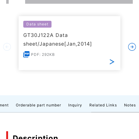
Data sheet
GT30J122A Data
sheet/Japanese[Jan,2014]
PDF: 292KB
ment
Orderable part number
Inquiry
Related Links
Notes
Description