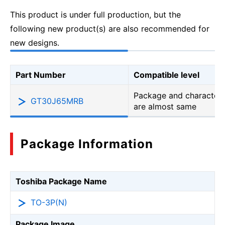
This product is under full production, but the
following new product(s) are also recommended for
new designs.
Part Number
Compatible level
Package and characteri
GT30J65MRB
are almost same
Package Information
Toshiba Package Name
TO-3P(N)
Package Image