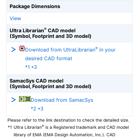
Package Dimensions
View
®
Ultra Librarian
CAD model
(Symbol, Footprint and 3D model)
®
Download from UltraLibrarian
in your
desired CAD format
*1 *3
SamacSys CAD model
(Symbol, Footprint and 3D model)
Download from SamacSys
*2 *3
Please refer to the link destination to check the detailed size.
®
*1
Ultra Librarian
is a Registered trademark and CAD model
library of EMA (EMA Design Automation, Inc.). CAD