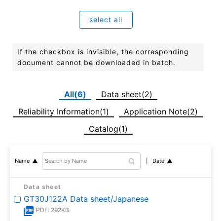
select all
If the checkbox is invisible, the corresponding
document cannot be downloaded in batch.
All(6)
Data sheet(2)
Reliability Information(1)
Application Note(2)
Catalog(1)
Date
Name
Data sheet
GT30J122A Data sheet/Japanese
PDF: 292KB