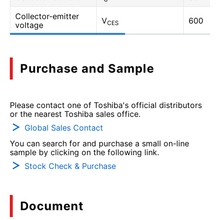
Collector-emitter
V
600
CES
voltage
Purchase and Sample
Please contact one of Toshiba's official distributors
or the nearest Toshiba sales office.
Global Sales Contact
You can search for and purchase a small on-line
sample by clicking on the following link.
Stock Check & Purchase
Document