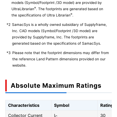
models (Symbol/Footprint /3D model) are provided by
®
UltraLibrarian
. The footprints are generated based on
®
the specifications of Ultra Librarian
.
*2
SamacSys is a wholly owned subsidiary of Supplyframe,
Inc. CAD models (Symbol/Footprint /3D model) are
provided by Supplyframe, Inc. The footprints are
generated based on the specifications of SamacSys.
*3
Please note that the footprint dimensions may differ from
the reference Land Pattern dimensions provided on our
website.
Absolute Maximum Ratings
Characteristics
Symbol
Rating
Collector Current
I
30
C