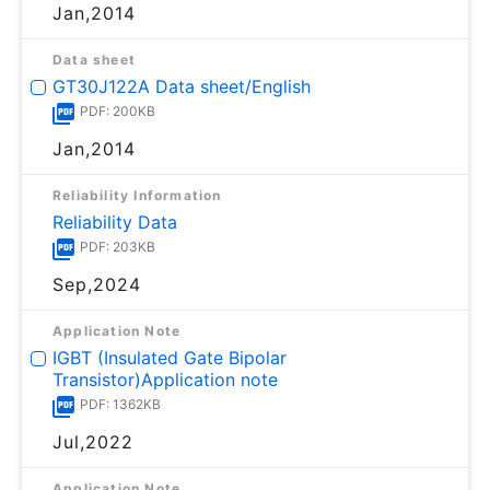
Jan,2014
Data sheet
GT30J122A Data sheet/English
PDF: 200KB
Jan,2014
Reliability Information
Reliability Data
PDF: 203KB
Sep,2024
Application Note
IGBT (Insulated Gate Bipolar
Transistor)Application note
PDF: 1362KB
Jul,2022
Application Note