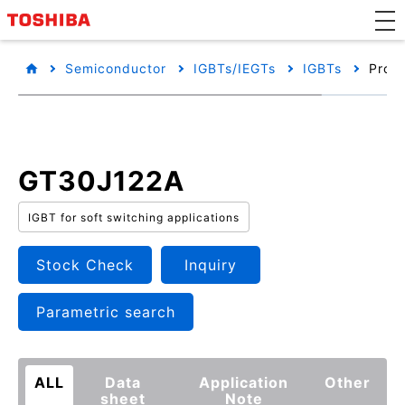
Semiconductor
IGBTs/IEGTs
IGBTs
Produ
GT30J122A
IGBT for soft switching applications
Stock Check
Inquiry
Parametric search
ALL
Data
Application
Other
sheet
Note