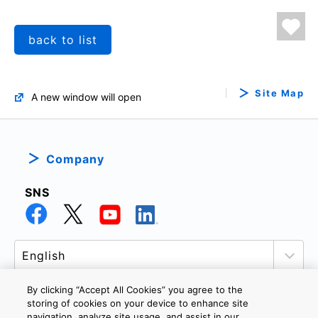
back to list
Site Map
A new window will open
Company
SNS
By clicking “Accept All Cookies” you agree to the
storing of cookies on your device to enhance site
navigation, analyze site usage, and assist in our