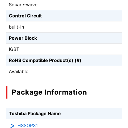
Square-wave
Control Circuit
built-in
Power Block
IGBT
RoHS Compatible Product(s) (#)
Available
Package Information
Toshiba Package Name
HSSOP31