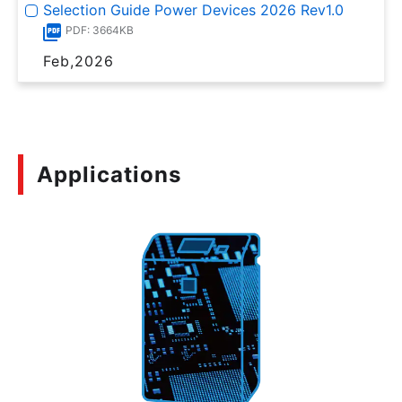
Selection Guide Power Devices 2026 Rev1.0
PDF: 3664KB
Feb,2026
Applications