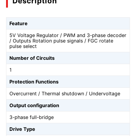
Description
Feature
5V Voltage Regulator / PWM and 3-phase decoder
/ Outputs Rotation pulse signals / FGC rotate
pulse select
Number of Circuits
1
Protection Functions
Overcurrent / Thermal shutdown / Undervoltage
Output configuration
3-phase full-bridge
Drive Type