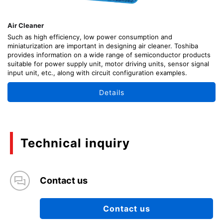
Air Cleaner
Such as high efficiency, low power consumption and
miniaturization are important in designing air cleaner. Toshiba
provides information on a wide range of semiconductor products
suitable for power supply unit, motor driving units, sensor signal
input unit, etc., along with circuit configuration examples.
Details
Technical inquiry
Contact us
Contact us