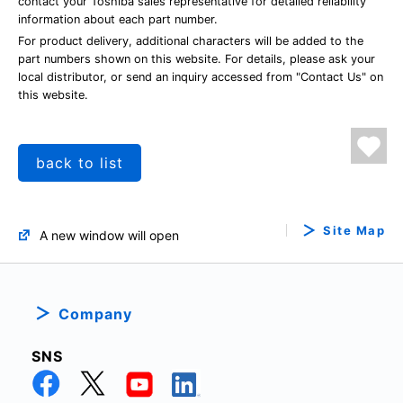
contact your Toshiba sales representative for detailed reliability
information about each part number.
For product delivery, additional characters will be added to the
part numbers shown on this website. For details, please ask your
local distributor, or send an inquiry accessed from "Contact Us" on
this website.
back to list
Site Map
A new window will open
Company
SNS