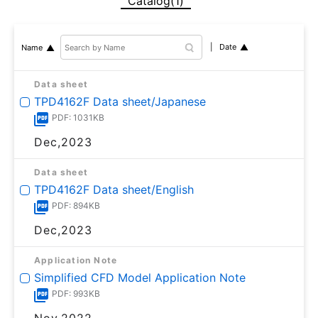
Catalog(1)
Date
Name
Data sheet
TPD4162F Data sheet/Japanese
PDF: 1031KB
Dec,2023
Data sheet
TPD4162F Data sheet/English
PDF: 894KB
Dec,2023
Application Note
Simplified CFD Model Application Note
PDF: 993KB