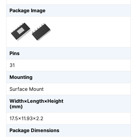
Package Image
Pins
31
Mounting
Surface Mount
Width×Length×Height
(mm)
17.5×11.93×2.2
Package Dimensions