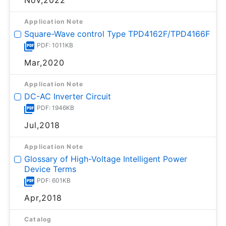
Nov,2022
Application Note
Square-Wave control Type TPD4162F/TPD4166F
PDF: 1011KB
Mar,2020
Application Note
DC-AC Inverter Circuit
PDF: 1946KB
Jul,2018
Application Note
Glossary of High-Voltage Intelligent Power
Device Terms
PDF: 601KB
Apr,2018
Catalog