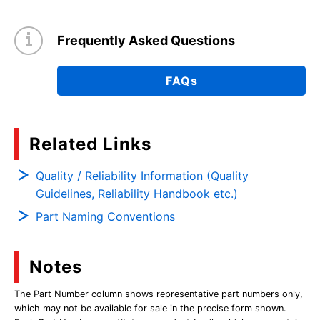
Frequently Asked Questions
FAQs
Related Links
Quality / Reliability Information (Quality
Guidelines, Reliability Handbook etc.)
Part Naming Conventions
Notes
The Part Number column shows representative part numbers only,
which may not be available for sale in the precise form shown.