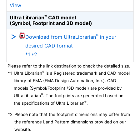
View
®
Ultra Librarian
CAD model
(Symbol, Footprint and 3D model)
®
Download from UltraLibrarian
in your
desired CAD format
*1 *2
Please refer to the link destination to check the detailed size.
®
*1
Ultra Librarian
is a Registered trademark and CAD model
library of EMA (EMA Design Automation, Inc.). CAD
models (Symbol/Footprint /3D model) are provided by
®
UltraLibrarian
. The footprints are generated based on
®
the specifications of Ultra Librarian
.
*2
Please note that the footprint dimensions may differ from
the reference Land Pattern dimensions provided on our
website.