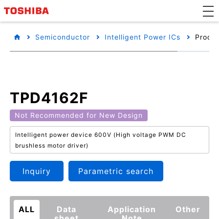
Semiconductor
Intelligent Power ICs
Produc
TPD4162F
Not Recommended for New Design
Intelligent power device 600V (High voltage PWM DC
brushless motor driver)
Inquiry
Parametric search
ALL
Data
Application
Other
sheet
Note