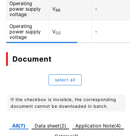
Operating
power supply
V
-
BB
voltage
Operating
power supply
V
-
CC
voltage
Document
select all
If the checkbox is invisible, the corresponding
document cannot be downloaded in batch.
All(7)
Data sheet(2)
Application Note(4)