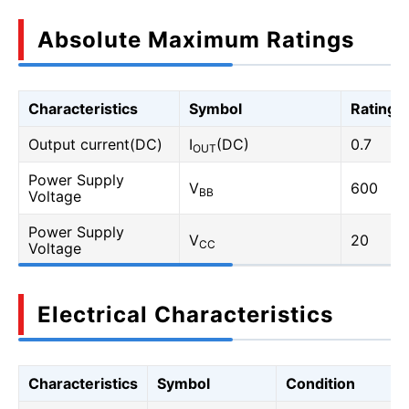
Absolute Maximum Ratings
Characteristics
Symbol
Rating
Output current(DC)
I
(DC)
0.7
OUT
Power Supply
V
600
BB
Voltage
Power Supply
V
20
CC
Voltage
Electrical Characteristics
Characteristics
Symbol
Condition