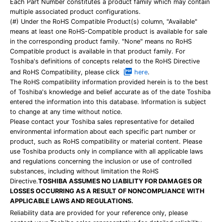
Each Part Number constitutes a product family which may contain
multiple associated product configurations.
(#) Under the RoHS Compatible Product(s) column, "Available"
means at least one RoHS-Compatible product is available for sale
in the corresponding product family. "None" means no RoHS
Compatible product is available in that product family. For
Toshiba's definitions of concepts related to the RoHS Directive
and RoHS Compatibility, please click
here
.
The RoHS compatibility information provided herein is to the best
of Toshiba's knowledge and belief accurate as of the date Toshiba
entered the information into this database. Information is subject
to change at any time without notice.
Please contact your Toshiba sales representative for detailed
environmental information about each specific part number or
product, such as RoHS compatibility or material content. Please
use Toshiba products only in compliance with all applicable laws
and regulations concerning the inclusion or use of controlled
substances, including without limitation the RoHS
Directive.
TOSHIBA ASSUMES NO LIABILITY FOR DAMAGES OR
LOSSES OCCURRING AS A RESULT OF NONCOMPLIANCE WITH
APPLICABLE LAWS AND REGULATIONS.
Reliability data are provided for your reference only, please