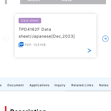
Data sheet
TPD4162F Data
sheet/Japanese[Dec,2023]
PDF: 1031KB
cs
Document
Applications
Inquiry
Related Links
Notes