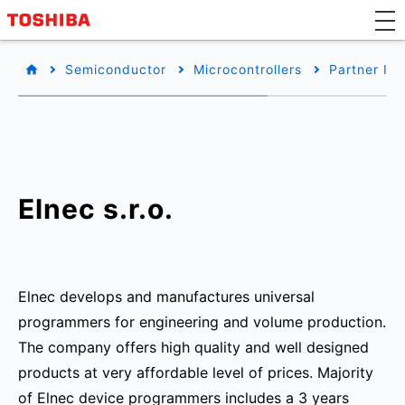
Semiconductor
Microcontrollers
Partner Inf
Elnec s.r.o.
Elnec develops and manufactures universal
programmers for engineering and volume production.
The company offers high quality and well designed
products at very affordable level of prices. Majority
of Elnec device programmers includes a 3 years