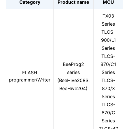
Category
Product name
MCU
TX03
Series
TLCS-
900/L1
Series
TLCS-
BeeProg2
870/C1
series
Series
FLASH
programmer/Writer
(BeeHive208S,
TLCS-
BeeHive204)
870/X
Series
TLCS-
870/C
Series
TLCS-47