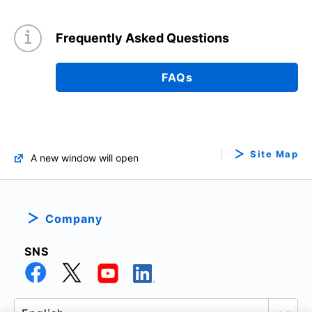
Frequently Asked Questions
FAQs
Site Map
A new window will open
Company
SNS