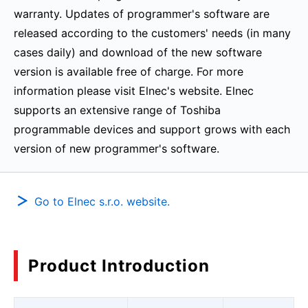
warranty. Updates of programmer's software are
released according to the customers' needs (in many
cases daily) and download of the new software
version is available free of charge. For more
information please visit Elnec's website. Elnec
supports an extensive range of Toshiba
programmable devices and support grows with each
version of new programmer's software.
Go to Elnec s.r.o. website.
Product Introduction