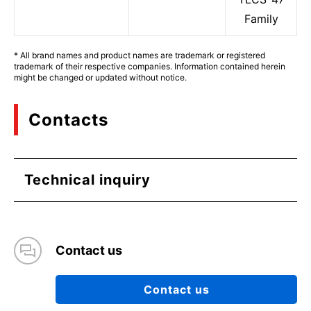
Family
* All brand names and product names are trademark or registered
trademark of their respective companies. Information contained herein
might be changed or updated without notice.
Contacts
Technical inquiry
Contact us
Contact us