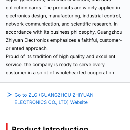
collection cards. The products are widely applied in
electronics design, manufacturing, industrial control,
network communication, and scientific research. In
accordance with its business philosophy, Guangzhou
Zhiyuan Electronics emphasizes a faithful, customer-
oriented approach.
Proud of its tradition of high quality and excellent
service, the company is ready to serve every
customer in a spirit of wholehearted cooperation.
Go to ZLG (GUANGZHOU ZHIYUAN
ELECTRONICS CO., LTD) Website
Product Introduction