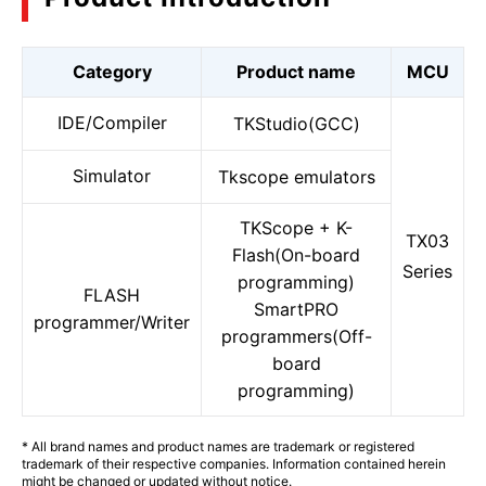
Category
Product name
MCU
IDE/Compiler
TKStudio(GCC)
Simulator
Tkscope emulators
TKScope + K-
TX03
Flash(On-board
Series
programming)
FLASH
SmartPRO
programmer/Writer
programmers(Off-
board
programming)
* All brand names and product names are trademark or registered
trademark of their respective companies. Information contained herein
might be changed or updated without notice.