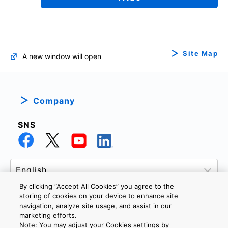
Site Map
A new window will open
Company
SNS
By clicking “Accept All Cookies” you agree to the
storing of cookies on your device to enhance site
navigation, analyze site usage, and assist in our
marketing efforts.
PRIVACY POLICY
TERMS AND CONDITIONS
Note: You may adjust your Cookies settings by