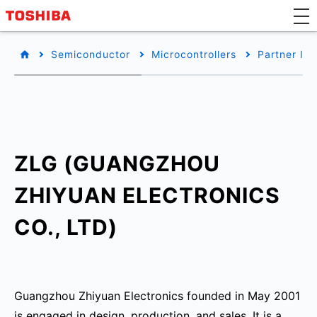
Semiconductor
Microcontrollers
Partner Inf
ZLG (GUANGZHOU
ZHIYUAN ELECTRONICS
CO., LTD)
Guangzhou Zhiyuan Electronics founded in May 2001
is engaged in design, production, and sales. It is a