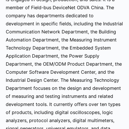
member of Field-bus DeviceNet ODVA China. The
company has departments dedicated to
development in specific fields, including the Industrial
Communication Network Department, the Building
Automation Department, the Measuring Instrument
Technology Department, the Embedded System
Application Department, the Power Supply
Department, the OEM/ODM Product Department, the
Computer Software Development Center, and the
Industrial Design Center. The Measuring Technology
Department focuses on the design and development
of measuring and testing instruments and related
development tools. It currently offers over ten types
of products, including digital oscilloscopes, logic
analyzers, protocol analyzers, digital multimeters,
signal generators, universal emulators, and data