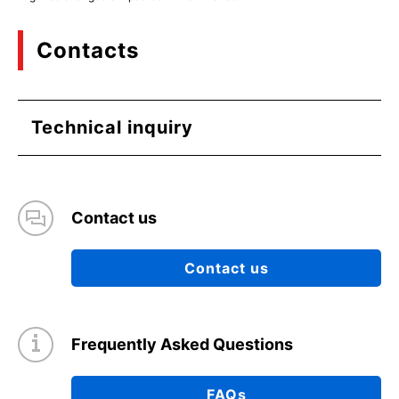
Contacts
Technical inquiry
Contact us
Contact us
Frequently Asked Questions
FAQs