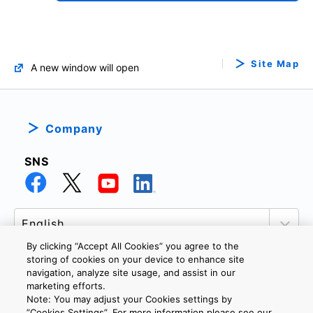
Site Map
A new window will open
Company
SNS
By clicking “Accept All Cookies” you agree to the
storing of cookies on your device to enhance site
navigation, analyze site usage, and assist in our
marketing efforts.
PRIVACY POLICY
TERMS AND CONDITIONS
Note: You may adjust your Cookies settings by
COOKIE SETTINGS
CONTACT US
”Cookies Settings”. For more information please see our