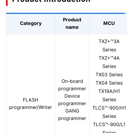
Product
Category
MCU
name
TXZ+™3A
Series
TXZ+™4A
Series
TX03 Series
On-board
TX04 Series
programmer
TX19A/H1
Device
Series
FLASH
programmer
programmer/Writer
TLCS™-900/H1
GANG
Series
programmer
TLCS™-900/L1
Series