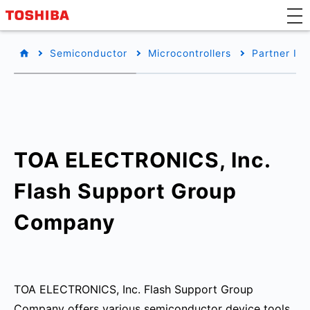
Semiconductor
Microcontrollers
Partner Inf
TOA ELECTRONICS, Inc.
Flash Support Group
Company
TOA ELECTRONICS, Inc. Flash Support Group
Company offers various semiconductor device tools