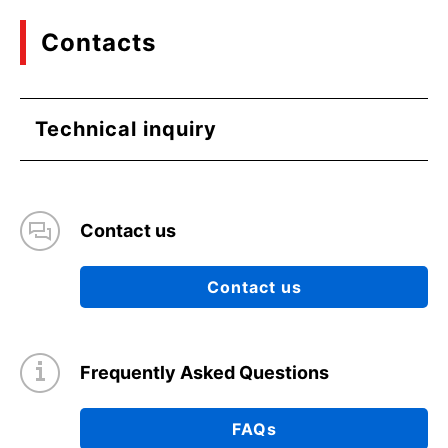
Contacts
Technical inquiry
Contact us
Contact us
Frequently Asked Questions
FAQs