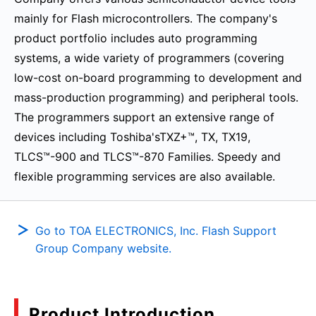
mainly for Flash microcontrollers. The company's
product portfolio includes auto programming
systems, a wide variety of programmers (covering
low-cost on-board programming to development and
mass-production programming) and peripheral tools.
The programmers support an extensive range of
devices including Toshiba'sTXZ+™, TX, TX19,
TLCS™-900 and TLCS™-870 Families. Speedy and
flexible programming services are also available.
Go to TOA ELECTRONICS, Inc. Flash Support
Group Company website.
Product Introduction