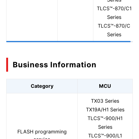
TLCS™-870/C1
Series
TLCS™-870/C
Series
Business Information
Category
MCU
TX03 Series
TX19A/H1 Series
TLCS™-900/H1
Series
FLASH programming
TLCS™-900/L1