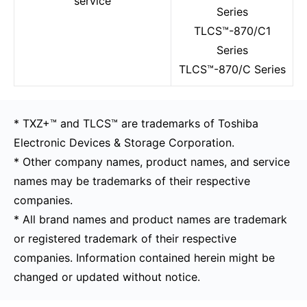
service
Series
TLCS™-870/C1
Series
TLCS™-870/C Series
* TXZ+™ and TLCS™ are trademarks of Toshiba
Electronic Devices & Storage Corporation.
* Other company names, product names, and service
names may be trademarks of their respective
companies.
* All brand names and product names are trademark
or registered trademark of their respective
companies. Information contained herein might be
changed or updated without notice.