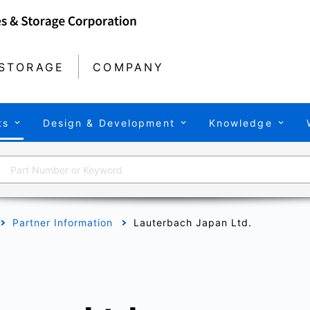
STORAGE
COMPANY
ts
Design & Development
Knowledge
Partner Information
Lauterbach Japan Ltd.