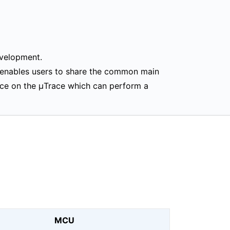
evelopment.
 enables users to share the common main
ice on the μTrace which can perform a
MCU