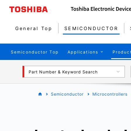
General Top
SEMICONDUCTOR
Semiconductor Top
Applications
Produc
Part Number & Keyword Search
Semiconductor
Microcontrollers