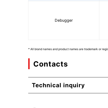
Debugger
* All brand names and product names are trademark or regis
Contacts
Technical inquiry