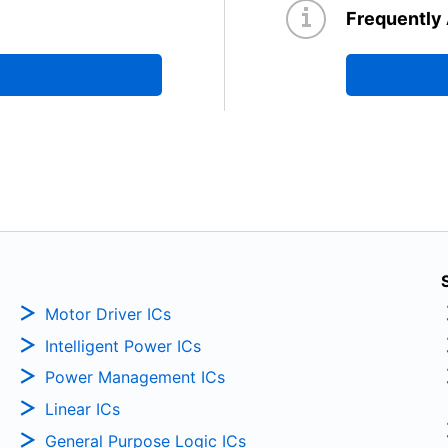
Frequently
Motor Driver ICs
Intelligent Power ICs
Power Management ICs
Linear ICs
General Purpose Logic ICs