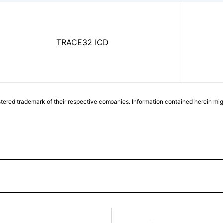
TRACE32 ICD
tered trademark of their respective companies. Information contained herein mi