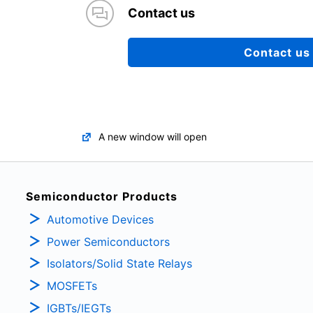
Contact us
Contact us
A new window will open
Semiconductor Products
Automotive Devices
Power Semiconductors
Isolators/Solid State Relays
MOSFETs
IGBTs/IEGTs