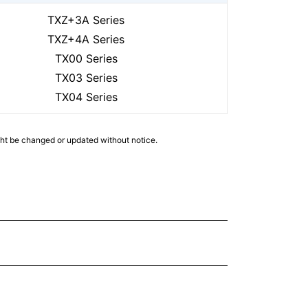
TXZ+3A Series
TXZ+4A Series
TX00 Series
TX03 Series
TX04 Series
ght be changed or updated without notice.