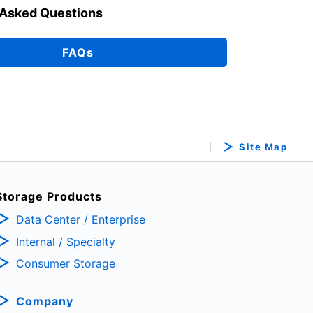
 Asked Questions
FAQs
Site Map
Storage Products
Data Center / Enterprise
Internal / Specialty
Consumer Storage
Company