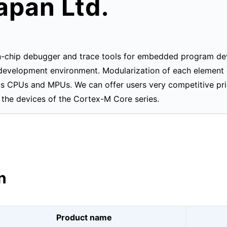
apan Ltd.
on-chip debugger and trace tools for embedded program d
e development environment. Modularization of each element
ous CPUs and MPUs. We can offer users very competitive pr
the devices of the Cortex-M Core series.
n
Product name