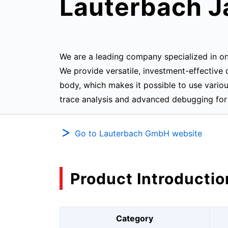
Lauterbach J
We are a leading company specialized in 
We provide versatile, investment-effectiv
body, which makes it possible to use vari
trace analysis and advanced debugging for 
Go to Lauterbach GmbH website
Product Introductio
Category