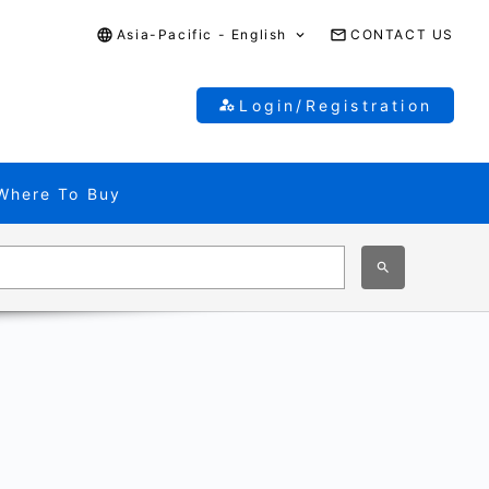
Asia-Pacific - English
CONTACT US
Login/Registration
Where To Buy