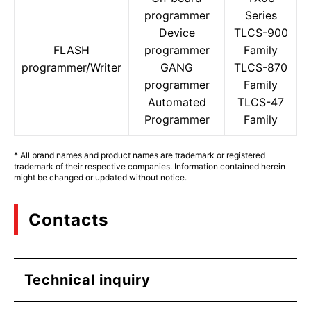
programmer
Series
Device
TLCS-900
FLASH
programmer
Family
programmer/Writer
GANG
TLCS-870
programmer
Family
Automated
TLCS-47
Programmer
Family
* All brand names and product names are trademark or registered
trademark of their respective companies. Information contained herein
might be changed or updated without notice.
Contacts
Technical inquiry