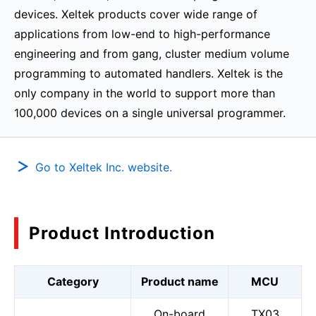
devices. Xeltek products cover wide range of
applications from low-end to high-performance
engineering and from gang, cluster medium volume
programming to automated handlers. Xeltek is the
only company in the world to support more than
100,000 devices on a single universal programmer.
Go to Xeltek Inc. website.
Product Introduction
Category
Product name
MCU
On-board
TX03