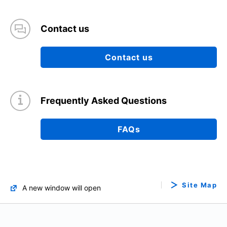
Contact us
Contact us
Frequently Asked Questions
FAQs
Site Map
A new window will open