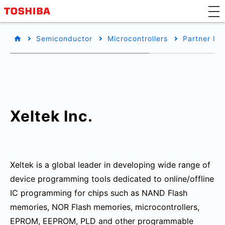
Semiconductor
Microcontrollers
Partner Inf
Xeltek Inc.
Xeltek is a global leader in developing wide range of
device programming tools dedicated to online/offline
IC programming for chips such as NAND Flash
memories, NOR Flash memories, microcontrollers,
EPROM, EEPROM, PLD and other programmable