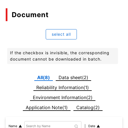
Document
select all
If the checkbox is invisible, the corresponding
document cannot be downloaded in batch.
All(8)
Data sheet(2)
Reliability Information(1)
Environment Information(2)
Application Note(1)
Catalog(2)
Date
Name