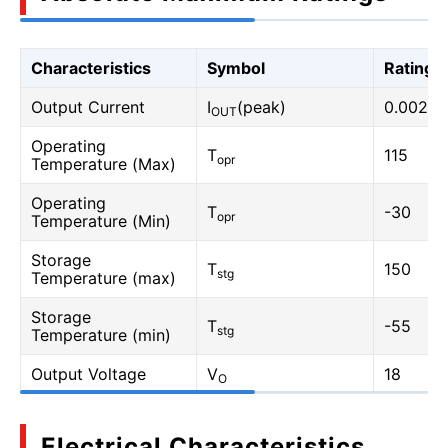
Characteristics
Symbol
Rating
Output Current
I
(peak)
0.002
OUT
Operating
T
115
opr
Temperature (Max)
Operating
T
-30
opr
Temperature (Min)
Storage
T
150
stg
Temperature (max)
Storage
T
-55
stg
Temperature (min)
Output Voltage
V
18
O
Electrical Characteristics