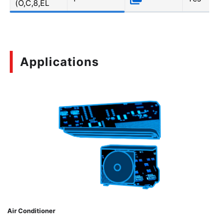
(O,C,8,EL
Applications
Air Conditioner