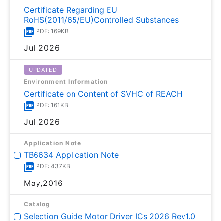
Certificate Regarding EU
RoHS(2011/65/EU)Controlled Substances
PDF: 169KB
Jul,2026
UPDATED
Environment Information
Certificate on Content of SVHC of REACH
PDF: 161KB
Jul,2026
Application Note
TB6634 Application Note
PDF: 437KB
May,2016
Catalog
Selection Guide Motor Driver ICs 2026 Rev1.0