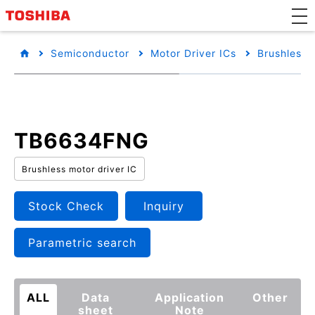
Semiconductor
Motor Driver ICs
Brushless 
TB6634FNG
Brushless motor driver IC
Stock Check
Inquiry
Parametric search
ALL
Data
Application
Other
sheet
Note