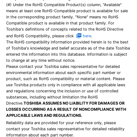
(#) Under the RoHS Compatible Product(s) column, "Available"
means at least one RoHS-Compatible product is available for sale
in the corresponding product family. "None" means no RoHS
Compatible product is available in that product family. For
Toshiba's definitions of concepts related to the RoHS Directive
and RoHS Compatibility, please click
here
.
The RoHS compatibility information provided herein is to the best
of Toshiba's knowledge and belief accurate as of the date Toshiba
entered the information into this database. Information is subject
to change at any time without notice.
Please contact your Toshiba sales representative for detailed
environmental information about each specific part number or
product, such as RoHS compatibility or material content. Please
use Toshiba products only in compliance with all applicable laws
and regulations concerning the inclusion or use of controlled
substances, including without limitation the RoHS
Directive.
TOSHIBA ASSUMES NO LIABILITY FOR DAMAGES OR
LOSSES OCCURRING AS A RESULT OF NONCOMPLIANCE WITH
APPLICABLE LAWS AND REGULATIONS.
Reliability data are provided for your reference only, please
contact your Toshiba sales representative for detailed reliability
information about each part number.