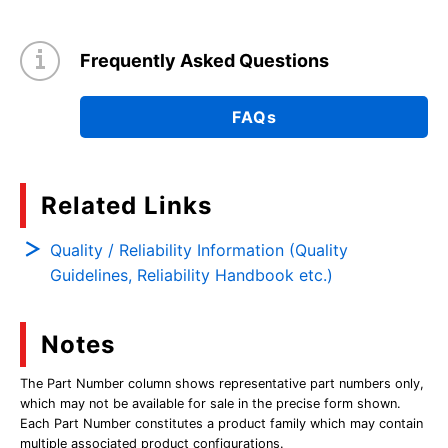
Frequently Asked Questions
FAQs
Related Links
Quality / Reliability Information (Quality
Guidelines, Reliability Handbook etc.)
Notes
The Part Number column shows representative part numbers only,
which may not be available for sale in the precise form shown.
Each Part Number constitutes a product family which may contain
multiple associated product configurations.