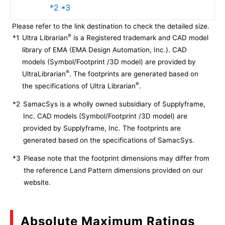
*2 *3
Please refer to the link destination to check the detailed size.
®
*1
Ultra Librarian
is a Registered trademark and CAD model
library of EMA (EMA Design Automation, Inc.). CAD
models (Symbol/Footprint /3D model) are provided by
®
UltraLibrarian
. The footprints are generated based on
®
the specifications of Ultra Librarian
.
*2
SamacSys is a wholly owned subsidiary of Supplyframe,
Inc. CAD models (Symbol/Footprint /3D model) are
provided by Supplyframe, Inc. The footprints are
generated based on the specifications of SamacSys.
*3
Please note that the footprint dimensions may differ from
the reference Land Pattern dimensions provided on our
website.
Absolute Maximum Ratings