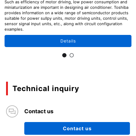
Such as efficiency of motor driving, low power consumption and
miniaturization are important in designing air conditioner. Toshiba
provides information on a wide range of semiconductor products
suitable for power sullpy units, motor driving units, control units,
sensor signal input units, etc., along with circuit configuration
examples.
Details
Technical inquiry
Contact us
Contact us