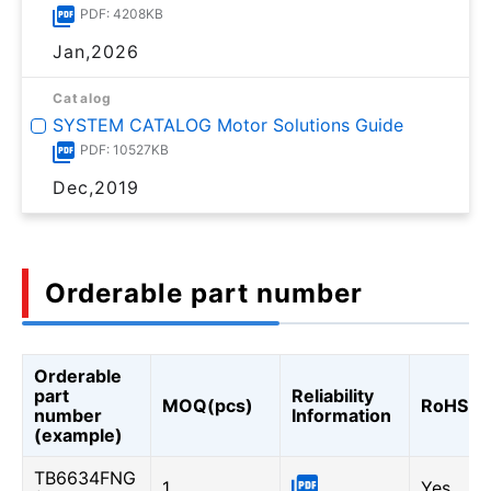
PDF: 4208KB
Jan,2026
Catalog
SYSTEM CATALOG Motor Solutions Guide
PDF: 10527KB
Dec,2019
Orderable part number
Orderable
part
Reliability
MOQ(pcs)
RoHS
number
Information
(example)
TB6634FNG
1
Yes