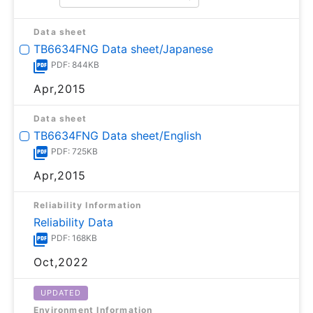
Data sheet
TB6634FNG Data sheet/Japanese
PDF: 844KB
Apr,2015
Data sheet
TB6634FNG Data sheet/English
PDF: 725KB
Apr,2015
Reliability Information
Reliability Data
PDF: 168KB
Oct,2022
UPDATED
Environment Information