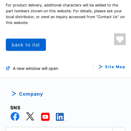
For product delivery, additional characters will be added to the
part numbers shown on this website. For details, please ask your
local distributor, or send an inquiry accessed from "Contact Us" on
this website.
back to list
Site Map
A new window will open
Company
SNS