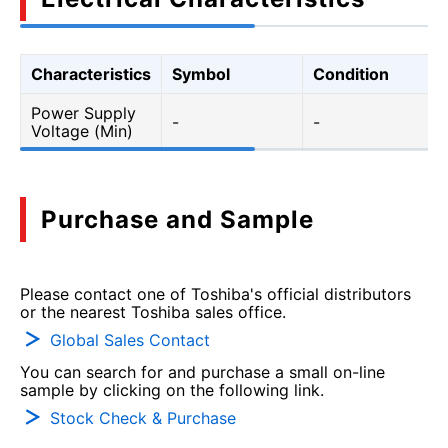
Characteristics
Symbol
Condition
Power Supply
-
-
Voltage (Min)
Purchase and Sample
Please contact one of Toshiba's official distributors
or the nearest Toshiba sales office.
Global Sales Contact
You can search for and purchase a small on-line
sample by clicking on the following link.
Stock Check & Purchase