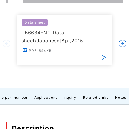
Data sheet
TB6634FNG Data
sheet/Japanese[Apr,2015]
PDF: 844KB
le part number
Applications
Inquiry
Related Links
Notes
Description