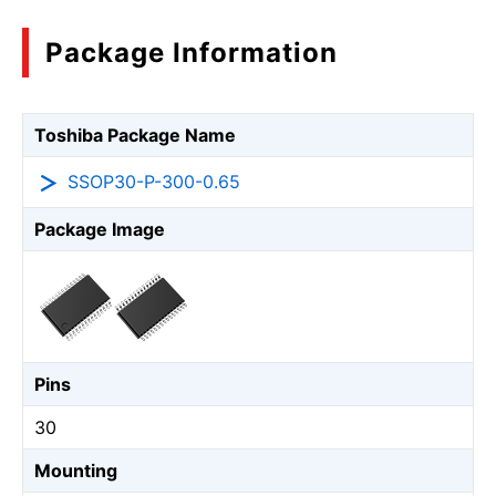
Package Information
Toshiba Package Name
SSOP30-P-300-0.65
Package Image
Pins
30
Mounting