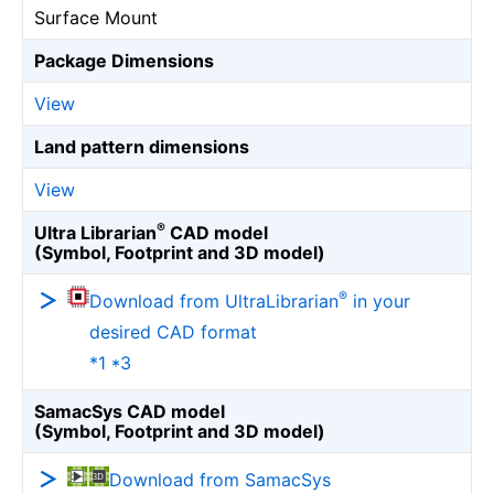
Surface Mount
Package Dimensions
View
Land pattern dimensions
View
®
Ultra Librarian
CAD model
(Symbol, Footprint and 3D model)
®
Download from UltraLibrarian
in your
desired CAD format
*1 *3
SamacSys CAD model
(Symbol, Footprint and 3D model)
Download from SamacSys