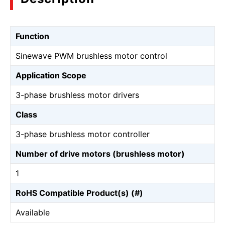
Function
Sinewave PWM brushless motor control
Application Scope
3-phase brushless motor drivers
Class
3-phase brushless motor controller
Number of drive motors (brushless motor)
1
RoHS Compatible Product(s) (#)
Available