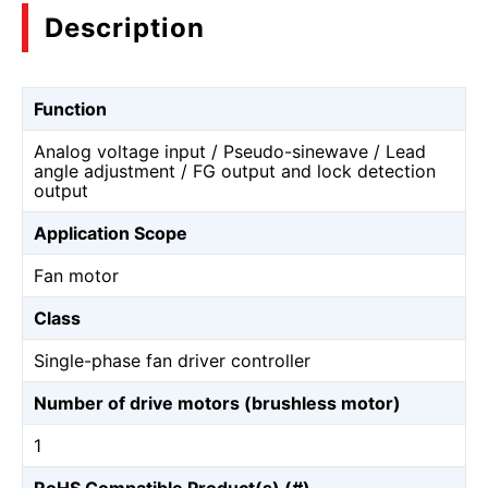
Description
Function
Analog voltage input / Pseudo-sinewave / Lead
angle adjustment / FG output and lock detection
output
Application Scope
Fan motor
Class
Single-phase fan driver controller
Number of drive motors (brushless motor)
1