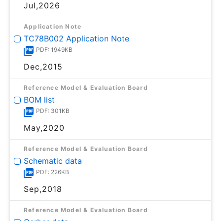
Jul,2026
Application Note
TC78B002 Application Note
PDF: 1949KB
Dec,2015
Reference Model & Evaluation Board
BOM list
PDF: 301KB
May,2020
Reference Model & Evaluation Board
Schematic data
PDF: 226KB
Sep,2018
Reference Model & Evaluation Board