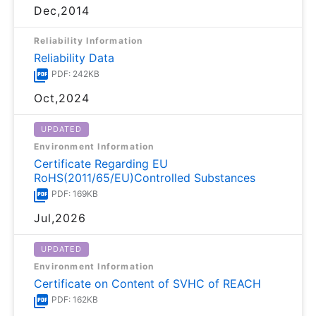
Dec,2014
Reliability Information
Reliability Data
PDF: 242KB
Oct,2024
UPDATED
Environment Information
Certificate Regarding EU
RoHS(2011/65/EU)Controlled Substances
PDF: 169KB
Jul,2026
UPDATED
Environment Information
Certificate on Content of SVHC of REACH
PDF: 162KB