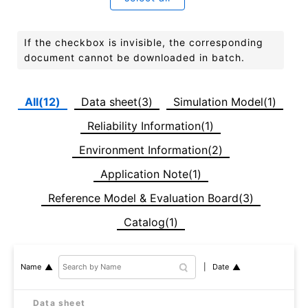
If the checkbox is invisible, the corresponding
document cannot be downloaded in batch.
All(12)
Data sheet(3)
Simulation Model(1)
Reliability Information(1)
Environment Information(2)
Application Note(1)
Reference Model & Evaluation Board(3)
Catalog(1)
Date
Name
Data sheet