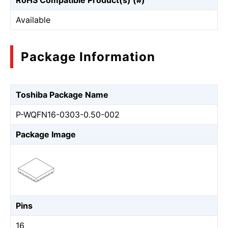
RoHS Compatible Product(s) (#)
Available
Package Information
Toshiba Package Name
P-WQFN16-0303-0.50-002
Package Image
Pins
16