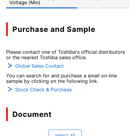
Voltage (Min)
Purchase and Sample
Please contact one of Toshiba's official distributors
or the nearest Toshiba sales office.
Global Sales Contact
You can search for and purchase a small on-line
sample by clicking on the following link.
Stock Check & Purchase
Document
select all