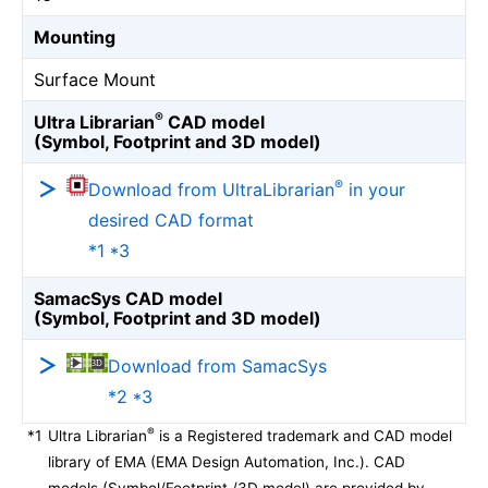
Mounting
Surface Mount
®
Ultra Librarian
CAD model
(Symbol, Footprint and 3D model)
®
Download from UltraLibrarian
in your
desired CAD format
*1 *3
SamacSys CAD model
(Symbol, Footprint and 3D model)
Download from SamacSys
*2 *3
®
*1
Ultra Librarian
is a Registered trademark and CAD model
library of EMA (EMA Design Automation, Inc.). CAD