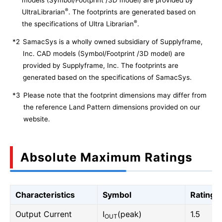
models (Symbol/Footprint /3D model) are provided by
®
UltraLibrarian
. The footprints are generated based on
®
the specifications of Ultra Librarian
.
*2
SamacSys is a wholly owned subsidiary of Supplyframe,
Inc. CAD models (Symbol/Footprint /3D model) are
provided by Supplyframe, Inc. The footprints are
generated based on the specifications of SamacSys.
*3
Please note that the footprint dimensions may differ from
the reference Land Pattern dimensions provided on our
website.
Absolute Maximum Ratings
Characteristics
Symbol
Rating
Output Current
I
(peak)
1.5
OUT