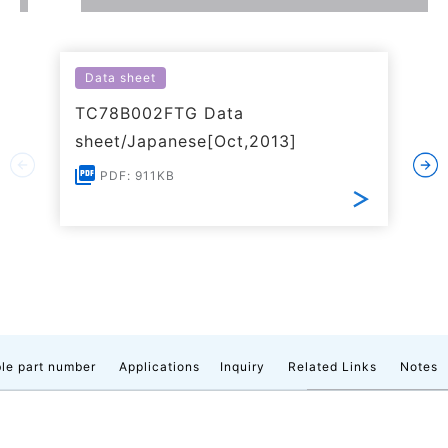
Data sheet
TC78B002FTG Data
sheet/Japanese[Oct,2013]
PDF: 911KB
le part number
Applications
Inquiry
Related Links
Notes