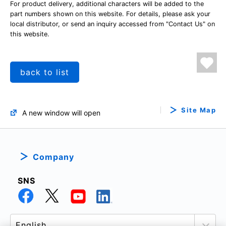
For product delivery, additional characters will be added to the
part numbers shown on this website. For details, please ask your
local distributor, or send an inquiry accessed from "Contact Us" on
this website.
back to list
Site Map
A new window will open
Company
SNS