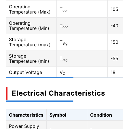
Operating
T
105
opr
Temperature (Max)
Operating
T
-40
opr
Temperature (Min)
Storage
T
150
stg
Temperature (max)
Storage
T
-55
stg
Temperature (min)
Output Voltage
V
18
O
Electrical Characteristics
Characteristics
Symbol
Condition
Power Supply
-
-