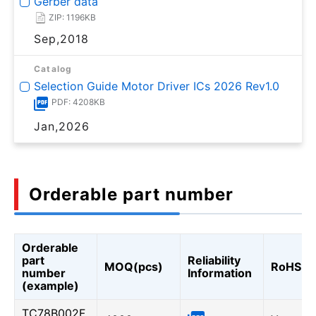
Gerber data
ZIP: 1196KB
Sep,2018
Catalog
Selection Guide Motor Driver ICs 2026 Rev1.0
PDF: 4208KB
Jan,2026
Orderable part number
Orderable
part
Reliability
MOQ(pcs)
RoHS
number
Information
(example)
TC78B002F