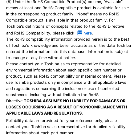
(#) Under the RoHS Compatible Product(s) column, "Available"
means at least one RoHS-Compatible product is available for sale
in the corresponding product family. "None" means no RoHS
Compatible product is available in that product family. For
Toshiba's definitions of concepts related to the RoHS Directive
and RoHS Compatibility, please click
here
.
The RoHS compatibility information provided herein is to the best
of Toshiba's knowledge and belief accurate as of the date Toshiba
entered the information into this database. Information is subject
to change at any time without notice.
Please contact your Toshiba sales representative for detailed
environmental information about each specific part number or
product, such as RoHS compatibility or material content. Please
use Toshiba products only in compliance with all applicable laws
and regulations concerning the inclusion or use of controlled
substances, including without limitation the RoHS
Directive.
TOSHIBA ASSUMES NO LIABILITY FOR DAMAGES OR
LOSSES OCCURRING AS A RESULT OF NONCOMPLIANCE WITH
APPLICABLE LAWS AND REGULATIONS.
Reliability data are provided for your reference only, please
contact your Toshiba sales representative for detailed reliability
information about each part number.