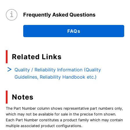
Frequently Asked Questions
FAQs
Related Links
Quality / Reliability Information (Quality
Guidelines, Reliability Handbook etc.)
Notes
The Part Number column shows representative part numbers only,
which may not be available for sale in the precise form shown.
Each Part Number constitutes a product family which may contain
multiple associated product configurations.