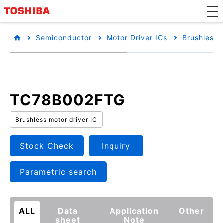
Semiconductor
Motor Driver ICs
Brushless 
TC78B002FTG
Brushless motor driver IC
Stock Check
Inquiry
Parametric search
ALL
Data
Application
Other
sheet
Note