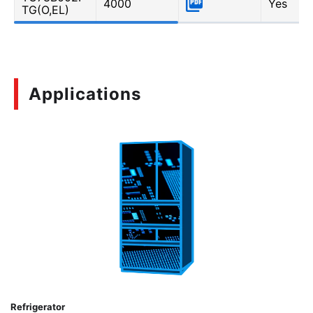
4000
Yes
TG(O,EL)
Applications
Refrigerator