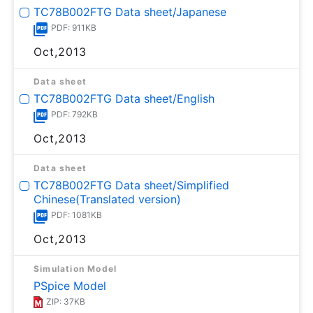
TC78B002FTG Data sheet/Japanese
PDF: 911KB
Oct,2013
Data sheet
TC78B002FTG Data sheet/English
PDF: 792KB
Oct,2013
Data sheet
TC78B002FTG Data sheet/Simplified
Chinese(Translated version)
PDF: 1081KB
Oct,2013
Simulation Model
PSpice Model
ZIP: 37KB