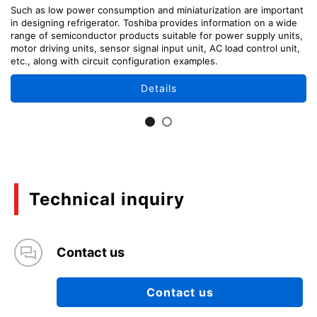
Such as low power consumption and miniaturization are important
in designing refrigerator. Toshiba provides information on a wide
range of semiconductor products suitable for power supply units,
motor driving units, sensor signal input unit, AC load control unit,
etc., along with circuit configuration examples.
Details
Technical inquiry
Contact us
Contact us