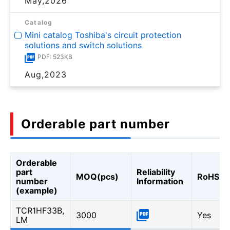
May,2026
Catalog
Mini catalog Toshiba's circuit protection
solutions and switch solutions
PDF: 523KB
Aug,2023
Orderable part number
Orderable
part
Reliability
MOQ(pcs)
RoHS
number
Information
(example)
TCR1HF33B,
3000
Yes
LM