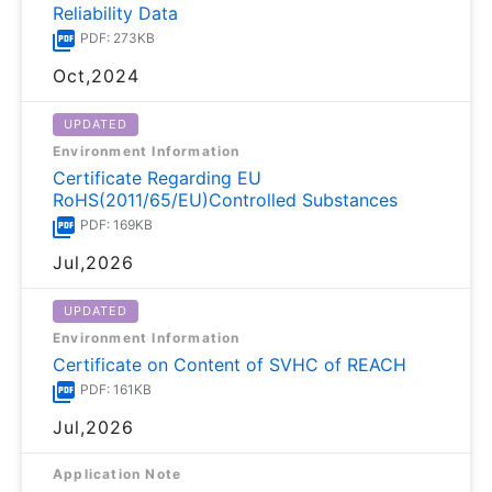
Reliability Data
PDF: 273KB
Oct,2024
UPDATED
Environment Information
Certificate Regarding EU
RoHS(2011/65/EU)Controlled Substances
PDF: 169KB
Jul,2026
UPDATED
Environment Information
Certificate on Content of SVHC of REACH
PDF: 161KB
Jul,2026
Application Note