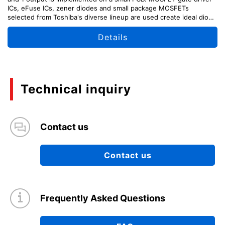
ICs, eFuse ICs, zener diodes and small package MOSFETs
selected from Toshiba's diverse lineup are used create ideal diode
like characteristics with BBM and MBB switching.
Details
Technical inquiry
Contact us
Contact us
Frequently Asked Questions