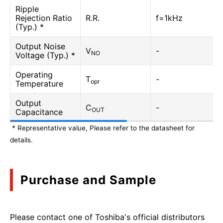
Ripple
Rejection Ratio
R.R.
f=1kHz
(Typ.) *
Output Noise
V
-
NO
Voltage (Typ.) *
Operating
T
-
opr
Temperature
Output
C
-
OUT
Capacitance
* Representative value, Please refer to the datasheet for
details.
Purchase and Sample
Please contact one of Toshiba's official distributors