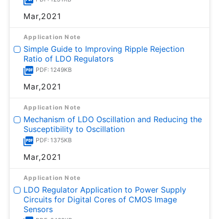
Mar,2021
Application Note
Simple Guide to Improving Ripple Rejection
Ratio of LDO Regulators
PDF: 1249KB
Mar,2021
Application Note
Mechanism of LDO Oscillation and Reducing the
Susceptibility to Oscillation
PDF: 1375KB
Mar,2021
Application Note
LDO Regulator Application to Power Supply
Circuits for Digital Cores of CMOS Image
Sensors