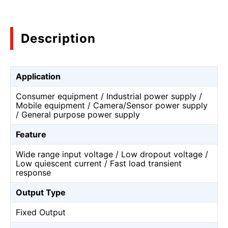
Description
Application
Consumer equipment / Industrial power supply /
Mobile equipment / Camera/Sensor power supply
/ General purpose power supply
Feature
Wide range input voltage / Low dropout voltage /
Low quiescent current / Fast load transient
response
Output Type
Fixed Output