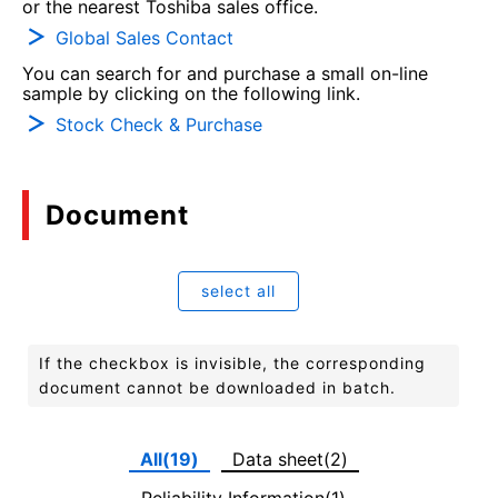
or the nearest Toshiba sales office.
Global Sales Contact
You can search for and purchase a small on-line
sample by clicking on the following link.
Stock Check & Purchase
Document
select all
If the checkbox is invisible, the corresponding
document cannot be downloaded in batch.
All(19)
Data sheet(2)
Reliability Information(1)