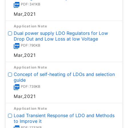
PDF: 341KB
Mar,2021
Application Note
Dual power supply LDO Regulators for Low
Drop Out and Low Loss at low Voltage
PDF: 790KB
Mar,2021
Application Note
Concept of self-heating of LDOs and selection
guide
PDF: 739KB
Mar,2021
Application Note
Load Transient Response of LDO and Methods
to Improve it
PDF: 1231KB