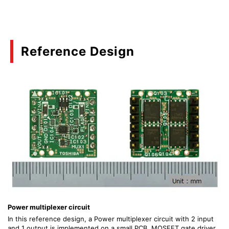
Reference Design
Power multiplexer circuit
In this reference design, a Power multiplexer circuit with 2 input
and 1 output is implemented on a small PCB. MOSFET gate driver