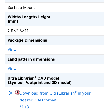
Surface Mount
Width×Length×Height
(mm)
2.9×2.8×1.1
Package Dimensions
View
Land pattern dimensions
View
®
Ultra Librarian
CAD model
(Symbol, Footprint and 3D model)
®
Download from UltraLibrarian
in your
desired CAD format
*1 *3