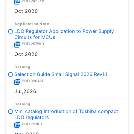
PDF: 2482KB
Oct,2020
Application Note
LDO Regulator Application to Power Supply
Circuits for MCUs
PDF: 2575KB
Oct,2020
Catalog
Selection Guide Small Signal 2026 Rev1.1
PDF: 9204KB
Jul,2026
Catalog
Mini catalog Introduction of Toshiba compact
LDO regulators
PDF: 752KB