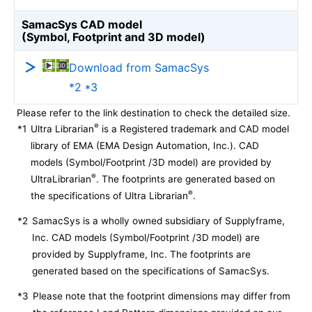
SamacSys CAD model
(Symbol, Footprint and 3D model)
Download from SamacSys
*2 *3
Please refer to the link destination to check the detailed size.
®
*1
Ultra Librarian
is a Registered trademark and CAD model
library of EMA (EMA Design Automation, Inc.). CAD
models (Symbol/Footprint /3D model) are provided by
®
UltraLibrarian
. The footprints are generated based on
®
the specifications of Ultra Librarian
.
*2
SamacSys is a wholly owned subsidiary of Supplyframe,
Inc. CAD models (Symbol/Footprint /3D model) are
provided by Supplyframe, Inc. The footprints are
generated based on the specifications of SamacSys.
*3
Please note that the footprint dimensions may differ from