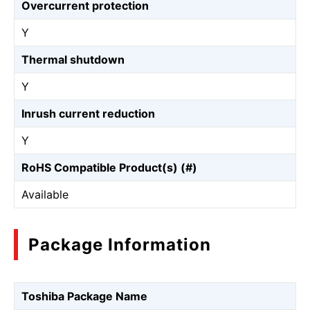
Overcurrent protection
Y
Thermal shutdown
Y
Inrush current reduction
Y
RoHS Compatible Product(s) (#)
Available
Package Information
Toshiba Package Name