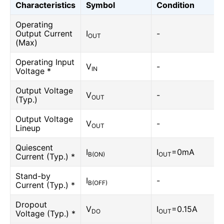
Characteristics
Symbol
Condition
Operating
Output Current
I
-
OUT
(Max)
Operating Input
V
-
IN
Voltage *
Output Voltage
V
-
OUT
(Typ.)
Output Voltage
V
-
OUT
Lineup
Quiescent
I
I
=0mA
B(ON)
OUT
Current (Typ.) *
Stand-by
I
-
B(OFF)
Current (Typ.) *
Dropout
V
I
=0.15A
DO
OUT
Voltage (Typ.) *