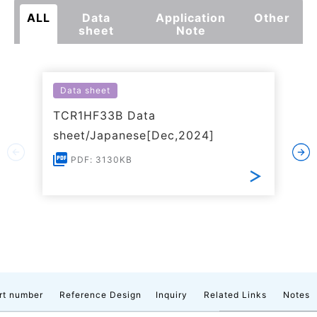
ALL
Data
Application
Other
sheet
Note
Data sheet
TCR1HF33B Data
sheet/Japanese[Dec,2024]
PDF: 3130KB
rt number
Reference Design
Inquiry
Related Links
Notes