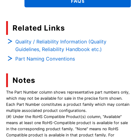
FAQs
Related Links
Quality / Reliability Information (Quality
Guidelines, Reliability Handbook etc.)
Part Naming Conventions
Notes
The Part Number column shows representative part numbers only,
which may not be available for sale in the precise form shown.
Each Part Number constitutes a product family which may contain
multiple associated product configurations.
(#) Under the RoHS Compatible Product(s) column, "Available"
means at least one RoHS-Compatible product is available for sale
in the corresponding product family. "None" means no RoHS
Compatible product is available in that product family. For