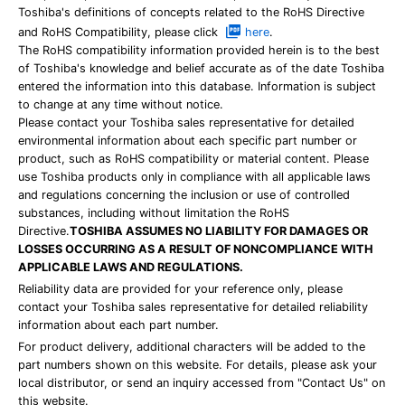
Toshiba's definitions of concepts related to the RoHS Directive
and RoHS Compatibility, please click
here
.
The RoHS compatibility information provided herein is to the best
of Toshiba's knowledge and belief accurate as of the date Toshiba
entered the information into this database. Information is subject
to change at any time without notice.
Please contact your Toshiba sales representative for detailed
environmental information about each specific part number or
product, such as RoHS compatibility or material content. Please
use Toshiba products only in compliance with all applicable laws
and regulations concerning the inclusion or use of controlled
substances, including without limitation the RoHS
Directive.
TOSHIBA ASSUMES NO LIABILITY FOR DAMAGES OR
LOSSES OCCURRING AS A RESULT OF NONCOMPLIANCE WITH
APPLICABLE LAWS AND REGULATIONS.
Reliability data are provided for your reference only, please
contact your Toshiba sales representative for detailed reliability
information about each part number.
For product delivery, additional characters will be added to the
part numbers shown on this website. For details, please ask your
local distributor, or send an inquiry accessed from "Contact Us" on
this website.