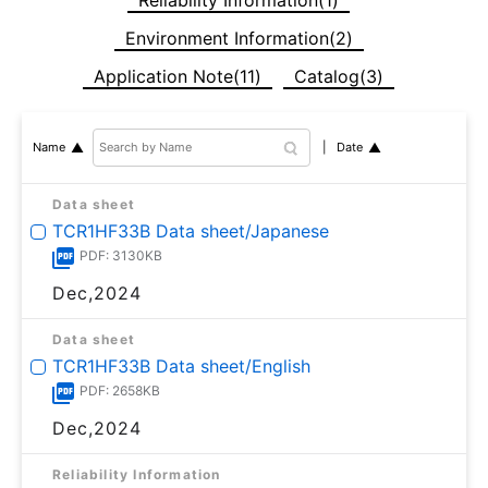
Environment Information(2)
Application Note(11)
Catalog(3)
Date
Name
Data sheet
TCR1HF33B Data sheet/Japanese
PDF: 3130KB
Dec,2024
Data sheet
TCR1HF33B Data sheet/English
PDF: 2658KB
Dec,2024
Reliability Information