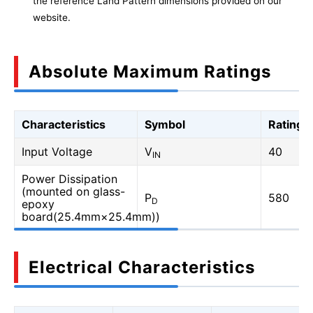
the reference Land Pattern dimensions provided on our
website.
Absolute Maximum Ratings
Characteristics
Symbol
Rating
Input Voltage
V
40
IN
Power Dissipation
(mounted on glass-
P
580
D
epoxy
board(25.4mm×25.4mm))
Electrical Characteristics