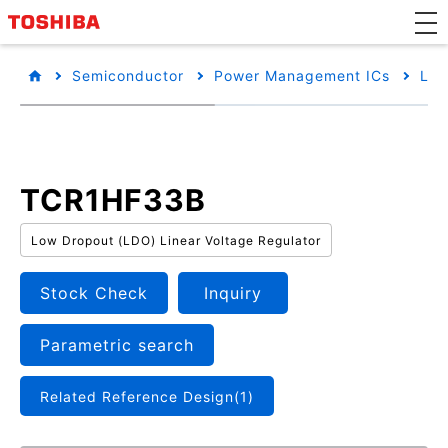
Semiconductor
Power Management ICs
Low
TCR1HF33B
Low Dropout (LDO) Linear Voltage Regulator
Stock Check
Inquiry
Parametric search
Related Reference Design(1)