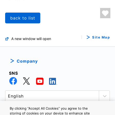
back to list
Site Map
A new window will open
Company
SNS
By clicking “Accept All Cookies” you agree to the
storing of cookies on your device to enhance site