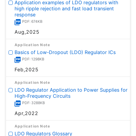
Application examples of LDO regulators with
high ripple rejection and fast load transient
response
PDF: 674KB
Aug,2025
Application Note
Basics of Low-Dropout (LDO) Regulator ICs
PDF: 1298KB
Feb,2025
Application Note
LDO Regulator Application to Power Supplies for
High-Frequency Circuits
PDF: 3288KB
Apr,2022
Application Note
LDO Regulators Glossary