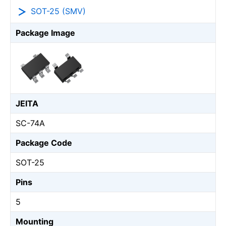
SOT-25 (SMV)
Package Image
JEITA
SC-74A
Package Code
SOT-25
Pins
5
Mounting