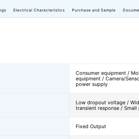
ngs
Electrical Characteristics
Purchase and Sample
Docume
Consumer equipment / Mob
equipment / Camera/Senso
power supply
Low dropout voltage / Wide
transient response / Smal
Fixed Output