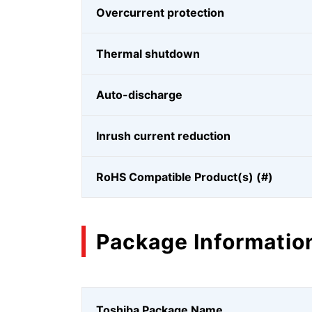
Overcurrent protection
Thermal shutdown
Auto-discharge
Inrush current reduction
RoHS Compatible Product(s) (#)
Package Informatio
Toshiba Package Name