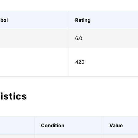
bol
Rating
6.0
420
istics
Condition
Value