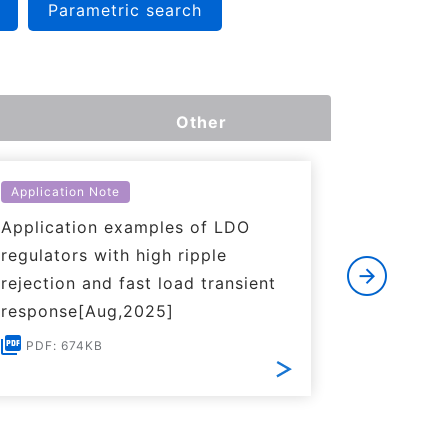
Parametric search
Other
Application Note
Applicati
Application examples of LDO
Basics o
regulators with high ripple
Regulato
rejection and fast load transient
PDF: 1
response[Aug,2025]
PDF: 674KB