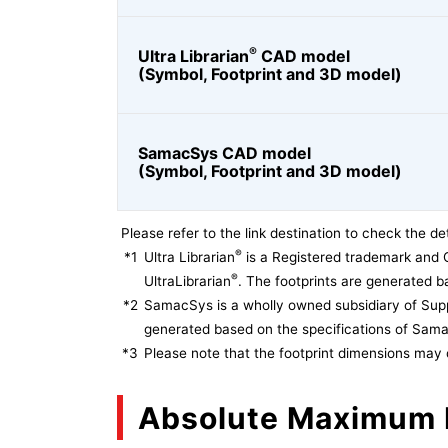
®
Ultra Librarian
CAD model
(Symbol, Footprint and 3D model)
SamacSys CAD model
(Symbol, Footprint and 3D model)
Please refer to the link destination to check the det
®
*1
Ultra Librarian
is a Registered trademark and 
®
UltraLibrarian
. The footprints are generated ba
*2
SamacSys is a wholly owned subsidiary of Supp
generated based on the specifications of Sam
*3
Please note that the footprint dimensions may 
Absolute Maximum 