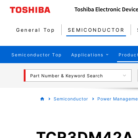
General Top
SEMICONDUCTOR
Semiconductor Top
Applications
Produc
Part Number & Keyword Search
Semiconductor
Power Managemen
TCR3DM42A