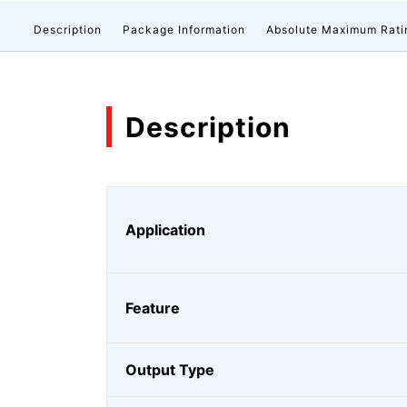
Description
Package Information
Absolute Maximum Rati
Description
Application
Feature
Output Type