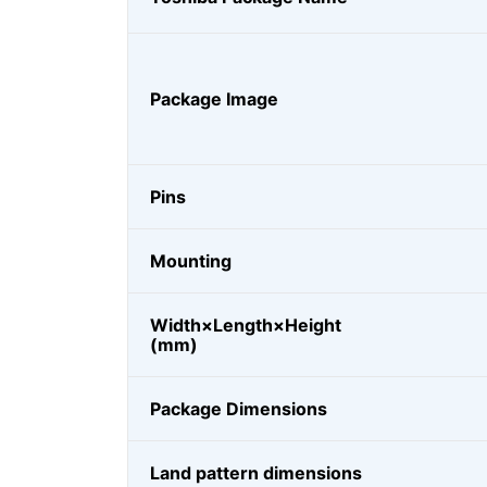
Package Image
Pins
Mounting
Width×Length×Height
(mm)
Package Dimensions
Land pattern dimensions