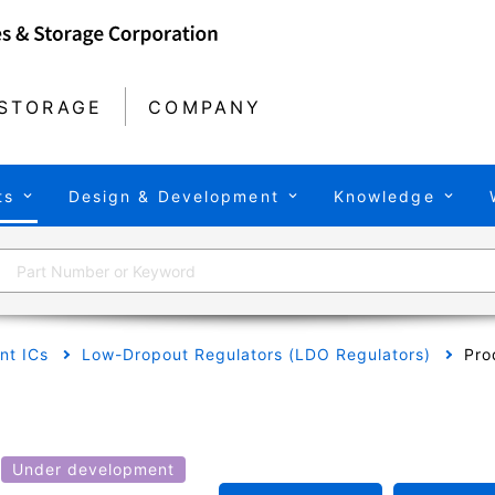
STORAGE
COMPANY
ts
Design & Development
Knowledge
t ICs
Low-Dropout Regulators (LDO Regulators)
Pro
Under development