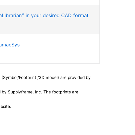
®
Librarian
in your desired CAD format
SamacSys
 (Symbol/Footprint /3D model) are provided by
by Supplyframe, Inc. The footprints are
bsite.