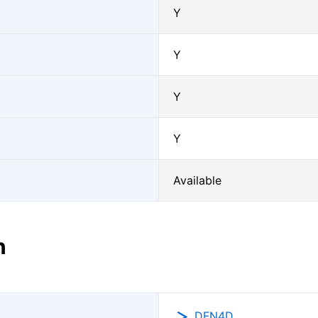
Y
Y
Y
Y
Available
n
DFN4D