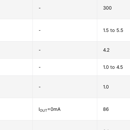
-
300
-
1.5 to 5.5
-
4.2
-
1.0 to 4.5
-
1.0
I
=0mA
86
OUT