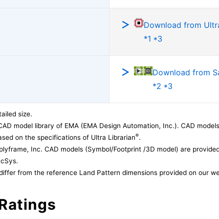
Download from Ultra
*1 *3
Download from 
*2 *3
ailed size.
CAD model library of EMA (EMA Design Automation, Inc.). CAD models
®
sed on the specifications of Ultra Librarian
.
lyframe, Inc. CAD models (Symbol/Footprint /3D model) are provided 
acSys.
differ from the reference Land Pattern dimensions provided on our we
Ratings