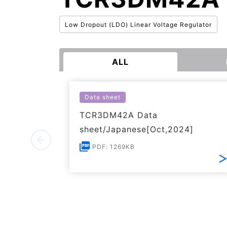
Low Dropout (LDO) Linear Voltage Regulator
ALL
Data sheet
TCR3DM42A Data
sheet/Japanese[Oct,2024]
PDF: 1269KB