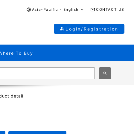
Asia-Pacific - English
CONTACT US
Login/Registration
Where To Buy
duct detail