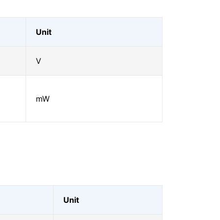
Unit
V
mW
Unit