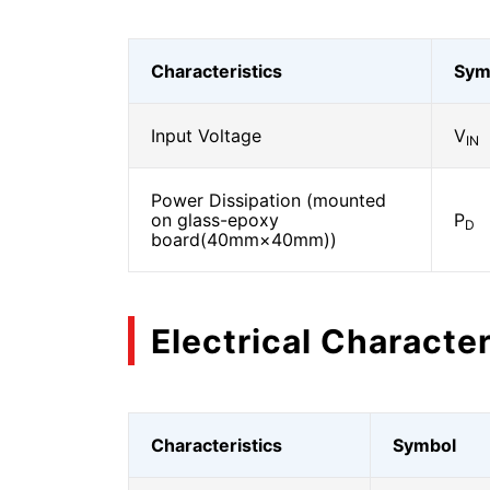
Characteristics
Sym
Input Voltage
V
IN
Power Dissipation (mounted
on glass-epoxy
P
D
board(40mm×40mm))
Electrical Character
Characteristics
Symbol