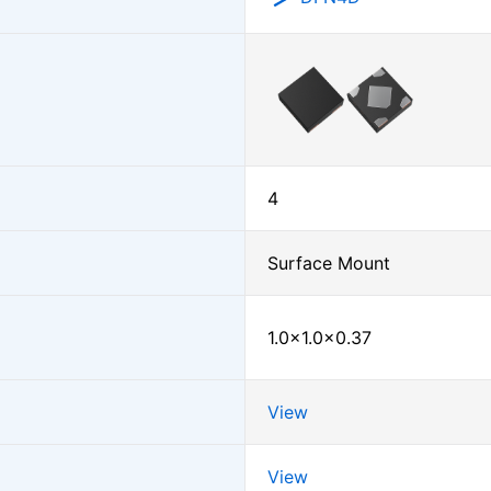
4
Surface Mount
1.0×1.0×0.37
View
View