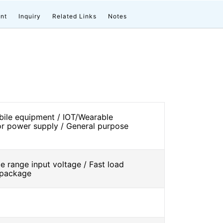
nt
Inquiry
Related Links
Notes
ile equipment / IOT/Wearable
r power supply / General purpose
 range input voltage / Fast load
l package