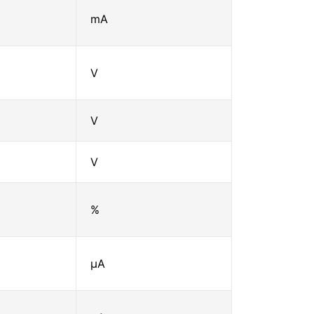
mA
V
V
V
%
μA