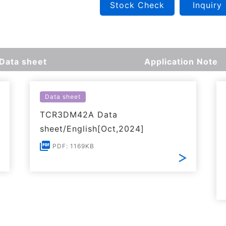
Stock Check
Inquiry
Data sheet
Application Note
Data sheet
TCR3DM42A Data
sheet/English[Oct,2024]
PDF: 1169KB