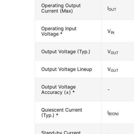
Operating Output
I
OUT
Current (Max)
Operating Input
V
IN
Voltage *
Output Voltage (Typ.)
V
OUT
Output Voltage Lineup
V
OUT
Output Voltage
-
Accuracy (±) *
Quiescent Current
I
B(ON)
(Typ.) *
Stand-by Current