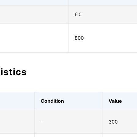
6.0
800
istics
Condition
Value
-
300