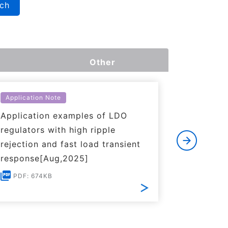
rch
Other
Application Note
Applicati
Application examples of LDO
Basics o
regulators with high ripple
Regulato
rejection and fast load transient
PDF: 1
response[Aug,2025]
PDF: 674KB