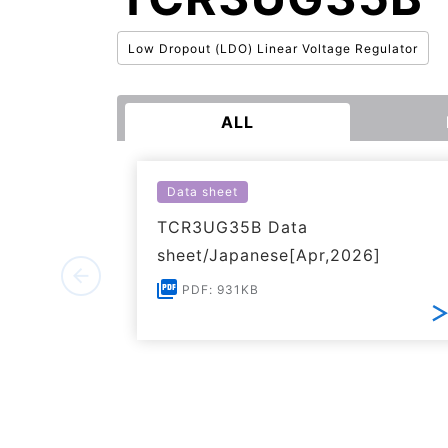
Low Dropout (LDO) Linear Voltage Regulator
ALL
Data sheet
TCR3UG35B Data
sheet/Japanese[Apr,2026]
PDF: 931KB