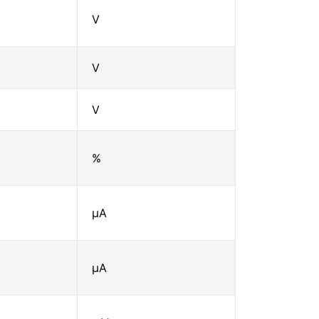
V
V
V
%
μA
μA