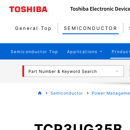
General Top
SEMICONDUCTOR
Semiconductor Top
Applications
Produc
Part Number & Keyword Search
Semiconductor
Power Managemen
TCR3UG35B