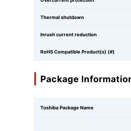
Overcurrent protection
Thermal shutdown
Inrush current reduction
RoHS Compatible Product(s) (#)
Package Informatio
Toshiba Package Name