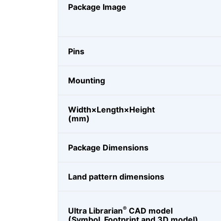
Package Image
Pins
Mounting
Width×Length×Height
(mm)
Package Dimensions
Land pattern dimensions
®
Ultra Librarian
CAD model
(Symbol, Footprint and 3D model)