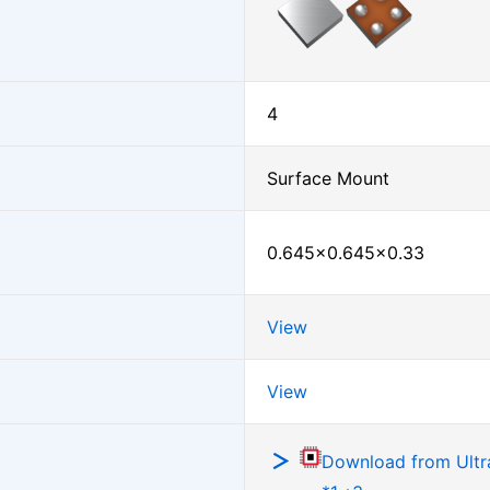
4
Surface Mount
0.645×0.645×0.33
View
View
Download from Ultra