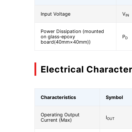
Input Voltage
V
IN
Power Dissipation (mounted
on glass-epoxy
P
D
board(40mm×40mm))
Electrical Character
Characteristics
Symbol
Operating Output
I
OUT
Current (Max)