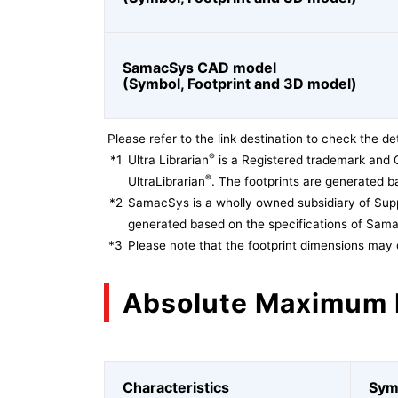
SamacSys CAD model
(Symbol, Footprint and 3D model)
Please refer to the link destination to check the det
®
*1
Ultra Librarian
is a Registered trademark and 
®
UltraLibrarian
. The footprints are generated ba
*2
SamacSys is a wholly owned subsidiary of Supp
generated based on the specifications of Sam
*3
Please note that the footprint dimensions may 
Absolute Maximum 
Characteristics
Sym