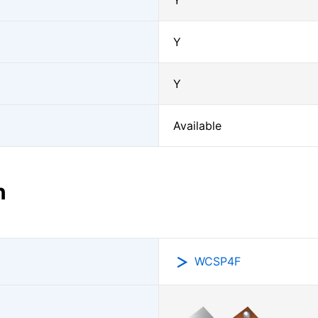
Y
Y
Y
Available
n
WCSP4F