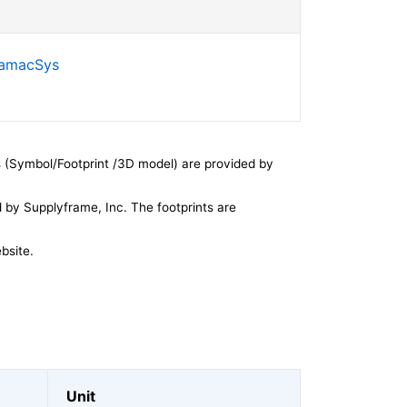
SamacSys
 (Symbol/Footprint /3D model) are provided by
by Supplyframe, Inc. The footprints are
bsite.
Unit