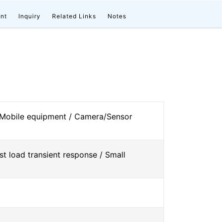
nt
Inquiry
Related Links
Notes
 Mobile equipment / Camera/Sensor
st load transient response / Small