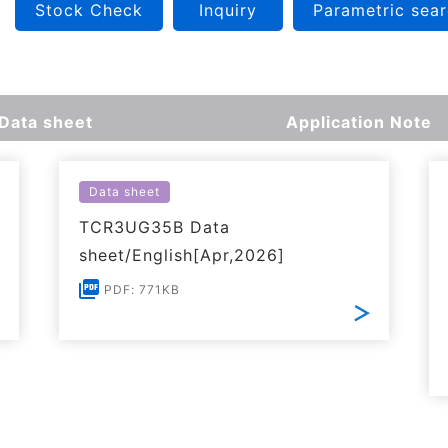
Stock Check
Inquiry
Parametric sea
Data sheet
Application Note
Data sheet
TCR3UG35B Data
sheet/English[Apr,2026]
PDF: 771KB