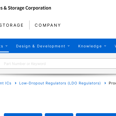
STORAGE
COMPANY
ts
Design & Development
Knowledge
t ICs
Low-Dropout Regulators (LDO Regulators)
Pro