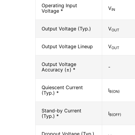
Operating Input
V
IN
Voltage *
Output Voltage (Typ.)
V
OUT
Output Voltage Lineup
V
OUT
Output Voltage
-
Accuracy (±) *
Quiescent Current
I
B(ON)
(Typ.) *
Stand-by Current
I
B(OFF)
(Typ.) *
Dropout Voltage (Typ.)