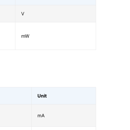
V
mW
Unit
mA