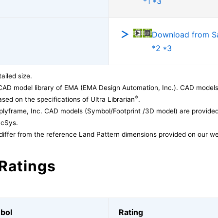
*1 *3
Download from 
*2 *3
ailed size.
CAD model library of EMA (EMA Design Automation, Inc.). CAD models
®
sed on the specifications of Ultra Librarian
.
lyframe, Inc. CAD models (Symbol/Footprint /3D model) are provided 
acSys.
differ from the reference Land Pattern dimensions provided on our we
Ratings
bol
Rating