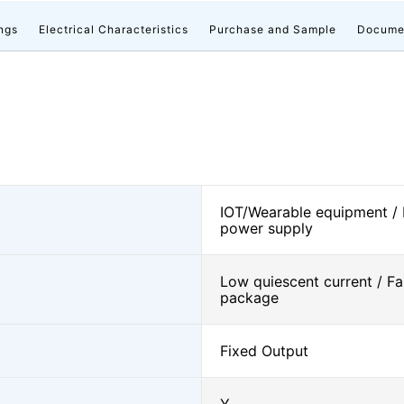
ngs
Electrical Characteristics
Purchase and Sample
Docume
IOT/Wearable equipment /
power supply
Low quiescent current / Fa
package
Fixed Output