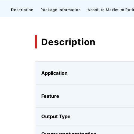
Description
Package Information
Absolute Maximum Rati
Description
Application
Feature
Output Type