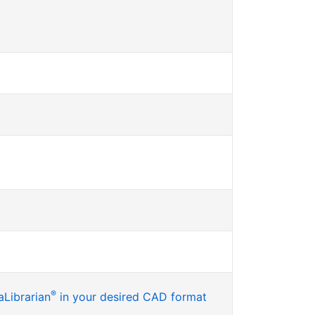
®
Librarian
in your desired CAD format