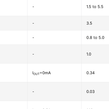
-
1.5 to 5.5
-
3.5
-
0.8 to 5.0
-
1.0
I
=0mA
0.34
OUT
-
0.03