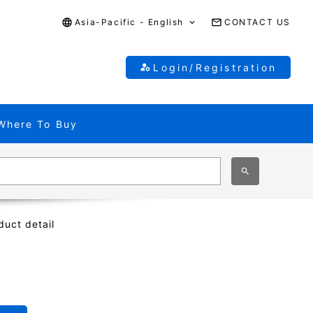
Asia-Pacific - English
CONTACT US
Login/Registration
Where To Buy
duct detail