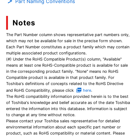
Part Naming Conventions
Notes
The Part Number column shows representative part numbers only,
which may not be available for sale in the precise form shown.
Each Part Number constitutes a product family which may contain
multiple associated product configurations.
(#) Under the RoHS Compatible Product(s) column, "Available"
means at least one RoHS-Compatible product is available for sale
in the corresponding product family. "None" means no RoHS
Compatible product is available in that product family. For
Toshiba's definitions of concepts related to the RoHS Directive
and RoHS Compatibility, please click
here
.
The RoHS compatibility information provided herein is to the best
of Toshiba's knowledge and belief accurate as of the date Toshiba
entered the information into this database. Information is subject
to change at any time without notice.
Please contact your Toshiba sales representative for detailed
environmental information about each specific part number or
product, such as RoHS compatibility or material content. Please