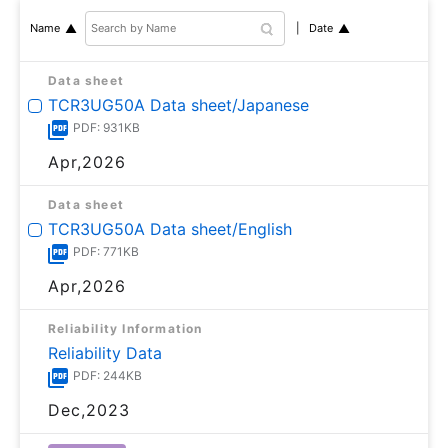
Date
Name
Data sheet
TCR3UG50A Data sheet/Japanese
PDF: 931KB
Apr,2026
Data sheet
TCR3UG50A Data sheet/English
PDF: 771KB
Apr,2026
Reliability Information
Reliability Data
PDF: 244KB
Dec,2023