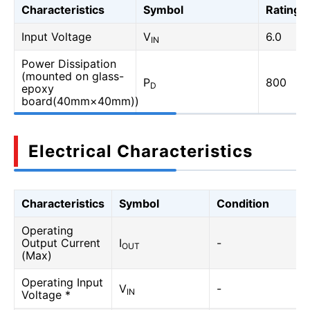
Characteristics
Symbol
Rating
Input Voltage
V
6.0
IN
Power Dissipation
(mounted on glass-
P
800
D
epoxy
board(40mm×40mm))
Electrical Characteristics
Characteristics
Symbol
Condition
Operating
Output Current
I
-
OUT
(Max)
Operating Input
V
-
IN
Voltage *