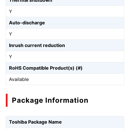
Thermal shutdown
Y
Auto-discharge
Y
Inrush current reduction
Y
RoHS Compatible Product(s) (#)
Available
Package Information
Toshiba Package Name