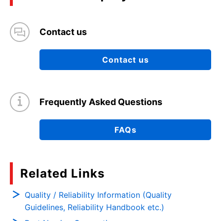
Contact us
Contact us
Frequently Asked Questions
FAQs
Related Links
Quality / Reliability Information (Quality
Guidelines, Reliability Handbook etc.)