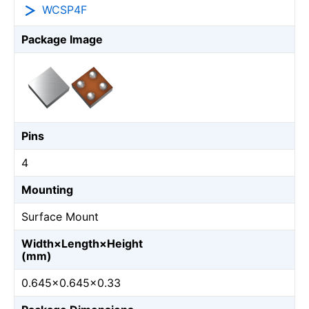
WCSP4F
Package Image
Pins
4
Mounting
Surface Mount
Width×Length×Height
(mm)
0.645×0.645×0.33