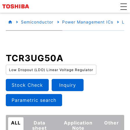
Semiconductor
Power Management ICs
Low
TCR3UG50A
Low Dropout (LDO) Linear Voltage Regulator
Stock Check
Inquiry
Parametric search
ALL
Data
Application
Other
sheet
Note