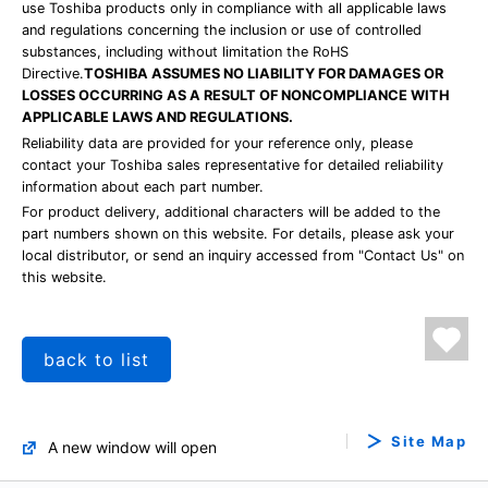
use Toshiba products only in compliance with all applicable laws
and regulations concerning the inclusion or use of controlled
substances, including without limitation the RoHS
Directive.
TOSHIBA ASSUMES NO LIABILITY FOR DAMAGES OR
LOSSES OCCURRING AS A RESULT OF NONCOMPLIANCE WITH
APPLICABLE LAWS AND REGULATIONS.
Reliability data are provided for your reference only, please
contact your Toshiba sales representative for detailed reliability
information about each part number.
For product delivery, additional characters will be added to the
part numbers shown on this website. For details, please ask your
local distributor, or send an inquiry accessed from "Contact Us" on
this website.
back to list
Site Map
A new window will open