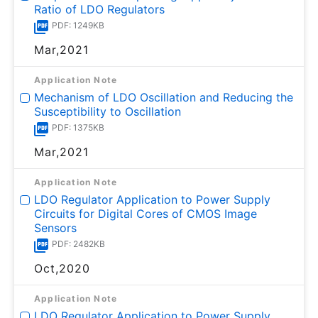
Ratio of LDO Regulators
PDF: 1249KB
Mar,2021
Application Note
Mechanism of LDO Oscillation and Reducing the
Susceptibility to Oscillation
PDF: 1375KB
Mar,2021
Application Note
LDO Regulator Application to Power Supply
Circuits for Digital Cores of CMOS Image
Sensors
PDF: 2482KB
Oct,2020
Application Note
LDO Regulator Application to Power Supply