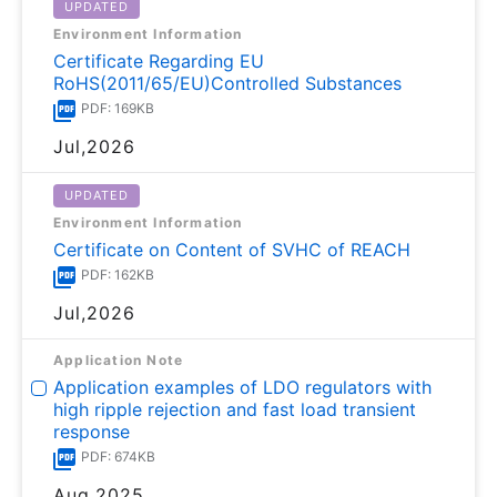
UPDATED
Environment Information
Certificate Regarding EU
RoHS(2011/65/EU)Controlled Substances
PDF: 169KB
Jul,2026
UPDATED
Environment Information
Certificate on Content of SVHC of REACH
PDF: 162KB
Jul,2026
Application Note
Application examples of LDO regulators with
high ripple rejection and fast load transient
response
PDF: 674KB
Aug,2025