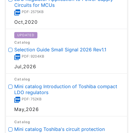
Circuits for MCUs
PDF: 2575KB
Oct,2020
UPDATED
Catalog
Selection Guide Small Signal 2026 Rev1.1
PDF: 9204KB
Jul,2026
Catalog
Mini catalog Introduction of Toshiba compact
LDO regulators
PDF: 752KB
May,2026
Catalog
Mini catalog Toshiba's circuit protection