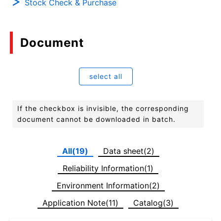
Stock Check & Purchase
Document
select all
If the checkbox is invisible, the corresponding
document cannot be downloaded in batch.
All(19)
Data sheet(2)
Reliability Information(1)
Environment Information(2)
Application Note(11)
Catalog(3)