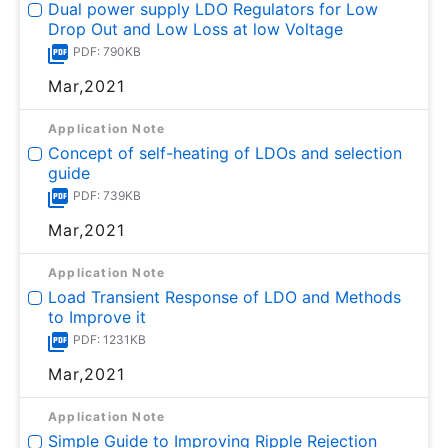
Dual power supply LDO Regulators for Low
Drop Out and Low Loss at low Voltage
PDF: 790KB
Mar,2021
Application Note
Concept of self-heating of LDOs and selection
guide
PDF: 739KB
Mar,2021
Application Note
Load Transient Response of LDO and Methods
to Improve it
PDF: 1231KB
Mar,2021
Application Note
Simple Guide to Improving Ripple Rejection