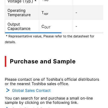
Voltage (Typ.) *
Operating
T
-
opr
Temperature
Output
C
-
OUT
Capacitance
* Representative value, Please refer to the datasheet for
details.
Purchase and Sample
Please contact one of Toshiba's official distributors
or the nearest Toshiba sales office.
Global Sales Contact
You can search for and purchase a small on-line
sample by clicking on the following link.