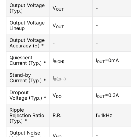
Output Voltage
V
-
OUT
(Typ.)
Output Voltage
V
-
OUT
Lineup
Output Voltage
-
-
Accuracy (±) *
Quiescent
I
I
=0mA
B(ON)
OUT
Current (Typ.) *
Stand-by
I
-
B(OFF)
Current (Typ.) *
Dropout
V
I
=0.3A
DO
OUT
Voltage (Typ.) *
Ripple
Rejection Ratio
R.R.
f=1kHz
(Typ.) *
Output Noise
V
-
NO