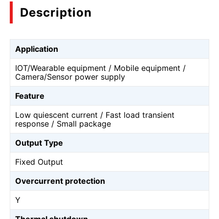
Description
Application
IOT/Wearable equipment / Mobile equipment /
Camera/Sensor power supply
Feature
Low quiescent current / Fast load transient
response / Small package
Output Type
Fixed Output
Overcurrent protection
Y