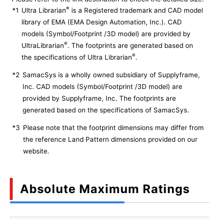
®
*1
Ultra Librarian
is a Registered trademark and CAD model
library of EMA (EMA Design Automation, Inc.). CAD
models (Symbol/Footprint /3D model) are provided by
®
UltraLibrarian
. The footprints are generated based on
®
the specifications of Ultra Librarian
.
*2
SamacSys is a wholly owned subsidiary of Supplyframe,
Inc. CAD models (Symbol/Footprint /3D model) are
provided by Supplyframe, Inc. The footprints are
generated based on the specifications of SamacSys.
*3
Please note that the footprint dimensions may differ from
the reference Land Pattern dimensions provided on our
website.
Absolute Maximum Ratings