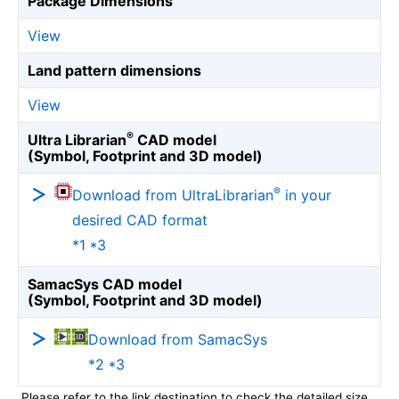
Package Dimensions
View
Land pattern dimensions
View
®
Ultra Librarian
CAD model
(Symbol, Footprint and 3D model)
®
Download from UltraLibrarian
in your
desired CAD format
*1 *3
SamacSys CAD model
(Symbol, Footprint and 3D model)
Download from SamacSys
*2 *3
Please refer to the link destination to check the detailed size.