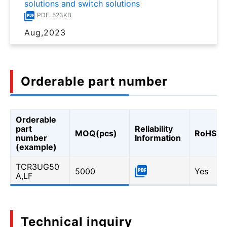
solutions and switch solutions
PDF: 523KB
Aug,2023
Orderable part number
Orderable
part
Reliability
MOQ(pcs)
RoHS
number
Information
(example)
TCR3UG50
5000
Yes
A,LF
Technical inquiry