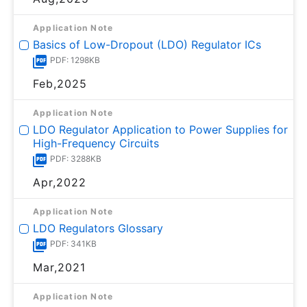
Application Note
Basics of Low-Dropout (LDO) Regulator ICs
PDF: 1298KB
Feb,2025
Application Note
LDO Regulator Application to Power Supplies for
High-Frequency Circuits
PDF: 3288KB
Apr,2022
Application Note
LDO Regulators Glossary
PDF: 341KB
Mar,2021
Application Note