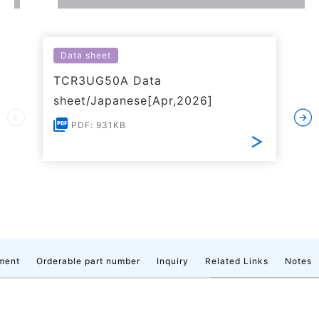
Data sheet
TCR3UG50A Data
sheet/Japanese[Apr,2026]
PDF: 931KB
ment
Orderable part number
Inquiry
Related Links
Notes