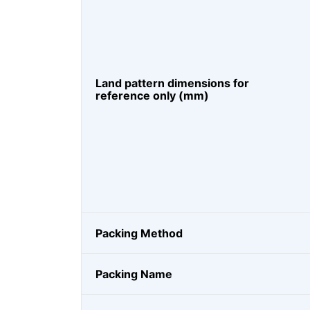
Land pattern dimensions for
reference only (mm)
Packing Method
Packing Name