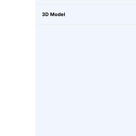
3D Model