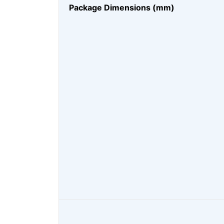
Package Dimensions (mm)