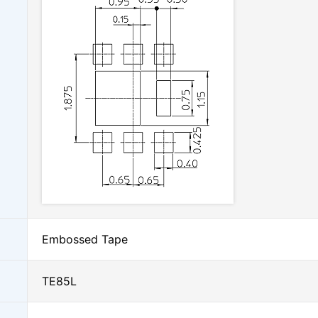
Embossed Tape
TE85L