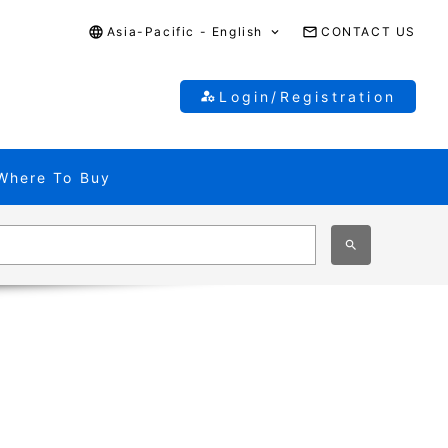
Asia-Pacific - English
CONTACT US
Login/Registration
Where To Buy