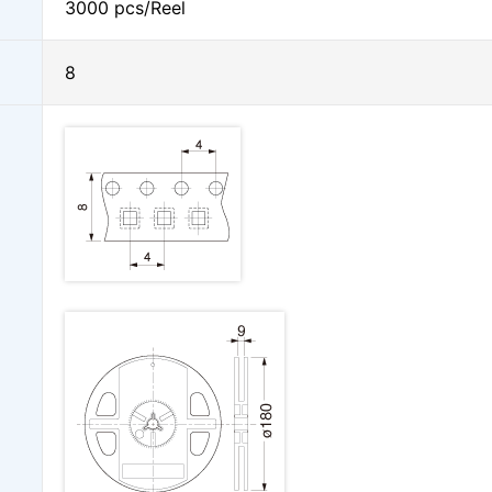
3000 pcs/Reel
8