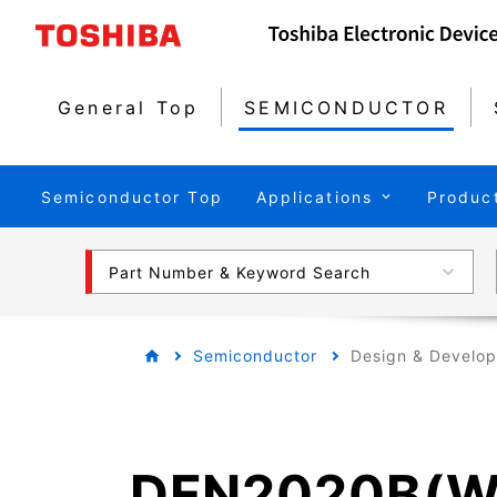
General Top
SEMICONDUCTOR
Semiconductor Top
Applications
Produc
Part Number & Keyword Search
Semiconductor
Design & Develo
DFN2020B(W