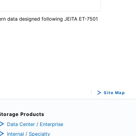
ern data designed following JEITA ET-7501
Site Map
Storage Products
Data Center / Enterprise
Internal / Specialty