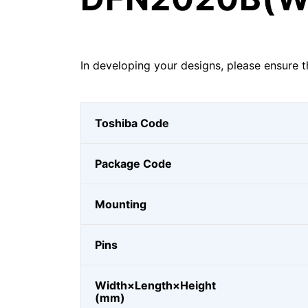
In developing your designs, please ensure t
Toshiba Code
Package Code
Mounting
Pins
Width×Length×Height
(mm)