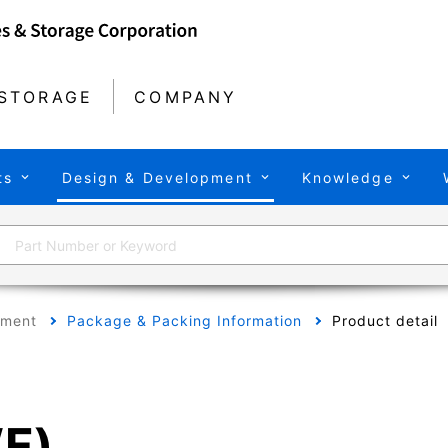
STORAGE
COMPANY
ts
Design & Development
Knowledge
pment
Package & Packing Information
Product detail
F)