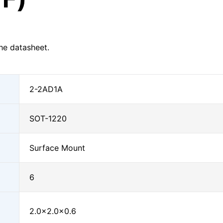
he datasheet.
2-2AD1A
SOT-1220
Surface Mount
6
2.0×2.0×0.6