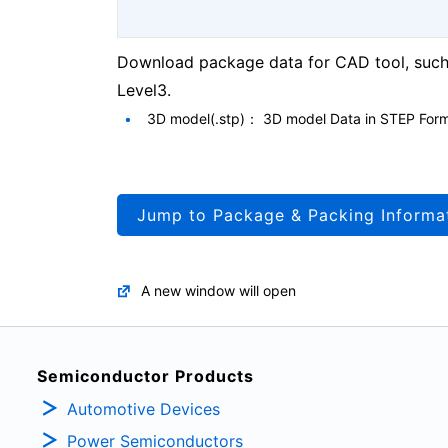
Download package data for CAD tool, such 
Level3.
3D model(.stp)： 3D model Data in STEP For
Jump to Package & Packing Informa
A new window will open
Semiconductor Products
Automotive Devices
Power Semiconductors