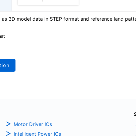
as 3D model data in STEP format and reference land patt
mat
tion
Motor Driver ICs
Intelligent Power ICs