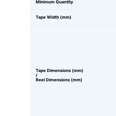
Minimum Quantity
Tape Width (mm)
Tape Dimensions (mm)
/
Reel Dimensions (mm)