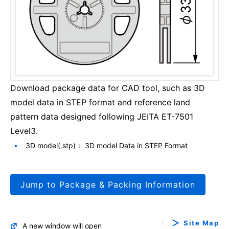
Download package data for CAD tool, such as 3D
model data in STEP format and reference land
pattern data designed following JEITA ET-7501
Level3.
3D model(.stp)： 3D model Data in STEP Format
Jump to Package & Packing Information
Site Map
A new window will open