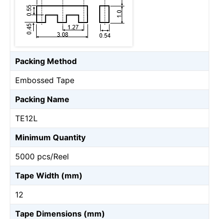
Packing Method
Embossed Tape
Packing Name
TE12L
Minimum Quantity
5000 pcs/Reel
Tape Width (mm)
12
Tape Dimensions (mm)