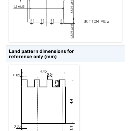
Land pattern dimensions for
reference only (mm)