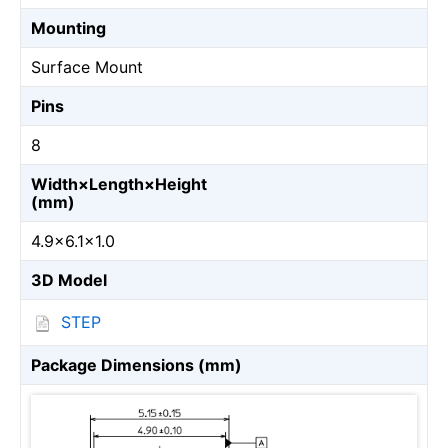
Mounting
Surface Mount
Pins
8
Width×Length×Height
(mm)
4.9×6.1×1.0
3D Model
STEP
Package Dimensions (mm)