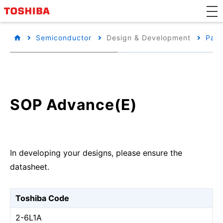
Semiconductor
Design & Development
Pack
SOP Advance(E)
In developing your designs, please ensure the
datasheet.
Toshiba Code
2-6L1A