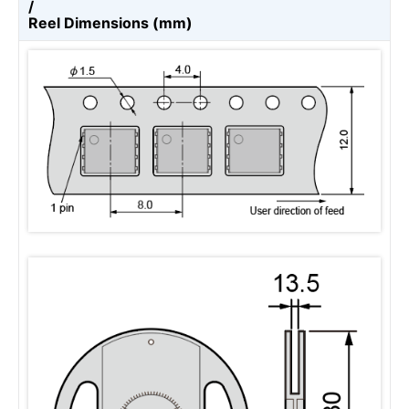
/
Reel Dimensions (mm)