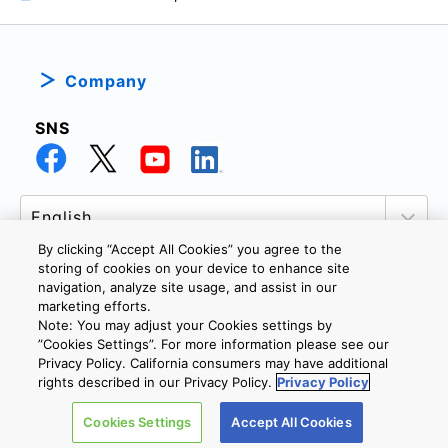
Company
SNS
By clicking “Accept All Cookies” you agree to the
storing of cookies on your device to enhance site
navigation, analyze site usage, and assist in our
marketing efforts.
PRIVACY POLICY
TERMS AND CONDITIONS
Note: You may adjust your Cookies settings by
COOKIE SETTINGS
CONTACT US
”Cookies Settings”. For more information please see our
Privacy Policy. California consumers may have additional
rights described in our Privacy Policy.
Privacy Policy
Copyright © 2026 TOSHIBA ELECTRONIC DEVICES & STORAGE
Cookies Settings
Accept All Cookies
CORPORATION, All Rights Reserved.