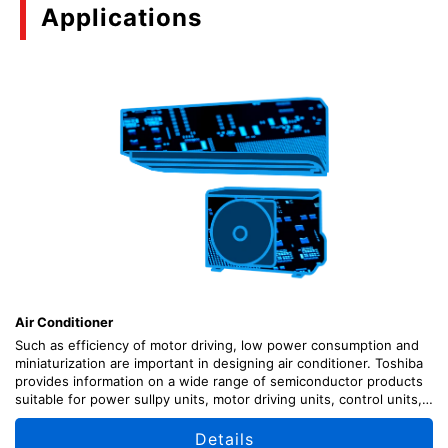
Applications
Air Conditioner
Such as efficiency of motor driving, low power consumption and
miniaturization are important in designing air conditioner. Toshiba
provides information on a wide range of semiconductor products
suitable for power sullpy units, motor driving units, control units,
sensor signal input units, etc., along with circuit configuration
examples.
Details