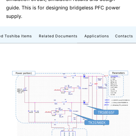
guide. This is for designing bridgeless PFC power
supply.
d Toshiba Items
Related Documents
Applications
Contacts