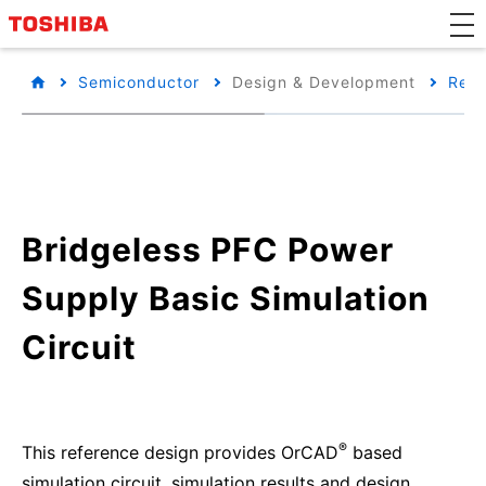
Semiconductor
Design & Development
Refe
Bridgeless PFC Power
Supply Basic Simulation
Circuit
®
This reference design provides OrCAD
based
simulation circuit, simulation results and design