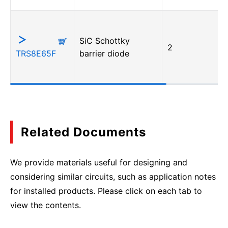
SiC Schottky
2
TRS8E65F
barrier diode
Related Documents
We provide materials useful for designing and
considering similar circuits, such as application notes
for installed products. Please click on each tab to
view the contents.