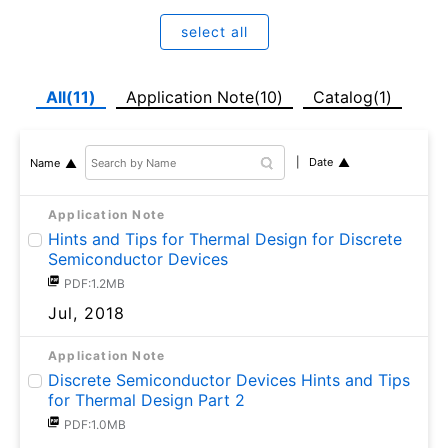
select all
All(11)
Application Note(10)
Catalog(1)
Date
Name
Application Note
Hints and Tips for Thermal Design for Discrete
Semiconductor Devices
PDF:1.2MB
Jul, 2018
Application Note
Discrete Semiconductor Devices Hints and Tips
for Thermal Design Part 2
PDF:1.0MB