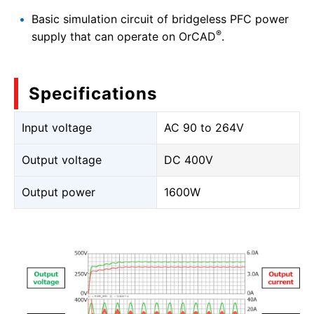
Basic simulation circuit of bridgeless PFC power
®
supply that can operate on OrCAD
.
Specifications
Input voltage
AC 90 to 264V
Output voltage
DC 400V
Output power
1600W