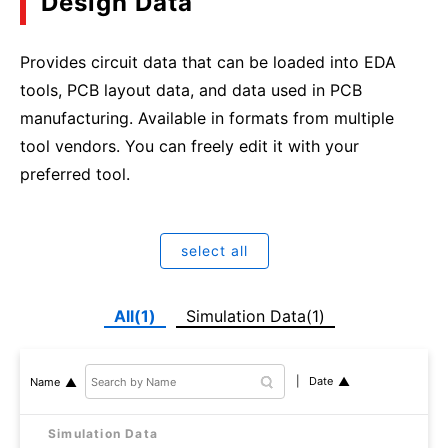
Design Data
Provides circuit data that can be loaded into EDA
tools, PCB layout data, and data used in PCB
manufacturing. Available in formats from multiple
tool vendors. You can freely edit it with your
preferred tool.
select all
All(1)
Simulation Data(1)
Date
Name
Simulation Data