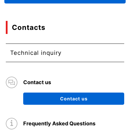
Contacts
Technical inquiry
Contact us
Contact us
Frequently Asked Questions