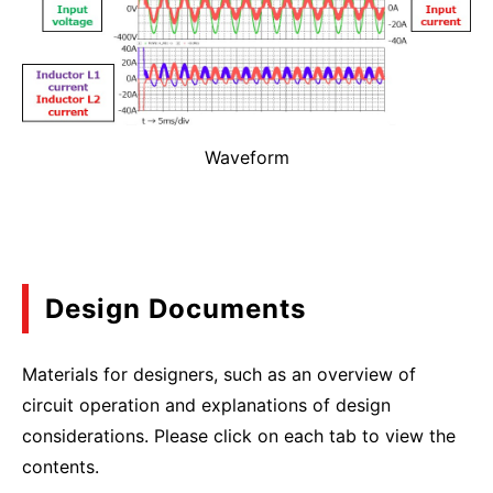
Waveform
Design Documents
Materials for designers, such as an overview of
circuit operation and explanations of design
considerations. Please click on each tab to view the
contents.