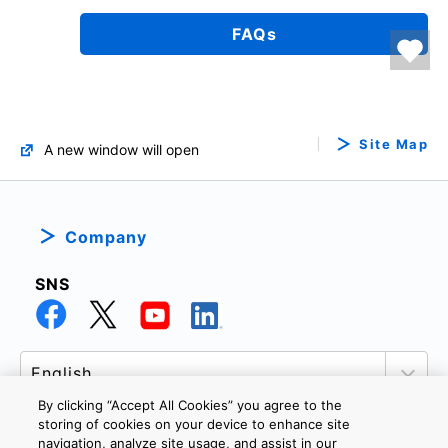
FAQs
Site Map
A new window will open
Company
SNS
By clicking “Accept All Cookies” you agree to the
storing of cookies on your device to enhance site
navigation, analyze site usage, and assist in our