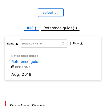
select all
All(1)
Reference guide(1)
Date
Name
Reference guide
Reference guide
PDF:3.3MB
Aug, 2018