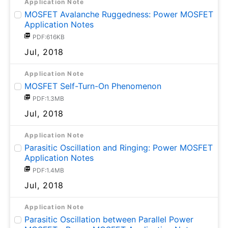
Application Note
MOSFET Avalanche Ruggedness: Power MOSFET
Application Notes
PDF:616KB
Jul, 2018
Application Note
MOSFET Self-Turn-On Phenomenon
PDF:1.3MB
Jul, 2018
Application Note
Parasitic Oscillation and Ringing: Power MOSFET
Application Notes
PDF:1.4MB
Jul, 2018
Application Note
Parasitic Oscillation between Parallel Power