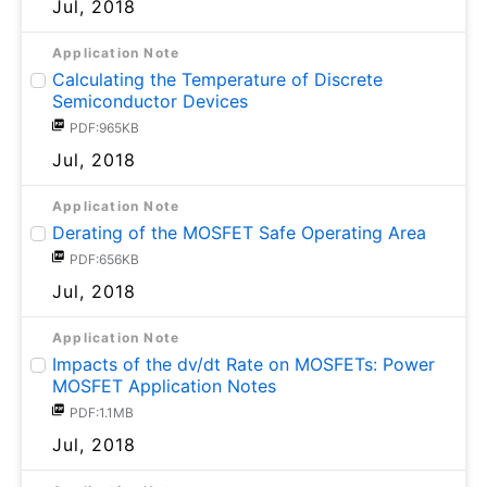
Jul, 2018
Application Note
Calculating the Temperature of Discrete
Semiconductor Devices
PDF:965KB
Jul, 2018
Application Note
Derating of the MOSFET Safe Operating Area
PDF:656KB
Jul, 2018
Application Note
Impacts of the dv/dt Rate on MOSFETs: Power
MOSFET Application Notes
PDF:1.1MB
Jul, 2018