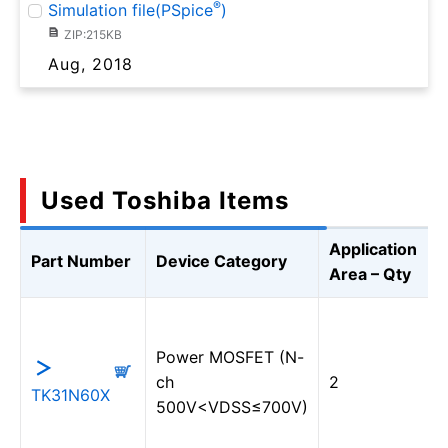
®
Simulation file(PSpice
)
ZIP:215KB
Aug, 2018
Used Toshiba Items
Application
Part Number
Device Category
Area – Qty
Power MOSFET (N-
ch
2
TK31N60X
500V<VDSS≤700V)