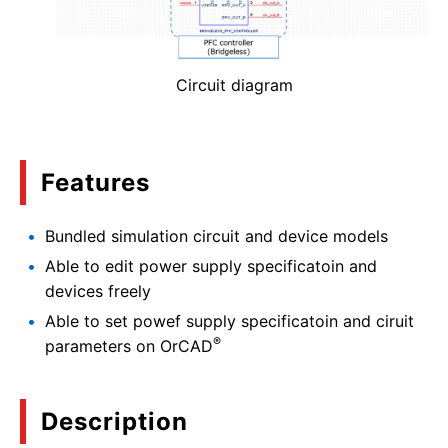
Circuit diagram
Features
Bundled simulation circuit and device models
Able to edit power supply specificatoin and
devices freely
Able to set powef supply specificatoin and ciruit
®
parameters on OrCAD
Description