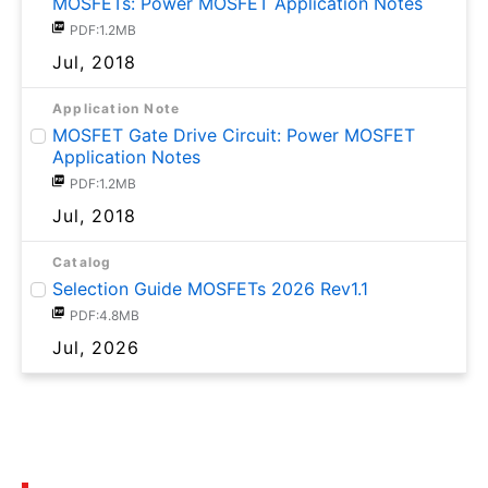
MOSFETs: Power MOSFET Application Notes
PDF:1.2MB
Jul, 2018
Application Note
MOSFET Gate Drive Circuit: Power MOSFET
Application Notes
PDF:1.2MB
Jul, 2018
Catalog
Selection Guide MOSFETs 2026 Rev1.1
PDF:4.8MB
Jul, 2026