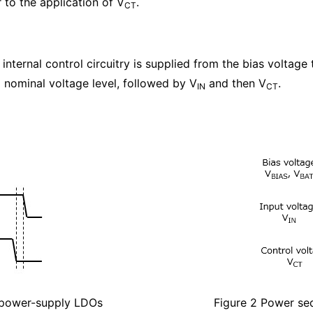
 to the application of V
.
CT
nternal control circuitry is supplied from the bias voltage 
 nominal voltage level, followed by V
and then V
.
IN
CT
e-power-supply LDOs
Figure 2 Power se