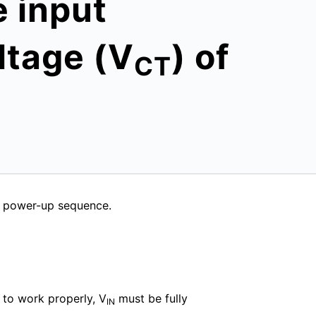
e input
ltage (V
) of
CT
e power-up sequence.
 to work properly, V
must be fully
IN