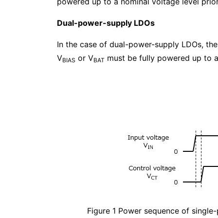
powered up to a nominal voltage level prior
Dual-power-supply LDOs
In the case of dual-power-supply LDOs, the i
V
or V
must be fully powered up to a
BIAS
BAT
Figure 1 Power sequence of singl