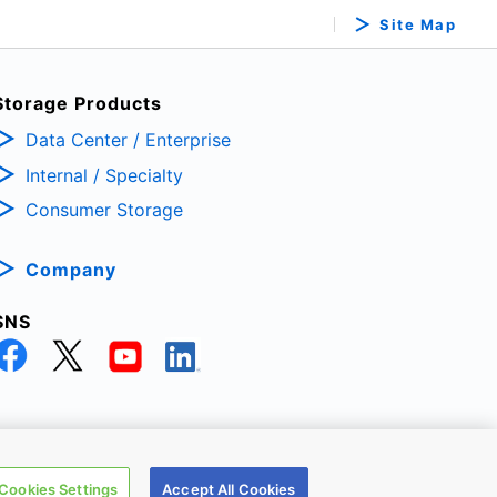
Site Map
Storage Products
Data Center / Enterprise
Internal / Specialty
Consumer Storage
Company
SNS
TRONIC DEVICES & STORAGE CORPORATION, All Rights Reserved.
Cookies Settings
Accept All Cookies