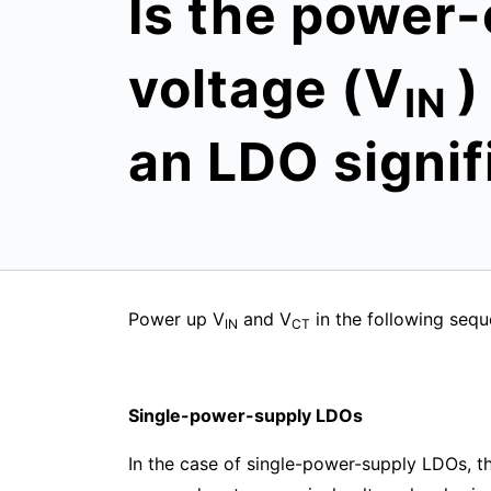
Is the power-
voltage (V
)
IN
an LDO signif
Power up V
and V
in the following seq
IN
CT
Single-power-supply LDOs
In the case of single-power-supply LDOs, the