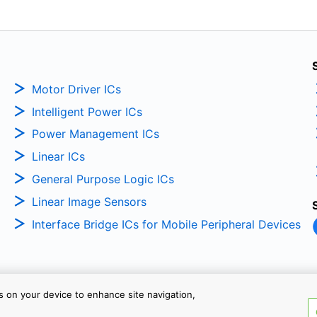
Motor Driver ICs
Intelligent Power ICs
Power Management ICs
Linear ICs
General Purpose Logic ICs
Linear Image Sensors
Interface Bridge ICs for Mobile Peripheral Devices
es on your device to enhance site navigation,
Copyright © 2026 TOSHIBA ELEC