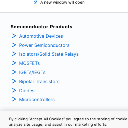
A new window will open
Semiconductor Products
Automotive Devices
Power Semiconductors
Isolators/Solid State Relays
MOSFETs
IGBTs/IEGTs
Bipolar Transistors
Diodes
Microcontrollers
By clicking “Accept All Cookies” you agree to the storing of cooki
analyze site usage, and assist in our marketing efforts.
PRIVACY POLICY
TERMS AND CONDITIONS
COOKIE SETTINGS