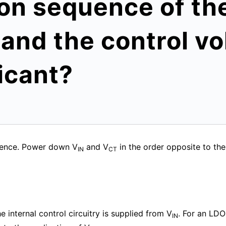
on sequence of th
 and the control vo
icant?
uence. Power down V
and V
in the order opposite to th
IN
CT
 internal control circuitry is supplied from V
. For an LDO
IN