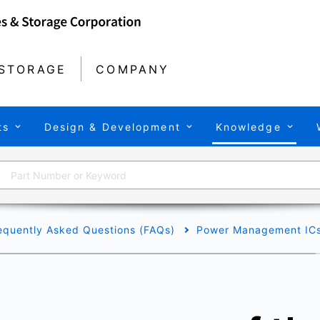
STORAGE
COMPANY
ts
Design & Development
Knowledge
equently Asked Questions (FAQs)
Power Management IC