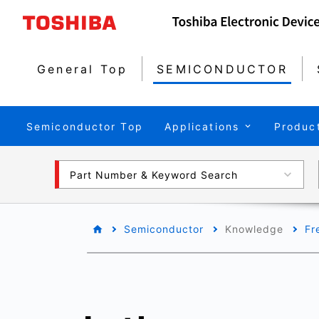
General Top
SEMICONDUCTOR
Semiconductor Top
Applications
Produc
Part Number & Keyword Search
Semiconductor
Knowledge
Fr