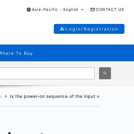
Asia-Pacific - English
CONTACT US
Login/Registration
Where To Buy
s
Is the power-on sequence of the input voltage (V
) an
IN