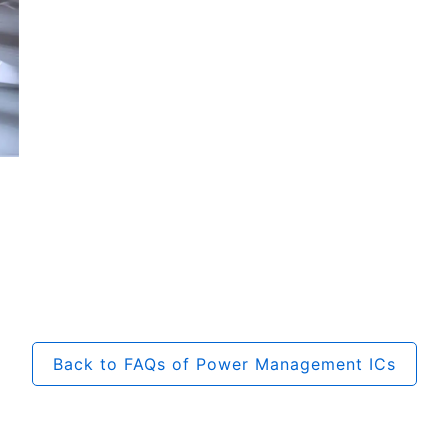
Back to FAQs of Power Management ICs