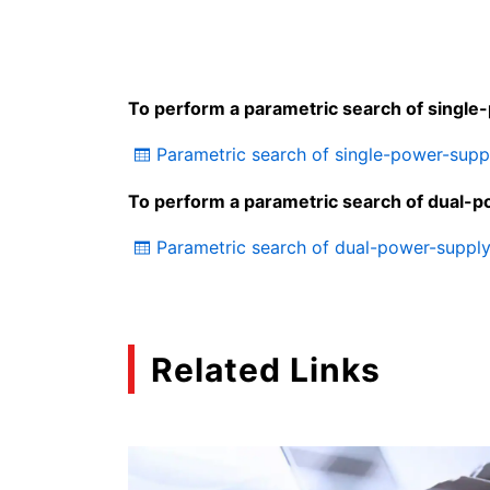
To perform a parametric search of single
Parametric search of single-power-sup
To perform a parametric search of dual-p
Parametric search of dual-power-suppl
Related Links