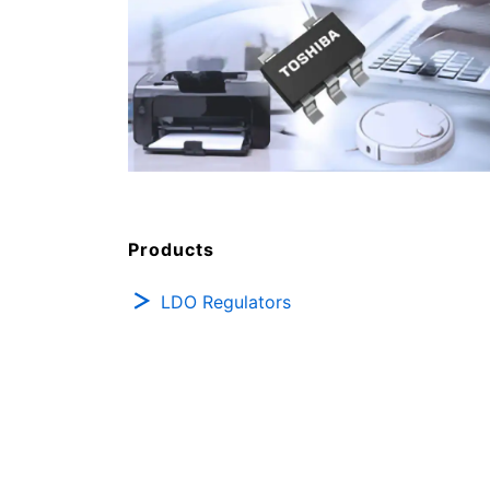
Products
LDO Regulators