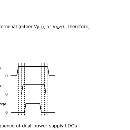
terminal (either V
or V
). Therefore,
BIAS
BAT
quence of dual-power-supply LDOs