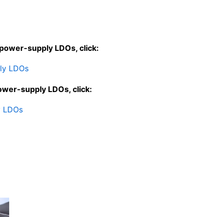
-power-supply LDOs, click:
ply LDOs
ower-supply LDOs, click:
y LDOs