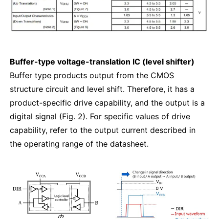
Buffer-type voltage-translation IC (level shifter)
Buffer type products output from the CMOS
structure circuit and level shift. Therefore, it has a
product-specific drive capability, and the output is a
digital signal (Fig. 2). For specific values of drive
capability, refer to the output current described in
the operating range of the datasheet.