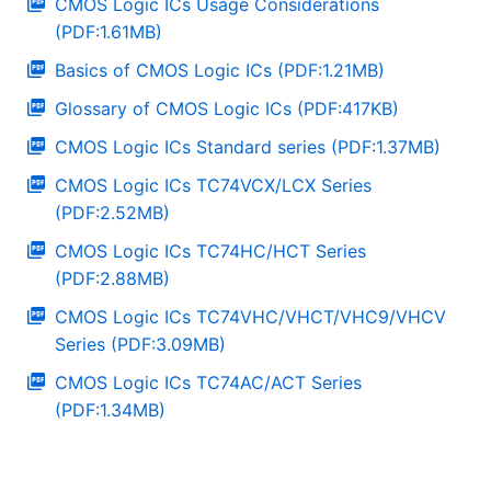
CMOS Logic ICs Usage Considerations
(PDF:1.61MB)
Basics of CMOS Logic ICs (PDF:1.21MB)
Glossary of CMOS Logic ICs (PDF:417KB)
CMOS Logic ICs Standard series (PDF:1.37MB)
CMOS Logic ICs TC74VCX/LCX Series
(PDF:2.52MB)
CMOS Logic ICs TC74HC/HCT Series
(PDF:2.88MB)
CMOS Logic ICs TC74VHC/VHCT/VHC9/VHCV
Series (PDF:3.09MB)
CMOS Logic ICs TC74AC/ACT Series
(PDF:1.34MB)