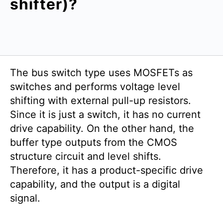
shifter)?
The bus switch type uses MOSFETs as
switches and performs voltage level
shifting with external pull-up resistors.
Since it is just a switch, it has no current
drive capability. On the other hand, the
buffer type outputs from the CMOS
structure circuit and level shifts.
Therefore, it has a product-specific drive
capability, and the output is a digital
signal.