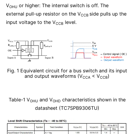
V
or higher: The internal switch is off. The
OHU
external pull-up resistor on the V
side pulls up the
CCB
input voltage to the V
level.
CCB
Fig. 1 Equivalent circuit for a bus switch and its input
and output waveforms (V
< V
)
CCA
CCB
Table-1 V
and V
characteristics shown in the
OHU
OHD
datasheet (TC7SPB9306TU)