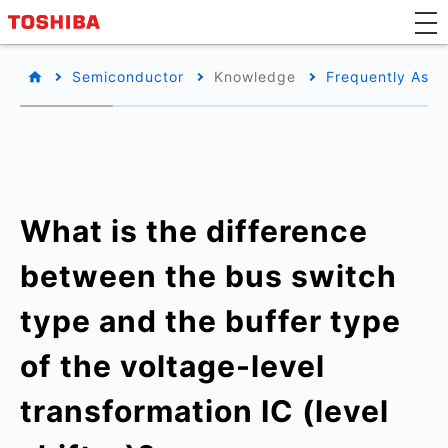
Semiconductor
Knowledge
Frequently Aske
What is the difference
between the bus switch
type and the buffer type
of the voltage-level
transformation IC (level