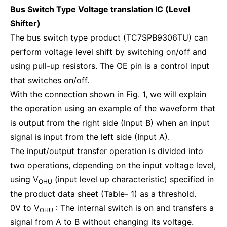
Bus Switch Type Voltage translation IC (Level
Shifter)
The bus switch type product (TC7SPB9306TU) can
perform voltage level shift by switching on/off and
using pull-up resistors. The OE pin is a control input
that switches on/off.
With the connection shown in Fig. 1, we will explain
the operation using an example of the waveform that
is output from the right side (Input B) when an input
signal is input from the left side (Input A).
The input/output transfer operation is divided into
two operations, depending on the input voltage level,
using V
(input level up characteristic) specified in
OHU
the product data sheet (Table- 1) as a threshold.
0V to V
: The internal switch is on and transfers a
OHU
signal from A to B without changing its voltage.