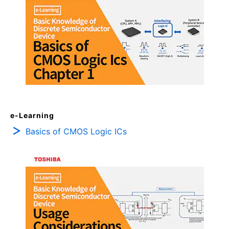
e-Learning
Basics of CMOS Logic ICs