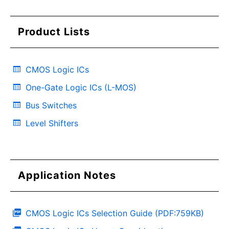
Product Lists
CMOS Logic ICs
One-Gate Logic ICs (L-MOS)
Bus Switches
Level Shifters
Application Notes
CMOS Logic ICs Selection Guide (PDF:759KB)