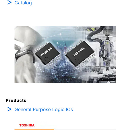
Catalog
Products
General Purpose Logic ICs