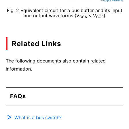
Fig. 2 Equivalent circuit for a bus buffer and its input
and output waveforms (V
< V
)
CCA
CCB
Related Links
The following documents also contain related
information.
FAQs
What is a bus switch?