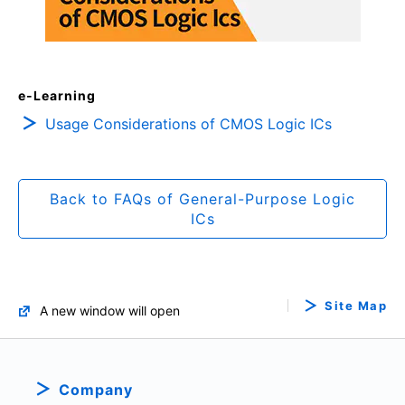
e-Learning
Usage Considerations of CMOS Logic ICs
Back to FAQs of General-Purpose Logic
ICs
Site Map
A new window will open
Company