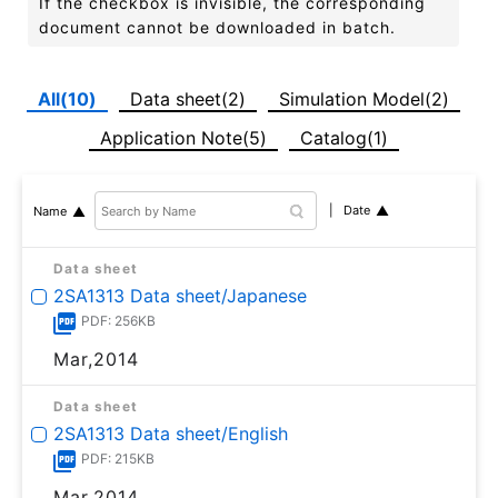
If the checkbox is invisible, the corresponding
document cannot be downloaded in batch.
All(10)
Data sheet(2)
Simulation Model(2)
Application Note(5)
Catalog(1)
Date
Name
Data sheet
2SA1313 Data sheet/Japanese
PDF: 256KB
Mar,2014
Data sheet
2SA1313 Data sheet/English
PDF: 215KB
Mar,2014