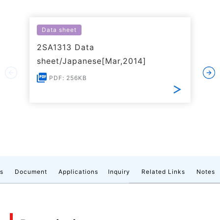
Data sheet
2SA1313 Data
sheet/Japanese[Mar,2014]
PDF: 256KB
cs
Document
Applications
Inquiry
Related Links
Notes