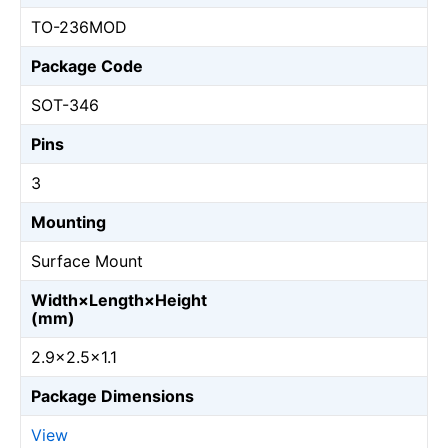
TO-236MOD
Package Code
SOT-346
Pins
3
Mounting
Surface Mount
Width×Length×Height
(mm)
2.9×2.5×1.1
Package Dimensions
View