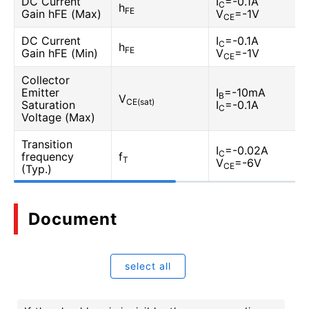
DC Current
I
=-0.1A
C
h
FE
Gain hFE (Max)
V
=-1V
CE
DC Current
I
=-0.1A
C
h
FE
Gain hFE (Min)
V
=-1V
CE
Collector
Emitter
I
=-10mA
B
V
CE(sat)
Saturation
I
=-0.1A
C
Voltage (Max)
Transition
I
=-0.02A
C
frequency
f
T
V
=-6V
CE
(Typ.)
Document
select all