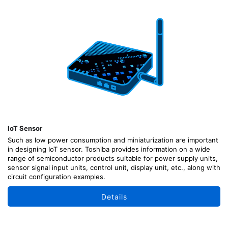
IoT Sensor
Such as low power consumption and miniaturization are important
in designing IoT sensor. Toshiba provides information on a wide
range of semiconductor products suitable for power supply units,
sensor signal input units, control unit, display unit, etc., along with
circuit configuration examples.
Details