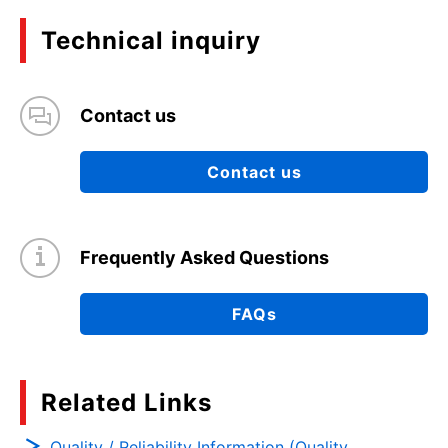
Technical inquiry
Contact us
Contact us
Frequently Asked Questions
FAQs
Related Links
Quality / Reliability Information (Quality