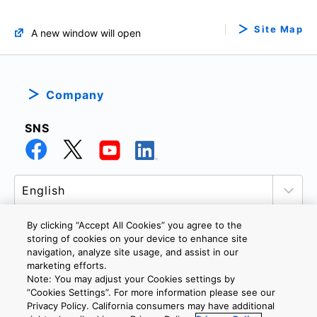
Site Map
A new window will open
Company
SNS
By clicking “Accept All Cookies” you agree to the
storing of cookies on your device to enhance site
navigation, analyze site usage, and assist in our
PRIVACY POLICY
TERMS AND CONDITIONS
marketing efforts.
COOKIE SETTINGS
CONTACT US
Note: You may adjust your Cookies settings by
”Cookies Settings”. For more information please see our
Privacy Policy. California consumers may have additional