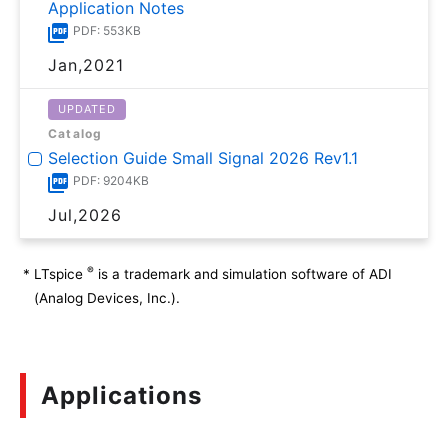
Application Notes
PDF: 553KB
Jan,2021
UPDATED
Catalog
Selection Guide Small Signal 2026 Rev1.1
PDF: 9204KB
Jul,2026
®
*
LTspice
is a trademark and simulation software of ADI
(Analog Devices, Inc.).
Applications