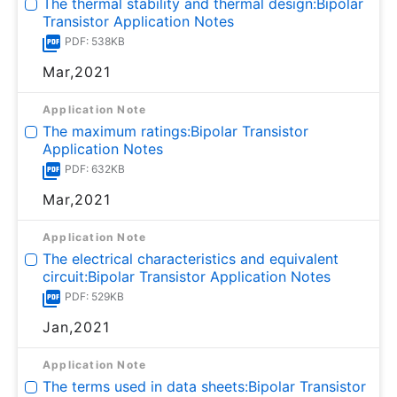
The thermal stability and thermal design:Bipolar
Transistor Application Notes
PDF: 538KB
Mar,2021
Application Note
The maximum ratings:Bipolar Transistor
Application Notes
PDF: 632KB
Mar,2021
Application Note
The electrical characteristics and equivalent
circuit:Bipolar Transistor Application Notes
PDF: 529KB
Jan,2021
Application Note
The terms used in data sheets:Bipolar Transistor