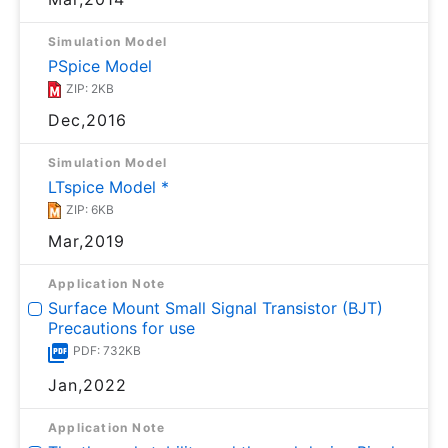
Simulation Model
PSpice Model
ZIP: 2KB
Dec,2016
Simulation Model
LTspice Model *
ZIP: 6KB
Mar,2019
Application Note
Surface Mount Small Signal Transistor (BJT)
Precautions for use
PDF: 732KB
Jan,2022
Application Note