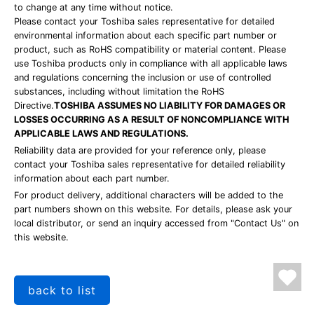
to change at any time without notice.
Please contact your Toshiba sales representative for detailed
environmental information about each specific part number or
product, such as RoHS compatibility or material content. Please
use Toshiba products only in compliance with all applicable laws
and regulations concerning the inclusion or use of controlled
substances, including without limitation the RoHS
Directive.
TOSHIBA ASSUMES NO LIABILITY FOR DAMAGES OR
LOSSES OCCURRING AS A RESULT OF NONCOMPLIANCE WITH
APPLICABLE LAWS AND REGULATIONS.
Reliability data are provided for your reference only, please
contact your Toshiba sales representative for detailed reliability
information about each part number.
For product delivery, additional characters will be added to the
part numbers shown on this website. For details, please ask your
local distributor, or send an inquiry accessed from "Contact Us" on
this website.
back to list