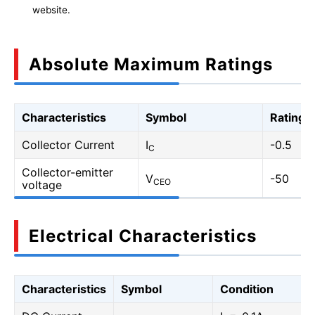
website.
Absolute Maximum Ratings
Characteristics
Symbol
Rating
Collector Current
I
-0.5
C
Collector-emitter
V
-50
CEO
voltage
Electrical Characteristics
Characteristics
Symbol
Condition