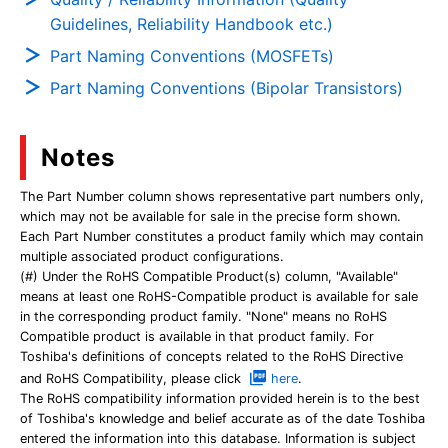
Guidelines, Reliability Handbook etc.)
Part Naming Conventions (MOSFETs)
Part Naming Conventions (Bipolar Transistors)
Notes
The Part Number column shows representative part numbers only,
which may not be available for sale in the precise form shown.
Each Part Number constitutes a product family which may contain
multiple associated product configurations.
(#) Under the RoHS Compatible Product(s) column, "Available"
means at least one RoHS-Compatible product is available for sale
in the corresponding product family. "None" means no RoHS
Compatible product is available in that product family. For
Toshiba's definitions of concepts related to the RoHS Directive
and RoHS Compatibility, please click
here
.
The RoHS compatibility information provided herein is to the best
of Toshiba's knowledge and belief accurate as of the date Toshiba
entered the information into this database. Information is subject