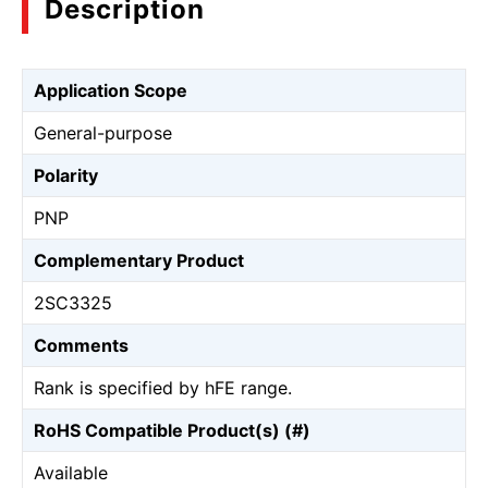
Description
Application Scope
General-purpose
Polarity
PNP
Complementary Product
2SC3325
Comments
Rank is specified by hFE range.
RoHS Compatible Product(s) (#)
Available