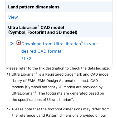
Land pattern dimensions
View
®
Ultra Librarian
CAD model
(Symbol, Footprint and 3D model)
®
Download from UltraLibrarian
in your
desired CAD format
*1 *2
Please refer to the link destination to check the detailed size.
®
*1
Ultra Librarian
is a Registered trademark and CAD model
library of EMA (EMA Design Automation, Inc.). CAD
models (Symbol/Footprint /3D model) are provided by
®
UltraLibrarian
. The footprints are generated based on
®
the specifications of Ultra Librarian
.
*2
Please note that the footprint dimensions may differ from
the reference Land Pattern dimensions provided on our