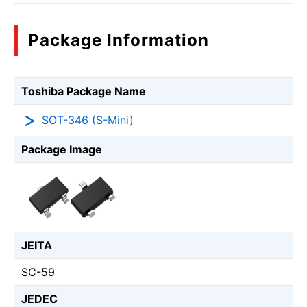
Package Information
Toshiba Package Name
SOT-346 (S-Mini)
Package Image
JEITA
SC-59
JEDEC