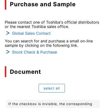
Purchase and Sample
Please contact one of Toshiba's official distributors
or the nearest Toshiba sales office.
Global Sales Contact
You can search for and purchase a small on-line
sample by clicking on the following link.
Stock Check & Purchase
Document
select all
If the checkbox is invisible, the corresponding