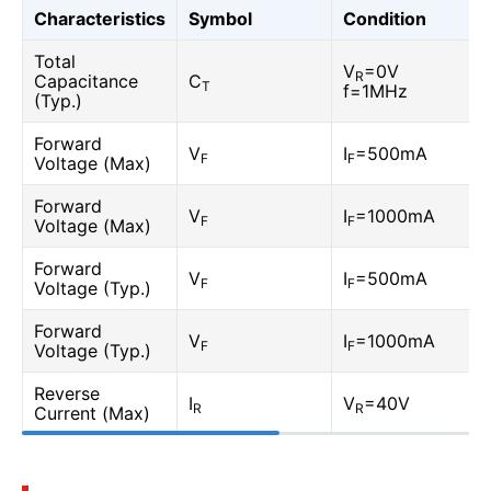
Characteristics
Symbol
Condition
Total
V
=0V
R
Capacitance
C
T
f=1MHz
(Typ.)
Forward
V
I
=500mA
F
F
Voltage (Max)
Forward
V
I
=1000mA
F
F
Voltage (Max)
Forward
V
I
=500mA
F
F
Voltage (Typ.)
Forward
V
I
=1000mA
F
F
Voltage (Typ.)
Reverse
I
V
=40V
R
R
Current (Max)