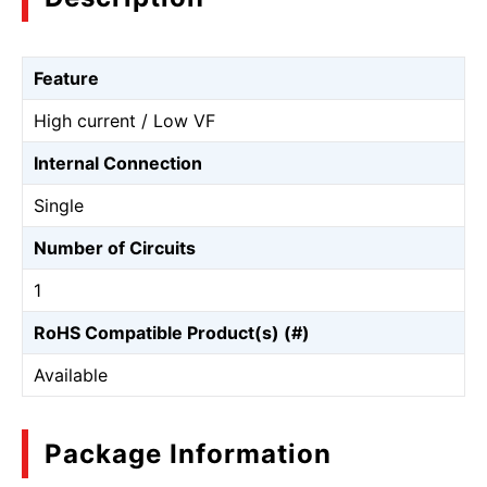
Feature
High current / Low VF
Internal Connection
Single
Number of Circuits
1
RoHS Compatible Product(s) (#)
Available
Package Information