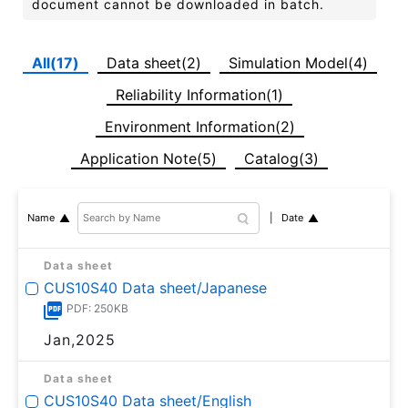
document cannot be downloaded in batch.
All(17)
Data sheet(2)
Simulation Model(4)
Reliability Information(1)
Environment Information(2)
Application Note(5)
Catalog(3)
Date
Name
Data sheet
CUS10S40 Data sheet/Japanese
PDF: 250KB
Jan,2025
Data sheet
CUS10S40 Data sheet/English