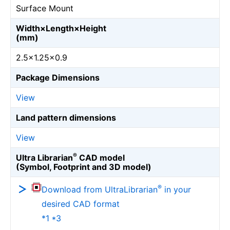
Surface Mount
Width×Length×Height
(mm)
2.5×1.25×0.9
Package Dimensions
View
Land pattern dimensions
View
®
Ultra Librarian
CAD model
(Symbol, Footprint and 3D model)
®
Download from UltraLibrarian
in your
desired CAD format
*1 *3