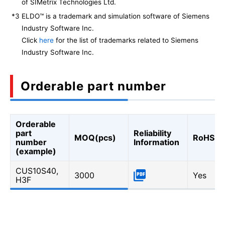
of SIMetrix Technologies Ltd.
*3
ELDO™ is a trademark and simulation software of Siemens
Industry Software Inc.
Click
here
for the list of trademarks related to Siemens
Industry Software Inc.
Orderable part number
Orderable
part
Reliability
MOQ(pcs)
RoHS
number
Information
(example)
CUS10S40,
3000
Yes
H3F