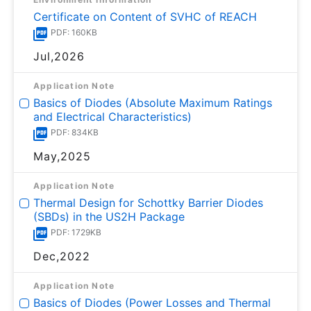
Certificate on Content of SVHC of REACH
PDF: 160KB
Jul,2026
Application Note
Basics of Diodes (Absolute Maximum Ratings
and Electrical Characteristics)
PDF: 834KB
May,2025
Application Note
Thermal Design for Schottky Barrier Diodes
(SBDs) in the US2H Package
PDF: 1729KB
Dec,2022
Application Note
Basics of Diodes (Power Losses and Thermal