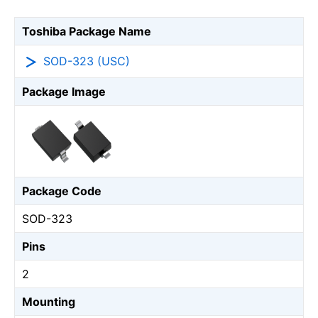
Toshiba Package Name
SOD-323 (USC)
Package Image
Package Code
SOD-323
Pins
2
Mounting