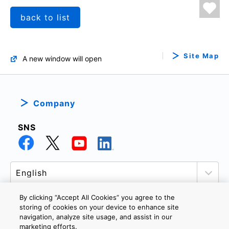
back to list
Site Map
A new window will open
Company
SNS
By clicking “Accept All Cookies” you agree to the
storing of cookies on your device to enhance site
navigation, analyze site usage, and assist in our
PRIVACY POLICY
TERMS AND CONDITIONS
marketing efforts.