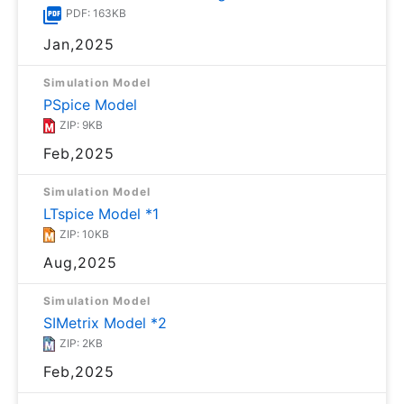
PDF: 163KB
Jan,2025
Simulation Model
PSpice Model
ZIP: 9KB
Feb,2025
Simulation Model
LTspice Model *1
ZIP: 10KB
Aug,2025
Simulation Model
SIMetrix Model *2
ZIP: 2KB
Feb,2025