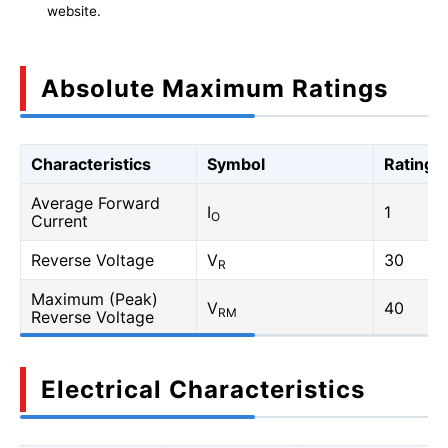
website.
Absolute Maximum Ratings
Characteristics
Symbol
Rating
Average Forward
I
1
O
Current
Reverse Voltage
V
30
R
Maximum (Peak)
V
40
RM
Reverse Voltage
Electrical Characteristics