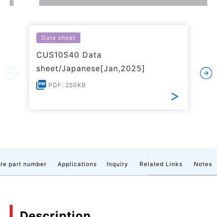
Data sheet
CUS10S40 Data
sheet/Japanese[Jan,2025]
PDF: 250KB
le part number
Applications
Inquiry
Related Links
Notes
Description