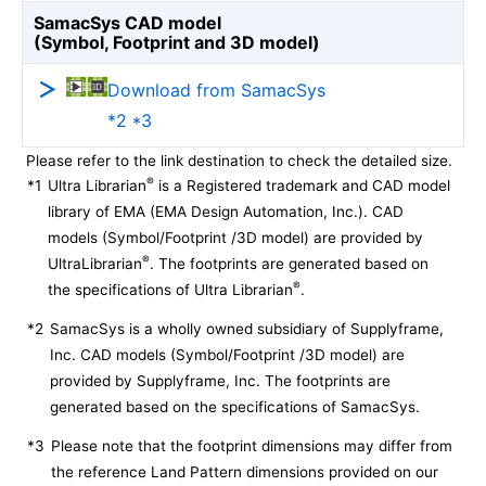
SamacSys CAD model
(Symbol, Footprint and 3D model)
Download from SamacSys
*2 *3
Please refer to the link destination to check the detailed size.
®
*1
Ultra Librarian
is a Registered trademark and CAD model
library of EMA (EMA Design Automation, Inc.). CAD
models (Symbol/Footprint /3D model) are provided by
®
UltraLibrarian
. The footprints are generated based on
®
the specifications of Ultra Librarian
.
*2
SamacSys is a wholly owned subsidiary of Supplyframe,
Inc. CAD models (Symbol/Footprint /3D model) are
provided by Supplyframe, Inc. The footprints are
generated based on the specifications of SamacSys.
*3
Please note that the footprint dimensions may differ from
the reference Land Pattern dimensions provided on our