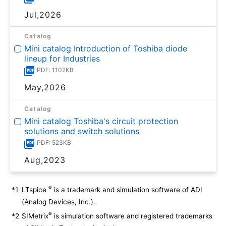
Jul,2026
Catalog
Mini catalog Introduction of Toshiba diode
lineup for Industries
PDF: 1102KB
May,2026
Catalog
Mini catalog Toshiba's circuit protection
solutions and switch solutions
PDF: 523KB
Aug,2023
®
*1
LTspice
is a trademark and simulation software of ADI
(Analog Devices, Inc.).
®
*2
SIMetrix
is simulation software and registered trademarks