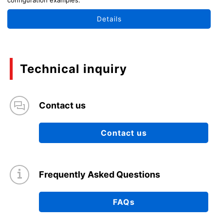
Details
Technical inquiry
Contact us
Contact us
Frequently Asked Questions
FAQs