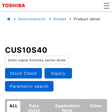
Semiconductor
Diodes
Product detail
CUS10S40
Small-signal Schottky barrier diode
Stock Check
Inquiry
Parametric search
ALL
Data
Application
Other
sheet
Note