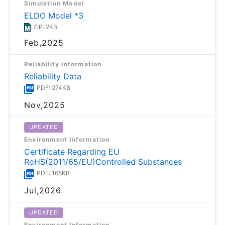
Simulation Model
ELDO Model *3
ZIP: 2KB
Feb,2025
Reliability Information
Reliability Data
PDF: 274KB
Nov,2025
UPDATED
Environment Information
Certificate Regarding EU
RoHS(2011/65/EU)Controlled Substances
PDF: 168KB
Jul,2026
UPDATED
Environment Information