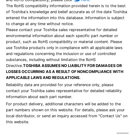
The RoHS compatibility information provided herein is to the best
of Toshiba's knowledge and belief accurate as of the date Toshiba
entered the information into this database. Information is subject
to change at any time without notice.
Please contact your Toshiba sales representative for detailed
environmental information about each specific part number or
product, such as RoHS compatibility or material content. Please
use Toshiba products only in compliance with all applicable laws
and regulations concerning the inclusion or use of controlled
substances, including without limitation the RoHS
Directive.
TOSHIBA ASSUMES NO LIABILITY FOR DAMAGES OR
LOSSES OCCURRING AS A RESULT OF NONCOMPLIANCE WITH
APPLICABLE LAWS AND REGULATIONS.
Reliability data are provided for your reference only, please
contact your Toshiba sales representative for detailed reliability
information about each part number.
For product delivery, additional characters will be added to the
part numbers shown on this website. For details, please ask your
local distributor, or send an inquiry accessed from "Contact Us" on
this website.