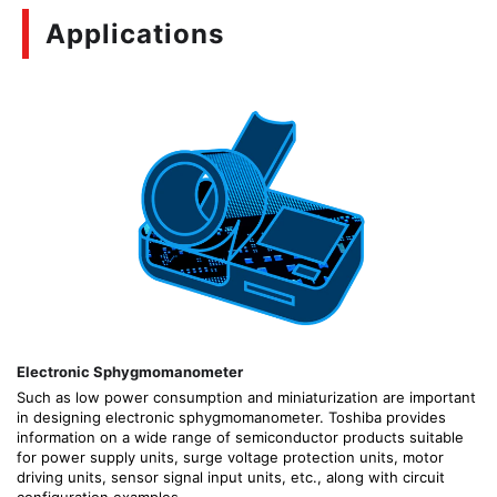
Applications
Electronic Sphygmomanometer
Such as low power consumption and miniaturization are important
in designing electronic sphygmomanometer. Toshiba provides
information on a wide range of semiconductor products suitable
for power supply units, surge voltage protection units, motor
driving units, sensor signal input units, etc., along with circuit
configuration examples.