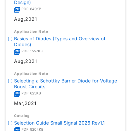
Design)
PDF: 649KB
Aug,2021
Application Note
Basics of Diodes (Types and Overview of
Diodes)
PDF: 1557KB
Aug,2021
Application Note
Selecting a Schottky Barrier Diode for Voltage
Boost Circuits
PDF: 625KB
Mar,2021
Catalog
Selection Guide Small Signal 2026 Rev1.1
PDF: 9204KB