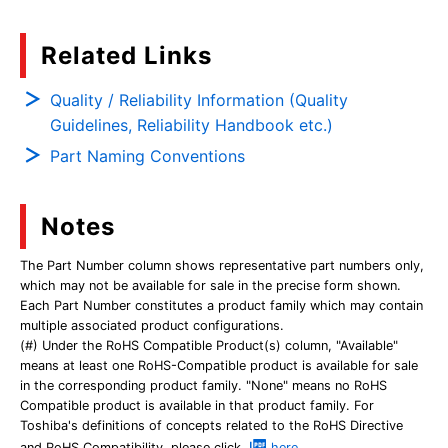
Related Links
Quality / Reliability Information (Quality
Guidelines, Reliability Handbook etc.)
Part Naming Conventions
Notes
The Part Number column shows representative part numbers only,
which may not be available for sale in the precise form shown.
Each Part Number constitutes a product family which may contain
multiple associated product configurations.
(#) Under the RoHS Compatible Product(s) column, "Available"
means at least one RoHS-Compatible product is available for sale
in the corresponding product family. "None" means no RoHS
Compatible product is available in that product family. For
Toshiba's definitions of concepts related to the RoHS Directive
and RoHS Compatibility, please click
here
.