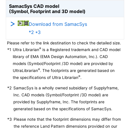
SamacSys CAD model
(Symbol, Footprint and 3D model)
Download from SamacSys
*2 *3
Please refer to the link destination to check the detailed size.
®
*1
Ultra Librarian
is a Registered trademark and CAD model
library of EMA (EMA Design Automation, Inc.). CAD
models (Symbol/Footprint /3D model) are provided by
®
UltraLibrarian
. The footprints are generated based on
®
the specifications of Ultra Librarian
.
*2
SamacSys is a wholly owned subsidiary of Supplyframe,
Inc. CAD models (Symbol/Footprint /3D model) are
provided by Supplyframe, Inc. The footprints are
generated based on the specifications of SamacSys.
*3
Please note that the footprint dimensions may differ from
the reference Land Pattern dimensions provided on our