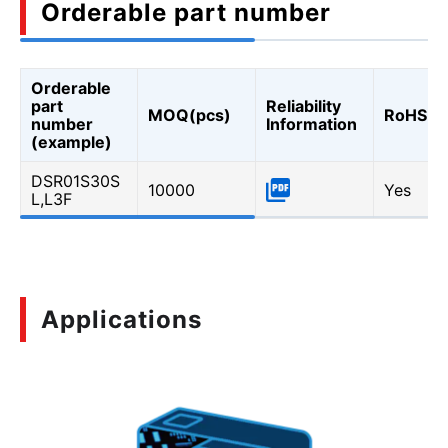
Orderable part number
Orderable
part
Reliability
MOQ(pcs)
RoHS
number
Information
(example)
DSR01S30S
10000
Yes
L,L3F
Applications