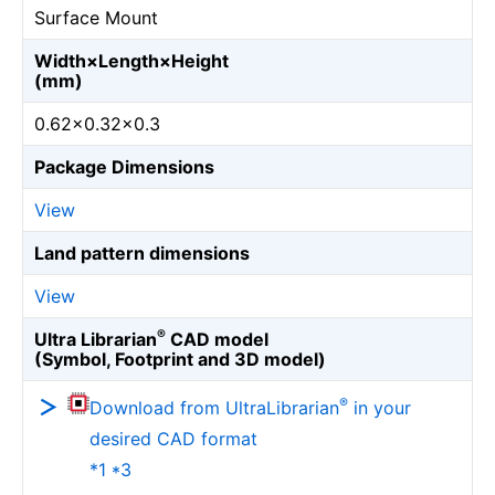
Surface Mount
Width×Length×Height
(mm)
0.62×0.32×0.3
Package Dimensions
View
Land pattern dimensions
View
®
Ultra Librarian
CAD model
(Symbol, Footprint and 3D model)
®
Download from UltraLibrarian
in your
desired CAD format
*1 *3