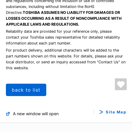
and regulations concerning the inclusion or use of controlled
substances, including without limitation the RoHS
Directive.
TOSHIBA ASSUMES NO LIABILITY FOR DAMAGES OR
LOSSES OCCURRING AS A RESULT OF NONCOMPLIANCE WITH
APPLICABLE LAWS AND REGULATIONS.
Reliability data are provided for your reference only, please
contact your Toshiba sales representative for detailed reliability
information about each part number.
For product delivery, additional characters will be added to the
part numbers shown on this website. For details, please ask your
local distributor, or send an inquiry accessed from "Contact Us" on
this website.
back to list
Site Map
A new window will open