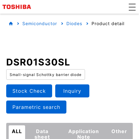
Semiconductor
Diodes
Product detail
DSR01S30SL
Small-signal Schottky barrier diode
Stock Check
Inquiry
Parametric search
ALL
Data
Application
Other
sheet
Note