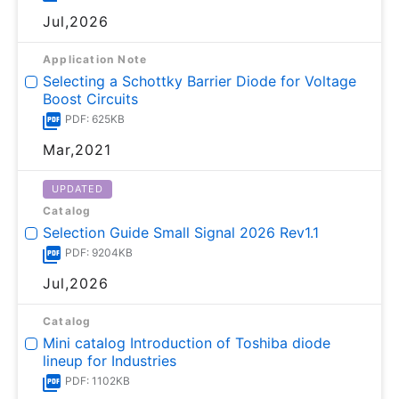
Jul,2026
Application Note
Selecting a Schottky Barrier Diode for Voltage
Boost Circuits
PDF: 625KB
Mar,2021
UPDATED
Catalog
Selection Guide Small Signal 2026 Rev1.1
PDF: 9204KB
Jul,2026
Catalog
Mini catalog Introduction of Toshiba diode
lineup for Industries
PDF: 1102KB