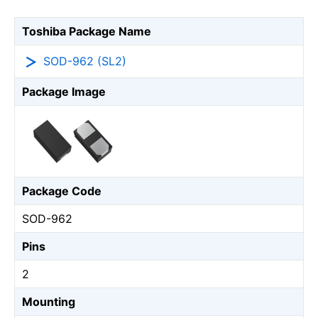
Toshiba Package Name
SOD-962 (SL2)
Package Image
Package Code
SOD-962
Pins
2
Mounting