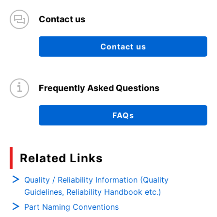
Contact us
Contact us
Frequently Asked Questions
FAQs
Related Links
Quality / Reliability Information (Quality
Guidelines, Reliability Handbook etc.)
Part Naming Conventions