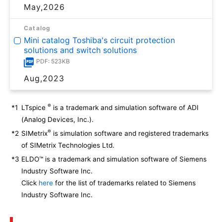
May,2026
Catalog
Mini catalog Toshiba's circuit protection
solutions and switch solutions
PDF: 523KB
Aug,2023
®
*1
LTspice
is a trademark and simulation software of ADI
(Analog Devices, Inc.).
®
*2
SIMetrix
is simulation software and registered trademarks
of SIMetrix Technologies Ltd.
*3
ELDO™ is a trademark and simulation software of Siemens
Industry Software Inc.
Click
here
for the list of trademarks related to Siemens
Industry Software Inc.