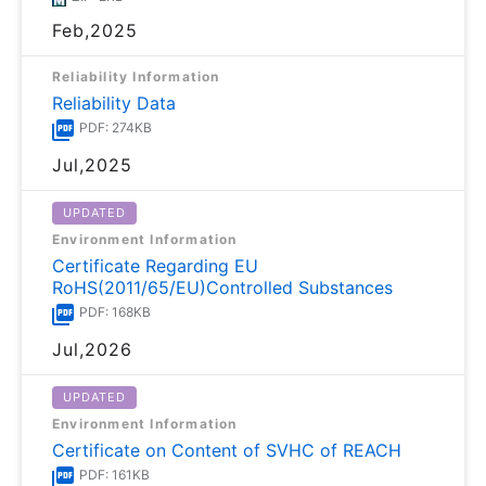
Feb,2025
Reliability Information
Reliability Data
PDF: 274KB
Jul,2025
UPDATED
Environment Information
Certificate Regarding EU
RoHS(2011/65/EU)Controlled Substances
PDF: 168KB
Jul,2026
UPDATED
Environment Information
Certificate on Content of SVHC of REACH
PDF: 161KB