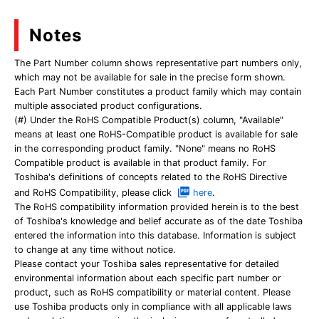
Notes
The Part Number column shows representative part numbers only,
which may not be available for sale in the precise form shown.
Each Part Number constitutes a product family which may contain
multiple associated product configurations.
(#) Under the RoHS Compatible Product(s) column, "Available"
means at least one RoHS-Compatible product is available for sale
in the corresponding product family. "None" means no RoHS
Compatible product is available in that product family. For
Toshiba's definitions of concepts related to the RoHS Directive
and RoHS Compatibility, please click
here
.
The RoHS compatibility information provided herein is to the best
of Toshiba's knowledge and belief accurate as of the date Toshiba
entered the information into this database. Information is subject
to change at any time without notice.
Please contact your Toshiba sales representative for detailed
environmental information about each specific part number or
product, such as RoHS compatibility or material content. Please
use Toshiba products only in compliance with all applicable laws