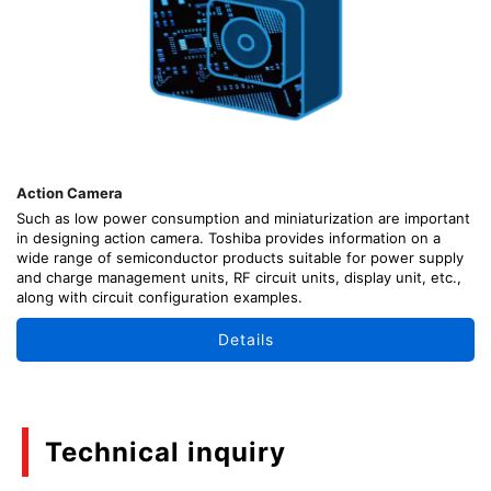
Action Camera
Such as low power consumption and miniaturization are important
in designing action camera. Toshiba provides information on a
wide range of semiconductor products suitable for power supply
and charge management units, RF circuit units, display unit, etc.,
along with circuit configuration examples.
Details
Technical inquiry