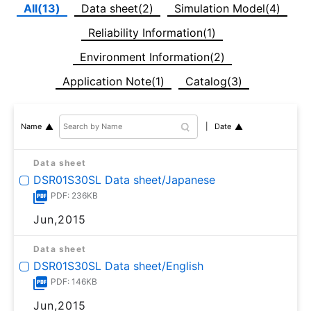
All(13)
Data sheet(2)
Simulation Model(4)
Reliability Information(1)
Environment Information(2)
Application Note(1)
Catalog(3)
Date
Name
Data sheet
DSR01S30SL Data sheet/Japanese
PDF: 236KB
Jun,2015
Data sheet
DSR01S30SL Data sheet/English
PDF: 146KB
Jun,2015