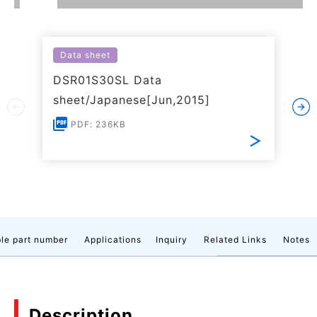
Data sheet
DSR01S30SL Data
sheet/Japanese[Jun,2015]
PDF: 236KB
le part number
Applications
Inquiry
Related Links
Notes
Description