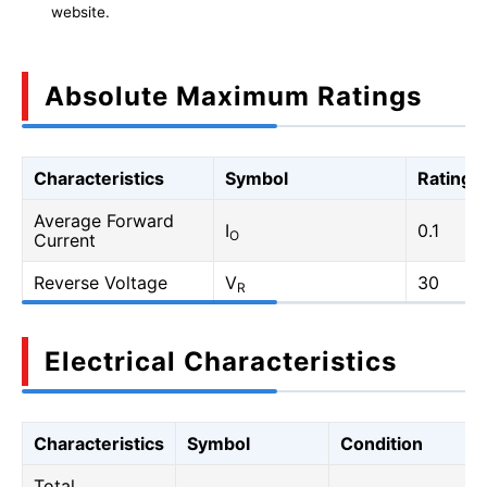
website.
Absolute Maximum Ratings
Characteristics
Symbol
Rating
Average Forward
I
0.1
O
Current
Reverse Voltage
V
30
R
Electrical Characteristics
Characteristics
Symbol
Condition
Total