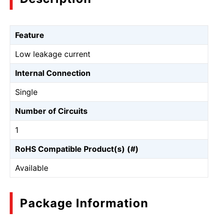
Feature
Low leakage current
Internal Connection
Single
Number of Circuits
1
RoHS Compatible Product(s) (#)
Available
Package Information