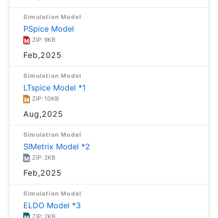
Simulation Model
PSpice Model
ZIP: 9KB
Feb,2025
Simulation Model
LTspice Model *1
ZIP: 10KB
Aug,2025
Simulation Model
SIMetrix Model *2
ZIP: 2KB
Feb,2025
Simulation Model
ELDO Model *3
ZIP: 2KB