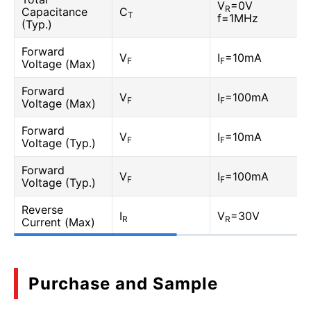
V
=0V
R
Capacitance
C
T
f=1MHz
(Typ.)
Forward
V
I
=10mA
F
F
Voltage (Max)
Forward
V
I
=100mA
F
F
Voltage (Max)
Forward
V
I
=10mA
F
F
Voltage (Typ.)
Forward
V
I
=100mA
F
F
Voltage (Typ.)
Reverse
I
V
=30V
R
R
Current (Max)
Purchase and Sample