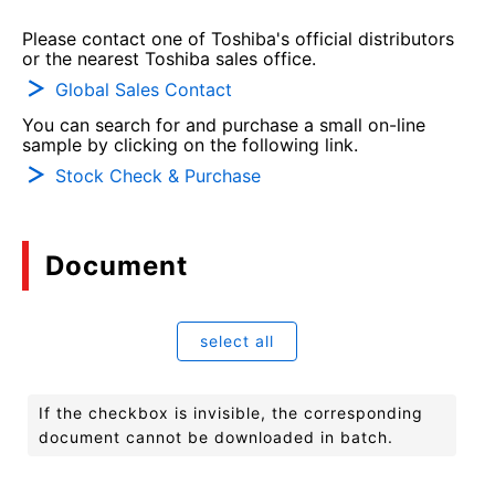
Please contact one of Toshiba's official distributors
or the nearest Toshiba sales office.
Global Sales Contact
You can search for and purchase a small on-line
sample by clicking on the following link.
Stock Check & Purchase
Document
select all
If the checkbox is invisible, the corresponding
document cannot be downloaded in batch.