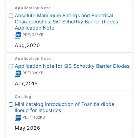
Application Note
Absolute Mamimum Ratings and Electrical
Characteristics: SiC Schottky Barrier Diodes
Application Note
PDF: 328KB
Aug,2020
Application Note
Application Note for SiC Schottky Barrier Diodes
PDF: 920KB
Apr,2019
Catalog
Mini catalog Introduction of Toshiba diode
lineup for Industries
PDF: 1102KB
May,2026