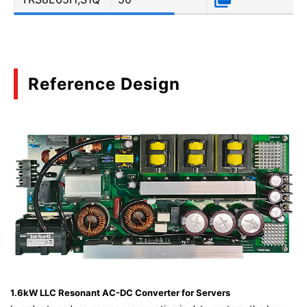
Reference Design
1.6kW LLC Resonant AC-DC Converter for Servers