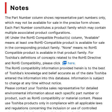
Notes
The Part Number column shows representative part numbers only,
which may not be available for sale in the precise form shown.
Each Part Number constitutes a product family which may contain
multiple associated product configurations.
(#) Under the RoHS Compatible Product(s) column, "Available"
means at least one RoHS-Compatible product is available for sale
in the corresponding product family. "None" means no RoHS
Compatible product is available in that product family. For
Toshiba's definitions of concepts related to the RoHS Directive
and RoHS Compatibility, please click
here
.
The RoHS compatibility information provided herein is to the best
of Toshiba's knowledge and belief accurate as of the date Toshiba
entered the information into this database. Information is subject
to change at any time without notice.
Please contact your Toshiba sales representative for detailed
environmental information about each specific part number or
product, such as RoHS compatibility or material content. Please
use Toshiba products only in compliance with all applicable laws
and regulations concerning the inclusion or use of controlled