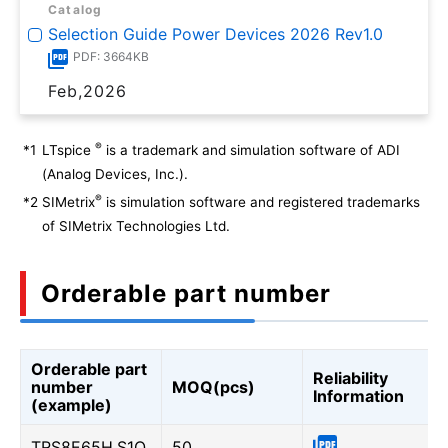
Catalog
Selection Guide Power Devices 2026 Rev1.0
PDF: 3664KB
Feb,2026
®
*1
LTspice
is a trademark and simulation software of ADI
(Analog Devices, Inc.).
®
*2
SIMetrix
is simulation software and registered trademarks
of SIMetrix Technologies Ltd.
Orderable part number
Orderable part
Reliability
number
MOQ(pcs)
Information
(example)
TRS8E65H,S1Q
50