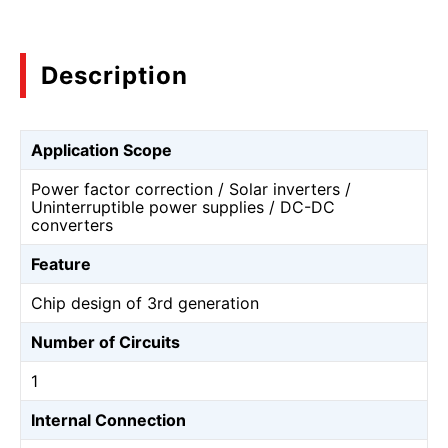
Description
Application Scope
Power factor correction / Solar inverters /
Uninterruptible power supplies / DC-DC
converters
Feature
Chip design of 3rd generation
Number of Circuits
1
Internal Connection