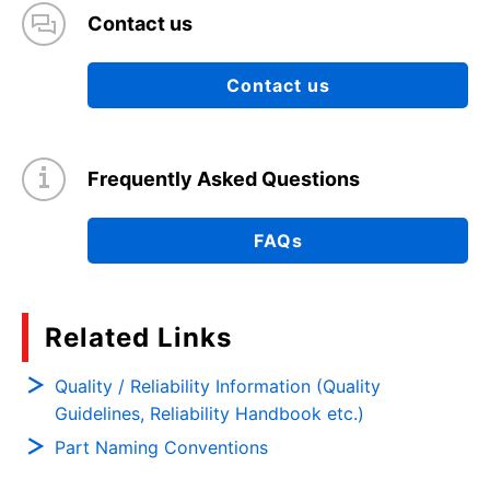
Contact us
Contact us
Frequently Asked Questions
FAQs
Related Links
Quality / Reliability Information (Quality
Guidelines, Reliability Handbook etc.)
Part Naming Conventions