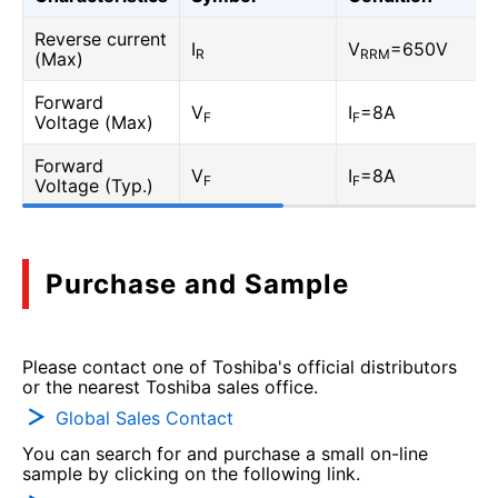
Reverse current
I
V
=650V
R
RRM
(Max)
Forward
V
I
=8A
F
F
Voltage (Max)
Forward
V
I
=8A
F
F
Voltage (Typ.)
Purchase and Sample
Please contact one of Toshiba's official distributors
or the nearest Toshiba sales office.
Global Sales Contact
You can search for and purchase a small on-line
sample by clicking on the following link.