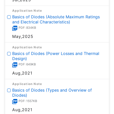
Application Note
Basics of Diodes (Absolute Maximum Ratings
and Electrical Characteristics)
PDF: 834KB
May,2025
Application Note
Basics of Diodes (Power Losses and Thermal
Design)
PDF: 649KB
Aug,2021
Application Note
Basics of Diodes (Types and Overview of
Diodes)
PDF: 1557KB
Aug,2021