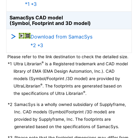
*1 *3
SamacSys CAD model
(Symbol, Footprint and 3D model)
Download from SamacSys
*2 *3
Please refer to the link destination to check the detailed size.
®
*1
Ultra Librarian
is a Registered trademark and CAD model
library of EMA (EMA Design Automation, Inc.). CAD
models (Symbol/Footprint /3D model) are provided by
®
UltraLibrarian
. The footprints are generated based on
®
the specifications of Ultra Librarian
.
*2
SamacSys is a wholly owned subsidiary of Supplyframe,
Inc. CAD models (Symbol/Footprint /3D model) are
provided by Supplyframe, Inc. The footprints are
generated based on the specifications of SamacSys.
*3
Please note that the footprint dimensions may differ from