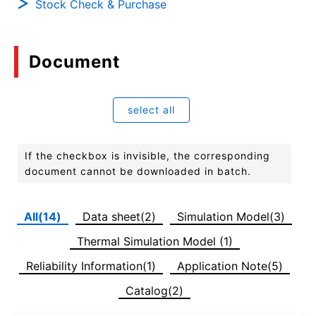
Stock Check & Purchase
Document
select all
If the checkbox is invisible, the corresponding
document cannot be downloaded in batch.
All(14)
Data sheet(2)
Simulation Model(3)
Thermal Simulation Model (1)
Reliability Information(1)
Application Note(5)
Catalog(2)