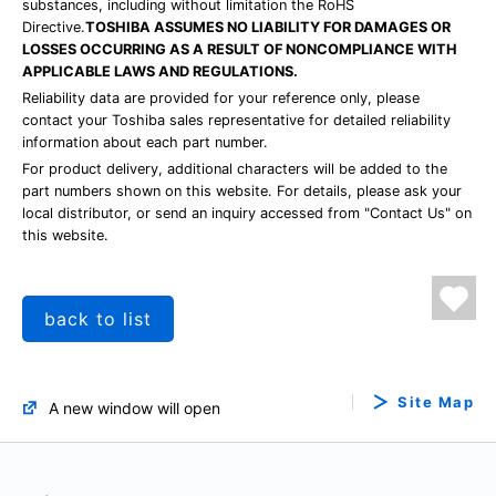
substances, including without limitation the RoHS
Directive.
TOSHIBA ASSUMES NO LIABILITY FOR DAMAGES OR
LOSSES OCCURRING AS A RESULT OF NONCOMPLIANCE WITH
APPLICABLE LAWS AND REGULATIONS.
Reliability data are provided for your reference only, please
contact your Toshiba sales representative for detailed reliability
information about each part number.
For product delivery, additional characters will be added to the
part numbers shown on this website. For details, please ask your
local distributor, or send an inquiry accessed from "Contact Us" on
this website.
back to list
Site Map
A new window will open