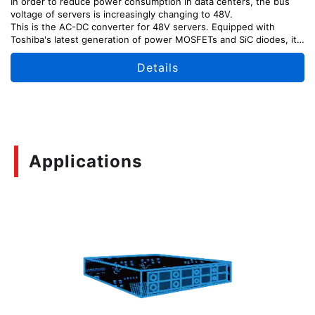
In order to reduce power consumption in data centers, the bus
voltage of servers is increasingly changing to 48V.
This is the AC-DC converter for 48V servers. Equipped with
Toshiba's latest generation of power MOSFETs and SiC diodes, it
outputs 54.5V DC with high efficiency from 100V to 200V AC
input.
Details
This reference design provides explanations of the design points,
usage methods, and adjustment methods of each part of the
circuit, as well as design information including circuit diagrams,
board patterns, etc. which can be useful for your design.
「Please note that TA75W393FU was designated as Not
Recommended for New Design (NRND) as of April, 2026.」
Applications