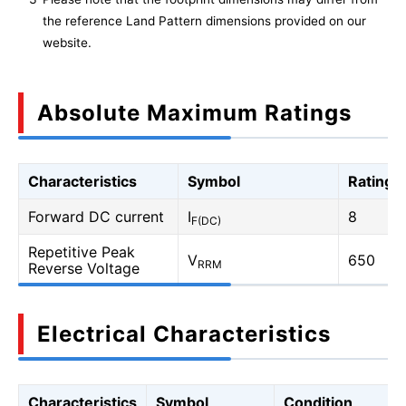
the reference Land Pattern dimensions provided on our
website.
Absolute Maximum Ratings
Characteristics
Symbol
Rating
Forward DC current
I
8
F(DC)
Repetitive Peak
V
650
RRM
Reverse Voltage
Electrical Characteristics
Characteristics
Symbol
Condition