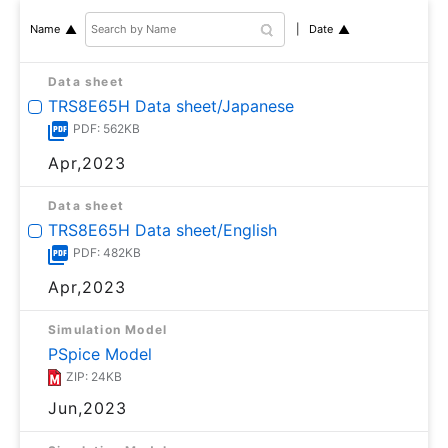
Date
Name
Data sheet
TRS8E65H Data sheet/Japanese
PDF: 562KB
Apr,2023
Data sheet
TRS8E65H Data sheet/English
PDF: 482KB
Apr,2023
Simulation Model
PSpice Model
ZIP: 24KB
Jun,2023