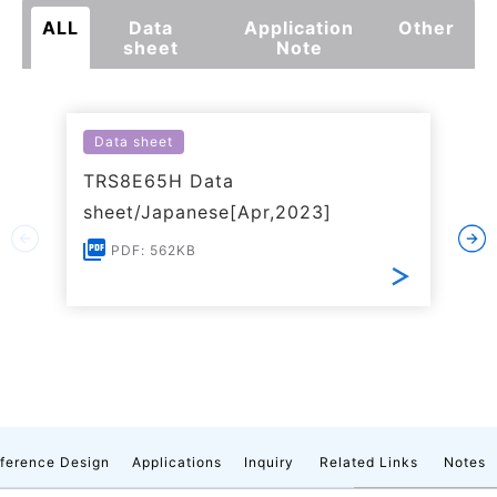
ALL
Data
Application
Other
sheet
Note
Data sheet
TRS8E65H Data
sheet/Japanese[Apr,2023]
PDF: 562KB
ference Design
Applications
Inquiry
Related Links
Notes