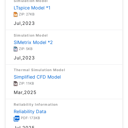
Simulation Model
LTspice Model *1
ZIP: 27KB
Jul,2023
Simulation Model
SIMetrix Model *2
ZIP: 5KB
Jul,2023
Thermal Simulation Model
Simplified CFD Model
ZIP: 11KB
Mar,2025
Reliability Information
Reliability Data
PDF: 173KB
Jul,2025