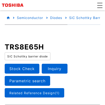
Semiconductor
Diodes
SiC Schottky Barrie
TRS8E65H
SiC Schottky barrier diode
Stock Check
Inquiry
Parametric search
Related Reference Design(1)