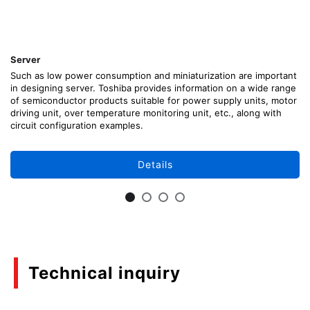
Server
Such as low power consumption and miniaturization are important
in designing server. Toshiba provides information on a wide range
of semiconductor products suitable for power supply units, motor
driving unit, over temperature monitoring unit, etc., along with
circuit configuration examples.
Details
Technical inquiry