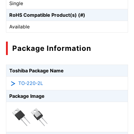
Single
RoHS Compatible Product(s) (#)
Available
Package Information
Toshiba Package Name
TO-220-2L
Package Image