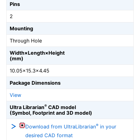
Pins
2
Mounting
Through Hole
Width×Length×Height
(mm)
10.05×15.3×4.45
Package Dimensions
View
®
Ultra Librarian
CAD model
(Symbol, Footprint and 3D model)
®
Download from UltraLibrarian
in your
desired CAD format