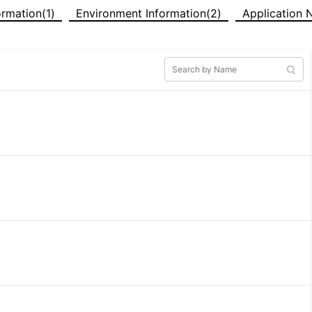
formation(1)
Environment Information(2)
Application 