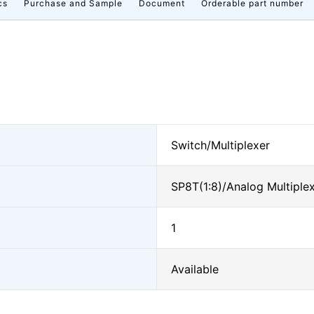
cs
Purchase and Sample
Document
Orderable part number
Switch/Multiplexer
SP8T(1:8)/Analog Multiple
1
Available