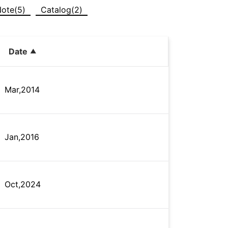
Note(5)
Catalog(2)
Date
Mar,2014
Jan,2016
Oct,2024