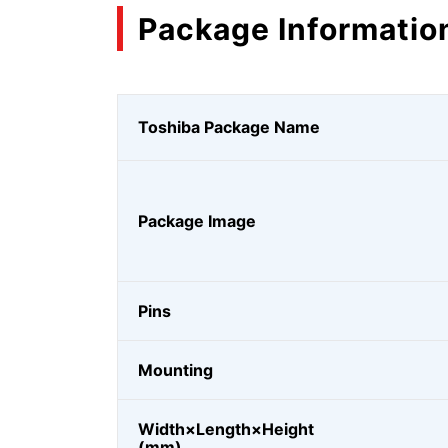
Package Informatio
Toshiba Package Name
Package Image
Pins
Mounting
Width×Length×Height
(mm)