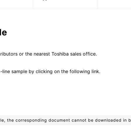
le
ributors or the nearest Toshiba sales office.
line sample by clicking on the following link.
ible, the corresponding document cannot be downloaded in 