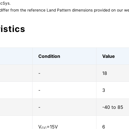
acSys.
differ from the reference Land Pattern dimensions provided on our we
istics
Condition
Value
-
18
-
3
-
-40 to 85
V
=15V
6
CC