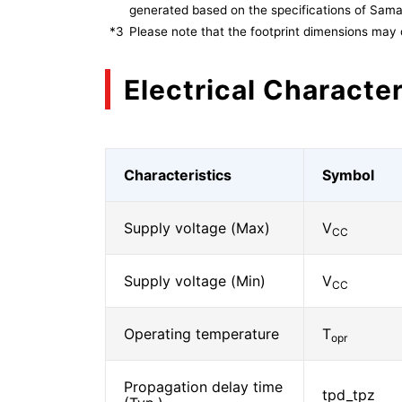
generated based on the specifications of Sam
*3
Please note that the footprint dimensions may 
Electrical Character
Characteristics
Symbol
Supply voltage (Max)
V
CC
Supply voltage (Min)
V
CC
Operating temperature
T
opr
Propagation delay time
tpd_tpz