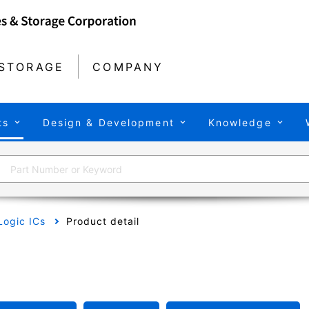
STORAGE
COMPANY
ts
Design & Development
Knowledge
Logic ICs
Product detail