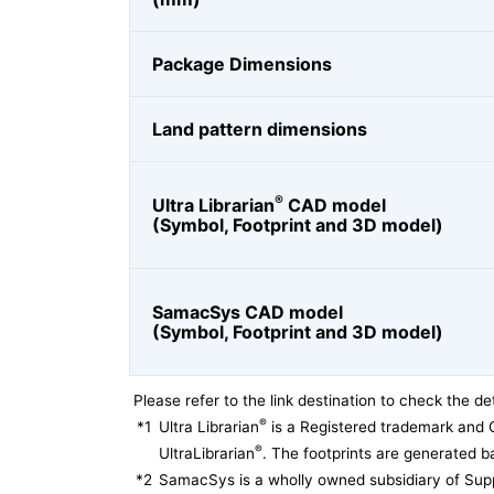
Package Dimensions
Land pattern dimensions
®
Ultra Librarian
CAD model
(Symbol, Footprint and 3D model)
SamacSys CAD model
(Symbol, Footprint and 3D model)
Please refer to the link destination to check the det
®
*1
Ultra Librarian
is a Registered trademark and 
®
UltraLibrarian
. The footprints are generated ba
*2
SamacSys is a wholly owned subsidiary of Supp