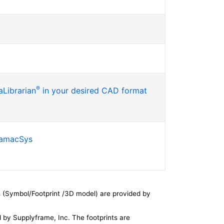
®
Librarian
in your desired CAD format
SamacSys
 (Symbol/Footprint /3D model) are provided by
by Supplyframe, Inc. The footprints are