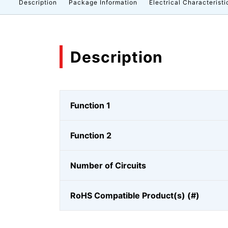
Description
Package Information
Electrical Characteristi
Description
Function 1
Function 2
Number of Circuits
RoHS Compatible Product(s) (#)