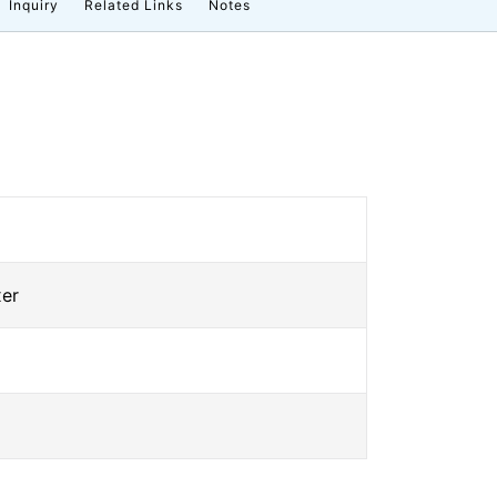
Inquiry
Related Links
Notes
xer