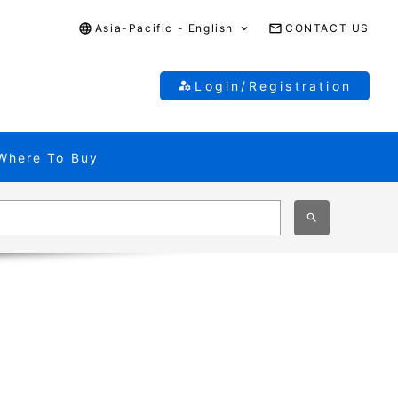
Asia-Pacific - English
CONTACT US
Login/Registration
Where To Buy