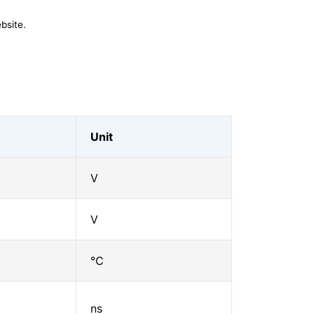
bsite.
Unit
V
V
℃
ns