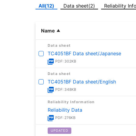
All(12)
Data sheet(2)
Reliability In
Name
Data sheet
TC4051BF Data sheet/Japanese
PDF: 302KB
Data sheet
TC4051BF Data sheet/English
PDF: 348KB
Reliability Information
Reliability Data
PDF: 276KB
UPDATED