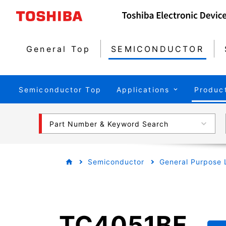
General Top
SEMICONDUCTOR
Semiconductor Top
Applications
Produc
Part Number & Keyword Search
Semiconductor
General Purpose 
TC4051BF