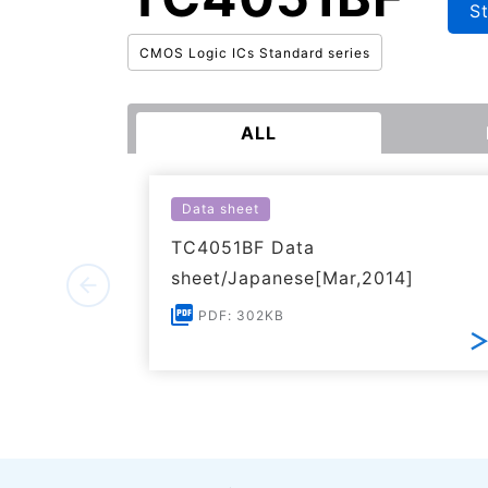
S
CMOS Logic ICs Standard series
ALL
Data sheet
TC4051BF Data
sheet/Japanese[Mar,2014]
PDF: 302KB