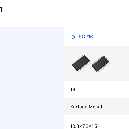
n
SOP16
16
Surface Mount
10.8×7.8×1.5