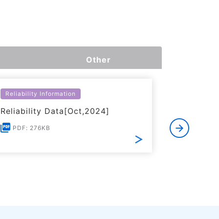
Other
Reliability Information
Environme
Reliability Data[Oct,2024]
Certific
RoHS(201
PDF: 276KB
Substanc
PDF: 1