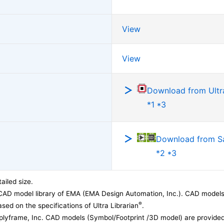
View
View
Download from Ultra
*1 *3
Download from 
*2 *3
ailed size.
CAD model library of EMA (EMA Design Automation, Inc.). CAD models
®
sed on the specifications of Ultra Librarian
.
lyframe, Inc. CAD models (Symbol/Footprint /3D model) are provided 