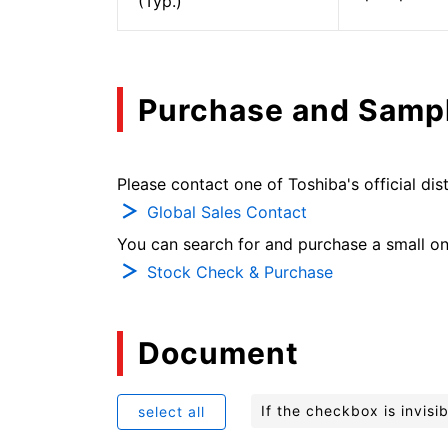
(Typ.)
Purchase and Samp
Please contact one of Toshiba's official dist
Global Sales Contact
You can search for and purchase a small on-
Stock Check & Purchase
Document
If the checkbox is invis
select all