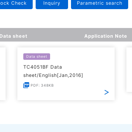
tock Check
Inquiry
Parametric search
Data sheet
Application Note
Data sheet
TC4051BF Data
sheet/English[Jan,2016]
PDF: 348KB