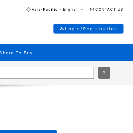
Asia-Pacific - English
CONTACT US
Login/Registration
Where To Buy