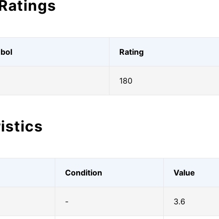
Ratings
bol
Rating
180
istics
Condition
Value
-
3.6