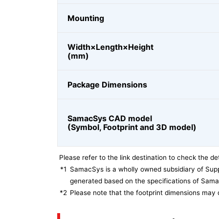
Mounting
Width×Length×Height
(mm)
Package Dimensions
SamacSys CAD model
(Symbol, Footprint and 3D model)
Please refer to the link destination to check the det
*1
SamacSys is a wholly owned subsidiary of Supp
generated based on the specifications of Sam
*2
Please note that the footprint dimensions may 