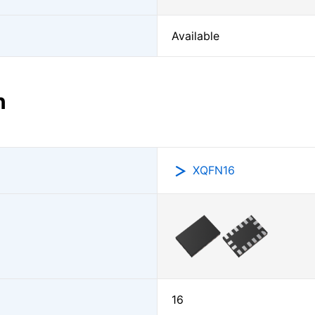
Available
n
XQFN16
16