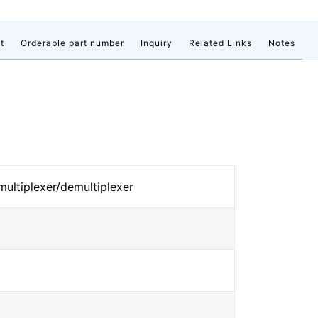
t
Orderable part number
Inquiry
Related Links
Notes
 multiplexer/demultiplexer