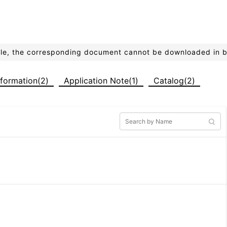
ible, the corresponding document cannot be downloaded in 
formation(2)
Application Note(1)
Catalog(2)