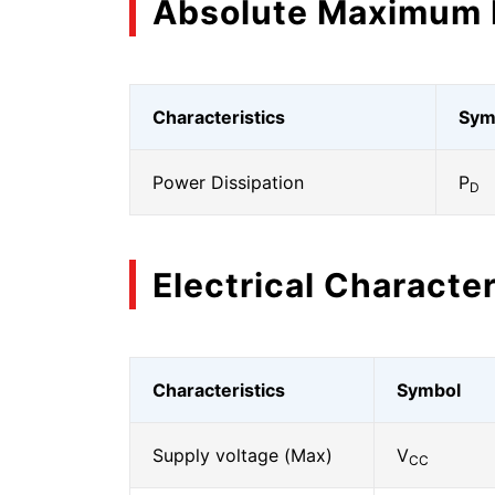
Absolute Maximum 
Characteristics
Sym
Power Dissipation
P
D
Electrical Character
Characteristics
Symbol
Supply voltage (Max)
V
CC