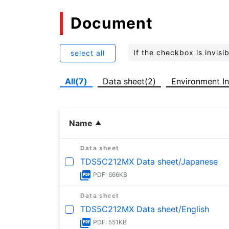
Document
If the checkbox is invis
select all
All(7)
Data sheet(2)
Environment In
Name
Data sheet
TDS5C212MX Data sheet/Japanese
PDF: 666KB
Data sheet
TDS5C212MX Data sheet/English
PDF: 551KB