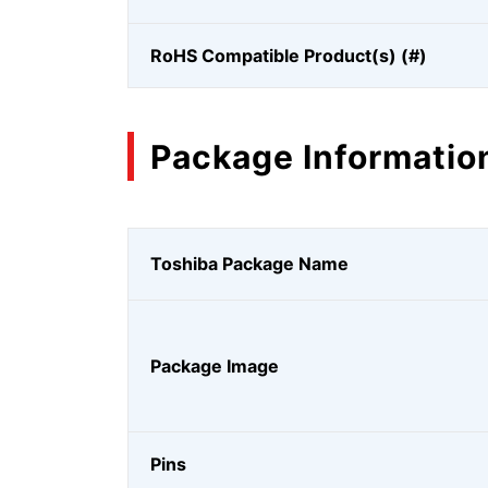
RoHS Compatible Product(s) (#)
Package Informatio
Toshiba Package Name
Package Image
Pins