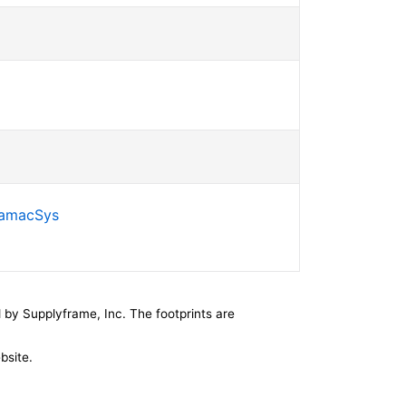
SamacSys
by Supplyframe, Inc. The footprints are
bsite.