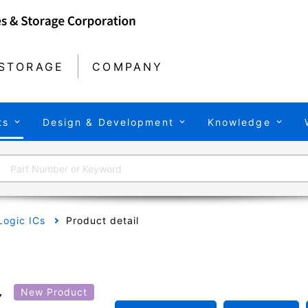
STORAGE
COMPANY
ts
Design & Development
Knowledge
Logic ICs
Product detail
X
New Product