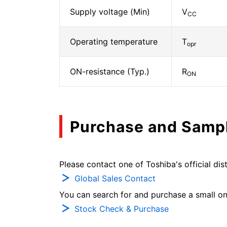
Supply voltage (Min)
V
CC
Operating temperature
T
opr
ON-resistance (Typ.)
R
ON
Purchase and Samp
Please contact one of Toshiba's official dist
Global Sales Contact
You can search for and purchase a small on-
Stock Check & Purchase