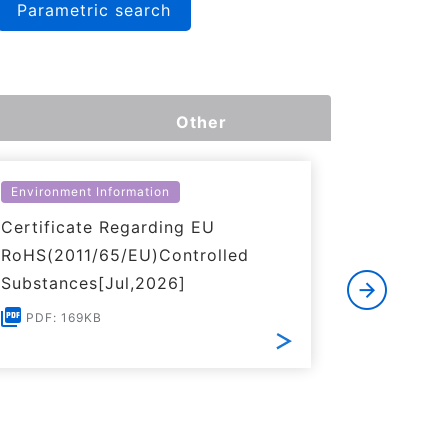
Parametric search
Other
Environment Information
Environme
Certificate Regarding EU
Certific
RoHS(2011/65/EU)Controlled
of REACH
Substances[Jul,2026]
PDF: 1
PDF: 169KB