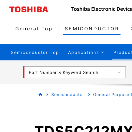
General Top
SEMICONDUCTOR
Semiconductor Top
Applications
Produc
Part Number & Keyword Search
Semiconductor
General Purpose 
TDS5C212M