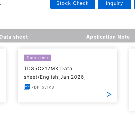
Stock Check
Inquiry
Data sheet
Application Note
Data sheet
TDS5C212MX Data
sheet/English[Jan,2026]
PDF: 551KB