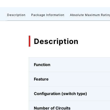
Description
Package Information
Absolute Maximum Ratin
Description
Function
Feature
Configuration (switch type)
Number of Circuits