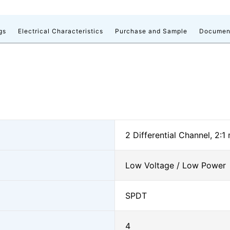
gs
Electrical Characteristics
Purchase and Sample
Documen
2 Differential Channel, 2:1
Low Voltage / Low Power
SPDT
4