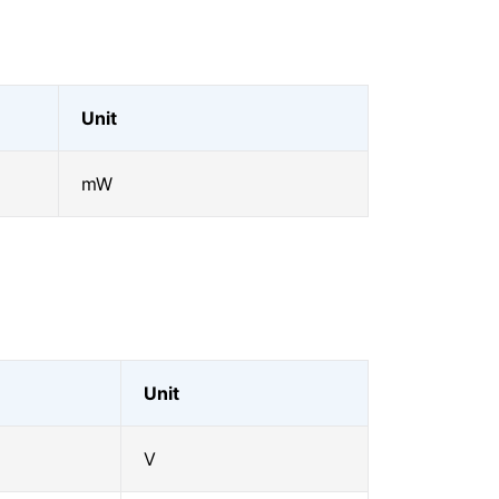
Unit
mW
Unit
V