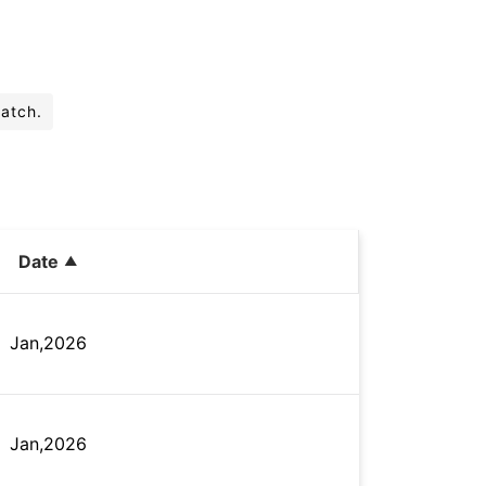
batch.
Date
Jan,2026
Jan,2026