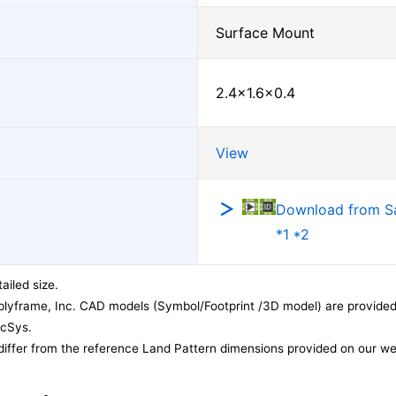
Surface Mount
2.4×1.6×0.4
View
Download from 
*1 *2
ailed size.
lyframe, Inc. CAD models (Symbol/Footprint /3D model) are provided 
acSys.
differ from the reference Land Pattern dimensions provided on our we