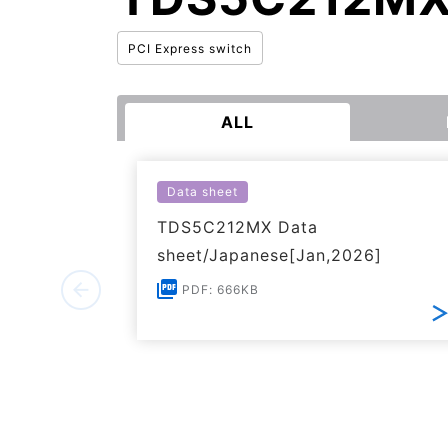
PCI Express switch
ALL
Data sheet
TDS5C212MX Data
sheet/Japanese[Jan,2026]
PDF: 666KB