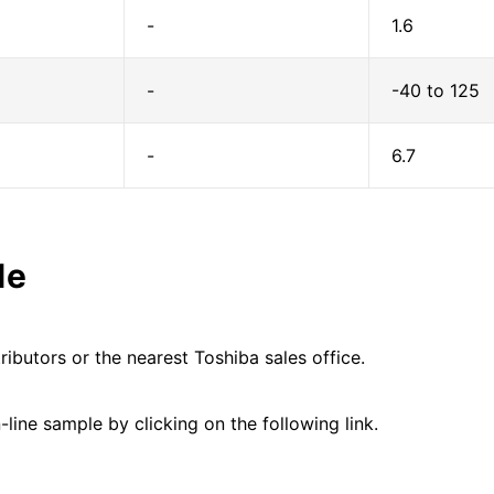
-
1.6
-
-40 to 125
-
6.7
le
ributors or the nearest Toshiba sales office.
line sample by clicking on the following link.