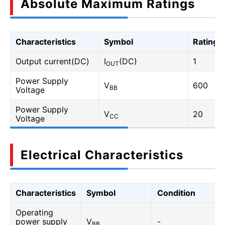
Absolute Maximum Ratings
Characteristics
Symbol
Rating
Output current(DC)
I
(DC)
1
OUT
Power Supply
V
600
BB
Voltage
Power Supply
V
20
CC
Voltage
Electrical Characteristics
Characteristics
Symbol
Condition
Operating
power supply
V
-
BB