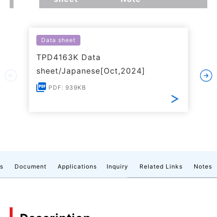
Data sheet
TPD4163K Data
sheet/Japanese[Oct,2024]
PDF: 939KB
cs
Document
Applications
Inquiry
Related Links
Notes