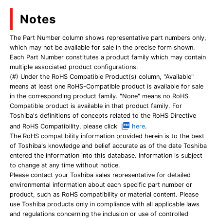
Notes
The Part Number column shows representative part numbers only,
which may not be available for sale in the precise form shown.
Each Part Number constitutes a product family which may contain
multiple associated product configurations.
(#) Under the RoHS Compatible Product(s) column, "Available"
means at least one RoHS-Compatible product is available for sale
in the corresponding product family. "None" means no RoHS
Compatible product is available in that product family. For
Toshiba's definitions of concepts related to the RoHS Directive
and RoHS Compatibility, please click
here
.
The RoHS compatibility information provided herein is to the best
of Toshiba's knowledge and belief accurate as of the date Toshiba
entered the information into this database. Information is subject
to change at any time without notice.
Please contact your Toshiba sales representative for detailed
environmental information about each specific part number or
product, such as RoHS compatibility or material content. Please
use Toshiba products only in compliance with all applicable laws
and regulations concerning the inclusion or use of controlled