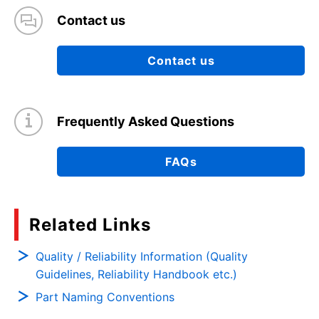
Contact us
Contact us
Frequently Asked Questions
FAQs
Related Links
Quality / Reliability Information (Quality
Guidelines, Reliability Handbook etc.)
Part Naming Conventions