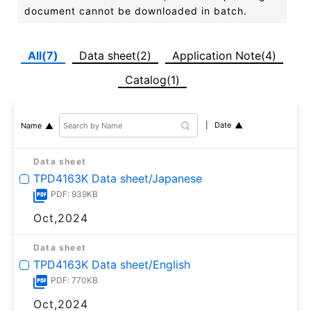
document cannot be downloaded in batch.
All(7)
Data sheet(2)
Application Note(4)
Catalog(1)
Date
Name
Data sheet
TPD4163K Data sheet/Japanese
PDF: 939KB
Oct,2024
Data sheet
TPD4163K Data sheet/English
PDF: 770KB
Oct,2024