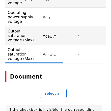
voltage
Operating
power supply
V
-
CC
voltage
Output
saturation
V
H
-
CEsat
voltage (Max)
Output
saturation
V
L
-
CEsat
voltage (Max)
Document
select all
If the checkbox is invisible, the corresponding