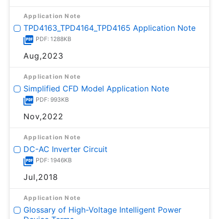
Application Note
TPD4163_TPD4164_TPD4165 Application Note
PDF: 1288KB
Aug,2023
Application Note
Simplified CFD Model Application Note
PDF: 993KB
Nov,2022
Application Note
DC-AC Inverter Circuit
PDF: 1946KB
Jul,2018
Application Note
Glossary of High-Voltage Intelligent Power