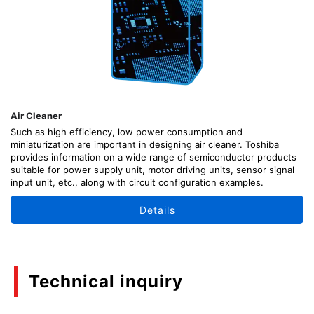
Air Cleaner
Such as high efficiency, low power consumption and
miniaturization are important in designing air cleaner. Toshiba
provides information on a wide range of semiconductor products
suitable for power supply unit, motor driving units, sensor signal
input unit, etc., along with circuit configuration examples.
Details
Technical inquiry