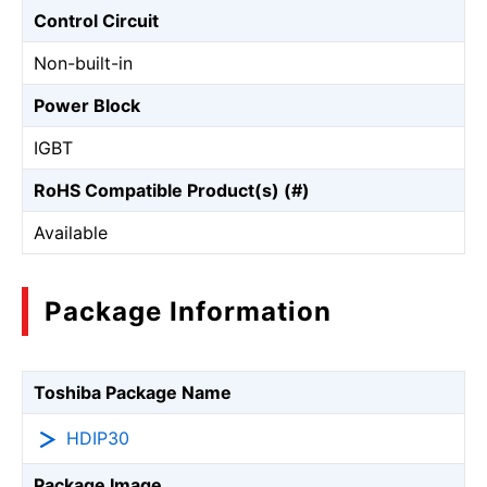
Control Circuit
Non-built-in
Power Block
IGBT
RoHS Compatible Product(s) (#)
Available
Package Information
Toshiba Package Name
HDIP30
Package Image