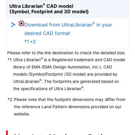
®
Ultra Librarian
CAD model
(Symbol, Footprint and 3D model)
®
Download from UltraLibrarian
in your
desired CAD format
*1 *2
Please refer to the link destination to check the detailed size.
®
*1
Ultra Librarian
is a Registered trademark and CAD model
library of EMA (EMA Design Automation, Inc.). CAD
models (Symbol/Footprint /3D model) are provided by
®
UltraLibrarian
. The footprints are generated based on
®
the specifications of Ultra Librarian
.
*2
Please note that the footprint dimensions may differ from
the reference Land Pattern dimensions provided on our
website.