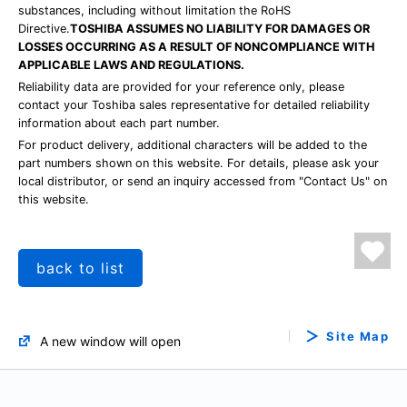
substances, including without limitation the RoHS
Directive.
TOSHIBA ASSUMES NO LIABILITY FOR DAMAGES OR
LOSSES OCCURRING AS A RESULT OF NONCOMPLIANCE WITH
APPLICABLE LAWS AND REGULATIONS.
Reliability data are provided for your reference only, please
contact your Toshiba sales representative for detailed reliability
information about each part number.
For product delivery, additional characters will be added to the
part numbers shown on this website. For details, please ask your
local distributor, or send an inquiry accessed from "Contact Us" on
this website.
back to list
Site Map
A new window will open