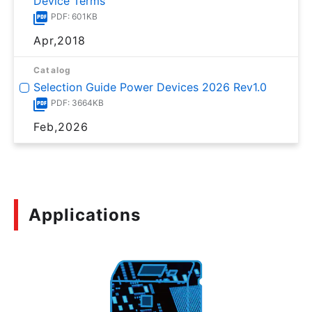
Device Terms
PDF: 601KB
Apr,2018
Catalog
Selection Guide Power Devices 2026 Rev1.0
PDF: 3664KB
Feb,2026
Applications