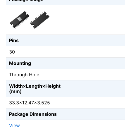
Pins
30
Mounting
Through Hole
Width×Length×Height
(mm)
33.3×12.47×3.525
Package Dimensions
View