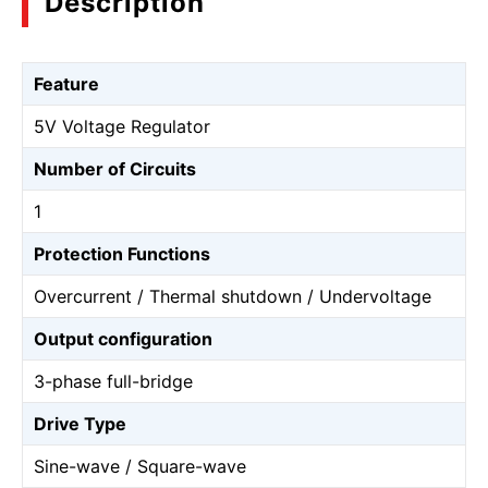
Description
Feature
5V Voltage Regulator
Number of Circuits
1
Protection Functions
Overcurrent / Thermal shutdown / Undervoltage
Output configuration
3-phase full-bridge
Drive Type
Sine-wave / Square-wave