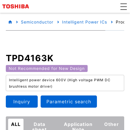
Semiconductor
Intelligent Power ICs
Produc
TPD4163K
Not Recommended for New Design
Intelligent power device 600V (High voltage PWM DC
brushless motor driver)
Inquiry
Parametric search
ALL
Data
Application
Other
sheet
Note