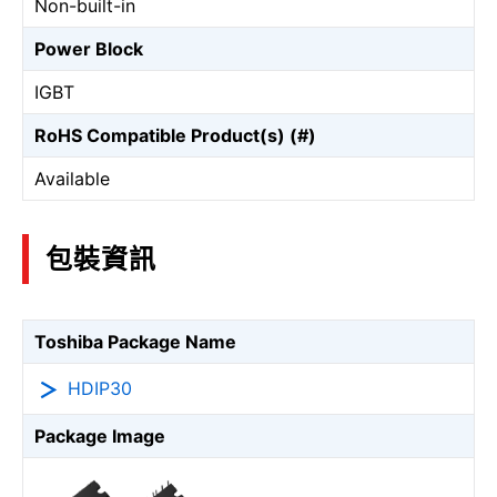
Non-built-in
Power Block
IGBT
RoHS Compatible Product(s) (#)
Available
包裝資訊
Toshiba Package Name
HDIP30
Package Image