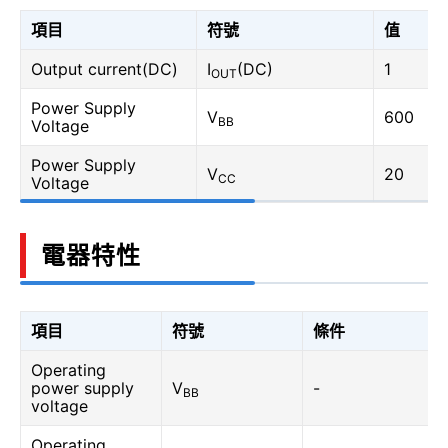
項目
符號
值
Output current(DC)
I
(DC)
1
OUT
Power Supply
V
600
BB
Voltage
Power Supply
V
20
CC
Voltage
電器特性
項目
符號
條件
Operating
power supply
V
-
BB
voltage
Operating