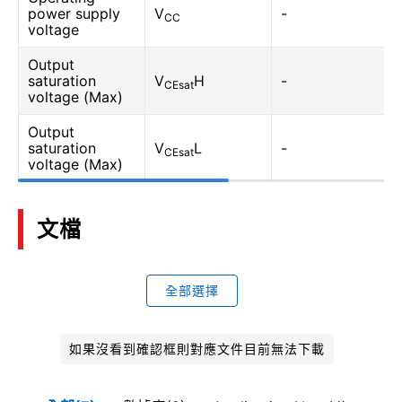
power supply
V
-
CC
voltage
Output
saturation
V
H
-
CEsat
voltage (Max)
Output
saturation
V
L
-
CEsat
voltage (Max)
文檔
全部選擇
如果沒看到確認框則對應文件目前無法下載