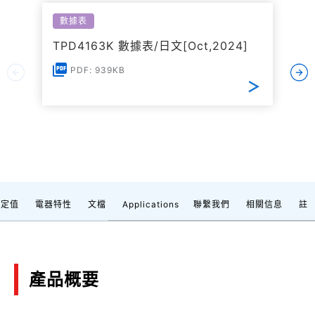
數據表
TPD4163K 數據表/日文[Oct,2024]
PDF: 939KB
額定值
電器特性
文檔
Applications
聯繫我們
相關信息
註
產品概要