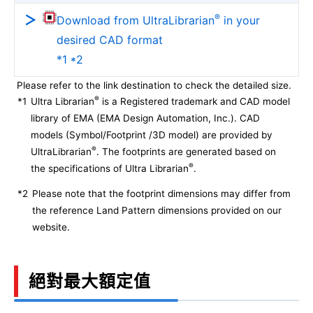
®
Download from UltraLibrarian
in your
desired CAD format
*1 *2
Please refer to the link destination to check the detailed size.
®
*1
Ultra Librarian
is a Registered trademark and CAD model
library of EMA (EMA Design Automation, Inc.). CAD
models (Symbol/Footprint /3D model) are provided by
®
UltraLibrarian
. The footprints are generated based on
®
the specifications of Ultra Librarian
.
*2
Please note that the footprint dimensions may differ from
the reference Land Pattern dimensions provided on our
website.
絕對最大額定值