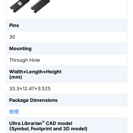
Pins
30
Mounting
Through Hole
Width×Length×Height
(mm)
33.3×12.47×3.525
Package Dimensions
檢視
®
Ultra Librarian
CAD model
(Symbol, Footprint and 3D model)