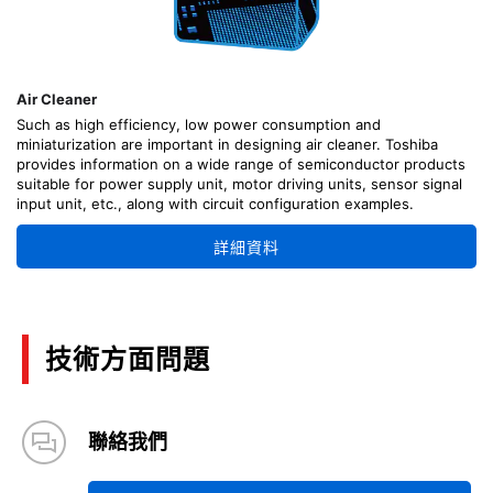
Air Cleaner
Such as high efficiency, low power consumption and
miniaturization are important in designing air cleaner. Toshiba
provides information on a wide range of semiconductor products
suitable for power supply unit, motor driving units, sensor signal
input unit, etc., along with circuit configuration examples.
詳細資料
技術方面問題
聯絡我們