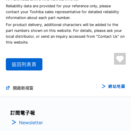
Reliability data are provided for your reference only, please
contact your Toshiba sales representative for detailed reliability
information about each part number.
For product delivery, additional characters will be added to the
part numbers shown on this website. For details, please ask your
local distributor, or send an inquiry accessed from "Contact Us" on
this website.
返回列表頁
網站地圖
開啟新視窗
訂閱電子報
Newsletter