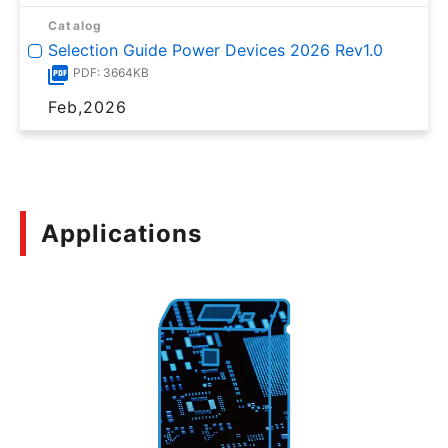
Catalog
Selection Guide Power Devices 2026 Rev1.0
PDF: 3664KB
Feb,2026
Applications