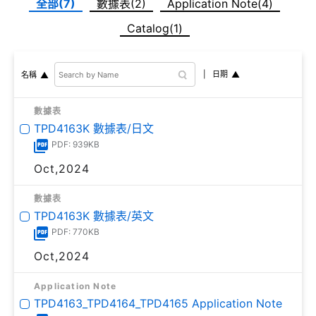
全部(7)
數據表(2)
Application Note(4)
Catalog(1)
日期
名稱
數據表
TPD4163K 數據表/日文
PDF: 939KB
Oct,2024
數據表
TPD4163K 數據表/英文
PDF: 770KB
Oct,2024
Application Note
TPD4163_TPD4164_TPD4165 Application Note