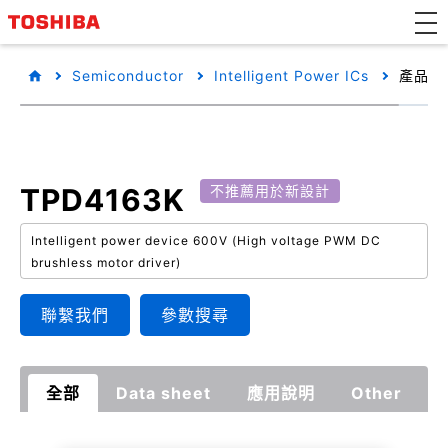
Semiconductor
Intelligent Power ICs
產品詳
TPD4163K
不推薦用於新設計
Intelligent power device 600V (High voltage PWM DC
brushless motor driver)
聯繫我們
參數搜尋
全部
Data sheet
應用說明
Other