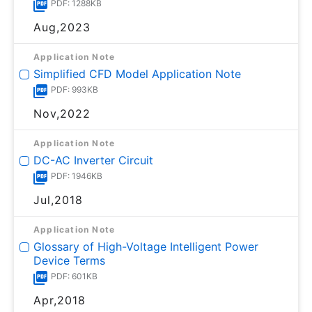
PDF: 1288KB
Aug,2023
Application Note
Simplified CFD Model Application Note
PDF: 993KB
Nov,2022
Application Note
DC-AC Inverter Circuit
PDF: 1946KB
Jul,2018
Application Note
Glossary of High-Voltage Intelligent Power
Device Terms
PDF: 601KB
Apr,2018