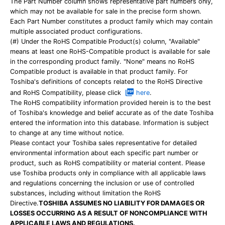
The Part Number column shows representative part numbers only,
which may not be available for sale in the precise form shown.
Each Part Number constitutes a product family which may contain
multiple associated product configurations.
(#) Under the RoHS Compatible Product(s) column, "Available"
means at least one RoHS-Compatible product is available for sale
in the corresponding product family. "None" means no RoHS
Compatible product is available in that product family. For
Toshiba's definitions of concepts related to the RoHS Directive
and RoHS Compatibility, please click
here
.
The RoHS compatibility information provided herein is to the best
of Toshiba's knowledge and belief accurate as of the date Toshiba
entered the information into this database. Information is subject
to change at any time without notice.
Please contact your Toshiba sales representative for detailed
environmental information about each specific part number or
product, such as RoHS compatibility or material content. Please
use Toshiba products only in compliance with all applicable laws
and regulations concerning the inclusion or use of controlled
substances, including without limitation the RoHS
Directive.
TOSHIBA ASSUMES NO LIABILITY FOR DAMAGES OR
LOSSES OCCURRING AS A RESULT OF NONCOMPLIANCE WITH
APPLICABLE LAWS AND REGULATIONS.