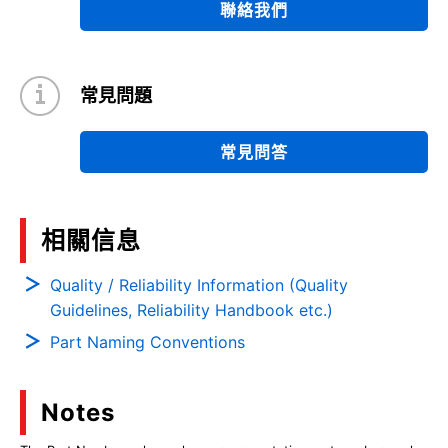
聯絡我們
常見問題
常見問答
相關信息
Quality / Reliability Information (Quality
Guidelines, Reliability Handbook etc.)
Part Naming Conventions
Notes