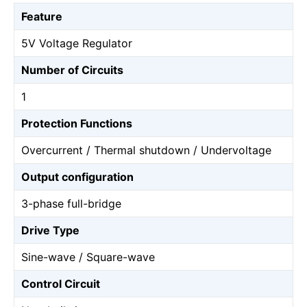
Feature
5V Voltage Regulator
Number of Circuits
1
Protection Functions
Overcurrent / Thermal shutdown / Undervoltage
Output configuration
3-phase full-bridge
Drive Type
Sine-wave / Square-wave
Control Circuit