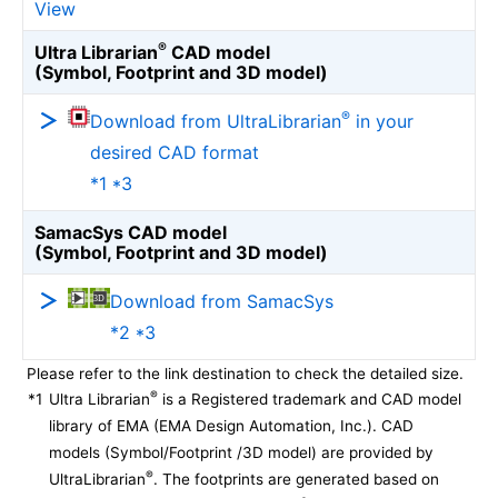
View
®
Ultra Librarian
CAD model
(Symbol, Footprint and 3D model)
®
Download from UltraLibrarian
in your
desired CAD format
*1 *3
SamacSys CAD model
(Symbol, Footprint and 3D model)
Download from SamacSys
*2 *3
Please refer to the link destination to check the detailed size.
®
*1
Ultra Librarian
is a Registered trademark and CAD model
library of EMA (EMA Design Automation, Inc.). CAD
models (Symbol/Footprint /3D model) are provided by
®
UltraLibrarian
. The footprints are generated based on