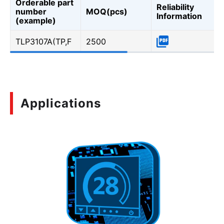
Orderable part
Reliability
number
MOQ(pcs)
Information
(example)
TLP3107A(TP,F
2500
Applications