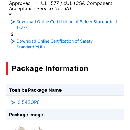
Approved : UL 1577 / cUL (CSA Component
Acceptance Service No. 5A)
*1
Download Online Certification of Safety Standard(UL
1577)
*2
Download Online Certification of Safety
Standard(cUL)
Package Information
Toshiba Package Name
2.54SOP6
Package Image