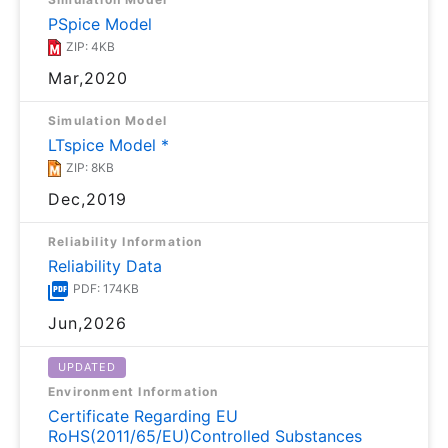
PSpice Model
ZIP: 4KB
Mar,2020
Simulation Model
LTspice Model *
ZIP: 8KB
Dec,2019
Reliability Information
Reliability Data
PDF: 174KB
Jun,2026
UPDATED
Environment Information
Certificate Regarding EU
RoHS(2011/65/EU)Controlled Substances