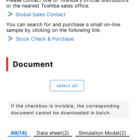
Please contact one of Toshiba's official distributors
or the nearest Toshiba sales office.
Global Sales Contact
You can search for and purchase a small on-line
sample by clicking on the following link.
Stock Check & Purchase
Document
select all
If the checkbox is invisible, the corresponding
document cannot be downloaded in batch.
All(14)
Data sheet(2)
Simulation Model(2)