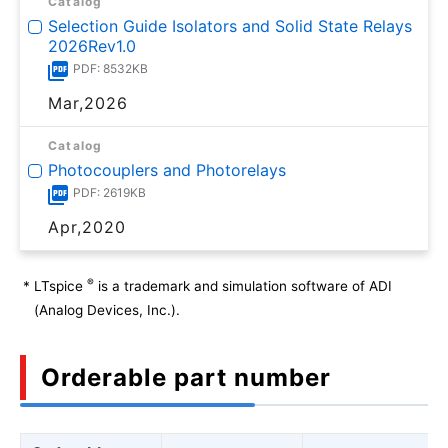
Catalog
Selection Guide Isolators and Solid State Relays
2026Rev1.0
PDF: 8532KB
Mar,2026
Catalog
Photocouplers and Photorelays
PDF: 2619KB
Apr,2020
®
*
LTspice
is a trademark and simulation software of ADI
(Analog Devices, Inc.).
Orderable part number