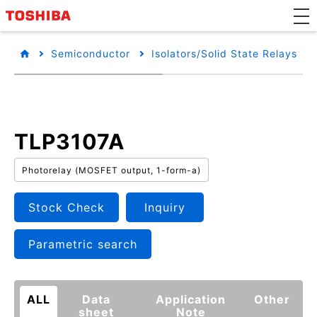
Semiconductor
Isolators/Solid State Relays
TLP3107A
Photorelay (MOSFET output, 1-form-a)
Stock Check
Inquiry
Parametric search
ALL
Data
Application
Other
sheet
Note