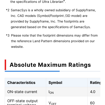
®
the specifications of Ultra Librarian
.
*2
SamacSys is a wholly owned subsidiary of Supplyframe,
Inc. CAD models (Symbol/Footprint /3D model) are
provided by Supplyframe, Inc. The footprints are
generated based on the specifications of SamacSys.
*3
Please note that the footprint dimensions may differ from
the reference Land Pattern dimensions provided on our
website.
Absolute Maximum Ratings
Characteristics
Symbol
Rating
ON-state current
I
4.0
ON
OFF-state output
V
60
OFF