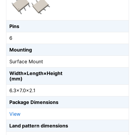
Pins
6
Mounting
Surface Mount
Width×Length×Height
(mm)
6.3×7.0×2.1
Package Dimensions
View
Land pattern dimensions