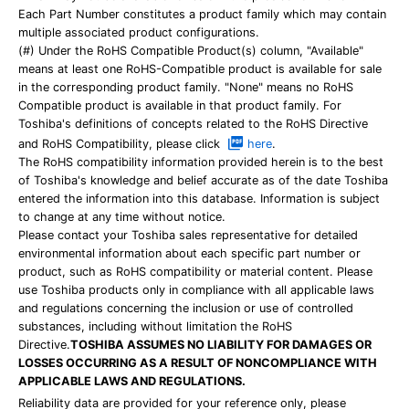
Each Part Number constitutes a product family which may contain
multiple associated product configurations.
(#) Under the RoHS Compatible Product(s) column, "Available"
means at least one RoHS-Compatible product is available for sale
in the corresponding product family. "None" means no RoHS
Compatible product is available in that product family. For
Toshiba's definitions of concepts related to the RoHS Directive
and RoHS Compatibility, please click
here
.
The RoHS compatibility information provided herein is to the best
of Toshiba's knowledge and belief accurate as of the date Toshiba
entered the information into this database. Information is subject
to change at any time without notice.
Please contact your Toshiba sales representative for detailed
environmental information about each specific part number or
product, such as RoHS compatibility or material content. Please
use Toshiba products only in compliance with all applicable laws
and regulations concerning the inclusion or use of controlled
substances, including without limitation the RoHS
Directive.
TOSHIBA ASSUMES NO LIABILITY FOR DAMAGES OR
LOSSES OCCURRING AS A RESULT OF NONCOMPLIANCE WITH
APPLICABLE LAWS AND REGULATIONS.
Reliability data are provided for your reference only, please