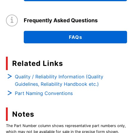
Frequently Asked Questions
FAQs
Related Links
Quality / Reliability Information (Quality
Guidelines, Reliability Handbook etc.)
Part Naming Conventions
Notes
The Part Number column shows representative part numbers only,
which may not be available for sale in the precise form shown.