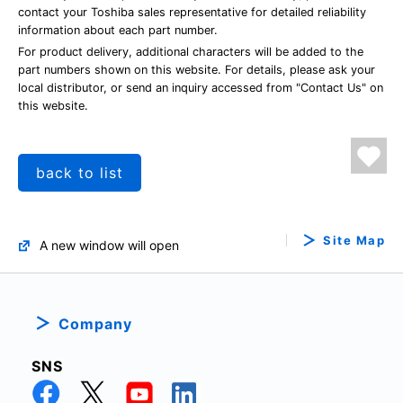
contact your Toshiba sales representative for detailed reliability
information about each part number.
For product delivery, additional characters will be added to the
part numbers shown on this website. For details, please ask your
local distributor, or send an inquiry accessed from "Contact Us" on
this website.
back to list
Site Map
A new window will open
Company
SNS