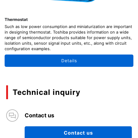
Thermostat
Such as low power consumption and miniaturization are important
in designing thermostat. Toshiba provides information on a wide
range of semiconductor products suitable for power supply units,
isolation units, sensor signal input units, etc., along with circuit
configuration examples.
Details
Technical inquiry
Contact us
Contact us