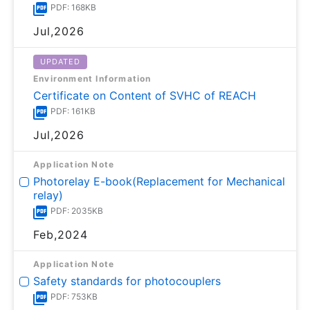
PDF: 168KB
Jul,2026
UPDATED
Environment Information
Certificate on Content of SVHC of REACH
PDF: 161KB
Jul,2026
Application Note
Photorelay E-book(Replacement for Mechanical
relay)
PDF: 2035KB
Feb,2024
Application Note
Safety standards for photocouplers
PDF: 753KB