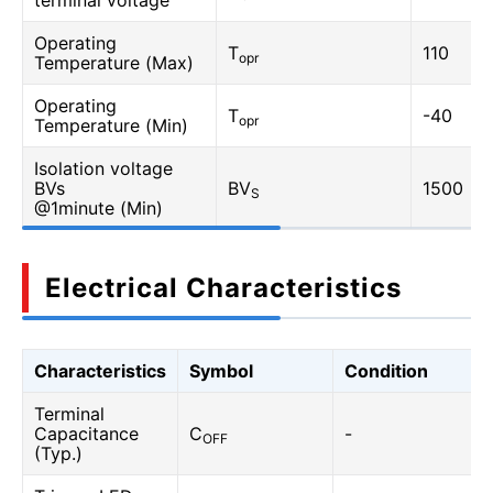
terminal voltage
Operating
T
110
opr
Temperature (Max)
Operating
T
-40
opr
Temperature (Min)
Isolation voltage
BVs
BV
1500
S
@1minute (Min)
Electrical Characteristics
Characteristics
Symbol
Condition
Terminal
Capacitance
C
-
OFF
(Typ.)