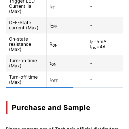
Trigger LED
Current 1a
I
-
FT
(Max)
OFF-State
I
-
OFF
current (Max)
On-state
I
=5mA
F
resistance
R
ON
I
=4A
ON
(Max)
Turn-on time
t
-
ON
(Max)
Turn-off time
t
-
OFF
(Max)
Purchase and Sample