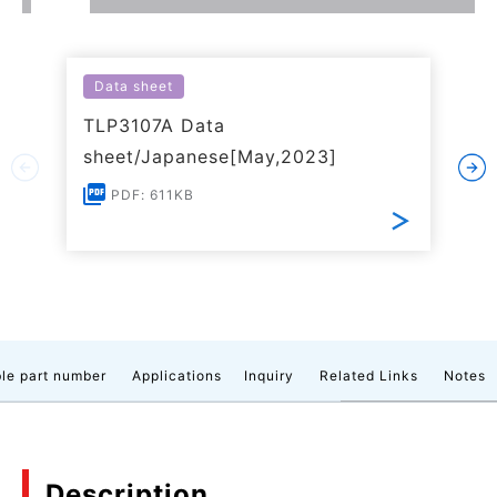
Data sheet
TLP3107A Data
sheet/Japanese[May,2023]
PDF: 611KB
le part number
Applications
Inquiry
Related Links
Notes
Description