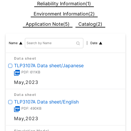
Reliability Information(1)
Environment Information(2)
Application Note(5)
Catalog(2)
Date
Name
Data sheet
TLP3107A Data sheet/Japanese
PDF: 611KB
May,2023
Data sheet
TLP3107A Data sheet/English
PDF: 490KB
May,2023
Simulation Model