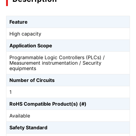
Feature
High capacity
Application Scope
Programmable Logic Controllers (PLCs) /
Measurement instrumentation / Security
equipments
Number of Circuits
1
RoHS Compatible Product(s) (#)
Available
Safety Standard