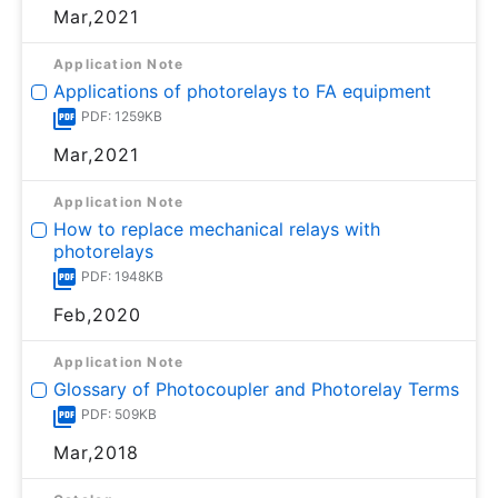
Mar,2021
Application Note
Applications of photorelays to FA equipment
PDF: 1259KB
Mar,2021
Application Note
How to replace mechanical relays with
photorelays
PDF: 1948KB
Feb,2020
Application Note
Glossary of Photocoupler and Photorelay Terms
PDF: 509KB
Mar,2018