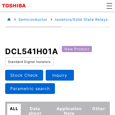
Semiconductor
Isolators/Solid State Relays
DCL541H01A
New Product
Standard Digital Isolators
Stock Check
Inquiry
Parametric search
ALL
Data
Application
Other
sheet
Note