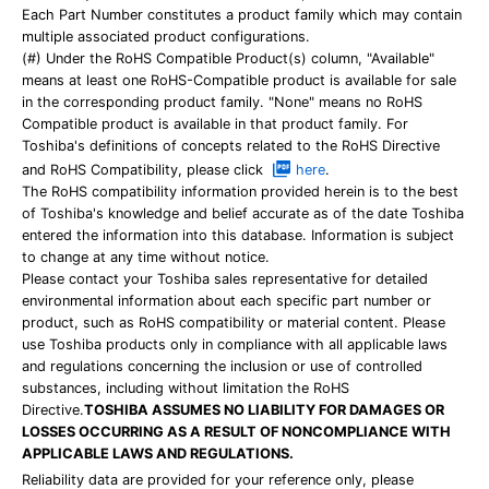
Each Part Number constitutes a product family which may contain
multiple associated product configurations.
(#) Under the RoHS Compatible Product(s) column, "Available"
means at least one RoHS-Compatible product is available for sale
in the corresponding product family. "None" means no RoHS
Compatible product is available in that product family. For
Toshiba's definitions of concepts related to the RoHS Directive
and RoHS Compatibility, please click
here
.
The RoHS compatibility information provided herein is to the best
of Toshiba's knowledge and belief accurate as of the date Toshiba
entered the information into this database. Information is subject
to change at any time without notice.
Please contact your Toshiba sales representative for detailed
environmental information about each specific part number or
product, such as RoHS compatibility or material content. Please
use Toshiba products only in compliance with all applicable laws
and regulations concerning the inclusion or use of controlled
substances, including without limitation the RoHS
Directive.
TOSHIBA ASSUMES NO LIABILITY FOR DAMAGES OR
LOSSES OCCURRING AS A RESULT OF NONCOMPLIANCE WITH
APPLICABLE LAWS AND REGULATIONS.
Reliability data are provided for your reference only, please