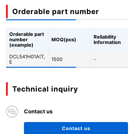
Orderable part number
Orderable part
Reliability
number
MOQ(pcs)
Information
(example)
DCL541H01A(T,
1500
-
E
Technical inquiry
Contact us
Contact us