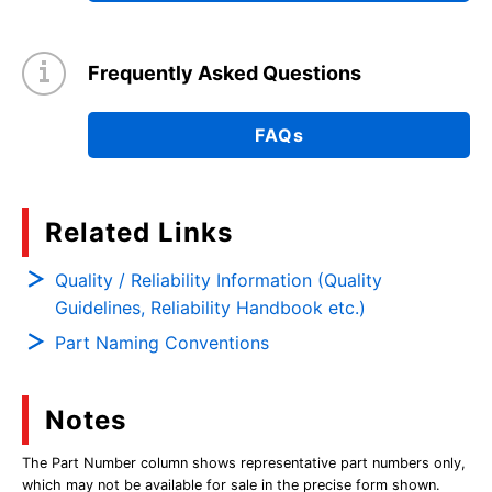
Frequently Asked Questions
FAQs
Related Links
Quality / Reliability Information (Quality
Guidelines, Reliability Handbook etc.)
Part Naming Conventions
Notes
The Part Number column shows representative part numbers only,
which may not be available for sale in the precise form shown.