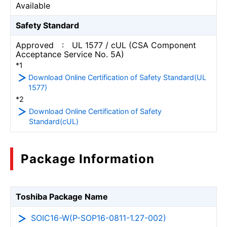
Available
Safety Standard
Approved : UL 1577 / cUL (CSA Component
Acceptance Service No. 5A)
*1
Download Online Certification of Safety Standard(UL
1577)
*2
Download Online Certification of Safety
Standard(cUL)
Package Information
Toshiba Package Name
SOIC16-W(P-SOP16-0811-1.27-002)