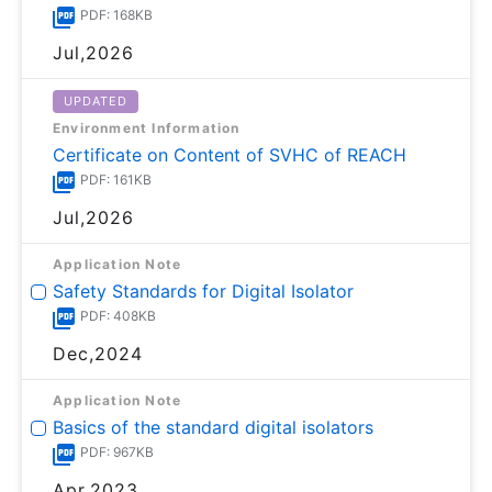
PDF: 168KB
Jul,2026
UPDATED
Environment Information
Certificate on Content of SVHC of REACH
PDF: 161KB
Jul,2026
Application Note
Safety Standards for Digital Isolator
PDF: 408KB
Dec,2024
Application Note
Basics of the standard digital isolators
PDF: 967KB
Apr,2023