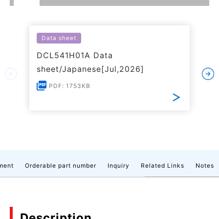
Data sheet
DCL541H01A Data
sheet/Japanese[Jul,2026]
PDF: 1753KB
ment
Orderable part number
Inquiry
Related Links
Notes
Description