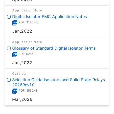
Application Note
Digital Isolator EMC Application Notes
PDF: 3180KB
Jan,2022
Application Note
Glossary of Standard Digital Isolator Terms
PDF: 525KB
Jan,2022
Catalog
Selection Guide Isolators and Solid State Relays
2026Rev1.0
PDF: 8532KB
Mar,2026