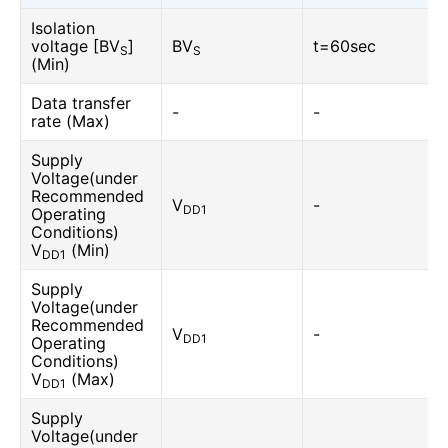
Isolation
voltage [BV
]
BV
t=60sec
S
S
(Min)
Data transfer
-
-
rate (Max)
Supply
Voltage(under
Recommended
V
-
DD1
Operating
Conditions)
V
(Min)
DD1
Supply
Voltage(under
Recommended
V
-
DD1
Operating
Conditions)
V
(Max)
DD1
Supply
Voltage(under