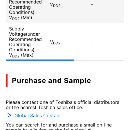
Recommended
V
-
DD2
Operating
Conditions)
V
(Min)
DD2
Supply
Voltage(under
Recommended
V
-
DD2
Operating
Conditions)
V
(Max)
DD2
Purchase and Sample
Please contact one of Toshiba's official distributors
or the nearest Toshiba sales office.
Global Sales Contact
You can search for and purchase a small on-line
sample by clicking on the following link.