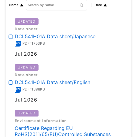
Date
Name
UPDATED
Data sheet
DCL541H01A Data sheet/Japanese
PDF: 1753KB
Jul,2026
UPDATED
Data sheet
DCL541H01A Data sheet/English
PDF: 1398KB
Jul,2026
UPDATED
Environment Information
Certificate Regarding EU
RoHS(2011/65/EU)Controlled Substances