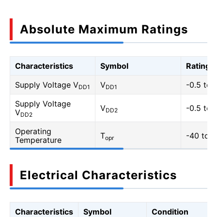
Absolute Maximum Ratings
Characteristics
Symbol
Rating
Supply Voltage V
V
-0.5 to 
DD1
DD1
Supply Voltage
V
-0.5 to 
DD2
V
DD2
Operating
T
-40 to 1
opr
Temperature
Electrical Characteristics
Characteristics
Symbol
Condition