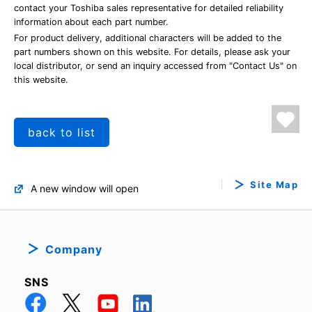
contact your Toshiba sales representative for detailed reliability
information about each part number.
For product delivery, additional characters will be added to the
part numbers shown on this website. For details, please ask your
local distributor, or send an inquiry accessed from "Contact Us" on
this website.
back to list
Site Map
A new window will open
Company
SNS