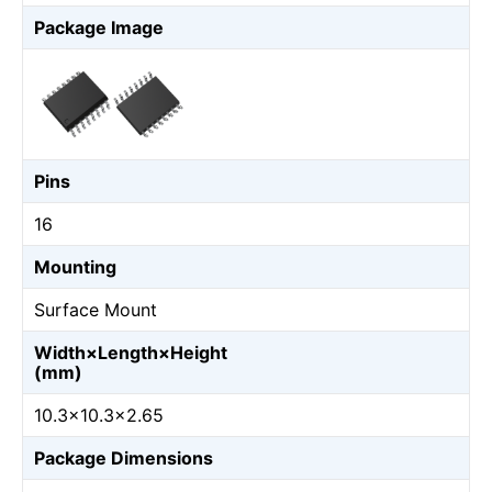
Package Image
Pins
16
Mounting
Surface Mount
Width×Length×Height
(mm)
10.3×10.3×2.65
Package Dimensions