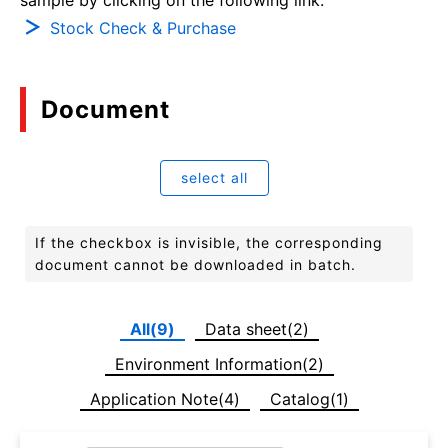
Stock Check & Purchase
Document
select all
If the checkbox is invisible, the corresponding
document cannot be downloaded in batch.
All(9)
Data sheet(2)
Environment Information(2)
Application Note(4)
Catalog(1)