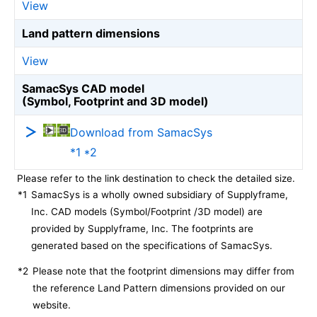
View
Land pattern dimensions
View
SamacSys CAD model
(Symbol, Footprint and 3D model)
Download from SamacSys
*1 *2
Please refer to the link destination to check the detailed size.
*1
SamacSys is a wholly owned subsidiary of Supplyframe,
Inc. CAD models (Symbol/Footprint /3D model) are
provided by Supplyframe, Inc. The footprints are
generated based on the specifications of SamacSys.
*2
Please note that the footprint dimensions may differ from
the reference Land Pattern dimensions provided on our
website.