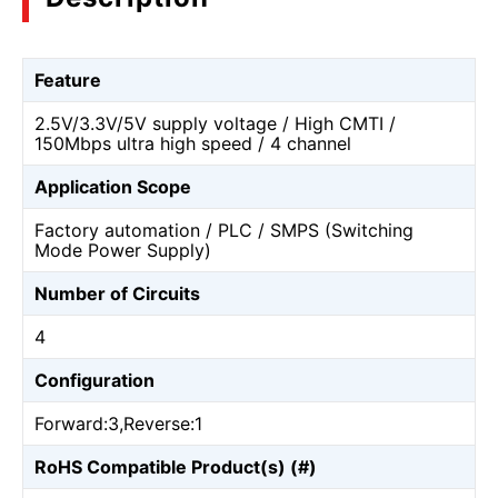
Feature
2.5V/3.3V/5V supply voltage / High CMTI /
150Mbps ultra high speed / 4 channel
Application Scope
Factory automation / PLC / SMPS (Switching
Mode Power Supply)
Number of Circuits
4
Configuration
Forward:3,Reverse:1
RoHS Compatible Product(s) (#)