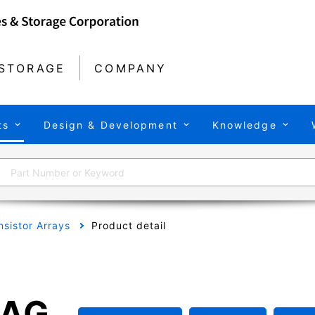
STORAGE
COMPANY
ts
Design & Development
Knowledge
nsistor Arrays
Product detail
FAG