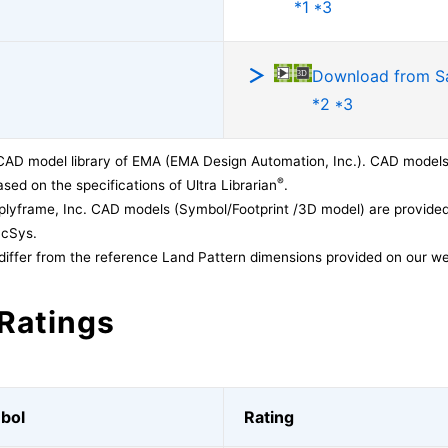
*1 *3
Download from 
*2 *3
CAD model library of EMA (EMA Design Automation, Inc.). CAD models
®
sed on the specifications of Ultra Librarian
.
lyframe, Inc. CAD models (Symbol/Footprint /3D model) are provided 
acSys.
differ from the reference Land Pattern dimensions provided on our we
Ratings
bol
Rating