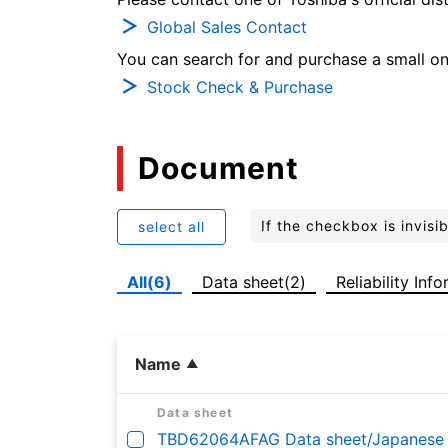
Global Sales Contact
You can search for and purchase a small on-
Stock Check & Purchase
Document
If the checkbox is invis
select all
All(6)
Data sheet(2)
Reliability Inf
Name
Data sheet
TBD62064AFAG Data sheet/Japanese