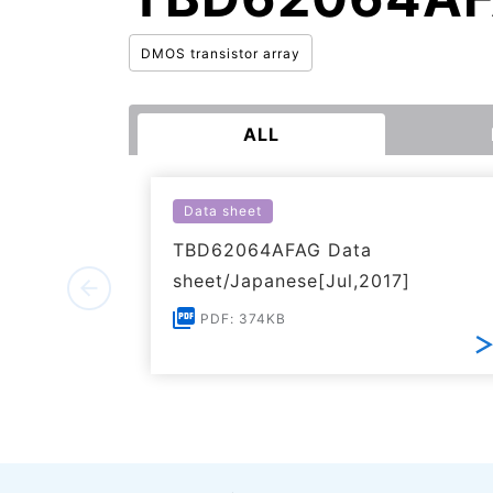
DMOS transistor array
ALL
Data sheet
TBD62064AFAG Data
sheet/Japanese[Jul,2017]
PDF: 374KB