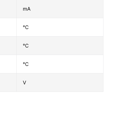
mA
℃
℃
℃
V