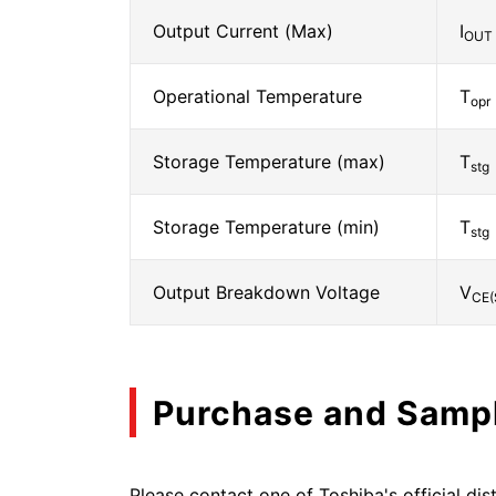
Output Current (Max)
I
OUT
Operational Temperature
T
opr
Storage Temperature (max)
T
stg
Storage Temperature (min)
T
stg
Output Breakdown Voltage
V
CE(
Purchase and Samp
Please contact one of Toshiba's official dist