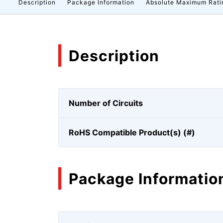
Description
Package Information
Absolute Maximum Rati
Description
Number of Circuits
RoHS Compatible Product(s) (#)
Package Informatio