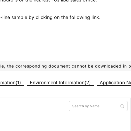
line sample by clicking on the following link.
ible, the corresponding document cannot be downloaded in 
ormation(1)
Environment Information(2)
Application N