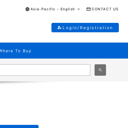
Asia-Pacific - English
CONTACT US
Login/Registration
Where To Buy