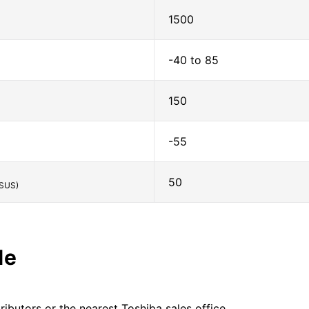
1500
-40 to 85
150
-55
50
SUS)
le
ributors or the nearest Toshiba sales office.