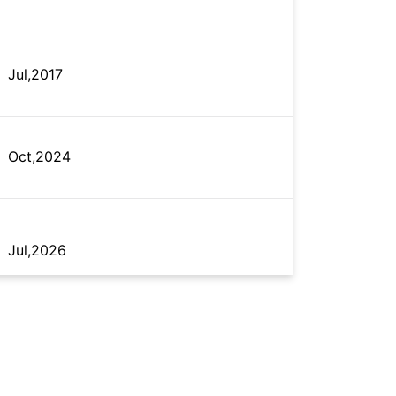
Jul,2017
Oct,2024
Jul,2026
Jul,2026