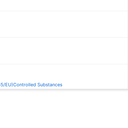
65/EU)Controlled Substances
EACH