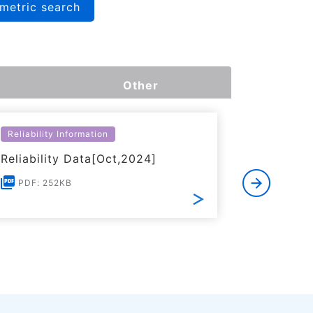
metric search
Other
Reliability Information
Environme
Reliability Data[Oct,2024]
Certific
RoHS(201
PDF: 252KB
Substanc
PDF: 1