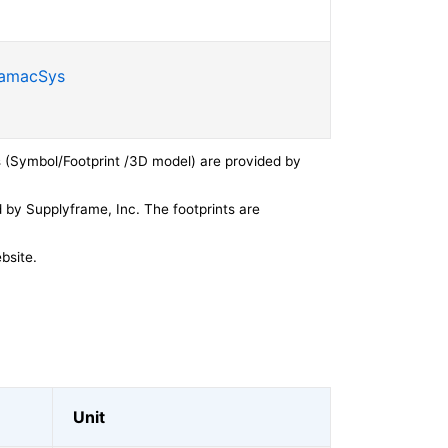
SamacSys
 (Symbol/Footprint /3D model) are provided by
by Supplyframe, Inc. The footprints are
bsite.
Unit