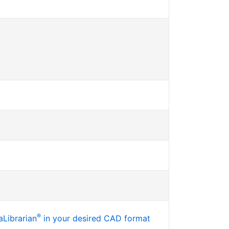
®
Librarian
in your desired CAD format