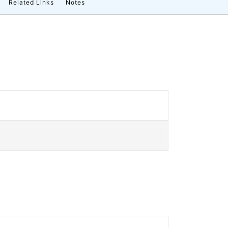
Related Links
Notes