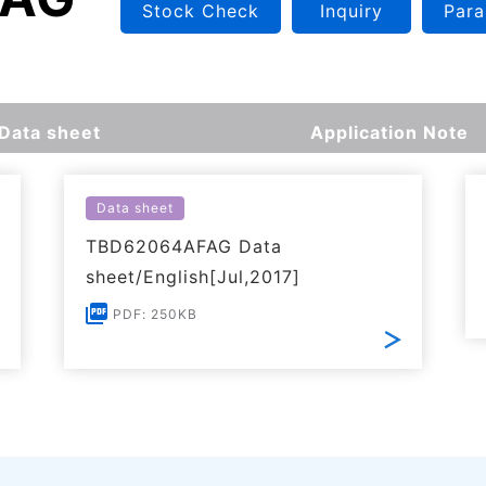
Stock Check
Inquiry
Para
Data sheet
Application Note
Data sheet
TBD62064AFAG Data
sheet/English[Jul,2017]
PDF: 250KB