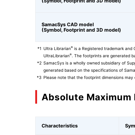
(Symbol, Footprint and 3D model)
SamacSys CAD model
(Symbol, Footprint and 3D model)
®
*1
Ultra Librarian
is a Registered trademark and 
®
UltraLibrarian
. The footprints are generated ba
*2
SamacSys is a wholly owned subsidiary of Supp
generated based on the specifications of Sam
*3
Please note that the footprint dimensions may 
Absolute Maximum 
Characteristics
Sym