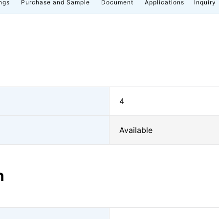
ngs
Purchase and Sample
Document
Applications
Inquiry
4
Available
n