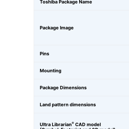
Toshiba Package Name
Package Image
Pins
Mounting
Package Dimensions
Land pattern dimensions
®
Ultra Librarian
CAD model