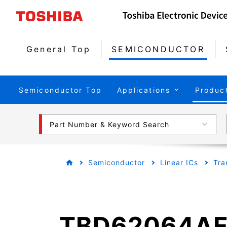
General Top
SEMICONDUCTOR
Semiconductor Top
Applications
Produc
Part Number & Keyword Search
Semiconductor
Linear ICs
Tra
TBD62064A