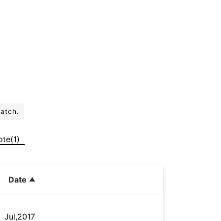
batch.
ote(1)
Date
Jul,2017