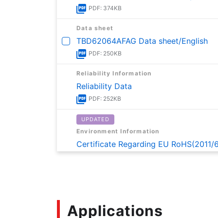
PDF: 374KB
Data sheet
TBD62064AFAG Data sheet/English
PDF: 250KB
Reliability Information
Reliability Data
PDF: 252KB
UPDATED
Environment Information
Certificate Regarding EU RoHS(2011/
PDF: 169KB
UPDATED
Environment Information
Certificate on Content of SVHC of R
Applications
PDF: 162KB