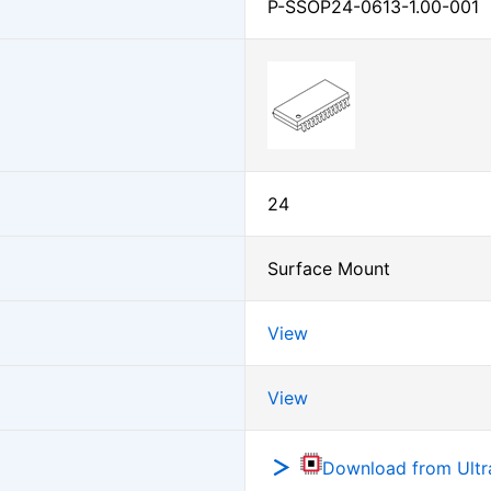
P-SSOP24-0613-1.00-001
24
Surface Mount
View
View
Download from Ultra